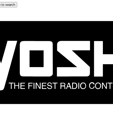
 to search