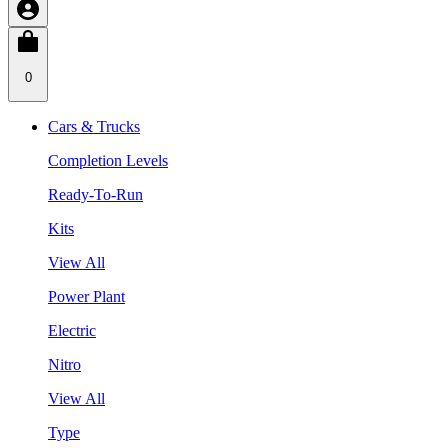
0
Cars & Trucks
Completion Levels
Ready-To-Run
Kits
View All
Power Plant
Electric
Nitro
View All
Type