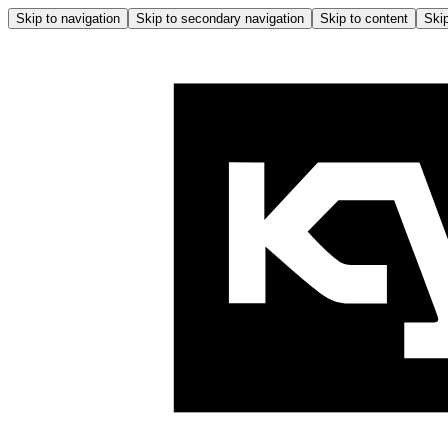
Skip to navigation
Skip to secondary navigation
Skip to content
Skip