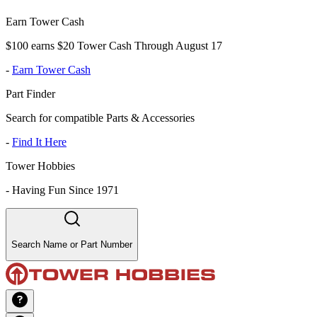
Earn Tower Cash
$100 earns $20 Tower Cash Through August 17
-
Earn Tower Cash
Part Finder
Search for compatible Parts & Accessories
-
Find It Here
Tower Hobbies
-
Having Fun Since 1971
Search Name or Part Number