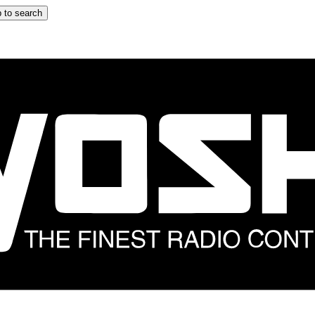
 to search