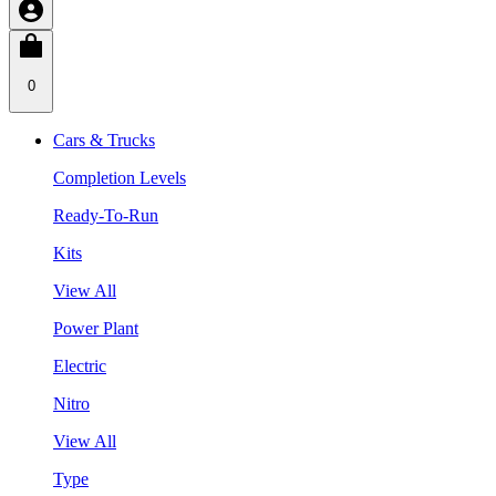
0
Cars & Trucks
Completion Levels
Ready-To-Run
Kits
View All
Power Plant
Electric
Nitro
View All
Type