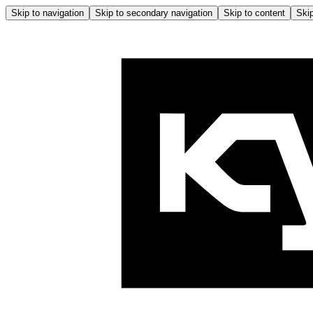
Skip to navigation
Skip to secondary navigation
Skip to content
Skip