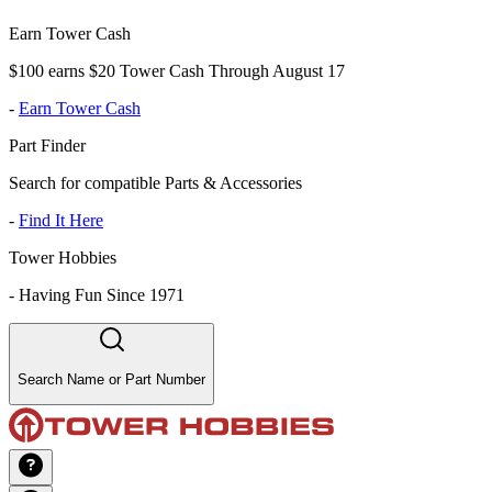
Earn Tower Cash
$100 earns $20 Tower Cash Through August 17
-
Earn Tower Cash
Part Finder
Search for compatible Parts & Accessories
-
Find It Here
Tower Hobbies
-
Having Fun Since 1971
Search Name or Part Number