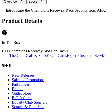
Overview
Specs
Introducing the Champions Raceway Race Set only from AFX.
Product Details
In The Box
HO Champions Raceway Slot Car Track
1
Join The Club
Deals & Sales
E-Gift Cards
Expert Customer Service
SHOP
New Releases
Sale and Promotions
Part Finder
Brands
Outlet Store
E-Gift Cards
Loyalty Club Sign-Up
Scratch & Dent Sale