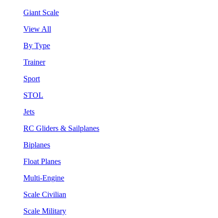
Giant Scale
View All
By Type
Trainer
Sport
STOL
Jets
RC Gliders & Sailplanes
Biplanes
Float Planes
Multi-Engine
Scale Civilian
Scale Military