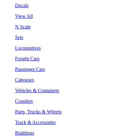
Decals
View All
N Scale
Sets
Locomotives
Freight Cars
Passenger Cars
Cabooses
Vehicles & Containers
Couplers
Parts, Trucks & Wheels
Track & Accessories
Buildings