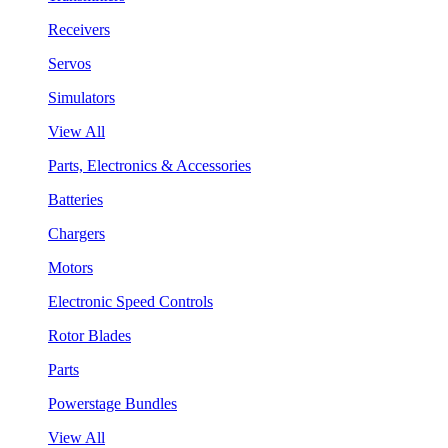
Receivers
Servos
Simulators
View All
Parts, Electronics & Accessories
Batteries
Chargers
Motors
Electronic Speed Controls
Rotor Blades
Parts
Powerstage Bundles
View All