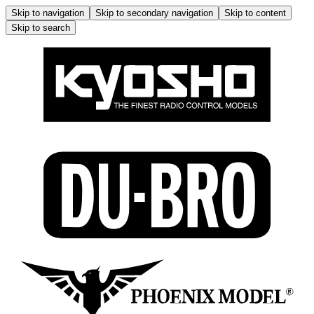
Skip to navigation
Skip to secondary navigation
Skip to content
Skip to search