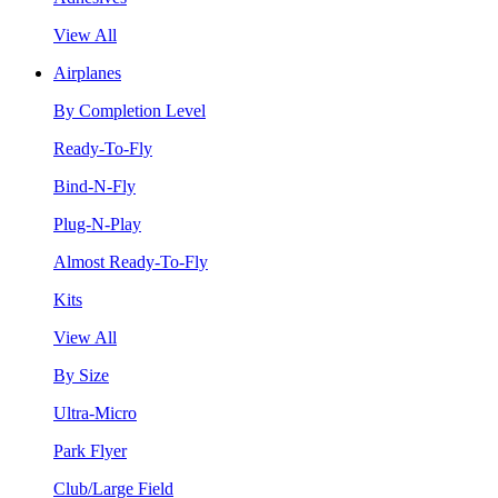
View All
Airplanes
By Completion Level
Ready-To-Fly
Bind-N-Fly
Plug-N-Play
Almost Ready-To-Fly
Kits
View All
By Size
Ultra-Micro
Park Flyer
Club/Large Field