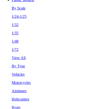
By Scale
1/24-1/25
1/32
1/35
1/48
1/72
View All
By Type
Vehicles
Motorcycles
Airplanes
Helicopters
Boats