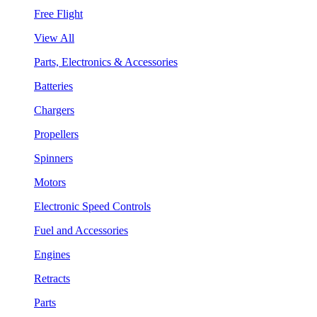
Free Flight
View All
Parts, Electronics & Accessories
Batteries
Chargers
Propellers
Spinners
Motors
Electronic Speed Controls
Fuel and Accessories
Engines
Retracts
Parts