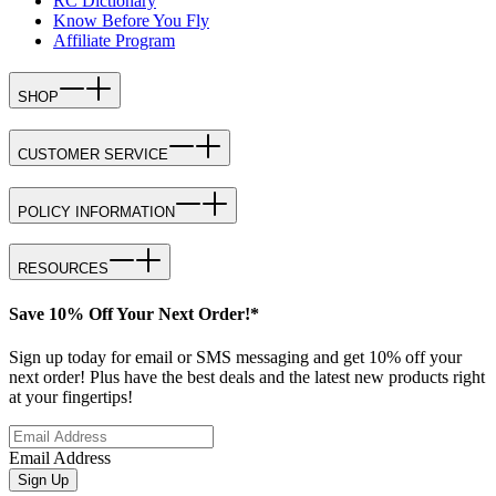
RC Dictionary
Know Before You Fly
Affiliate Program
SHOP
CUSTOMER SERVICE
POLICY INFORMATION
RESOURCES
Save 10% Off Your Next Order!*
Sign up today for email or SMS messaging and get 10% off your
next order! Plus have the best deals and the latest new products right
at your fingertips!
Email Address
Sign Up