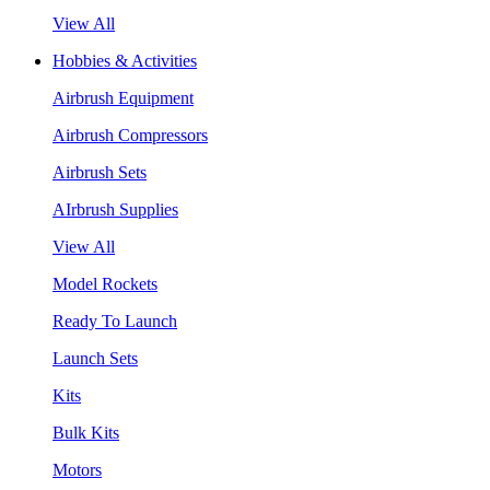
View All
Hobbies & Activities
Airbrush Equipment
Airbrush Compressors
Airbrush Sets
AIrbrush Supplies
View All
Model Rockets
Ready To Launch
Launch Sets
Kits
Bulk Kits
Motors