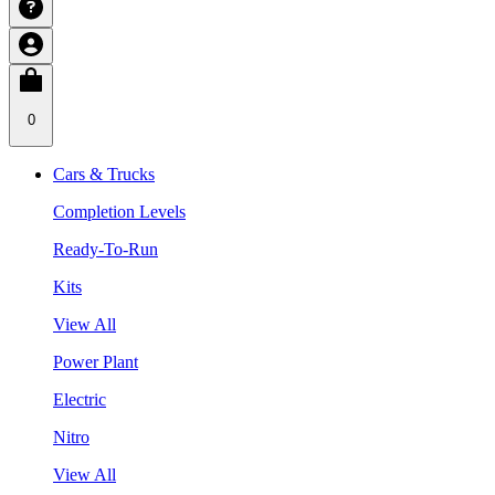
0
Cars & Trucks
Completion Levels
Ready-To-Run
Kits
View All
Power Plant
Electric
Nitro
View All