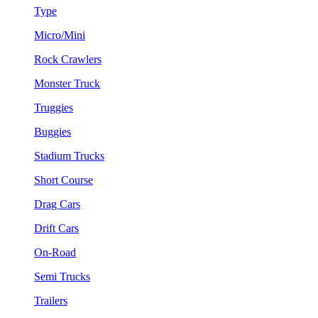
Type
Micro/Mini
Rock Crawlers
Monster Truck
Truggies
Buggies
Stadium Trucks
Short Course
Drag Cars
Drift Cars
On-Road
Semi Trucks
Trailers