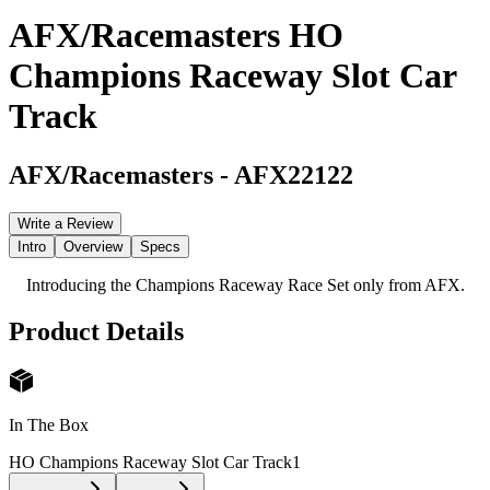
AFX/Racemasters HO
Champions Raceway Slot Car
Track
AFX/Racemasters
-
AFX22122
Write a Review
Intro
Overview
Specs
Introducing the Champions Raceway Race Set only from AFX.
Product Details
In The Box
HO Champions Raceway Slot Car Track
1