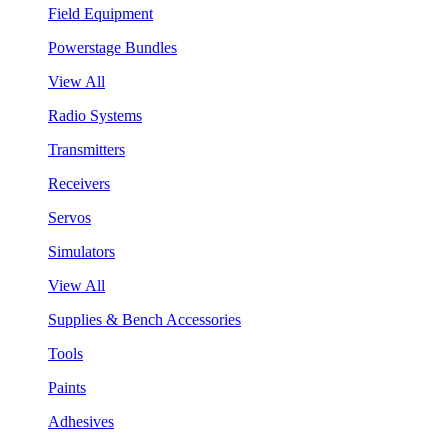
Field Equipment
Powerstage Bundles
View All
Radio Systems
Transmitters
Receivers
Servos
Simulators
View All
Supplies & Bench Accessories
Tools
Paints
Adhesives