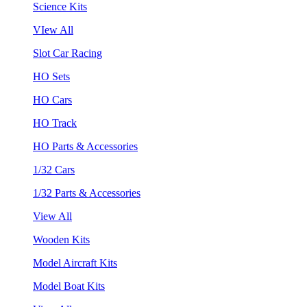
Science Kits
VIew All
Slot Car Racing
HO Sets
HO Cars
HO Track
HO Parts & Accessories
1/32 Cars
1/32 Parts & Accessories
View All
Wooden Kits
Model Aircraft Kits
Model Boat Kits