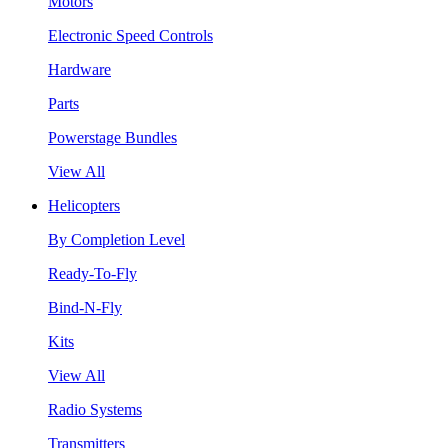
Motors
Electronic Speed Controls
Hardware
Parts
Powerstage Bundles
View All
Helicopters
By Completion Level
Ready-To-Fly
Bind-N-Fly
Kits
View All
Radio Systems
Transmitters