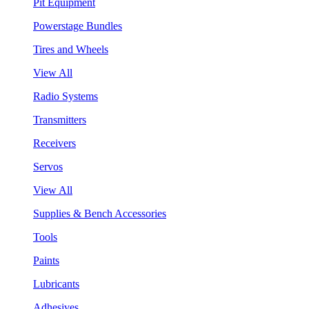
Pit Equipment
Powerstage Bundles
Tires and Wheels
View All
Radio Systems
Transmitters
Receivers
Servos
View All
Supplies & Bench Accessories
Tools
Paints
Lubricants
Adhesives