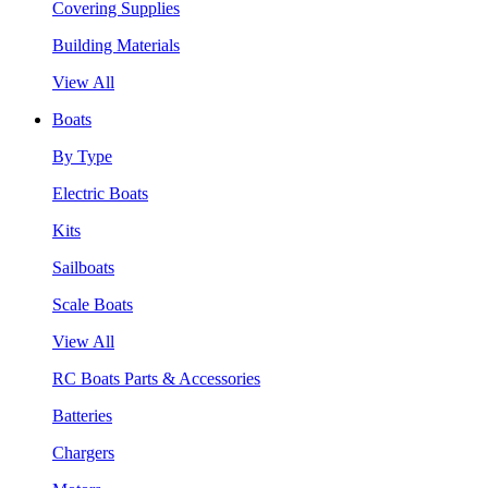
Covering Supplies
Building Materials
View All
Boats
By Type
Electric Boats
Kits
Sailboats
Scale Boats
View All
RC Boats Parts & Accessories
Batteries
Chargers