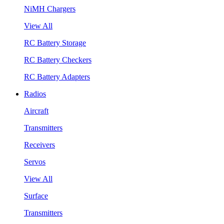
NiMH Chargers
View All
RC Battery Storage
RC Battery Checkers
RC Battery Adapters
Radios
Aircraft
Transmitters
Receivers
Servos
View All
Surface
Transmitters