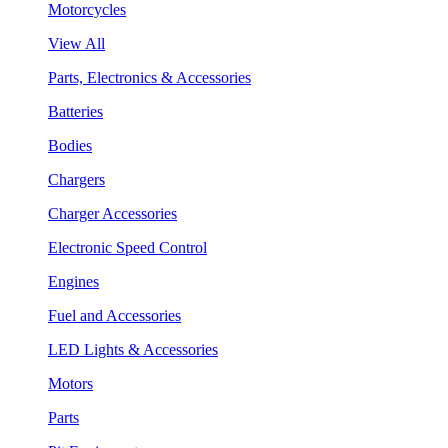
Motorcycles
View All
Parts, Electronics & Accessories
Batteries
Bodies
Chargers
Charger Accessories
Electronic Speed Control
Engines
Fuel and Accessories
LED Lights & Accessories
Motors
Parts