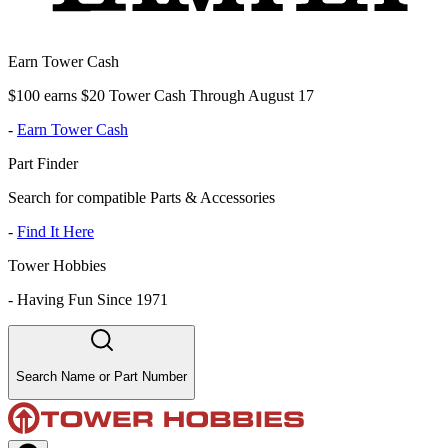
Earn Tower Cash
$100 earns $20 Tower Cash Through August 17
-
Earn Tower Cash
Part Finder
Search for compatible Parts & Accessories
-
Find It Here
Tower Hobbies
-
Having Fun Since 1971
Search Name or Part Number