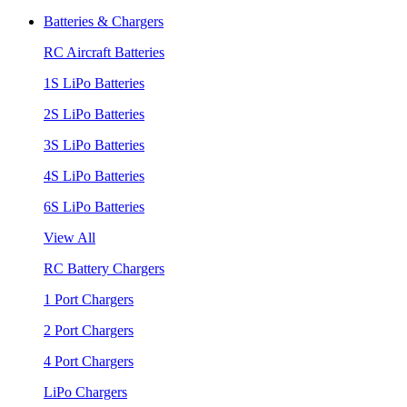
Batteries & Chargers
RC Aircraft Batteries
1S LiPo Batteries
2S LiPo Batteries
3S LiPo Batteries
4S LiPo Batteries
6S LiPo Batteries
View All
RC Battery Chargers
1 Port Chargers
2 Port Chargers
4 Port Chargers
LiPo Chargers