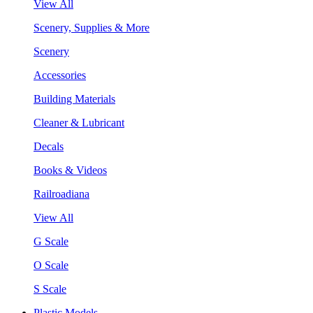
View All
Scenery, Supplies & More
Scenery
Accessories
Building Materials
Cleaner & Lubricant
Decals
Books & Videos
Railroadiana
View All
G Scale
O Scale
S Scale
Plastic Models