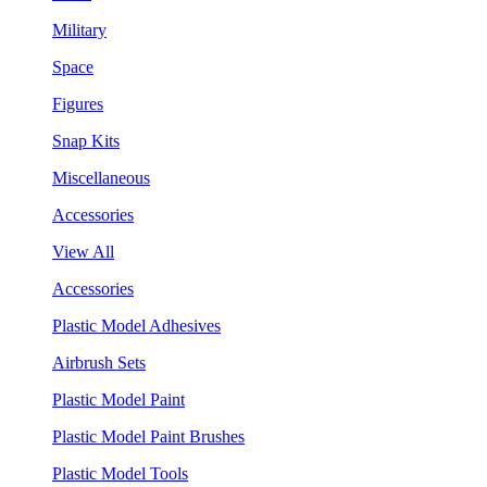
Military
Space
Figures
Snap Kits
Miscellaneous
Accessories
View All
Accessories
Plastic Model Adhesives
Airbrush Sets
Plastic Model Paint
Plastic Model Paint Brushes
Plastic Model Tools