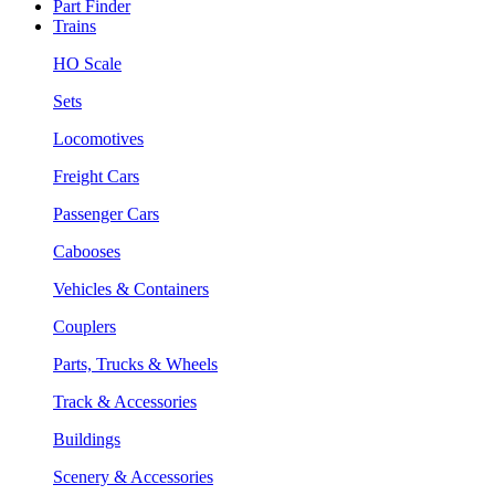
Part Finder
Trains
HO Scale
Sets
Locomotives
Freight Cars
Passenger Cars
Cabooses
Vehicles & Containers
Couplers
Parts, Trucks & Wheels
Track & Accessories
Buildings
Scenery & Accessories