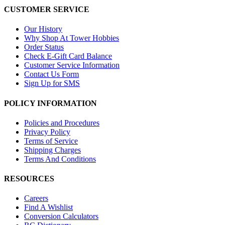
CUSTOMER SERVICE
Our History
Why Shop At Tower Hobbies
Order Status
Check E-Gift Card Balance
Customer Service Information
Contact Us Form
Sign Up for SMS
POLICY INFORMATION
Policies and Procedures
Privacy Policy
Terms of Service
Shipping Charges
Terms And Conditions
RESOURCES
Careers
Find A Wishlist
Conversion Calculators