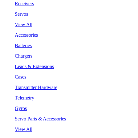
Receivers
Servos
View All
Accessories
Batteries
Chargers
Leads & Extensions
Cases
Transmitter Hardware
Telemetry
Gyros
Servo Parts & Accessories
View All