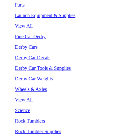
Parts
Launch Equipment & Supplies
View All
Pine Car Derby
Derby Cars
Derby Car Decals
Derby Car Tools & Supplies
Derby Car Weights
Wheels & Axles
View All
Science
Rock Tumblers
Rock Tumbler Supplies