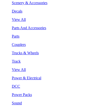
Scenery & Accessories
Decals
View All
Parts And Accessories
Parts
Couplers
Trucks & Wheels
Track
View All
Power & Electrical
DCC
Power Packs
Sound