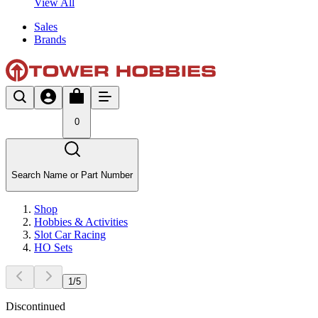
View All
Sales
Brands
0
Search Name or Part Number
Shop
Hobbies & Activities
Slot Car Racing
HO Sets
1
/
5
Discontinued