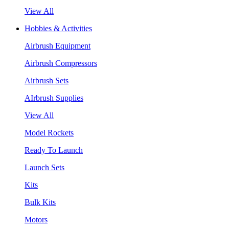
View All
Hobbies & Activities
Airbrush Equipment
Airbrush Compressors
Airbrush Sets
AIrbrush Supplies
View All
Model Rockets
Ready To Launch
Launch Sets
Kits
Bulk Kits
Motors