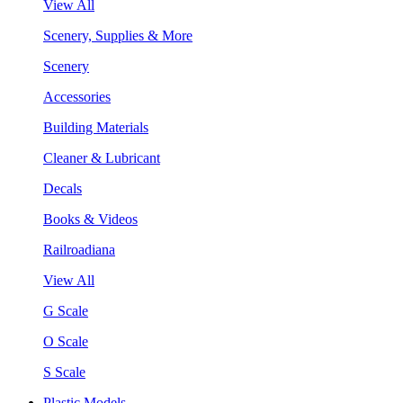
View All
Scenery, Supplies & More
Scenery
Accessories
Building Materials
Cleaner & Lubricant
Decals
Books & Videos
Railroadiana
View All
G Scale
O Scale
S Scale
Plastic Models