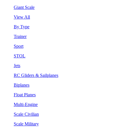
Giant Scale
View All
By Type
Trainer
Sport
STOL
Jets
RC Gliders & Sailplanes
Biplanes
Float Planes
Multi-Engine
Scale Civilian
Scale Military