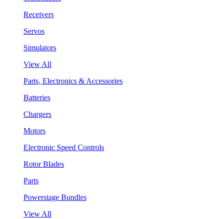
Receivers
Servos
Simulators
View All
Parts, Electronics & Accessories
Batteries
Chargers
Motors
Electronic Speed Controls
Rotor Blades
Parts
Powerstage Bundles
View All