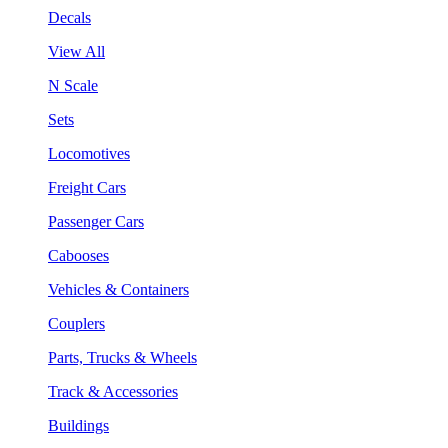
Decals
View All
N Scale
Sets
Locomotives
Freight Cars
Passenger Cars
Cabooses
Vehicles & Containers
Couplers
Parts, Trucks & Wheels
Track & Accessories
Buildings