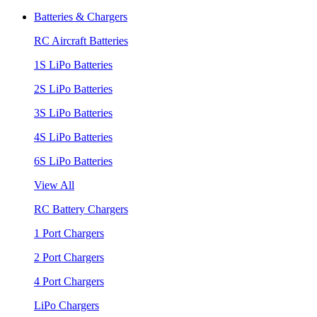
Batteries & Chargers
RC Aircraft Batteries
1S LiPo Batteries
2S LiPo Batteries
3S LiPo Batteries
4S LiPo Batteries
6S LiPo Batteries
View All
RC Battery Chargers
1 Port Chargers
2 Port Chargers
4 Port Chargers
LiPo Chargers