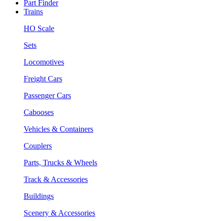
Part Finder
Trains
HO Scale
Sets
Locomotives
Freight Cars
Passenger Cars
Cabooses
Vehicles & Containers
Couplers
Parts, Trucks & Wheels
Track & Accessories
Buildings
Scenery & Accessories