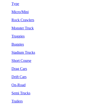
Type
Micro/Mini
Rock Crawlers
Monster Truck
Truggies
Buggies
Stadium Trucks
Short Course
Drag Cars
Drift Cars
On-Road
Semi Trucks
Trailers