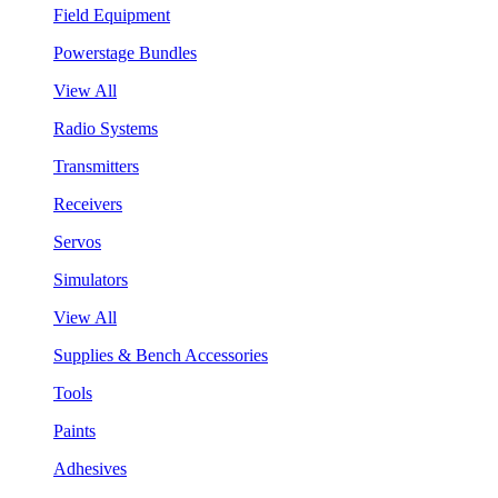
Field Equipment
Powerstage Bundles
View All
Radio Systems
Transmitters
Receivers
Servos
Simulators
View All
Supplies & Bench Accessories
Tools
Paints
Adhesives