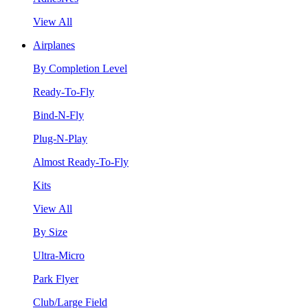
View All
Airplanes
By Completion Level
Ready-To-Fly
Bind-N-Fly
Plug-N-Play
Almost Ready-To-Fly
Kits
View All
By Size
Ultra-Micro
Park Flyer
Club/Large Field