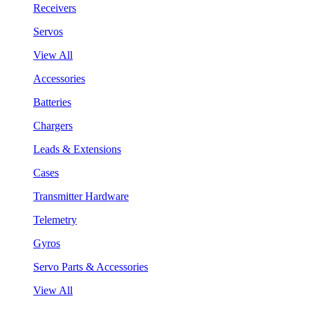
Receivers
Servos
View All
Accessories
Batteries
Chargers
Leads & Extensions
Cases
Transmitter Hardware
Telemetry
Gyros
Servo Parts & Accessories
View All