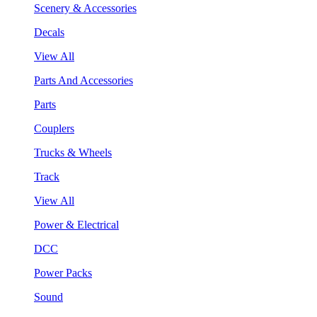
Scenery & Accessories
Decals
View All
Parts And Accessories
Parts
Couplers
Trucks & Wheels
Track
View All
Power & Electrical
DCC
Power Packs
Sound