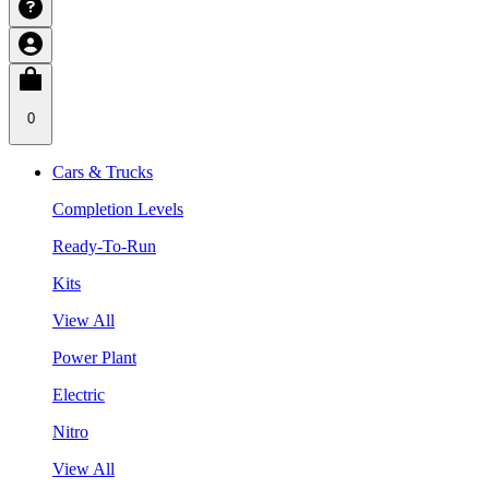
0
Cars & Trucks
Completion Levels
Ready-To-Run
Kits
View All
Power Plant
Electric
Nitro
View All