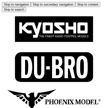
Skip to navigation
Skip to secondary navigation
Skip to content
Skip to search