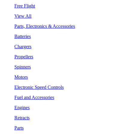
Free Flight
View All
Parts, Electronics & Accessories
Batteries
Chargers
Propellers
Spinners
Motors
Electronic Speed Controls
Fuel and Accessories
Engines
Retracts
Parts