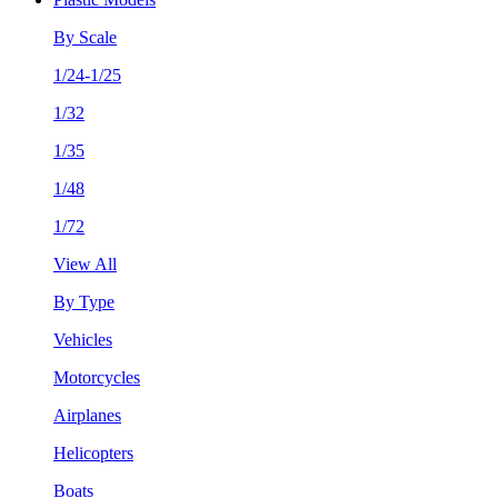
By Scale
1/24-1/25
1/32
1/35
1/48
1/72
View All
By Type
Vehicles
Motorcycles
Airplanes
Helicopters
Boats