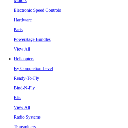
Motors
Electronic Speed Controls
Hardware
Parts
Powerstage Bundles
View All
Helicopters
By Completion Level
Ready-To-Fly
Bind-N-Fly
Kits
View All
Radio Systems
Transmitters