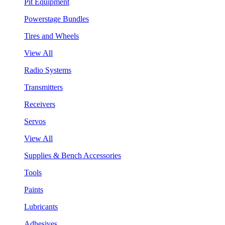
Pit Equipment
Powerstage Bundles
Tires and Wheels
View All
Radio Systems
Transmitters
Receivers
Servos
View All
Supplies & Bench Accessories
Tools
Paints
Lubricants
Adhesives