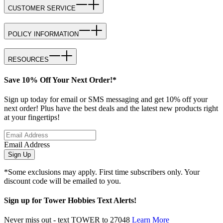
CUSTOMER SERVICE
POLICY INFORMATION
RESOURCES
Save 10% Off Your Next Order!*
Sign up today for email or SMS messaging and get 10% off your
next order! Plus have the best deals and the latest new products right
at your fingertips!
Email Address
Sign Up
*Some exclusions may apply. First time subscribers only. Your
discount code will be emailed to you.
Sign up for Tower Hobbies Text Alerts!
Never miss out - text TOWER to 27048
Learn More