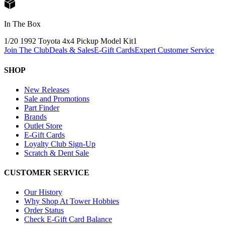
In The Box
1/20 1992 Toyota 4x4 Pickup Model Kit
1
Join The Club
Deals & Sales
E-Gift Cards
Expert Customer Service
SHOP
New Releases
Sale and Promotions
Part Finder
Brands
Outlet Store
E-Gift Cards
Loyalty Club Sign-Up
Scratch & Dent Sale
CUSTOMER SERVICE
Our History
Why Shop At Tower Hobbies
Order Status
Check E-Gift Card Balance