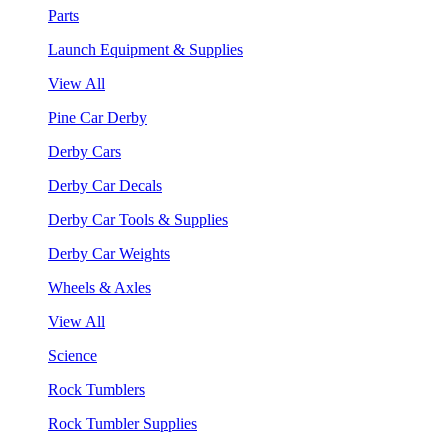
Parts
Launch Equipment & Supplies
View All
Pine Car Derby
Derby Cars
Derby Car Decals
Derby Car Tools & Supplies
Derby Car Weights
Wheels & Axles
View All
Science
Rock Tumblers
Rock Tumbler Supplies