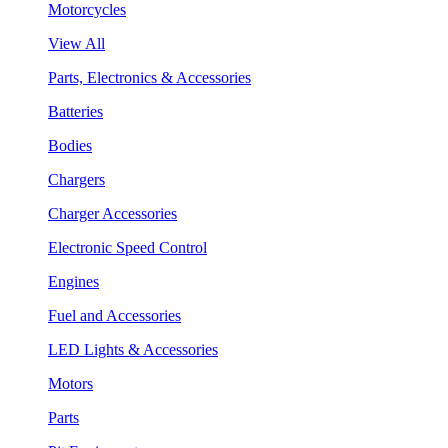
Motorcycles
View All
Parts, Electronics & Accessories
Batteries
Bodies
Chargers
Charger Accessories
Electronic Speed Control
Engines
Fuel and Accessories
LED Lights & Accessories
Motors
Parts