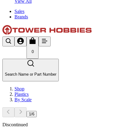
View All
Sales
Brands
0
Search Name or Part Number
Shop
Plastics
By Scale
1
/
6
Discontinued