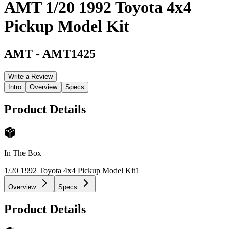
AMT 1/20 1992 Toyota 4x4
Pickup Model Kit
AMT
-
AMT1425
Write a Review
Intro
Overview
Specs
Product Details
In The Box
1/20 1992 Toyota 4x4 Pickup Model Kit
1
Overview
Specs
Product Details