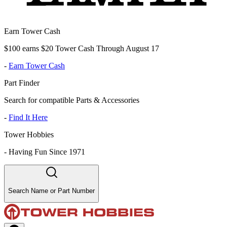
Earn Tower Cash
$100 earns $20 Tower Cash Through August 17
-
Earn Tower Cash
Part Finder
Search for compatible Parts & Accessories
-
Find It Here
Tower Hobbies
-
Having Fun Since 1971
Search Name or Part Number