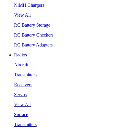
NiMH Chargers
View All
RC Battery Storage
RC Battery Checkers
RC Battery Adapters
Radios
Aircraft
Transmitters
Receivers
Servos
View All
Surface
Transmitters