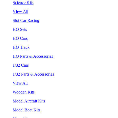
Science Kits
VIew All
Slot Car Racing
HO Sets
HO Cars
HO Track
HO Parts & Accessories
1/32 Cars
1/32 Parts & Accessories
View All
Wooden Kits
Model Aircraft Kits
Model Boat Kits