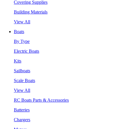
Covering Supplies
Building Materials
View All
Boats
By Type
Electric Boats
Kits
Sailboats
Scale Boats
View All
RC Boats Parts & Accessories
Batteries
Chargers