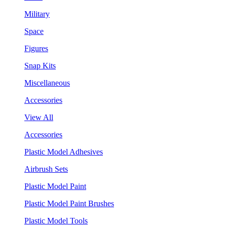
Military
Space
Figures
Snap Kits
Miscellaneous
Accessories
View All
Accessories
Plastic Model Adhesives
Airbrush Sets
Plastic Model Paint
Plastic Model Paint Brushes
Plastic Model Tools