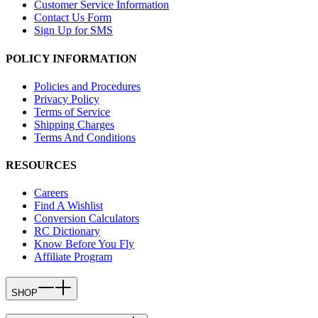
Customer Service Information
Contact Us Form
Sign Up for SMS
POLICY INFORMATION
Policies and Procedures
Privacy Policy
Terms of Service
Shipping Charges
Terms And Conditions
RESOURCES
Careers
Find A Wishlist
Conversion Calculators
RC Dictionary
Know Before You Fly
Affiliate Program
SHOP