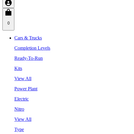
0
Cars & Trucks
Completion Levels
Ready-To-Run
Kits
View All
Power Plant
Electric
Nitro
View All
Type