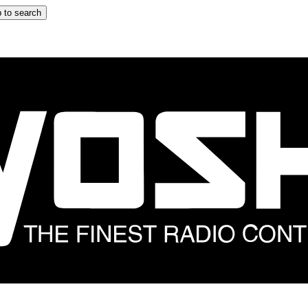
 to search