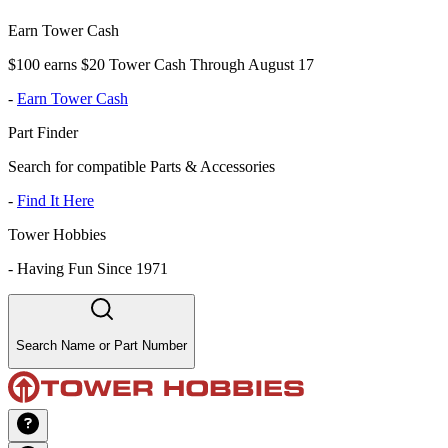
Earn Tower Cash
$100 earns $20 Tower Cash Through August 17
-
Earn Tower Cash
Part Finder
Search for compatible Parts & Accessories
-
Find It Here
Tower Hobbies
-
Having Fun Since 1971
Search Name or Part Number