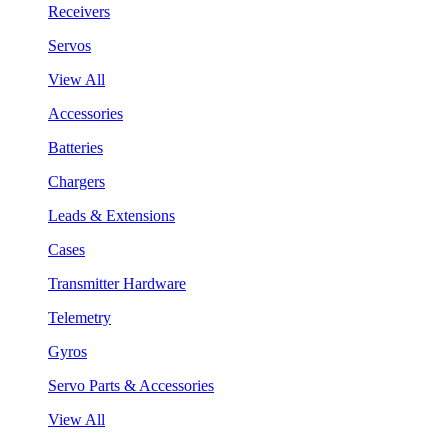
Receivers
Servos
View All
Accessories
Batteries
Chargers
Leads & Extensions
Cases
Transmitter Hardware
Telemetry
Gyros
Servo Parts & Accessories
View All