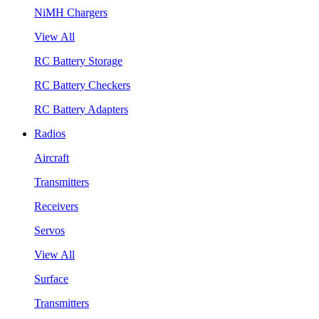
NiMH Chargers
View All
RC Battery Storage
RC Battery Checkers
RC Battery Adapters
Radios
Aircraft
Transmitters
Receivers
Servos
View All
Surface
Transmitters