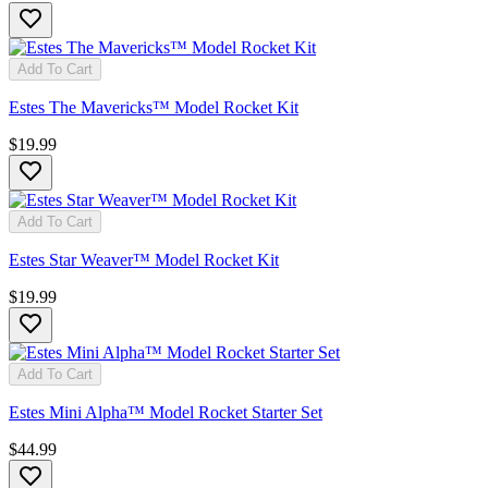
Add To Cart
Estes The Mavericks™ Model Rocket Kit
$19.99
Add To Cart
Estes Star Weaver™ Model Rocket Kit
$19.99
Add To Cart
Estes Mini Alpha™ Model Rocket Starter Set
$44.99