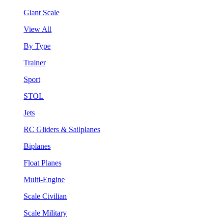
Giant Scale
View All
By Type
Trainer
Sport
STOL
Jets
RC Gliders & Sailplanes
Biplanes
Float Planes
Multi-Engine
Scale Civilian
Scale Military