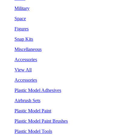
Military
Space
Figures
Snap Kits
Miscellaneous
Accessories
View All
Accessories
Plastic Model Adhesives
Airbrush Sets
Plastic Model Paint
Plastic Model Paint Brushes
Plastic Model Tools