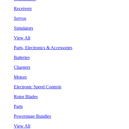
Receivers
Servos
Simulators
View All
Parts, Electronics & Accessories
Batteries
Chargers
Motors
Electronic Speed Controls
Rotor Blades
Parts
Powerstage Bundles
View All