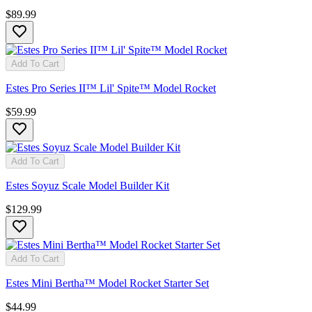
$89.99
Add To Cart
Estes Pro Series II™ Lil' Spite™ Model Rocket
$59.99
Add To Cart
Estes Soyuz Scale Model Builder Kit
$129.99
Add To Cart
Estes Mini Bertha™ Model Rocket Starter Set
$44.99