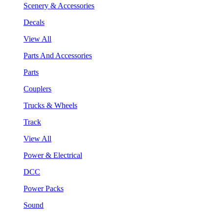
Scenery & Accessories
Decals
View All
Parts And Accessories
Parts
Couplers
Trucks & Wheels
Track
View All
Power & Electrical
DCC
Power Packs
Sound