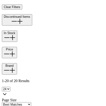
Clear Filters
Discontinued Items
In Stock
Price
Brand
1-20 of 20 Results
Page Size