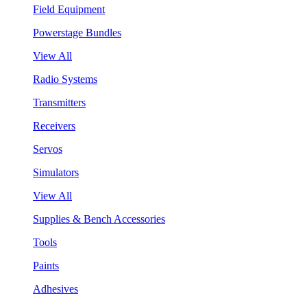
Field Equipment
Powerstage Bundles
View All
Radio Systems
Transmitters
Receivers
Servos
Simulators
View All
Supplies & Bench Accessories
Tools
Paints
Adhesives