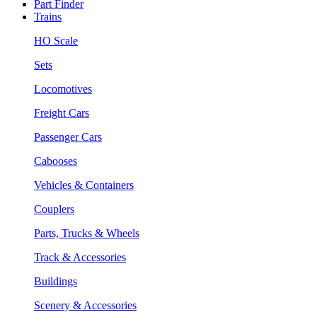
Part Finder
Trains
HO Scale
Sets
Locomotives
Freight Cars
Passenger Cars
Cabooses
Vehicles & Containers
Couplers
Parts, Trucks & Wheels
Track & Accessories
Buildings
Scenery & Accessories