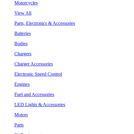
Motorcycles
View All
Parts, Electronics & Accessories
Batteries
Bodies
Chargers
Charger Accessories
Electronic Speed Control
Engines
Fuel and Accessories
LED Lights & Accessories
Motors
Parts