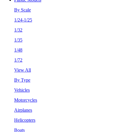
By Scale
1/24-1/25
1/32
1/35
1/48
1/72
View All
By Type
Vehicles
Motorcycles
Airplanes
Helicopters
Boats