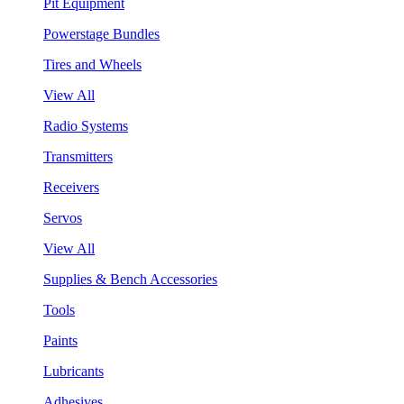
Pit Equipment
Powerstage Bundles
Tires and Wheels
View All
Radio Systems
Transmitters
Receivers
Servos
View All
Supplies & Bench Accessories
Tools
Paints
Lubricants
Adhesives