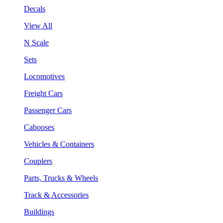
Decals
View All
N Scale
Sets
Locomotives
Freight Cars
Passenger Cars
Cabooses
Vehicles & Containers
Couplers
Parts, Trucks & Wheels
Track & Accessories
Buildings