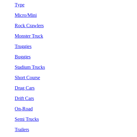
Type
Micro/Mini
Rock Crawlers
Monster Truck
Truggies
Buggies
Stadium Trucks
Short Course
Drag Cars
Drift Cars
On-Road
Semi Trucks
Trailers