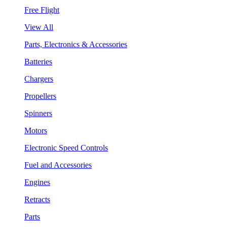
Free Flight
View All
Parts, Electronics & Accessories
Batteries
Chargers
Propellers
Spinners
Motors
Electronic Speed Controls
Fuel and Accessories
Engines
Retracts
Parts