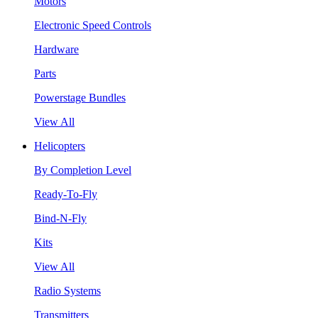
Motors
Electronic Speed Controls
Hardware
Parts
Powerstage Bundles
View All
Helicopters
By Completion Level
Ready-To-Fly
Bind-N-Fly
Kits
View All
Radio Systems
Transmitters