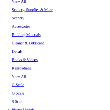
View All
Scenery, Supplies & More
Scenery
Accessories
Building Materials
Cleaner & Lubricant
Decals
Books & Videos
Railroadiana
View All
G Scale
O Scale
S Scale
Plastic Models