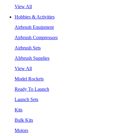
View All
Hobbies & Activities
Airbrush Equipment
Airbrush Compressors
Airbrush Sets
AIrbrush Supplies
View All
Model Rockets
Ready To Launch
Launch Sets
Kits
Bulk Kits
Motors