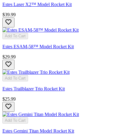
Estes Laser X2™ Model Rocket Kit
$39.99
Add To Cart
Estes ESAM-58™ Model Rocket Kit
$29.99
Add To Cart
Estes Trailblazer Trio Rocket Kit
$25.99
Add To Cart
Estes Gemini Titan Model Rocket Kit