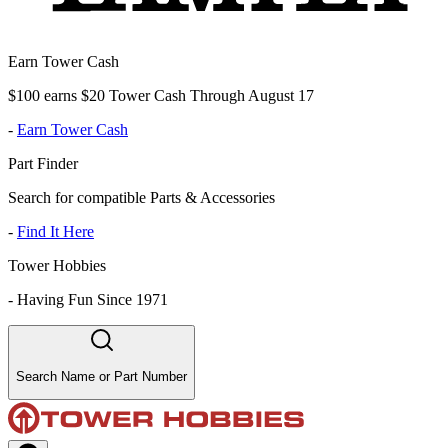
Earn Tower Cash
$100 earns $20 Tower Cash Through August 17
-
Earn Tower Cash
Part Finder
Search for compatible Parts & Accessories
-
Find It Here
Tower Hobbies
-
Having Fun Since 1971
Search Name or Part Number