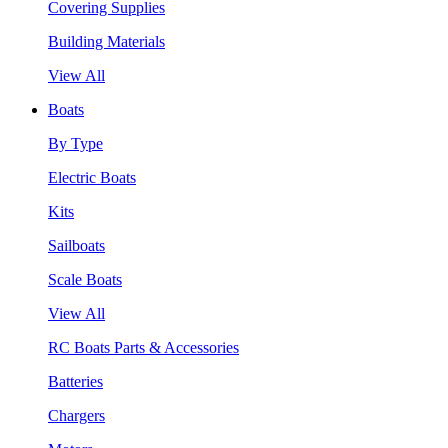
Covering Supplies
Building Materials
View All
Boats
By Type
Electric Boats
Kits
Sailboats
Scale Boats
View All
RC Boats Parts & Accessories
Batteries
Chargers