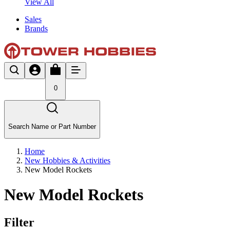
View All
Sales
Brands
0
Search Name or Part Number
Home
New Hobbies & Activities
New Model Rockets
New Model Rockets
Filter