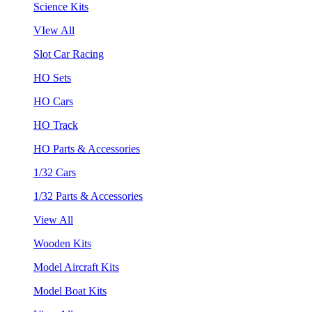
Science Kits
VIew All
Slot Car Racing
HO Sets
HO Cars
HO Track
HO Parts & Accessories
1/32 Cars
1/32 Parts & Accessories
View All
Wooden Kits
Model Aircraft Kits
Model Boat Kits