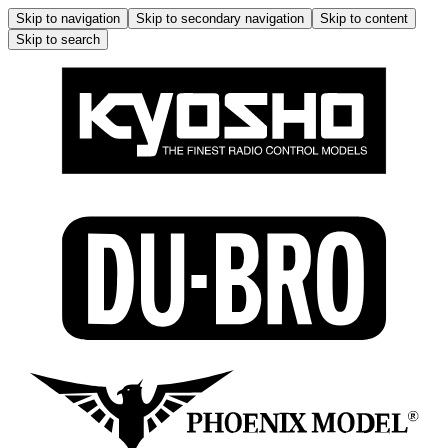
Skip to navigation
Skip to secondary navigation
Skip to content
Skip to search