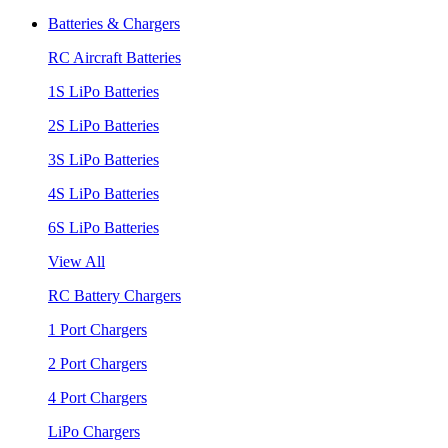
Batteries & Chargers
RC Aircraft Batteries
1S LiPo Batteries
2S LiPo Batteries
3S LiPo Batteries
4S LiPo Batteries
6S LiPo Batteries
View All
RC Battery Chargers
1 Port Chargers
2 Port Chargers
4 Port Chargers
LiPo Chargers