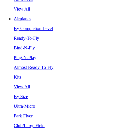
View All
Airplanes
By Completion Level
Ready-To-Fly
Bind-N-Fly
Plug-N-Play
Almost Ready-To-Fly
Kits
View All
By Size
Ultra-Micro
Park Flyer
Club/Large Field