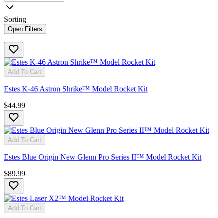
Sorting
Open Filters
Add To Cart
Estes K-46 Astron Shrike™ Model Rocket Kit
$44.99
Add To Cart
Estes Blue Origin New Glenn Pro Series II™ Model Rocket Kit
$89.99
Add To Cart