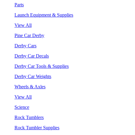
Parts
Launch Equipment & Supplies
View All
Pine Car Derby
Derby Cars
Derby Car Decals
Derby Car Tools & Supplies
Derby Car Weights
Wheels & Axles
View All
Science
Rock Tumblers
Rock Tumbler Supplies