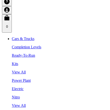
0
Cars & Trucks
Completion Levels
Ready-To-Run
Kits
View All
Power Plant
Electric
Nitro
View All