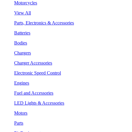
Motorcycles
View All
Parts, Electronics & Accessories
Batteries
Bodies
Chargers
Charger Accessories
Electronic Speed Control
Engines
Fuel and Accessories
LED Lights & Accessories
Motors
Parts