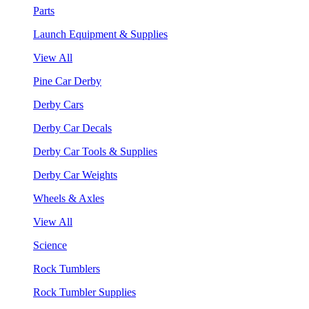
Parts
Launch Equipment & Supplies
View All
Pine Car Derby
Derby Cars
Derby Car Decals
Derby Car Tools & Supplies
Derby Car Weights
Wheels & Axles
View All
Science
Rock Tumblers
Rock Tumbler Supplies