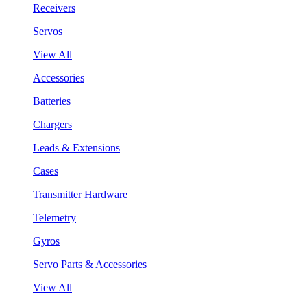
Receivers
Servos
View All
Accessories
Batteries
Chargers
Leads & Extensions
Cases
Transmitter Hardware
Telemetry
Gyros
Servo Parts & Accessories
View All