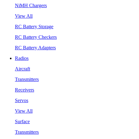
NiMH Chargers
View All
RC Battery Storage
RC Battery Checkers
RC Battery Adapters
Radios
Aircraft
Transmitters
Receivers
Servos
View All
Surface
Transmitters