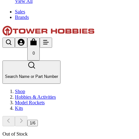
View All
Sales
Brands
0
Search Name or Part Number
Shop
Hobbies & Activities
Model Rockets
Kits
1
/
6
Out of Stock