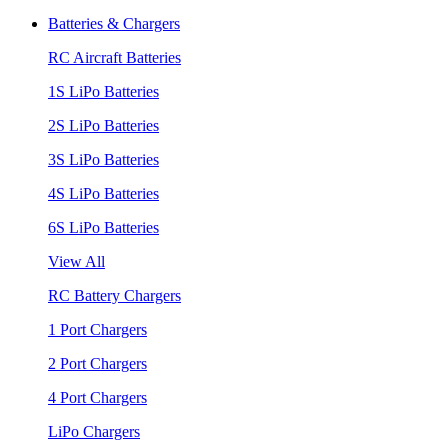
Batteries & Chargers
RC Aircraft Batteries
1S LiPo Batteries
2S LiPo Batteries
3S LiPo Batteries
4S LiPo Batteries
6S LiPo Batteries
View All
RC Battery Chargers
1 Port Chargers
2 Port Chargers
4 Port Chargers
LiPo Chargers