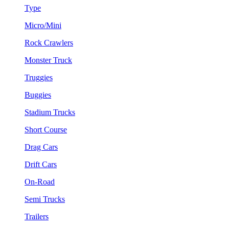
Type
Micro/Mini
Rock Crawlers
Monster Truck
Truggies
Buggies
Stadium Trucks
Short Course
Drag Cars
Drift Cars
On-Road
Semi Trucks
Trailers