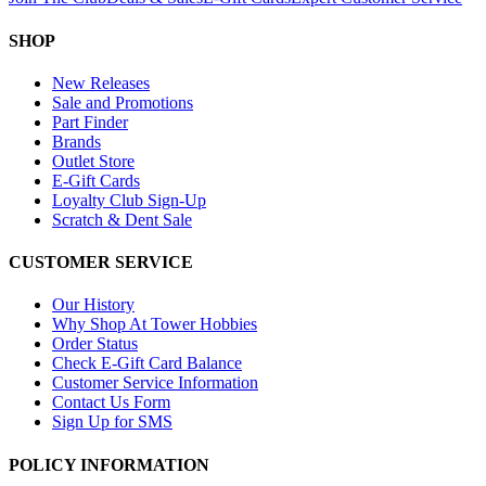
SHOP
New Releases
Sale and Promotions
Part Finder
Brands
Outlet Store
E-Gift Cards
Loyalty Club Sign-Up
Scratch & Dent Sale
CUSTOMER SERVICE
Our History
Why Shop At Tower Hobbies
Order Status
Check E-Gift Card Balance
Customer Service Information
Contact Us Form
Sign Up for SMS
POLICY INFORMATION