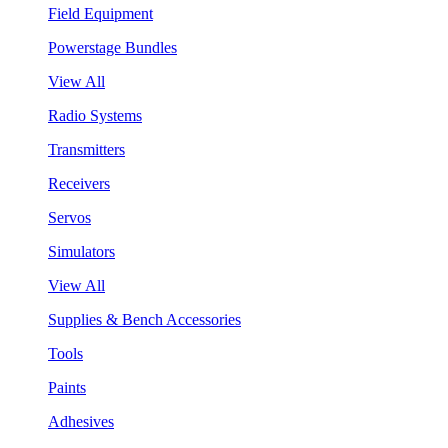
Field Equipment
Powerstage Bundles
View All
Radio Systems
Transmitters
Receivers
Servos
Simulators
View All
Supplies & Bench Accessories
Tools
Paints
Adhesives