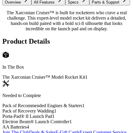
Overview
All Features
Specs
Parts & Support
The Xarconian Cruiser™ is built for rocketeers who crave a real
challenge. This expert-level model rocket kit delivers a detailed,
hands-on build paired with a bold sci-fi silhouette that looks
incredible on the launch pad and on display.
Product Details
In The Box
The Xarconian Cruiser™ Model Rocket Kit
1
Needed to Complete
Pack of Recommended Engines & Starters
1
Pack of Recovery Wadding
1
Porta-Pad® II Launch Pad
1
Electron Beam® Launch Controller
1
AA Batteries
4
Join The Club
Deals & Sales
E-Gift Cards
Expert Customer Service