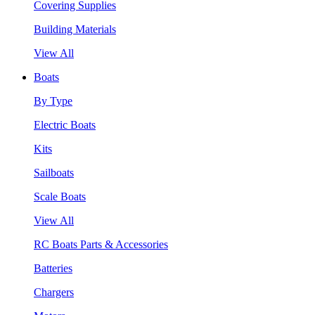
Covering Supplies
Building Materials
View All
Boats
By Type
Electric Boats
Kits
Sailboats
Scale Boats
View All
RC Boats Parts & Accessories
Batteries
Chargers