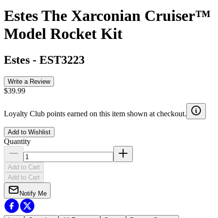
Estes The Xarconian Cruiser™
Model Rocket Kit
Estes
-
EST3223
Write a Review
$39.99
Loyalty Club points earned on this item shown at checkout.
Add to Wishlist
Quantity
Add to Cart
Add to Cart
Notify Me