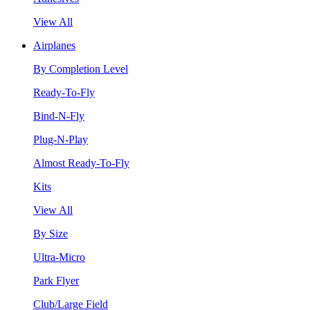
View All
Airplanes
By Completion Level
Ready-To-Fly
Bind-N-Fly
Plug-N-Play
Almost Ready-To-Fly
Kits
View All
By Size
Ultra-Micro
Park Flyer
Club/Large Field