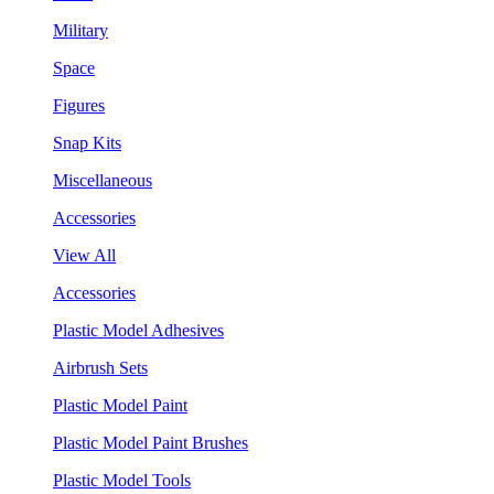
Military
Space
Figures
Snap Kits
Miscellaneous
Accessories
View All
Accessories
Plastic Model Adhesives
Airbrush Sets
Plastic Model Paint
Plastic Model Paint Brushes
Plastic Model Tools