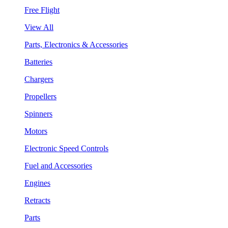
Free Flight
View All
Parts, Electronics & Accessories
Batteries
Chargers
Propellers
Spinners
Motors
Electronic Speed Controls
Fuel and Accessories
Engines
Retracts
Parts