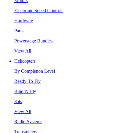
Motors
Electronic Speed Controls
Hardware
Parts
Powerstage Bundles
View All
Helicopters
By Completion Level
Ready-To-Fly
Bind-N-Fly
Kits
View All
Radio Systems
Transmitters