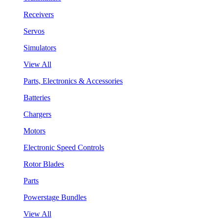
Receivers
Servos
Simulators
View All
Parts, Electronics & Accessories
Batteries
Chargers
Motors
Electronic Speed Controls
Rotor Blades
Parts
Powerstage Bundles
View All