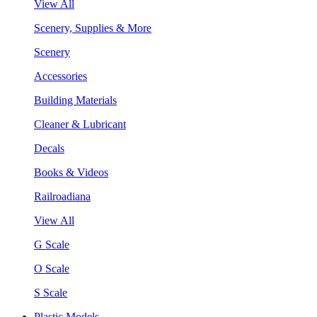
View All
Scenery, Supplies & More
Scenery
Accessories
Building Materials
Cleaner & Lubricant
Decals
Books & Videos
Railroadiana
View All
G Scale
O Scale
S Scale
Plastic Models