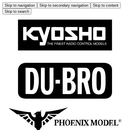
Skip to navigation
Skip to secondary navigation
Skip to content
Skip to search