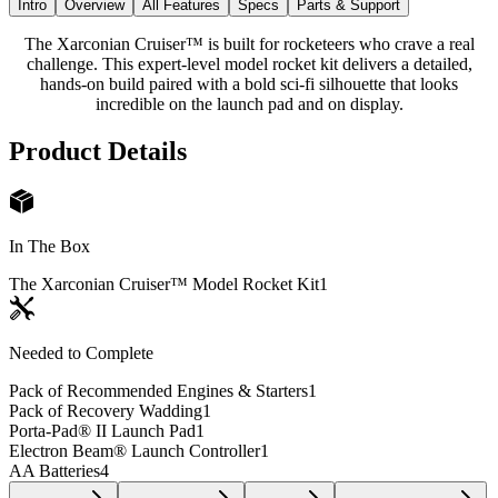
Intro
Overview
All Features
Specs
Parts & Support
The Xarconian Cruiser™ is built for rocketeers who crave a real
challenge. This expert-level model rocket kit delivers a detailed,
hands-on build paired with a bold sci-fi silhouette that looks
incredible on the launch pad and on display.
Product Details
In The Box
The Xarconian Cruiser™ Model Rocket Kit
1
Needed to Complete
Pack of Recommended Engines & Starters
1
Pack of Recovery Wadding
1
Porta-Pad® II Launch Pad
1
Electron Beam® Launch Controller
1
AA Batteries
4