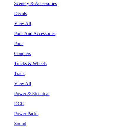
Scenery & Accessories
Decals
View All
Parts And Accessories
Parts
Couplers
Trucks & Wheels
Track
View All
Power & Electrical
DCC
Power Packs
Sound