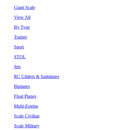
Giant Scale
View All
By Type
Trainer
Sport
STOL
Jets
RC Gliders & Sailplanes
Biplanes
Float Planes
Multi-Engine
Scale Civilian
Scale Military