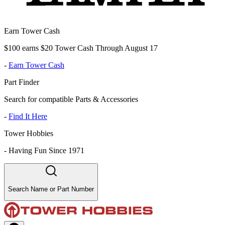
Earn Tower Cash
$100 earns $20 Tower Cash Through August 17
-
Earn Tower Cash
Part Finder
Search for compatible Parts & Accessories
-
Find It Here
Tower Hobbies
-
Having Fun Since 1971
Search Name or Part Number