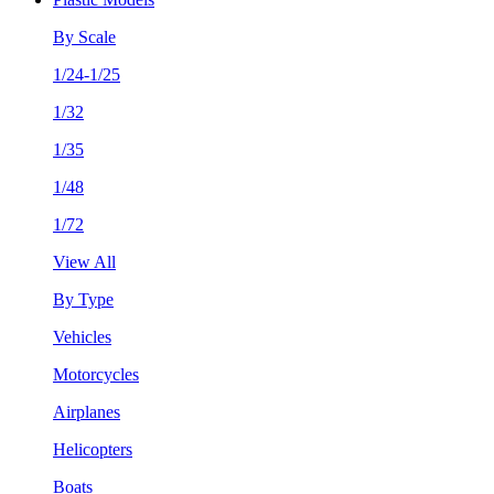
By Scale
1/24-1/25
1/32
1/35
1/48
1/72
View All
By Type
Vehicles
Motorcycles
Airplanes
Helicopters
Boats