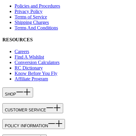
Policies and Procedures
Privacy Policy
Terms of Service
Shipping Charges
Terms And Conditions
RESOURCES
Careers
Find A Wishlist
Conversion Calculators
RC Dictionary
Know Before You Fly
Affiliate Program
SHOP
CUSTOMER SERVICE
POLICY INFORMATION