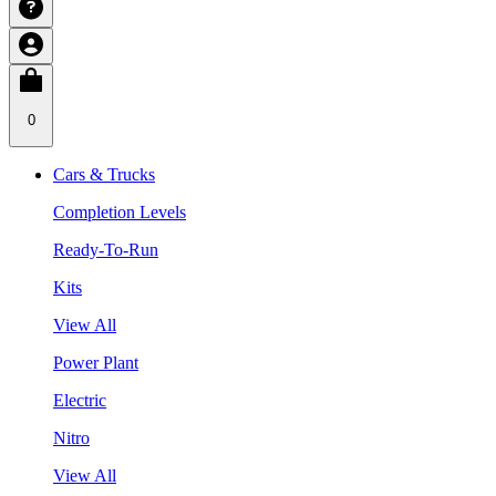
0
Cars & Trucks
Completion Levels
Ready-To-Run
Kits
View All
Power Plant
Electric
Nitro
View All