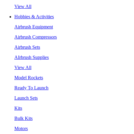
View All
Hobbies & Activities
Airbrush Equipment
Airbrush Compressors
Airbrush Sets
AIrbrush Supplies
View All
Model Rockets
Ready To Launch
Launch Sets
Kits
Bulk Kits
Motors