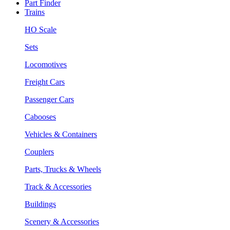
Part Finder
Trains
HO Scale
Sets
Locomotives
Freight Cars
Passenger Cars
Cabooses
Vehicles & Containers
Couplers
Parts, Trucks & Wheels
Track & Accessories
Buildings
Scenery & Accessories