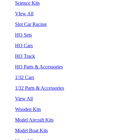
Science Kits
VIew All
Slot Car Racing
HO Sets
HO Cars
HO Track
HO Parts & Accessories
1/32 Cars
1/32 Parts & Accessories
View All
Wooden Kits
Model Aircraft Kits
Model Boat Kits