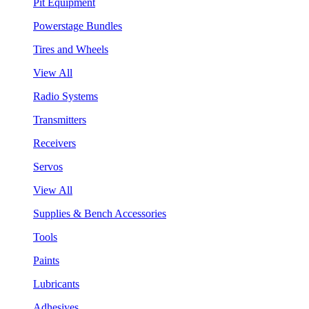
Pit Equipment
Powerstage Bundles
Tires and Wheels
View All
Radio Systems
Transmitters
Receivers
Servos
View All
Supplies & Bench Accessories
Tools
Paints
Lubricants
Adhesives