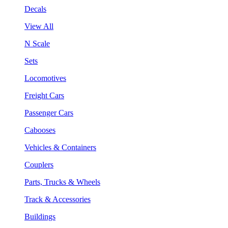
Decals
View All
N Scale
Sets
Locomotives
Freight Cars
Passenger Cars
Cabooses
Vehicles & Containers
Couplers
Parts, Trucks & Wheels
Track & Accessories
Buildings