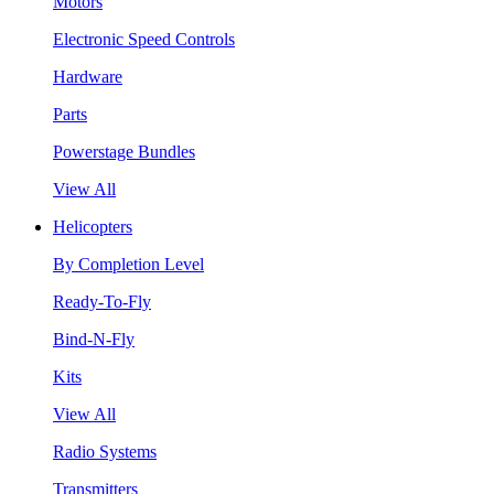
Motors
Electronic Speed Controls
Hardware
Parts
Powerstage Bundles
View All
Helicopters
By Completion Level
Ready-To-Fly
Bind-N-Fly
Kits
View All
Radio Systems
Transmitters