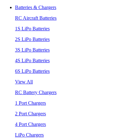
Batteries & Chargers
RC Aircraft Batteries
1S LiPo Batteries
2S LiPo Batteries
3S LiPo Batteries
4S LiPo Batteries
6S LiPo Batteries
View All
RC Battery Chargers
1 Port Chargers
2 Port Chargers
4 Port Chargers
LiPo Chargers