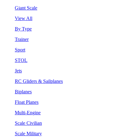
Giant Scale
View All
By Type
Trainer
Sport
STOL
Jets
RC Gliders & Sailplanes
Biplanes
Float Planes
Multi-Engine
Scale Civilian
Scale Military