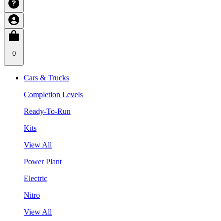
0
Cars & Trucks
Completion Levels
Ready-To-Run
Kits
View All
Power Plant
Electric
Nitro
View All