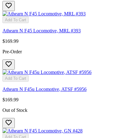
Add To Cart
Athearn N F45 Locomotive, MRL #393
$169.99
Pre-Order
Add To Cart
Athearn N F45u Locomotive, ATSF #5956
$169.99
Out of Stock
Add To Cart