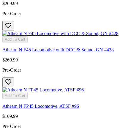
$269.99
Pre-Order
Add To Cart
Athearn N F45 Locomotive with DCC & Sound, GN #428
$269.99
Pre-Order
Add To Cart
Athearn N FP45 Locomotive, ATSF #96
$169.99
Pre-Order