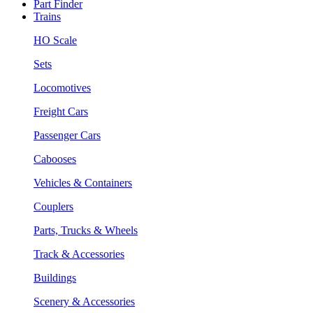
Part Finder
Trains
HO Scale
Sets
Locomotives
Freight Cars
Passenger Cars
Cabooses
Vehicles & Containers
Couplers
Parts, Trucks & Wheels
Track & Accessories
Buildings
Scenery & Accessories