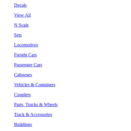
Decals
View All
N Scale
Sets
Locomotives
Freight Cars
Passenger Cars
Cabooses
Vehicles & Containers
Couplers
Parts, Trucks & Wheels
Track & Accessories
Buildings