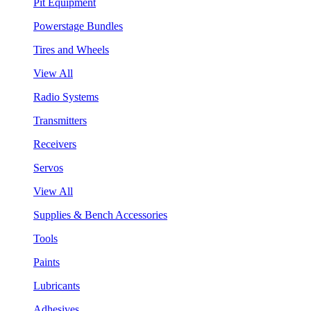
Pit Equipment
Powerstage Bundles
Tires and Wheels
View All
Radio Systems
Transmitters
Receivers
Servos
View All
Supplies & Bench Accessories
Tools
Paints
Lubricants
Adhesives