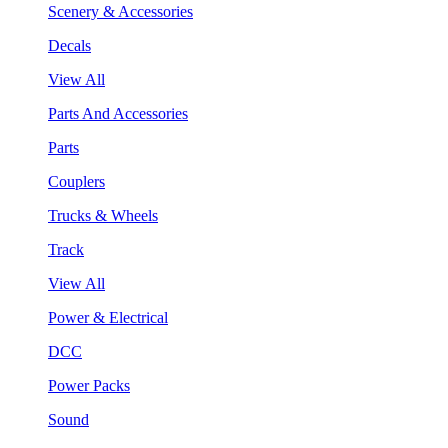
Scenery & Accessories
Decals
View All
Parts And Accessories
Parts
Couplers
Trucks & Wheels
Track
View All
Power & Electrical
DCC
Power Packs
Sound