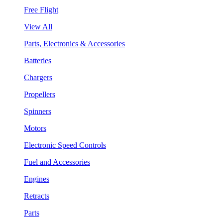
Free Flight
View All
Parts, Electronics & Accessories
Batteries
Chargers
Propellers
Spinners
Motors
Electronic Speed Controls
Fuel and Accessories
Engines
Retracts
Parts