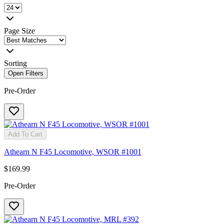
Page Size
Sorting
Open Filters
Pre-Order
Add To Cart
Athearn N F45 Locomotive, WSOR #1001
$169.99
Pre-Order