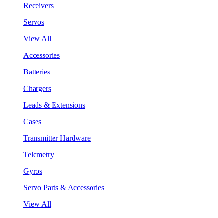
Receivers
Servos
View All
Accessories
Batteries
Chargers
Leads & Extensions
Cases
Transmitter Hardware
Telemetry
Gyros
Servo Parts & Accessories
View All