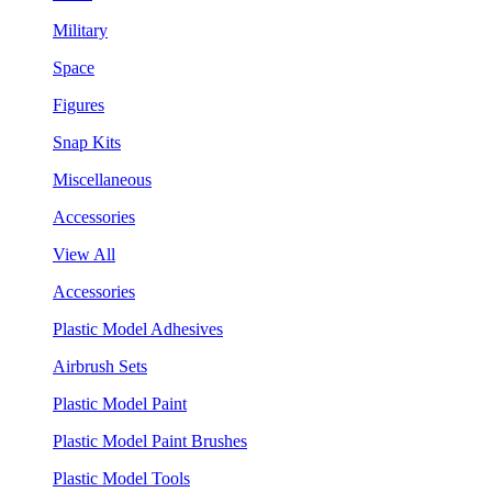
Military
Space
Figures
Snap Kits
Miscellaneous
Accessories
View All
Accessories
Plastic Model Adhesives
Airbrush Sets
Plastic Model Paint
Plastic Model Paint Brushes
Plastic Model Tools