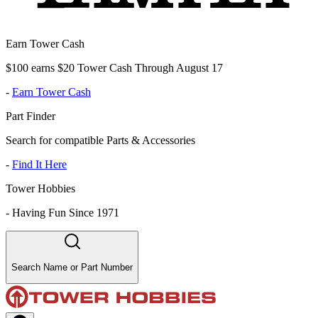
Earn Tower Cash
$100 earns $20 Tower Cash Through August 17
-
Earn Tower Cash
Part Finder
Search for compatible Parts & Accessories
-
Find It Here
Tower Hobbies
-
Having Fun Since 1971
Search Name or Part Number