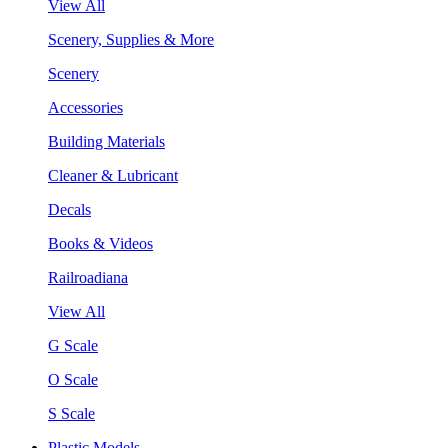
View All
Scenery, Supplies & More
Scenery
Accessories
Building Materials
Cleaner & Lubricant
Decals
Books & Videos
Railroadiana
View All
G Scale
O Scale
S Scale
Plastic Models