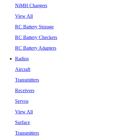
NiMH Chargers
View All
RC Battery Storage
RC Battery Checkers
RC Battery Adapters
Radios
Aircraft
Transmitters
Receivers
Servos
View All
Surface
Transmitters