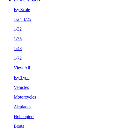
By Scale
1/24-1/25
1/32
1/35
1/48
1/72
View All
By Type
Vehicles
Motorcycles
Airplanes
Helicopters
Boats