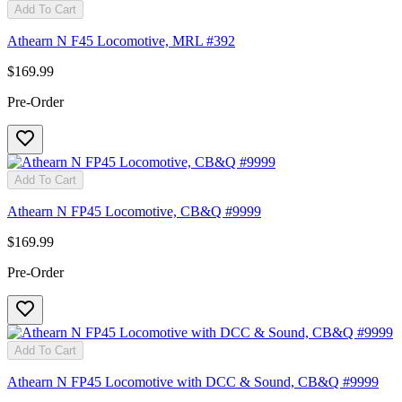
Add To Cart
Athearn N F45 Locomotive, MRL #392
$169.99
Pre-Order
Add To Cart
Athearn N FP45 Locomotive, CB&Q #9999
$169.99
Pre-Order
Add To Cart
Athearn N FP45 Locomotive with DCC & Sound, CB&Q #9999