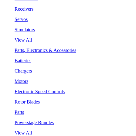
Receivers
Servos
Simulators
View All
Parts, Electronics & Accessories
Batteries
Chargers
Motors
Electronic Speed Controls
Rotor Blades
Parts
Powerstage Bundles
View All