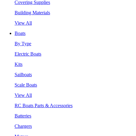
Covering Supplies
Building Materials
View All
Boats
By Type
Electric Boats
Kits
Sailboats
Scale Boats
View All
RC Boats Parts & Accessories
Batteries
Chargers