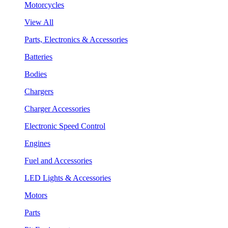
Motorcycles
View All
Parts, Electronics & Accessories
Batteries
Bodies
Chargers
Charger Accessories
Electronic Speed Control
Engines
Fuel and Accessories
LED Lights & Accessories
Motors
Parts