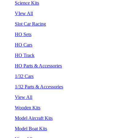
Science Kits
VIew All
Slot Car Racing
HO Sets
HO Cars
HO Track
HO Parts & Accessories
1/32 Cars
1/32 Parts & Accessories
View All
Wooden Kits
Model Aircraft Kits
Model Boat Kits