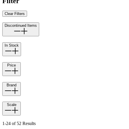
Filter
Clear Filters
Discontinued Items
In Stock
Price
Brand
Scale
1-24 of 52 Results