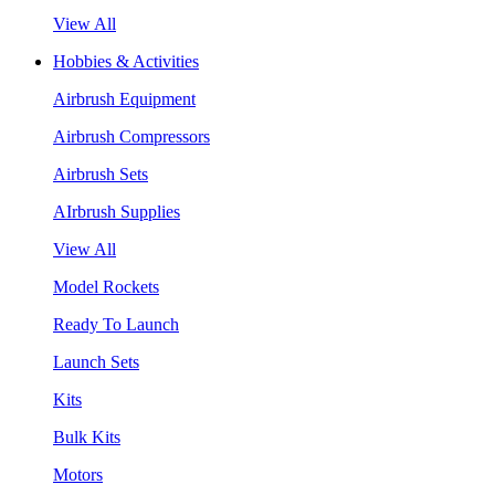
View All
Hobbies & Activities
Airbrush Equipment
Airbrush Compressors
Airbrush Sets
AIrbrush Supplies
View All
Model Rockets
Ready To Launch
Launch Sets
Kits
Bulk Kits
Motors