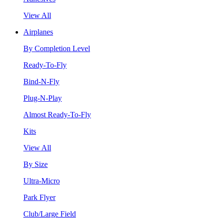
View All
Airplanes
By Completion Level
Ready-To-Fly
Bind-N-Fly
Plug-N-Play
Almost Ready-To-Fly
Kits
View All
By Size
Ultra-Micro
Park Flyer
Club/Large Field