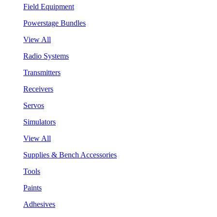
Field Equipment
Powerstage Bundles
View All
Radio Systems
Transmitters
Receivers
Servos
Simulators
View All
Supplies & Bench Accessories
Tools
Paints
Adhesives