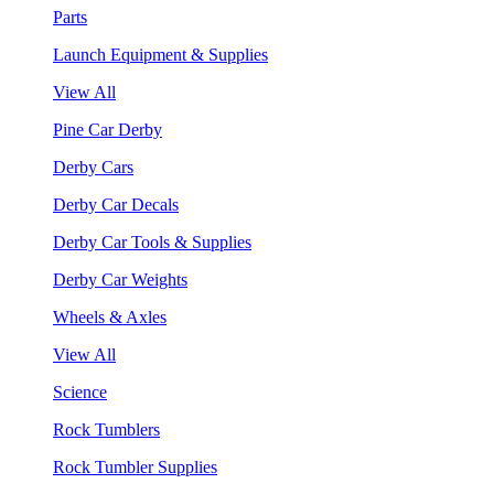
Parts
Launch Equipment & Supplies
View All
Pine Car Derby
Derby Cars
Derby Car Decals
Derby Car Tools & Supplies
Derby Car Weights
Wheels & Axles
View All
Science
Rock Tumblers
Rock Tumbler Supplies