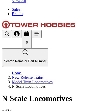
View All
Sales
Brands
0
Search Name or Part Number
Home
New Release Trains
Model Train Locomotives
N Scale Locomotives
N Scale Locomotives