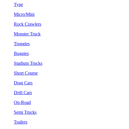
Type
Micro/Mini
Rock Crawlers
Monster Truck
Truggies
Buggies
Stadium Trucks
Short Course
Drag Cars
Drift Cars
On-Road
Semi Trucks
Trailers