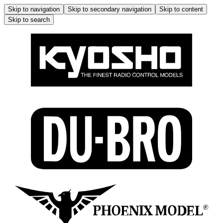
Skip to navigation
Skip to secondary navigation
Skip to content
Skip to search