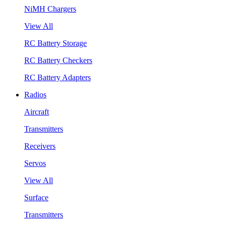
NiMH Chargers
View All
RC Battery Storage
RC Battery Checkers
RC Battery Adapters
Radios
Aircraft
Transmitters
Receivers
Servos
View All
Surface
Transmitters