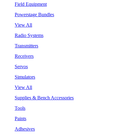
Field Equipment
Powerstage Bundles
View All
Radio Systems
Transmitters
Receivers
Servos
Simulators
View All
Supplies & Bench Accessories
Tools
Paints
Adhesives