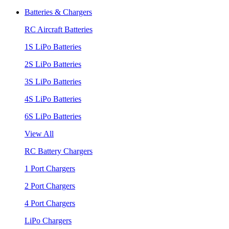
Batteries & Chargers
RC Aircraft Batteries
1S LiPo Batteries
2S LiPo Batteries
3S LiPo Batteries
4S LiPo Batteries
6S LiPo Batteries
View All
RC Battery Chargers
1 Port Chargers
2 Port Chargers
4 Port Chargers
LiPo Chargers