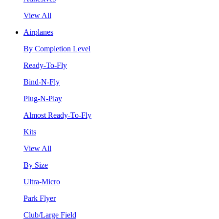
View All
Airplanes
By Completion Level
Ready-To-Fly
Bind-N-Fly
Plug-N-Play
Almost Ready-To-Fly
Kits
View All
By Size
Ultra-Micro
Park Flyer
Club/Large Field