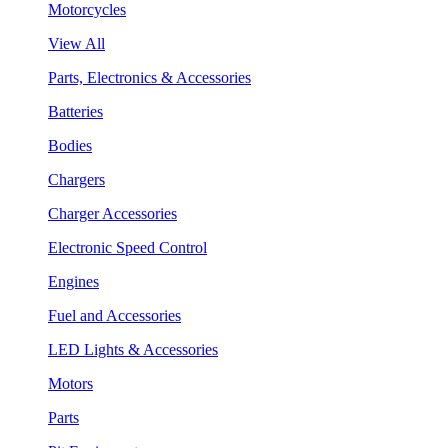
Motorcycles
View All
Parts, Electronics & Accessories
Batteries
Bodies
Chargers
Charger Accessories
Electronic Speed Control
Engines
Fuel and Accessories
LED Lights & Accessories
Motors
Parts