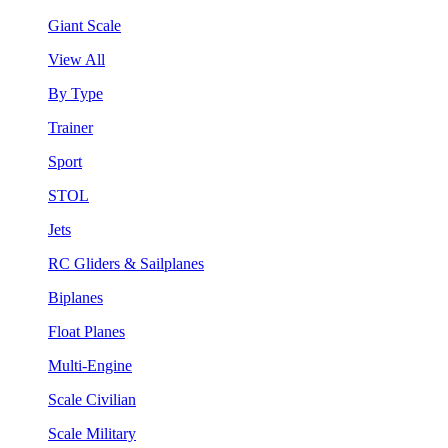
Giant Scale
View All
By Type
Trainer
Sport
STOL
Jets
RC Gliders & Sailplanes
Biplanes
Float Planes
Multi-Engine
Scale Civilian
Scale Military