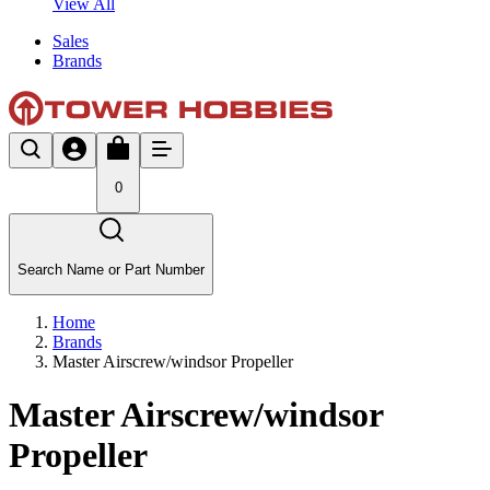
View All
Sales
Brands
0
Search Name or Part Number
Home
Brands
Master Airscrew/windsor Propeller
Master Airscrew/windsor
Propeller