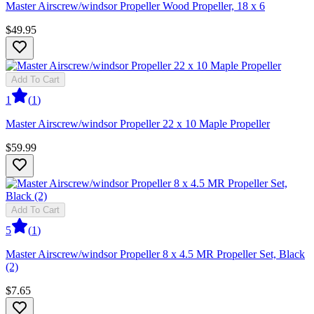
Master Airscrew/windsor Propeller Wood Propeller, 18 x 6
$49.95
Add To Cart
1
(
1
)
Master Airscrew/windsor Propeller 22 x 10 Maple Propeller
$59.99
Add To Cart
5
(
1
)
Master Airscrew/windsor Propeller 8 x 4.5 MR Propeller Set, Black
(2)
$7.65