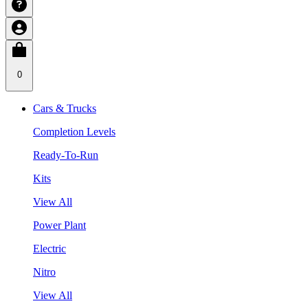
0
Cars & Trucks
Completion Levels
Ready-To-Run
Kits
View All
Power Plant
Electric
Nitro
View All