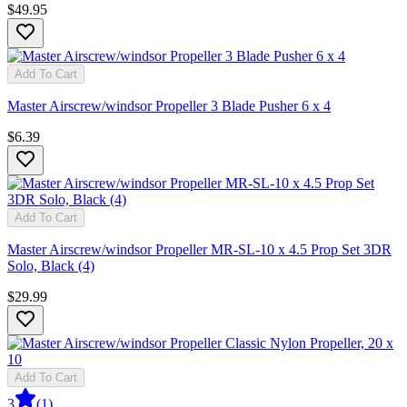
$49.95
Add To Cart
Master Airscrew/windsor Propeller 3 Blade Pusher 6 x 4
$6.39
Add To Cart
Master Airscrew/windsor Propeller MR-SL-10 x 4.5 Prop Set 3DR
Solo, Black (4)
$29.99
Add To Cart
3
(
1
)