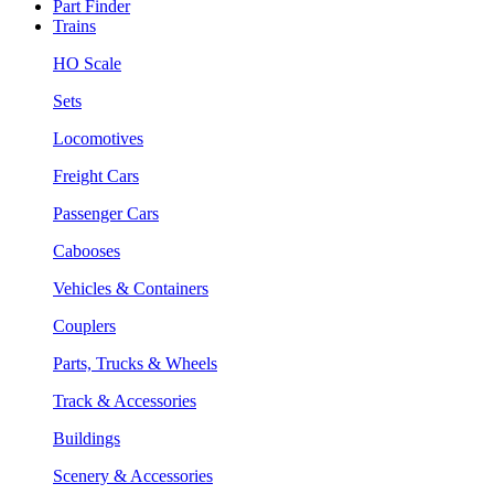
Part Finder
Trains
HO Scale
Sets
Locomotives
Freight Cars
Passenger Cars
Cabooses
Vehicles & Containers
Couplers
Parts, Trucks & Wheels
Track & Accessories
Buildings
Scenery & Accessories