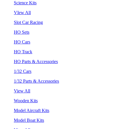
Science Kits
VIew All
Slot Car Racing
HO Sets
HO Cars
HO Track
HO Parts & Accessories
1/32 Cars
1/32 Parts & Accessories
View All
Wooden Kits
Model Aircraft Kits
Model Boat Kits