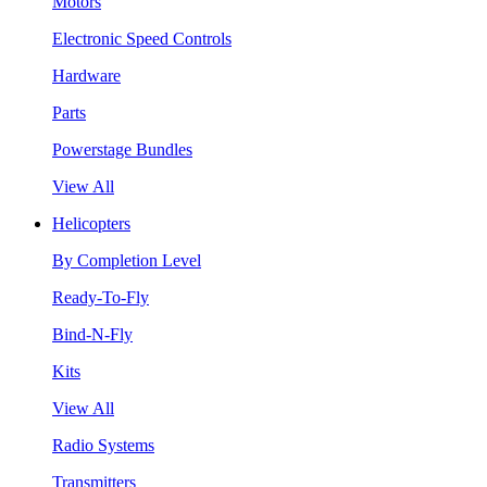
Motors
Electronic Speed Controls
Hardware
Parts
Powerstage Bundles
View All
Helicopters
By Completion Level
Ready-To-Fly
Bind-N-Fly
Kits
View All
Radio Systems
Transmitters