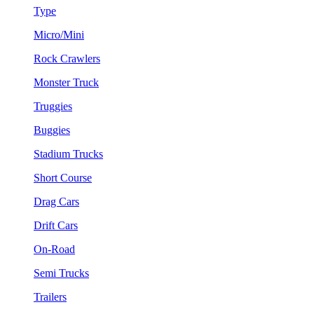
Type
Micro/Mini
Rock Crawlers
Monster Truck
Truggies
Buggies
Stadium Trucks
Short Course
Drag Cars
Drift Cars
On-Road
Semi Trucks
Trailers