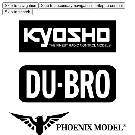
Skip to navigation
Skip to secondary navigation
Skip to content
Skip to search