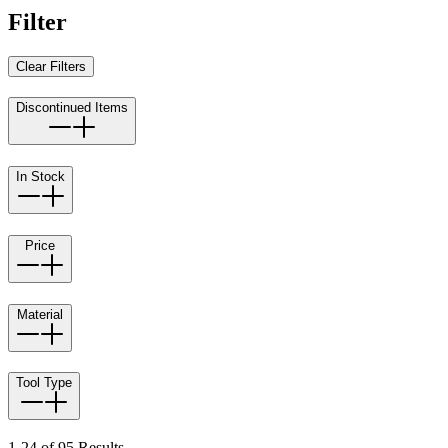
Filter
Clear Filters
Discontinued Items
In Stock
Price
Material
Tool Type
1-24 of 95 Results