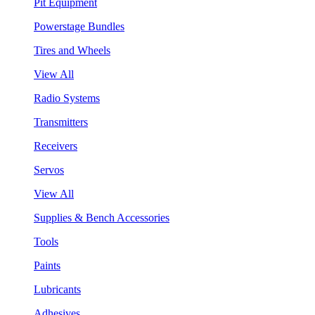
Pit Equipment
Powerstage Bundles
Tires and Wheels
View All
Radio Systems
Transmitters
Receivers
Servos
View All
Supplies & Bench Accessories
Tools
Paints
Lubricants
Adhesives