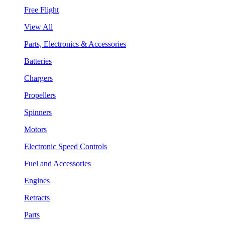
Free Flight
View All
Parts, Electronics & Accessories
Batteries
Chargers
Propellers
Spinners
Motors
Electronic Speed Controls
Fuel and Accessories
Engines
Retracts
Parts