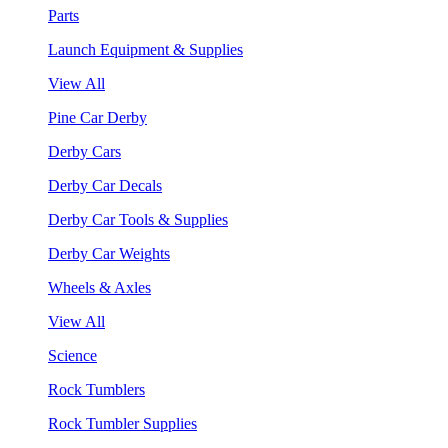
Parts
Launch Equipment & Supplies
View All
Pine Car Derby
Derby Cars
Derby Car Decals
Derby Car Tools & Supplies
Derby Car Weights
Wheels & Axles
View All
Science
Rock Tumblers
Rock Tumbler Supplies