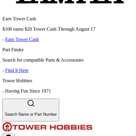
Earn Tower Cash
$100 earns $20 Tower Cash Through August 17
-
Earn Tower Cash
Part Finder
Search for compatible Parts & Accessories
-
Find It Here
Tower Hobbies
-
Having Fun Since 1971
Search Name or Part Number