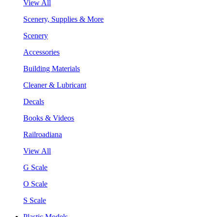
View All
Scenery, Supplies & More
Scenery
Accessories
Building Materials
Cleaner & Lubricant
Decals
Books & Videos
Railroadiana
View All
G Scale
O Scale
S Scale
Plastic Models