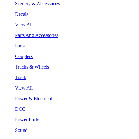
Scenery & Accessories
Decals
View All
Parts And Accessories
Parts
Couplers
Trucks & Wheels
Track
View All
Power & Electrical
DCC
Power Packs
Sound