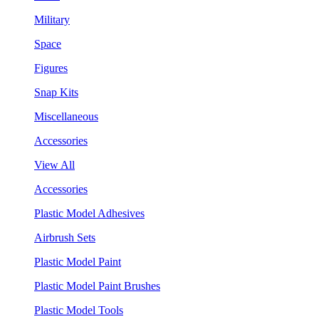
Military
Space
Figures
Snap Kits
Miscellaneous
Accessories
View All
Accessories
Plastic Model Adhesives
Airbrush Sets
Plastic Model Paint
Plastic Model Paint Brushes
Plastic Model Tools