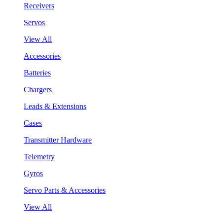
Receivers
Servos
View All
Accessories
Batteries
Chargers
Leads & Extensions
Cases
Transmitter Hardware
Telemetry
Gyros
Servo Parts & Accessories
View All