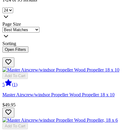
Page Size
Sorting
Open Filters
Add To Cart
5
(
1
)
Master Airscrew/windsor Propeller Wood Propeller 18 x 10
$49.95
Add To Cart