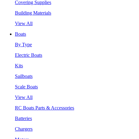
Covering Supplies
Building Materials
View All
Boats
By Type
Electric Boats
Kits
Sailboats
Scale Boats
View All
RC Boats Parts & Accessories
Batteries
Chargers