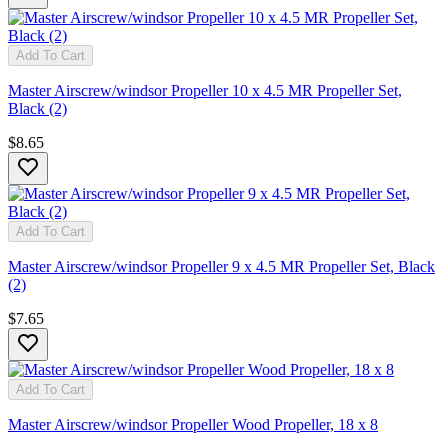
Add To Cart
Master Airscrew/windsor Propeller 10 x 4.5 MR Propeller Set,
Black (2)
$8.65
Add To Cart
Master Airscrew/windsor Propeller 9 x 4.5 MR Propeller Set, Black
(2)
$7.65
Add To Cart
Master Airscrew/windsor Propeller Wood Propeller, 18 x 8