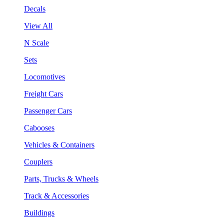
Decals
View All
N Scale
Sets
Locomotives
Freight Cars
Passenger Cars
Cabooses
Vehicles & Containers
Couplers
Parts, Trucks & Wheels
Track & Accessories
Buildings