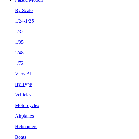
By Scale
1/24-1/25
1/32
1/35
1/48
1/72
View All
By Type
Vehicles
Motorcycles
Airplanes
Helicopters
Boats