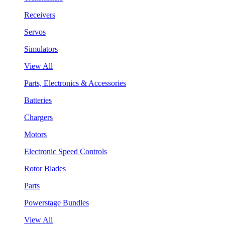
Receivers
Servos
Simulators
View All
Parts, Electronics & Accessories
Batteries
Chargers
Motors
Electronic Speed Controls
Rotor Blades
Parts
Powerstage Bundles
View All