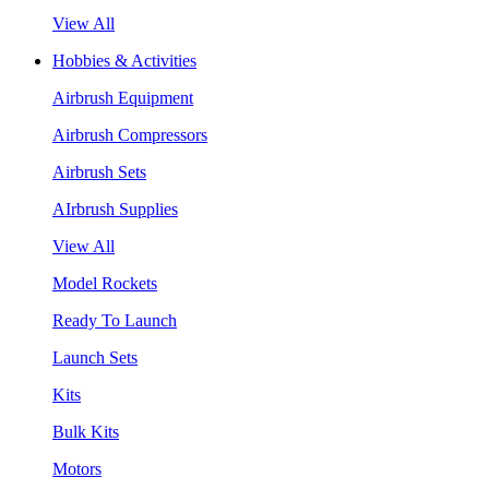
View All
Hobbies & Activities
Airbrush Equipment
Airbrush Compressors
Airbrush Sets
AIrbrush Supplies
View All
Model Rockets
Ready To Launch
Launch Sets
Kits
Bulk Kits
Motors