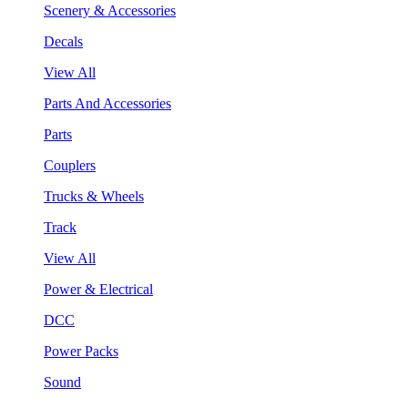
Scenery & Accessories
Decals
View All
Parts And Accessories
Parts
Couplers
Trucks & Wheels
Track
View All
Power & Electrical
DCC
Power Packs
Sound