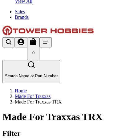
View All
Sales
Brands
0
Search Name or Part Number
Home
Made For Traxxas
Made For Traxxas TRX
Made For Traxxas TRX
Filter