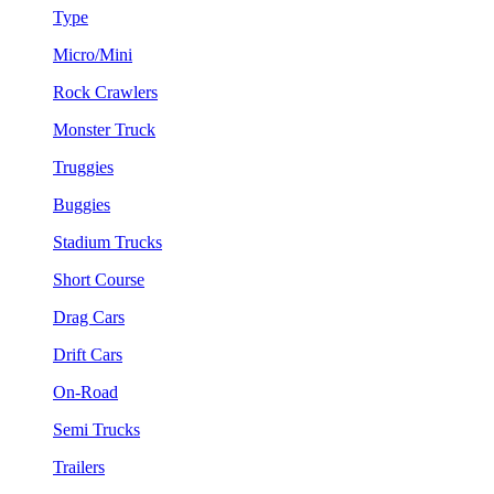
Type
Micro/Mini
Rock Crawlers
Monster Truck
Truggies
Buggies
Stadium Trucks
Short Course
Drag Cars
Drift Cars
On-Road
Semi Trucks
Trailers