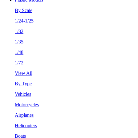
By Scale
1/24-1/25
1/32
1/35
1/48
1/72
View All
By Type
Vehicles
Motorcycles
Airplanes
Helicopters
Boats