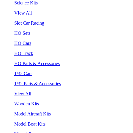
Science Kits
VIew All
Slot Car Racing
HO Sets
HO Cars
HO Track
HO Parts & Accessories
1/32 Cars
1/32 Parts & Accessories
View All
Wooden Kits
Model Aircraft Kits
Model Boat Kits