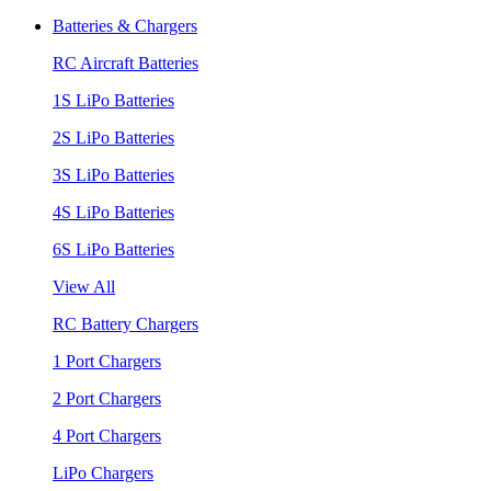
Batteries & Chargers
RC Aircraft Batteries
1S LiPo Batteries
2S LiPo Batteries
3S LiPo Batteries
4S LiPo Batteries
6S LiPo Batteries
View All
RC Battery Chargers
1 Port Chargers
2 Port Chargers
4 Port Chargers
LiPo Chargers