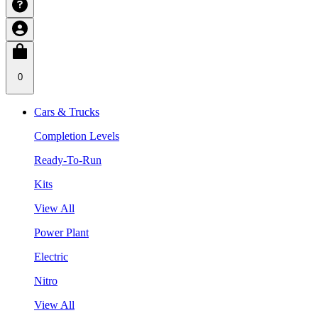
0
Cars & Trucks
Completion Levels
Ready-To-Run
Kits
View All
Power Plant
Electric
Nitro
View All