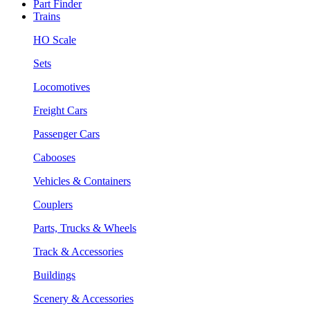
Part Finder
Trains
HO Scale
Sets
Locomotives
Freight Cars
Passenger Cars
Cabooses
Vehicles & Containers
Couplers
Parts, Trucks & Wheels
Track & Accessories
Buildings
Scenery & Accessories