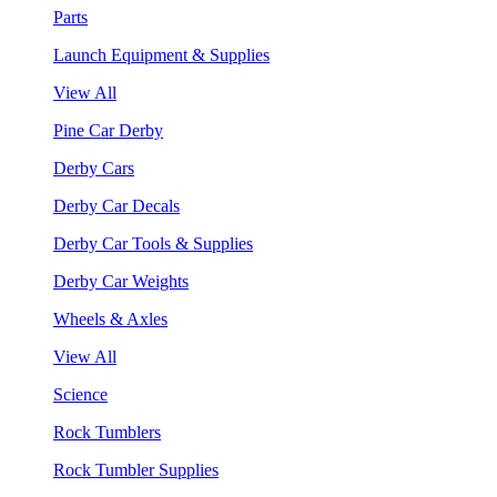
Parts
Launch Equipment & Supplies
View All
Pine Car Derby
Derby Cars
Derby Car Decals
Derby Car Tools & Supplies
Derby Car Weights
Wheels & Axles
View All
Science
Rock Tumblers
Rock Tumbler Supplies