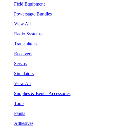
Field Equipment
Powerstage Bundles
View All
Radio Systems
Transmitters
Receivers
Servos
Simulators
View All
Supplies & Bench Accessories
Tools
Paints
Adhesives