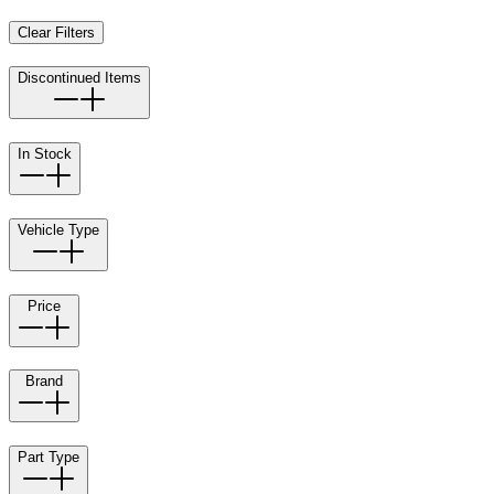
Clear Filters
Discontinued Items
In Stock
Vehicle Type
Price
Brand
Part Type