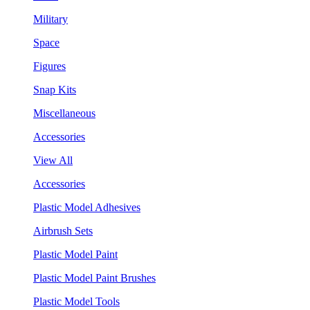
Military
Space
Figures
Snap Kits
Miscellaneous
Accessories
View All
Accessories
Plastic Model Adhesives
Airbrush Sets
Plastic Model Paint
Plastic Model Paint Brushes
Plastic Model Tools