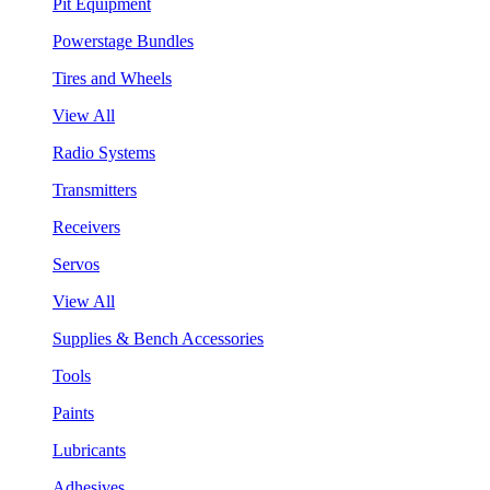
Pit Equipment
Powerstage Bundles
Tires and Wheels
View All
Radio Systems
Transmitters
Receivers
Servos
View All
Supplies & Bench Accessories
Tools
Paints
Lubricants
Adhesives