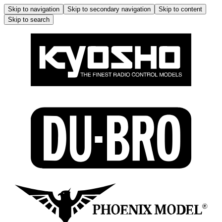
Skip to navigation
Skip to secondary navigation
Skip to content
Skip to search