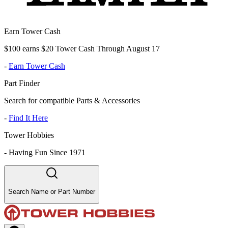
Earn Tower Cash
$100 earns $20 Tower Cash Through August 17
-
Earn Tower Cash
Part Finder
Search for compatible Parts & Accessories
-
Find It Here
Tower Hobbies
-
Having Fun Since 1971
Search Name or Part Number