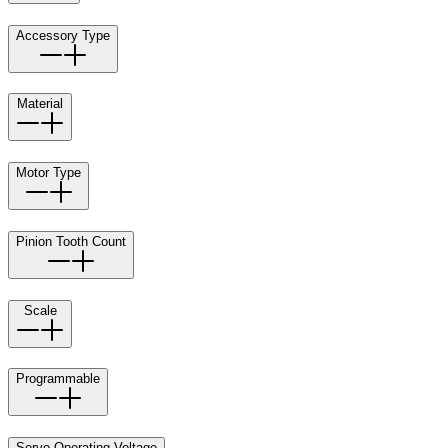
Accessory Type
Material
Motor Type
Pinion Tooth Count
Scale
Programmable
Servo Operating Voltage