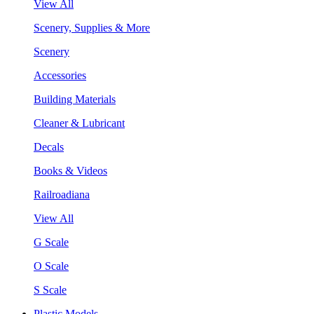
View All
Scenery, Supplies & More
Scenery
Accessories
Building Materials
Cleaner & Lubricant
Decals
Books & Videos
Railroadiana
View All
G Scale
O Scale
S Scale
Plastic Models