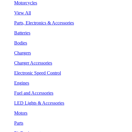
Motorcycles
View All
Parts, Electronics & Accessories
Batteries
Bodies
Chargers
Charger Accessories
Electronic Speed Control
Engines
Fuel and Accessories
LED Lights & Accessories
Motors
Parts