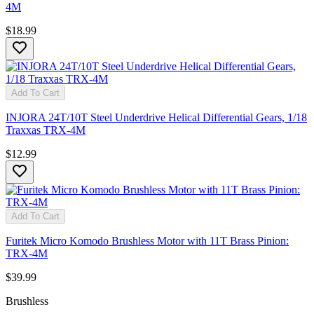
4M
$18.99
Add To Cart
INJORA 24T/10T Steel Underdrive Helical Differential Gears, 1/18
Traxxas TRX-4M
$12.99
Add To Cart
Furitek Micro Komodo Brushless Motor with 11T Brass Pinion:
TRX-4M
$39.99
Brushless