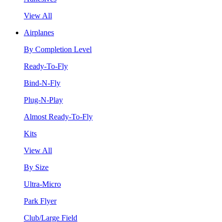
View All
Airplanes
By Completion Level
Ready-To-Fly
Bind-N-Fly
Plug-N-Play
Almost Ready-To-Fly
Kits
View All
By Size
Ultra-Micro
Park Flyer
Club/Large Field