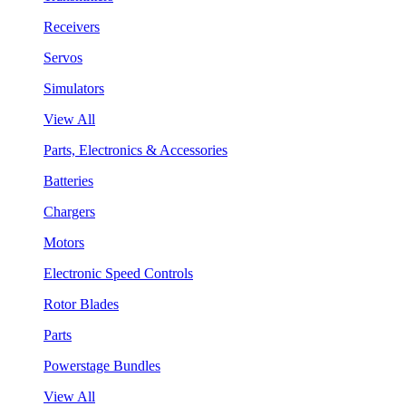
Receivers
Servos
Simulators
View All
Parts, Electronics & Accessories
Batteries
Chargers
Motors
Electronic Speed Controls
Rotor Blades
Parts
Powerstage Bundles
View All