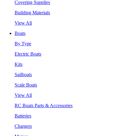
Covering Supplies
Building Materials
View All
Boats
By Type
Electric Boats
Kits
Sailboats
Scale Boats
View All
RC Boats Parts & Accessories
Batteries
Chargers