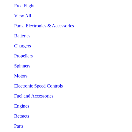
Free Flight
View All
Parts, Electronics & Accessories
Batteries
Chargers
Propellers
Spinners
Motors
Electronic Speed Controls
Fuel and Accessories
Engines
Retracts
Parts