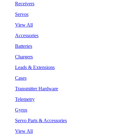
Receivers
Servos
View All
Accessories
Batteries
Chargers
Leads & Extensions
Cases
Transmitter Hardware
Telemetry
Gyros
Servo Parts & Accessories
View All