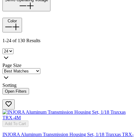
Color
1-24 of 130 Results
Page Size
Sorting
Open Filters
Add To Cart
INJORA Aluminum Transmission Housing Set, 1/18 Traxxas TRX-