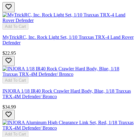
Add To Cart
MyTrickRC, Inc. Rock Light Set, 1/10 Traxxas TRX-4 Land Rover
Defender
$22.95
Add To Cart
INJORA 1/18 IR40 Rock Crawler Hard Body, Blue, 1/18 Traxxas
TRX-4M Defender/ Bronco
$34.99
Add To Cart