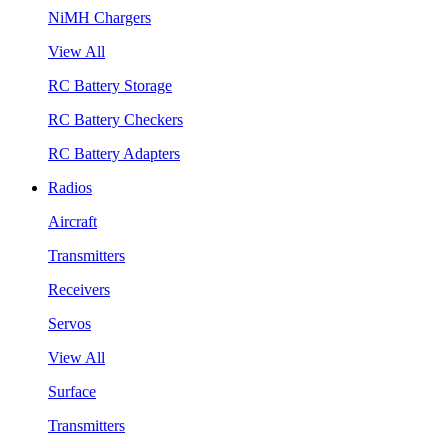
NiMH Chargers
View All
RC Battery Storage
RC Battery Checkers
RC Battery Adapters
Radios
Aircraft
Transmitters
Receivers
Servos
View All
Surface
Transmitters