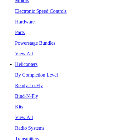
Motors
Electronic Speed Controls
Hardware
Parts
Powerstage Bundles
View All
Helicopters
By Completion Level
Ready-To-Fly
Bind-N-Fly
Kits
View All
Radio Systems
Transmitters