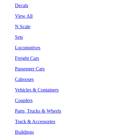
Decals
View All
N Scale
Sets
Locomotives
Freight Cars
Passenger Cars
Cabooses
Vehicles & Containers
Couplers
Parts, Trucks & Wheels
Track & Accessories
Buildings