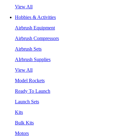
View All
Hobbies & Activities
Airbrush Equipment
Airbrush Compressors
Airbrush Sets
AIrbrush Supplies
View All
Model Rockets
Ready To Launch
Launch Sets
Kits
Bulk Kits
Motors