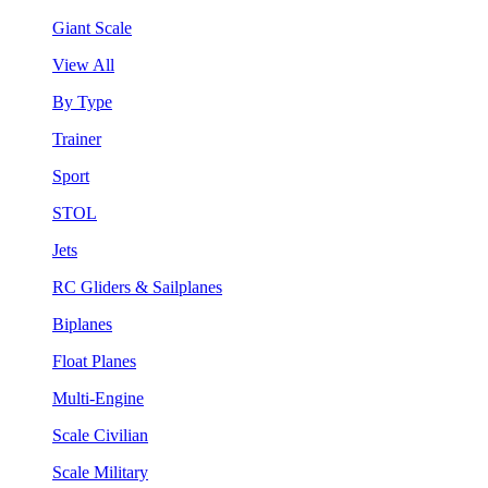
Giant Scale
View All
By Type
Trainer
Sport
STOL
Jets
RC Gliders & Sailplanes
Biplanes
Float Planes
Multi-Engine
Scale Civilian
Scale Military