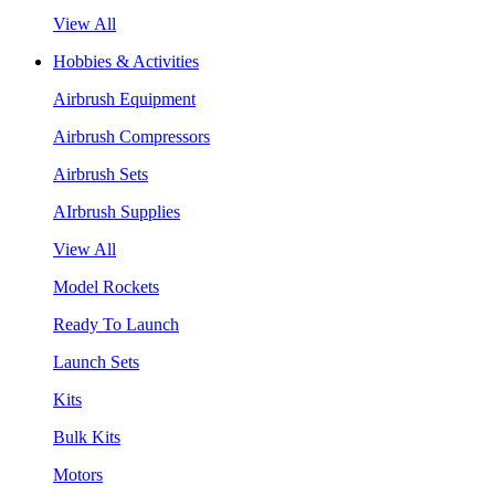
View All
Hobbies & Activities
Airbrush Equipment
Airbrush Compressors
Airbrush Sets
AIrbrush Supplies
View All
Model Rockets
Ready To Launch
Launch Sets
Kits
Bulk Kits
Motors