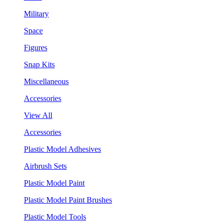
Military
Space
Figures
Snap Kits
Miscellaneous
Accessories
View All
Accessories
Plastic Model Adhesives
Airbrush Sets
Plastic Model Paint
Plastic Model Paint Brushes
Plastic Model Tools