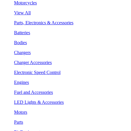
Motorcycles
View All
Parts, Electronics & Accessories
Batteries
Bodies
Chargers
Charger Accessories
Electronic Speed Control
Engines
Fuel and Accessories
LED Lights & Accessories
Motors
Parts