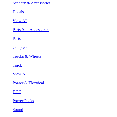
Scenery & Accessories
Decals
View All
Parts And Accessories
Parts
Couplers
Trucks & Wheels
Track
View All
Power & Electrical
DCC
Power Packs
Sound