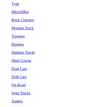
Type
Micro/Mini
Rock Crawlers
Monster Truck
Truggies
Buggies
Stadium Trucks
Short Course
Drag Cars
Drift Cars
On-Road
Semi Trucks
Trailers