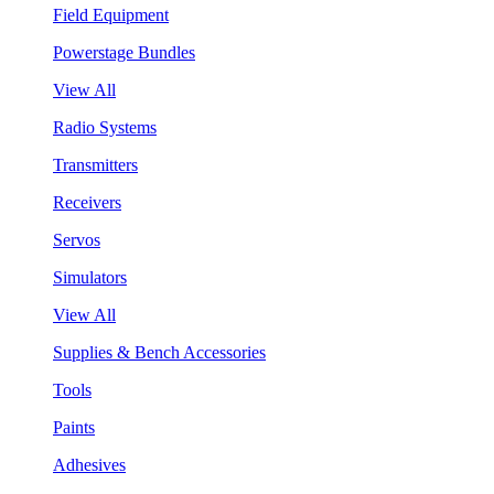
Field Equipment
Powerstage Bundles
View All
Radio Systems
Transmitters
Receivers
Servos
Simulators
View All
Supplies & Bench Accessories
Tools
Paints
Adhesives