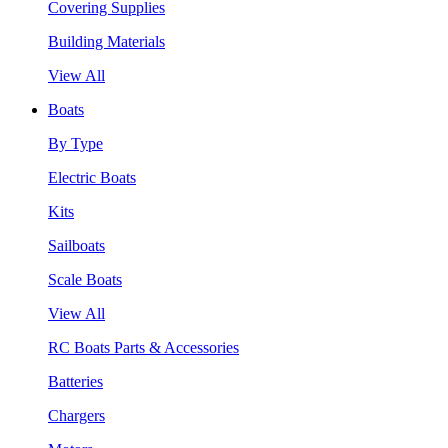
Covering Supplies
Building Materials
View All
Boats
By Type
Electric Boats
Kits
Sailboats
Scale Boats
View All
RC Boats Parts & Accessories
Batteries
Chargers