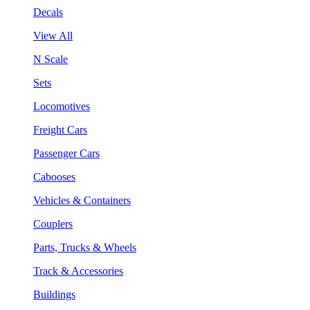
Decals
View All
N Scale
Sets
Locomotives
Freight Cars
Passenger Cars
Cabooses
Vehicles & Containers
Couplers
Parts, Trucks & Wheels
Track & Accessories
Buildings