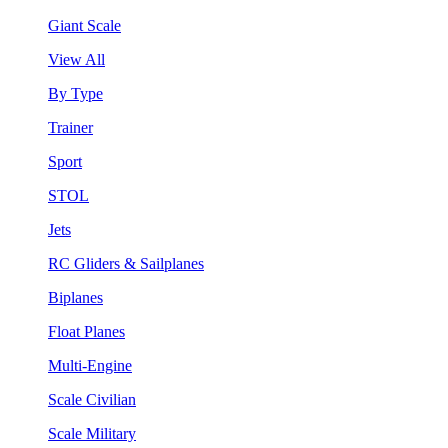
Giant Scale
View All
By Type
Trainer
Sport
STOL
Jets
RC Gliders & Sailplanes
Biplanes
Float Planes
Multi-Engine
Scale Civilian
Scale Military