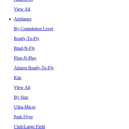
View All
Airplanes
By Completion Level
Ready-To-Fly
Bind-N-Fly
Plug-N-Play
Almost Ready-To-Fly
Kits
View All
By Size
Ultra-Micro
Park Flyer
Club/Large Field