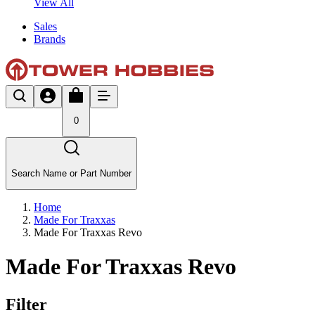
View All
Sales
Brands
0
Search Name or Part Number
Home
Made For Traxxas
Made For Traxxas Revo
Made For Traxxas Revo
Filter