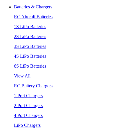
Batteries & Chargers
RC Aircraft Batteries
1S LiPo Batteries
2S LiPo Batteries
3S LiPo Batteries
4S LiPo Batteries
6S LiPo Batteries
View All
RC Battery Chargers
1 Port Chargers
2 Port Chargers
4 Port Chargers
LiPo Chargers