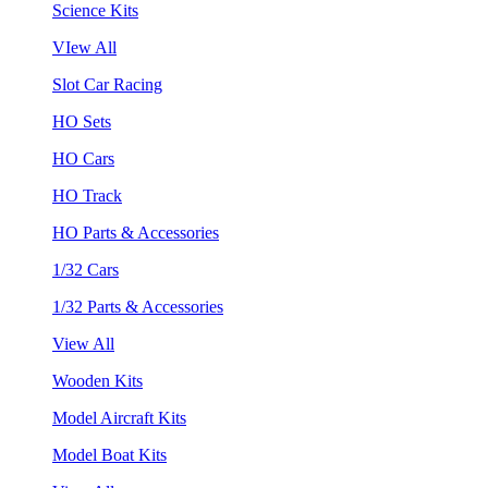
Science Kits
VIew All
Slot Car Racing
HO Sets
HO Cars
HO Track
HO Parts & Accessories
1/32 Cars
1/32 Parts & Accessories
View All
Wooden Kits
Model Aircraft Kits
Model Boat Kits