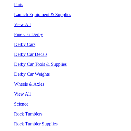
Parts
Launch Equipment & Supplies
View All
Pine Car Derby
Derby Cars
Derby Car Decals
Derby Car Tools & Supplies
Derby Car Weights
Wheels & Axles
View All
Science
Rock Tumblers
Rock Tumbler Supplies