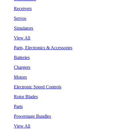
Receivers
Servos
Simulators
View All
Parts, Electronics & Accessories
Batteries
Chargers
Motors
Electronic Speed Controls
Rotor Blades
Parts
Powerstage Bundles
View All