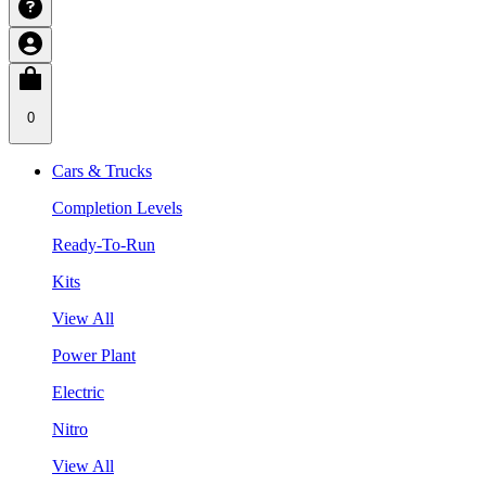
0
Cars & Trucks
Completion Levels
Ready-To-Run
Kits
View All
Power Plant
Electric
Nitro
View All