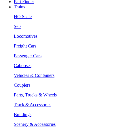
Part Finder
Trains
HO Scale
Sets
Locomotives
Freight Cars
Passenger Cars
Cabooses
Vehicles & Containers
Couplers
Parts, Trucks & Wheels
Track & Accessories
Buildings
Scenery & Accessories