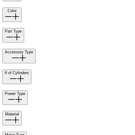
Color
Part Type
Accessory Type
# of Cylinders
Power Type
Material
Motor Type