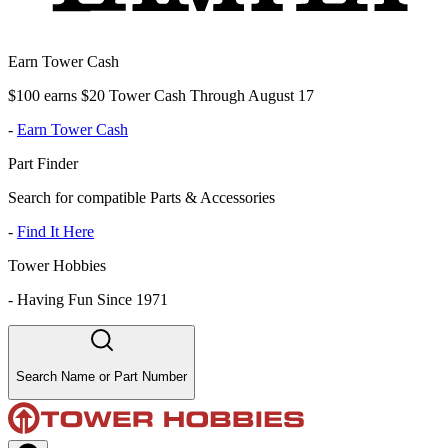
Earn Tower Cash
$100 earns $20 Tower Cash Through August 17
-
Earn Tower Cash
Part Finder
Search for compatible Parts & Accessories
-
Find It Here
Tower Hobbies
-
Having Fun Since 1971
Search Name or Part Number