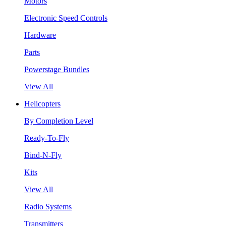
Motors
Electronic Speed Controls
Hardware
Parts
Powerstage Bundles
View All
Helicopters
By Completion Level
Ready-To-Fly
Bind-N-Fly
Kits
View All
Radio Systems
Transmitters