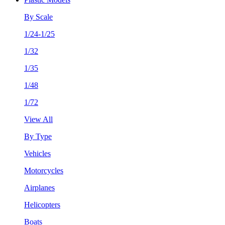
By Scale
1/24-1/25
1/32
1/35
1/48
1/72
View All
By Type
Vehicles
Motorcycles
Airplanes
Helicopters
Boats