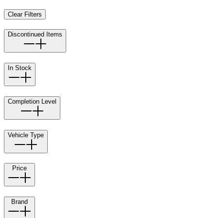
Clear Filters
Discontinued Items
In Stock
Completion Level
Vehicle Type
Price
Brand