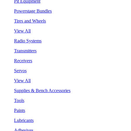
Pit Equipment
Powerstage Bundles
Tires and Wheels
View All
Radio Systems
Transmitters
Receivers
Servos
View All
Supplies & Bench Accessories
Tools
Paints
Lubricants
Adhesives