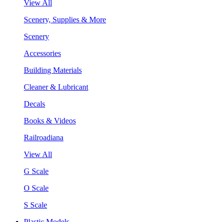
View All
Scenery, Supplies & More
Scenery
Accessories
Building Materials
Cleaner & Lubricant
Decals
Books & Videos
Railroadiana
View All
G Scale
O Scale
S Scale
Plastic Models