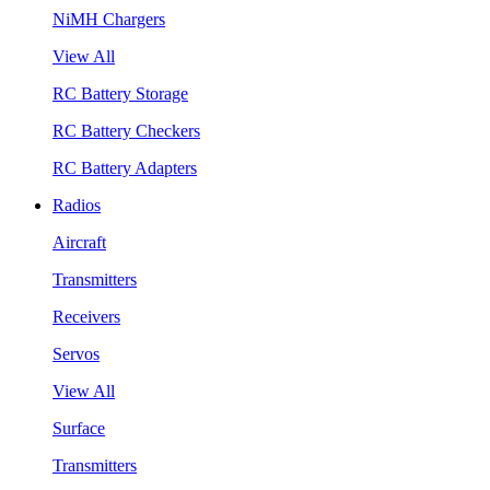
NiMH Chargers
View All
RC Battery Storage
RC Battery Checkers
RC Battery Adapters
Radios
Aircraft
Transmitters
Receivers
Servos
View All
Surface
Transmitters