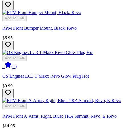
Add To Cart
RPM Front Bumper Mount, Black: Revo
$6.95
Add To Cart
5
(
1
)
OS Engines LC3 T-Maxx Revo Glow Plug Hot
$9.99
Add To Cart
RPM Front A-Arms, Right, Blue: TRA Summit, Revo, E-Revo
$14.95