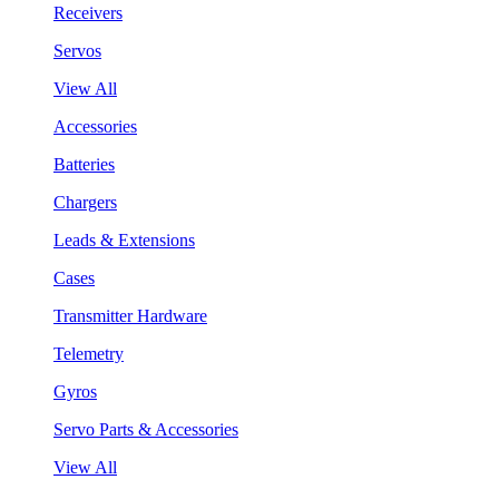
Receivers
Servos
View All
Accessories
Batteries
Chargers
Leads & Extensions
Cases
Transmitter Hardware
Telemetry
Gyros
Servo Parts & Accessories
View All