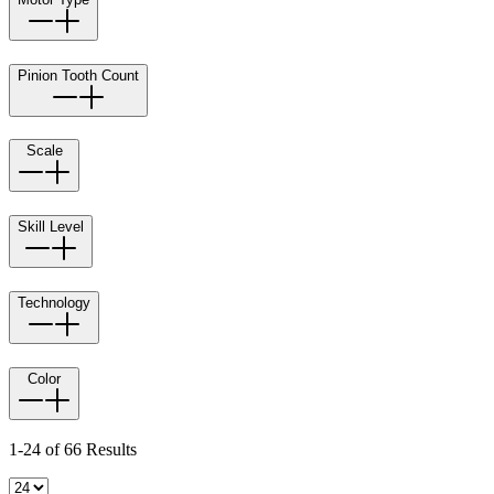
Pinion Tooth Count
Scale
Skill Level
Technology
Color
1-24 of 66 Results