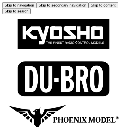
Skip to navigation
Skip to secondary navigation
Skip to content
Skip to search