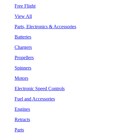
Free Flight
View All
Parts, Electronics & Accessories
Batteries
Chargers
Propellers
Spinners
Motors
Electronic Speed Controls
Fuel and Accessories
Engines
Retracts
Parts