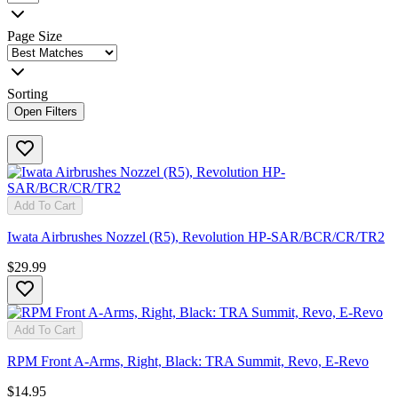
Page Size
Sorting
Open Filters
Add To Cart
Iwata Airbrushes Nozzel (R5), Revolution HP-SAR/BCR/CR/TR2
$29.99
Add To Cart
RPM Front A-Arms, Right, Black: TRA Summit, Revo, E-Revo
$14.95