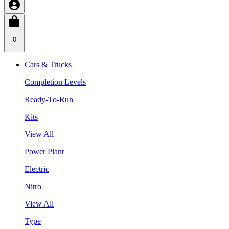
0
Cars & Trucks
Completion Levels
Ready-To-Run
Kits
View All
Power Plant
Electric
Nitro
View All
Type