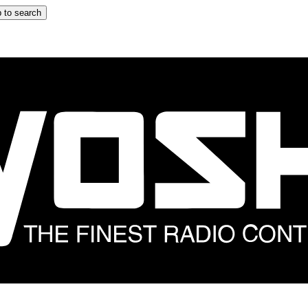
 to search