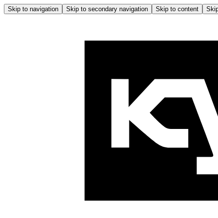
Skip to navigation
Skip to secondary navigation
Skip to content
Skip