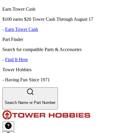
Earn Tower Cash
$100 earns $20 Tower Cash Through August 17
-
Earn Tower Cash
Part Finder
Search for compatible Parts & Accessories
-
Find It Here
Tower Hobbies
-
Having Fun Since 1971
Search Name or Part Number