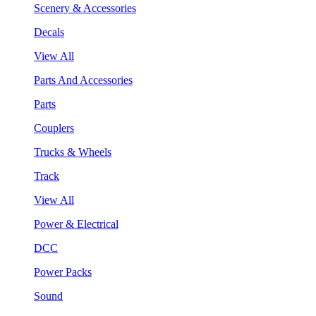
Scenery & Accessories
Decals
View All
Parts And Accessories
Parts
Couplers
Trucks & Wheels
Track
View All
Power & Electrical
DCC
Power Packs
Sound