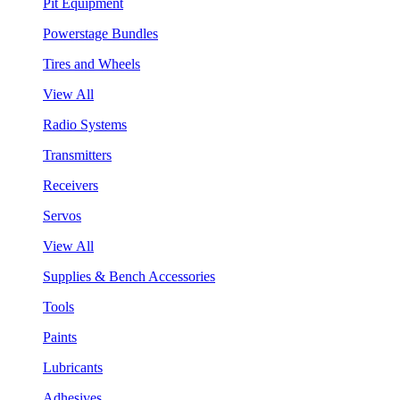
Pit Equipment
Powerstage Bundles
Tires and Wheels
View All
Radio Systems
Transmitters
Receivers
Servos
View All
Supplies & Bench Accessories
Tools
Paints
Lubricants
Adhesives