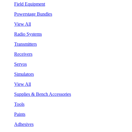
Field Equipment
Powerstage Bundles
View All
Radio Systems
Transmitters
Receivers
Servos
Simulators
View All
Supplies & Bench Accessories
Tools
Paints
Adhesives