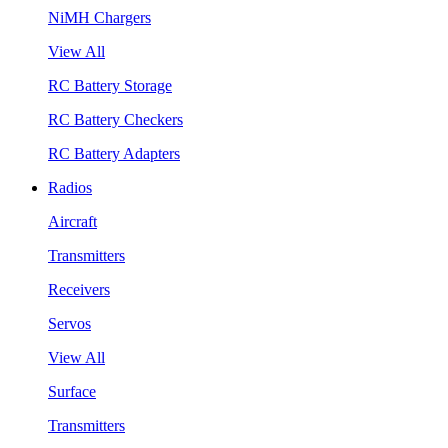
NiMH Chargers
View All
RC Battery Storage
RC Battery Checkers
RC Battery Adapters
Radios
Aircraft
Transmitters
Receivers
Servos
View All
Surface
Transmitters