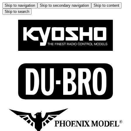
Skip to navigation
Skip to secondary navigation
Skip to content
Skip to search