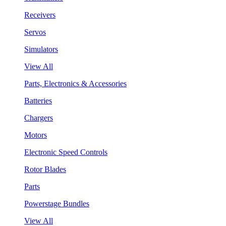
Receivers
Servos
Simulators
View All
Parts, Electronics & Accessories
Batteries
Chargers
Motors
Electronic Speed Controls
Rotor Blades
Parts
Powerstage Bundles
View All