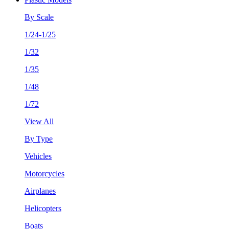
By Scale
1/24-1/25
1/32
1/35
1/48
1/72
View All
By Type
Vehicles
Motorcycles
Airplanes
Helicopters
Boats