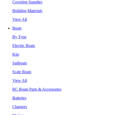
Covering Supplies
Building Materials
View All
Boats
By Type
Electric Boats
Kits
Sailboats
Scale Boats
View All
RC Boats Parts & Accessories
Batteries
Chargers