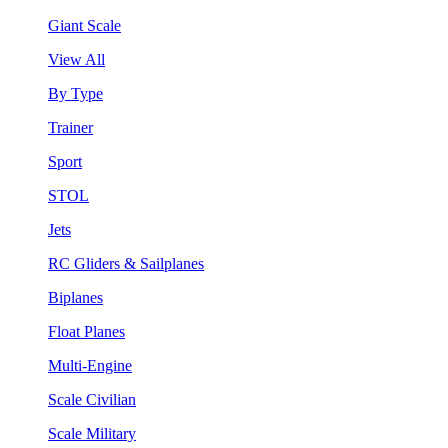
Giant Scale
View All
By Type
Trainer
Sport
STOL
Jets
RC Gliders & Sailplanes
Biplanes
Float Planes
Multi-Engine
Scale Civilian
Scale Military