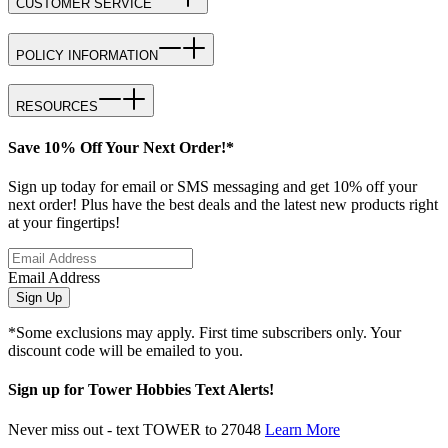
CUSTOMER SERVICE
POLICY INFORMATION
RESOURCES
Save 10% Off Your Next Order!*
Sign up today for email or SMS messaging and get 10% off your
next order! Plus have the best deals and the latest new products right
at your fingertips!
Email Address
Sign Up
*Some exclusions may apply. First time subscribers only. Your
discount code will be emailed to you.
Sign up for Tower Hobbies Text Alerts!
Never miss out - text TOWER to 27048
Learn More