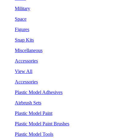
Military
Space
Figures
Snap Kits
Miscellaneous
Accessories
View All
Accessories
Plastic Model Adhesives
Airbrush Sets
Plastic Model Paint
Plastic Model Paint Brushes
Plastic Model Tools