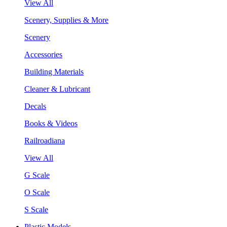
View All
Scenery, Supplies & More
Scenery
Accessories
Building Materials
Cleaner & Lubricant
Decals
Books & Videos
Railroadiana
View All
G Scale
O Scale
S Scale
Plastic Models