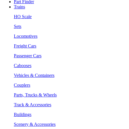
Part Finder
Trains
HO Scale
Sets
Locomotives
Freight Cars
Passenger Cars
Cabooses
Vehicles & Containers
Couplers
Parts, Trucks & Wheels
Track & Accessories
Buildings
Scenery & Accessories