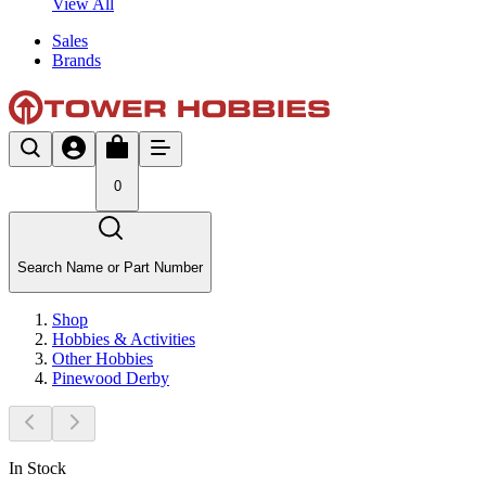
View All
Sales
Brands
0
Search Name or Part Number
Shop
Hobbies & Activities
Other Hobbies
Pinewood Derby
In Stock