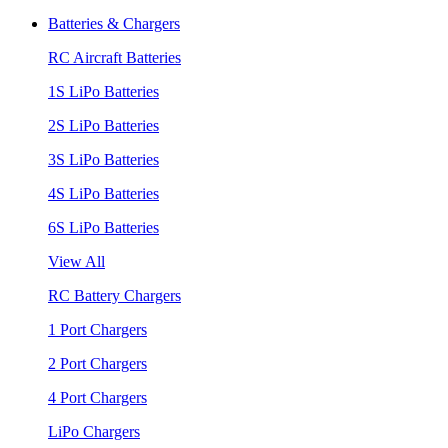
Batteries & Chargers
RC Aircraft Batteries
1S LiPo Batteries
2S LiPo Batteries
3S LiPo Batteries
4S LiPo Batteries
6S LiPo Batteries
View All
RC Battery Chargers
1 Port Chargers
2 Port Chargers
4 Port Chargers
LiPo Chargers