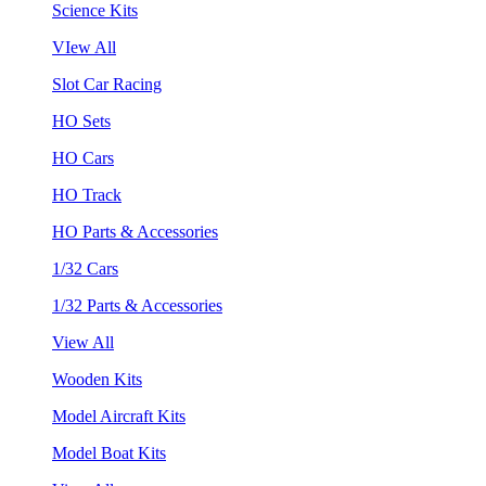
Science Kits
VIew All
Slot Car Racing
HO Sets
HO Cars
HO Track
HO Parts & Accessories
1/32 Cars
1/32 Parts & Accessories
View All
Wooden Kits
Model Aircraft Kits
Model Boat Kits