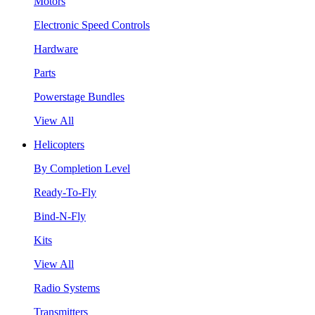
Motors
Electronic Speed Controls
Hardware
Parts
Powerstage Bundles
View All
Helicopters
By Completion Level
Ready-To-Fly
Bind-N-Fly
Kits
View All
Radio Systems
Transmitters