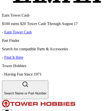
Earn Tower Cash
$100 earns $20 Tower Cash Through August 17
-
Earn Tower Cash
Part Finder
Search for compatible Parts & Accessories
-
Find It Here
Tower Hobbies
-
Having Fun Since 1971
Search Name or Part Number