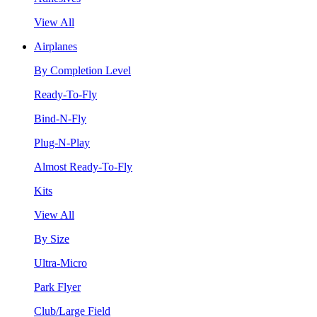
View All
Airplanes
By Completion Level
Ready-To-Fly
Bind-N-Fly
Plug-N-Play
Almost Ready-To-Fly
Kits
View All
By Size
Ultra-Micro
Park Flyer
Club/Large Field