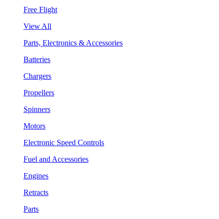
Free Flight
View All
Parts, Electronics & Accessories
Batteries
Chargers
Propellers
Spinners
Motors
Electronic Speed Controls
Fuel and Accessories
Engines
Retracts
Parts