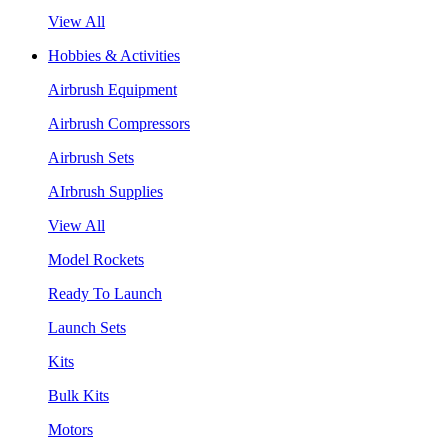
View All
Hobbies & Activities
Airbrush Equipment
Airbrush Compressors
Airbrush Sets
AIrbrush Supplies
View All
Model Rockets
Ready To Launch
Launch Sets
Kits
Bulk Kits
Motors