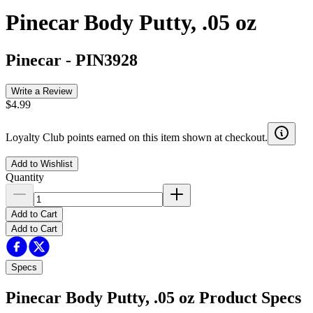
Pinecar Body Putty, .05 oz
Pinecar
-
PIN3928
Write a Review
$4.99
Loyalty Club points earned on this item shown at checkout.
Add to Wishlist
Quantity
Add to Cart
Add to Cart
Specs
Pinecar Body Putty, .05 oz
Product Specs