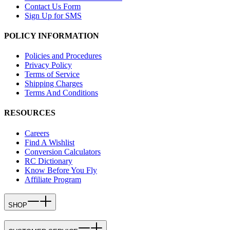
Contact Us Form
Sign Up for SMS
POLICY INFORMATION
Policies and Procedures
Privacy Policy
Terms of Service
Shipping Charges
Terms And Conditions
RESOURCES
Careers
Find A Wishlist
Conversion Calculators
RC Dictionary
Know Before You Fly
Affiliate Program
SHOP