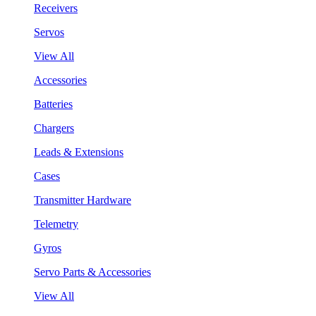
Receivers
Servos
View All
Accessories
Batteries
Chargers
Leads & Extensions
Cases
Transmitter Hardware
Telemetry
Gyros
Servo Parts & Accessories
View All