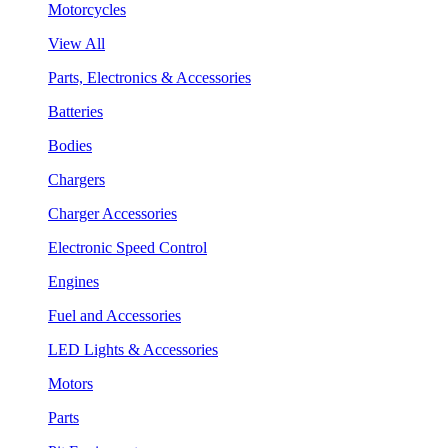
Motorcycles
View All
Parts, Electronics & Accessories
Batteries
Bodies
Chargers
Charger Accessories
Electronic Speed Control
Engines
Fuel and Accessories
LED Lights & Accessories
Motors
Parts