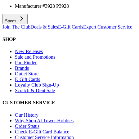
Manufacturer #
3928 P3928
Specs
Join The Club
Deals & Sales
E-Gift Cards
Expert Customer Service
SHOP
New Releases
Sale and Promotions
Part Finder
Brands
Outlet Store
E-Gift Cards
Loyalty Club Sign-Up
Scratch & Dent Sale
CUSTOMER SERVICE
Our History
Why Shop At Tower Hobbies
Order Status
Check E-Gift Card Balance
Customer Service Information