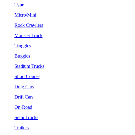
Type
Micro/Mini
Rock Crawlers
Monster Truck
Truggies
Buggies
Stadium Trucks
Short Course
Drag Cars
Drift Cars
On-Road
Semi Trucks
Trailers