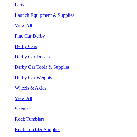
Parts
Launch Equipment & Supplies
View All
Pine Car Derby
Derby Cars
Derby Car Decals
Derby Car Tools & Supplies
Derby Car Weights
Wheels & Axles
View All
Science
Rock Tumblers
Rock Tumbler Supplies