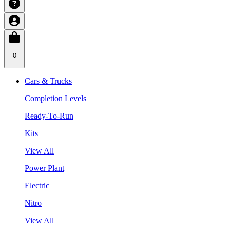
0
Cars & Trucks
Completion Levels
Ready-To-Run
Kits
View All
Power Plant
Electric
Nitro
View All