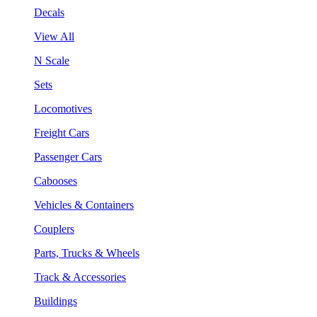
Decals
View All
N Scale
Sets
Locomotives
Freight Cars
Passenger Cars
Cabooses
Vehicles & Containers
Couplers
Parts, Trucks & Wheels
Track & Accessories
Buildings