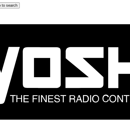
 to search