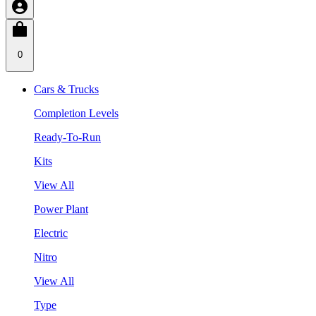
0
Cars & Trucks
Completion Levels
Ready-To-Run
Kits
View All
Power Plant
Electric
Nitro
View All
Type