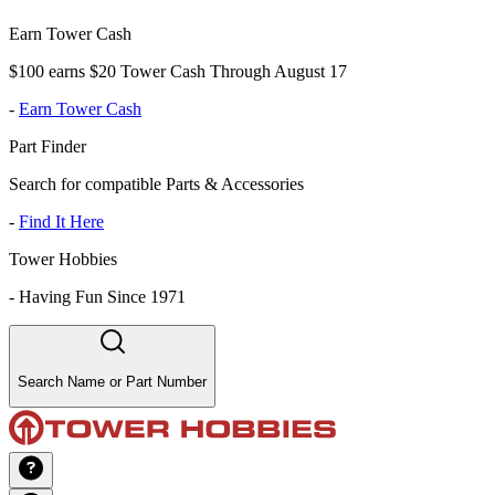
Earn Tower Cash
$100 earns $20 Tower Cash Through August 17
-
Earn Tower Cash
Part Finder
Search for compatible Parts & Accessories
-
Find It Here
Tower Hobbies
-
Having Fun Since 1971
Search Name or Part Number