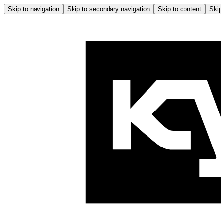
Skip to navigation
Skip to secondary navigation
Skip to content
Skip