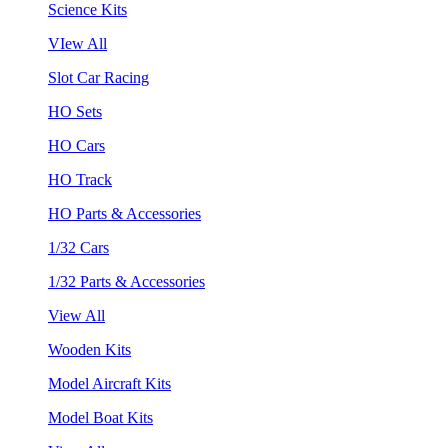
Science Kits
VIew All
Slot Car Racing
HO Sets
HO Cars
HO Track
HO Parts & Accessories
1/32 Cars
1/32 Parts & Accessories
View All
Wooden Kits
Model Aircraft Kits
Model Boat Kits