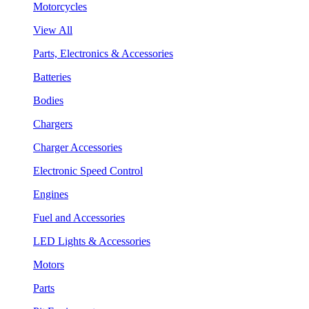
Motorcycles
View All
Parts, Electronics & Accessories
Batteries
Bodies
Chargers
Charger Accessories
Electronic Speed Control
Engines
Fuel and Accessories
LED Lights & Accessories
Motors
Parts