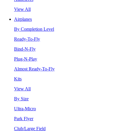
View All
Airplanes
By Completion Level
Ready-To-Fly
Bind-N-Fly
Plug-N-Play
Almost Ready-To-Fly
Kits
View All
By Size
Ultra-Micro
Park Flyer
Club/Large Field