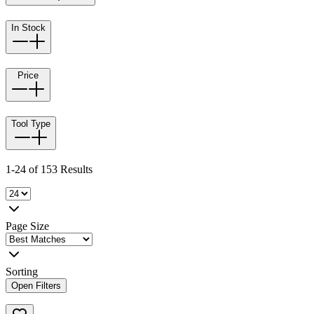
In Stock
Price
Tool Type
1-24 of 153 Results
Page Size
Sorting
Open Filters