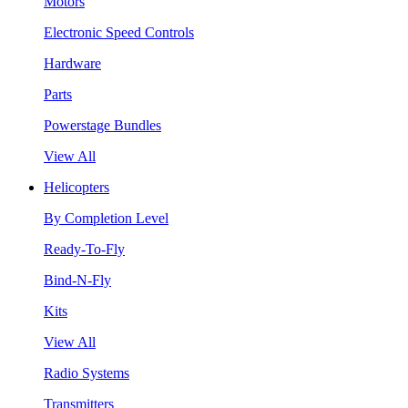
Motors
Electronic Speed Controls
Hardware
Parts
Powerstage Bundles
View All
Helicopters
By Completion Level
Ready-To-Fly
Bind-N-Fly
Kits
View All
Radio Systems
Transmitters