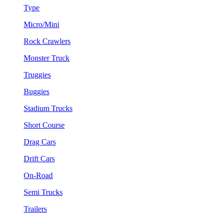
Type
Micro/Mini
Rock Crawlers
Monster Truck
Truggies
Buggies
Stadium Trucks
Short Course
Drag Cars
Drift Cars
On-Road
Semi Trucks
Trailers