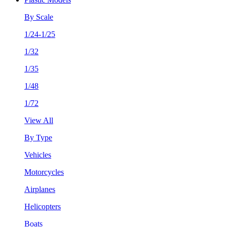
By Scale
1/24-1/25
1/32
1/35
1/48
1/72
View All
By Type
Vehicles
Motorcycles
Airplanes
Helicopters
Boats