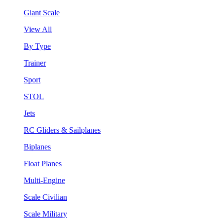
Giant Scale
View All
By Type
Trainer
Sport
STOL
Jets
RC Gliders & Sailplanes
Biplanes
Float Planes
Multi-Engine
Scale Civilian
Scale Military