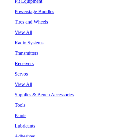
Pit Equipment
Powerstage Bundles
Tires and Wheels
View All
Radio Systems
Transmitters
Receivers
Servos
View All
Supplies & Bench Accessories
Tools
Paints
Lubricants
Adhesives