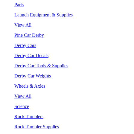
Parts
Launch Equipment & Supplies
View All
Pine Car Derby
Derby Cars
Derby Car Decals
Derby Car Tools & Supplies
Derby Car Weights
Wheels & Axles
View All
Science
Rock Tumblers
Rock Tumbler Supplies