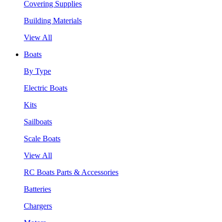
Covering Supplies
Building Materials
View All
Boats
By Type
Electric Boats
Kits
Sailboats
Scale Boats
View All
RC Boats Parts & Accessories
Batteries
Chargers