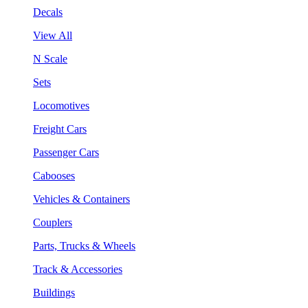
Decals
View All
N Scale
Sets
Locomotives
Freight Cars
Passenger Cars
Cabooses
Vehicles & Containers
Couplers
Parts, Trucks & Wheels
Track & Accessories
Buildings