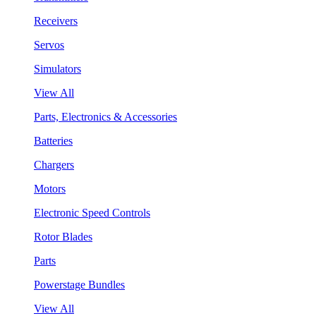
Receivers
Servos
Simulators
View All
Parts, Electronics & Accessories
Batteries
Chargers
Motors
Electronic Speed Controls
Rotor Blades
Parts
Powerstage Bundles
View All