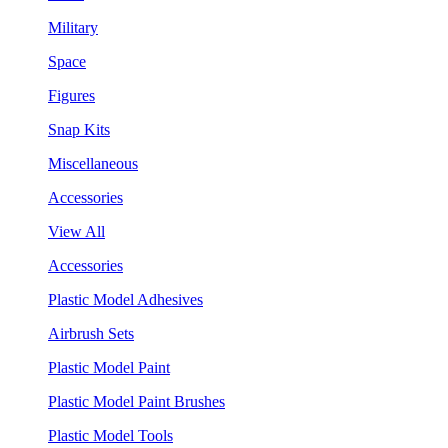
Military
Space
Figures
Snap Kits
Miscellaneous
Accessories
View All
Accessories
Plastic Model Adhesives
Airbrush Sets
Plastic Model Paint
Plastic Model Paint Brushes
Plastic Model Tools