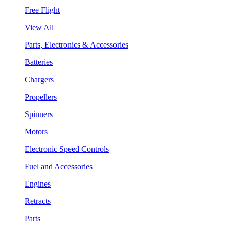
Free Flight
View All
Parts, Electronics & Accessories
Batteries
Chargers
Propellers
Spinners
Motors
Electronic Speed Controls
Fuel and Accessories
Engines
Retracts
Parts