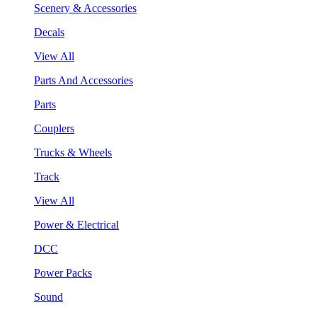
Scenery & Accessories
Decals
View All
Parts And Accessories
Parts
Couplers
Trucks & Wheels
Track
View All
Power & Electrical
DCC
Power Packs
Sound