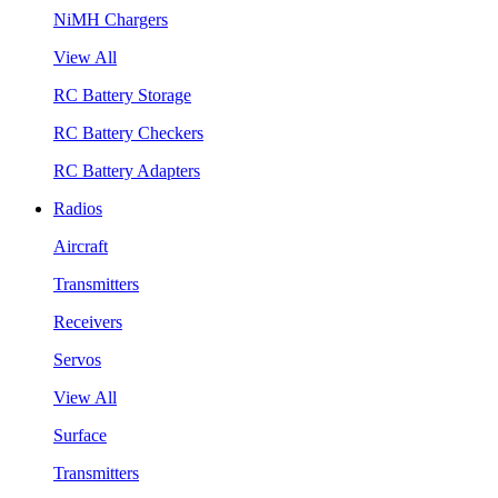
NiMH Chargers
View All
RC Battery Storage
RC Battery Checkers
RC Battery Adapters
Radios
Aircraft
Transmitters
Receivers
Servos
View All
Surface
Transmitters