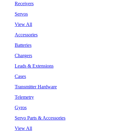
Receivers
Servos
View All
Accessories
Batteries
Chargers
Leads & Extensions
Cases
Transmitter Hardware
Telemetry
Gyros
Servo Parts & Accessories
View All