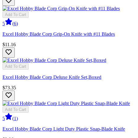
Add To Cart
5
(
6
)
Excel Hobby Blade Corp Grip-On Knife with #11 Blades
$11.16
Add To Cart
Excel Hobby Blade Corp Deluxe Knife Set,Boxed
$73.35
Add To Cart
5
(
1
)
Excel Hobby Blade Corp Light Duty Plastic Snap-Blade Knife