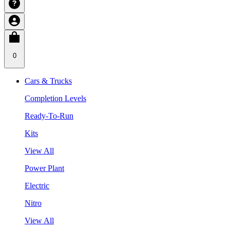
0
Cars & Trucks
Completion Levels
Ready-To-Run
Kits
View All
Power Plant
Electric
Nitro
View All