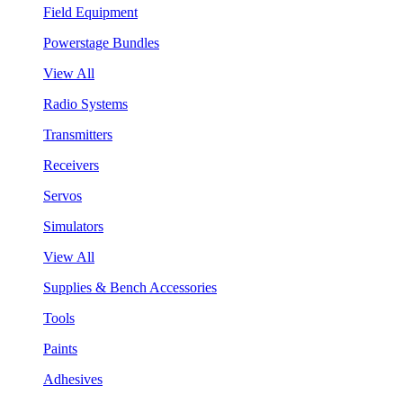
Field Equipment
Powerstage Bundles
View All
Radio Systems
Transmitters
Receivers
Servos
Simulators
View All
Supplies & Bench Accessories
Tools
Paints
Adhesives