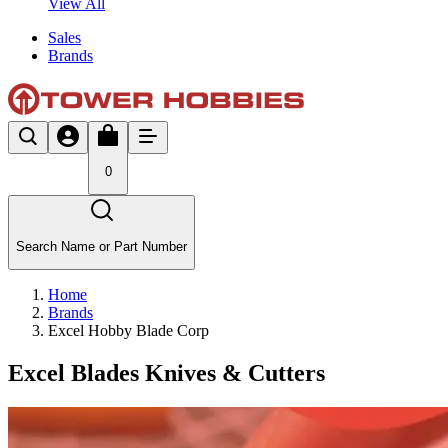
View All
Sales
Brands
0
Search Name or Part Number
Home
Brands
Excel Hobby Blade Corp
Excel Blades Knives & Cutters