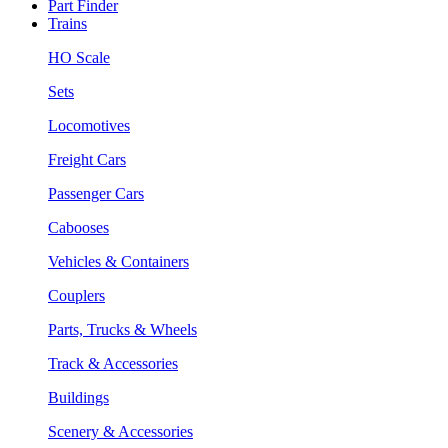
Part Finder
Trains
HO Scale
Sets
Locomotives
Freight Cars
Passenger Cars
Cabooses
Vehicles & Containers
Couplers
Parts, Trucks & Wheels
Track & Accessories
Buildings
Scenery & Accessories