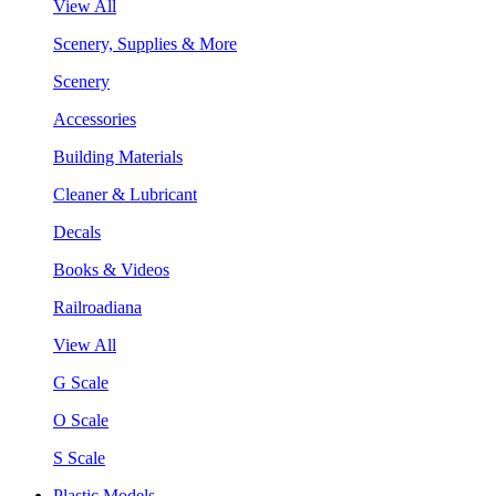
View All
Scenery, Supplies & More
Scenery
Accessories
Building Materials
Cleaner & Lubricant
Decals
Books & Videos
Railroadiana
View All
G Scale
O Scale
S Scale
Plastic Models