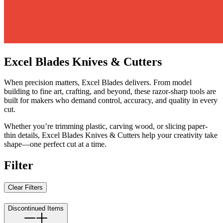
Excel Blades Knives & Cutters
When precision matters, Excel Blades delivers. From model
building to fine art, crafting, and beyond, these razor-sharp tools are
built for makers who demand control, accuracy, and quality in every
cut.
Whether you’re trimming plastic, carving wood, or slicing paper-
thin details, Excel Blades Knives & Cutters help your creativity take
shape—one perfect cut at a time.
Filter
Clear Filters
Discontinued Items