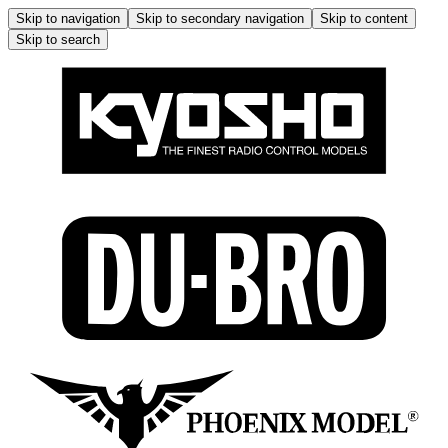
Skip to navigation
Skip to secondary navigation
Skip to content
Skip to search