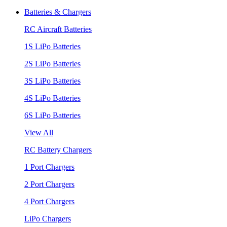
Batteries & Chargers
RC Aircraft Batteries
1S LiPo Batteries
2S LiPo Batteries
3S LiPo Batteries
4S LiPo Batteries
6S LiPo Batteries
View All
RC Battery Chargers
1 Port Chargers
2 Port Chargers
4 Port Chargers
LiPo Chargers