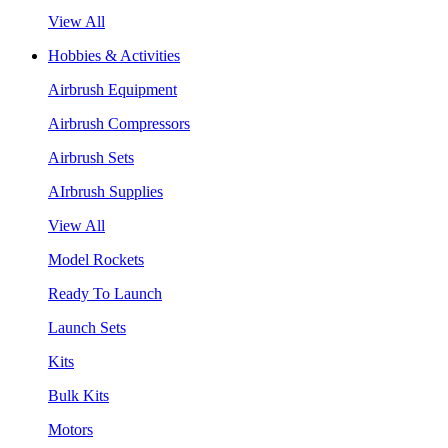
View All
Hobbies & Activities
Airbrush Equipment
Airbrush Compressors
Airbrush Sets
AIrbrush Supplies
View All
Model Rockets
Ready To Launch
Launch Sets
Kits
Bulk Kits
Motors