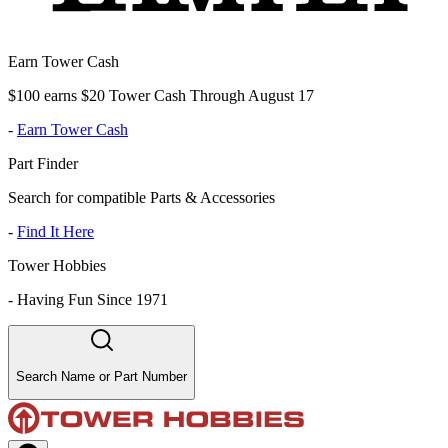
Earn Tower Cash
$100 earns $20 Tower Cash Through August 17
-
Earn Tower Cash
Part Finder
Search for compatible Parts & Accessories
-
Find It Here
Tower Hobbies
-
Having Fun Since 1971
Search Name or Part Number