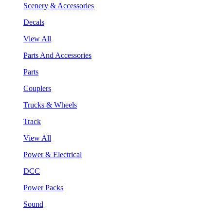
Scenery & Accessories
Decals
View All
Parts And Accessories
Parts
Couplers
Trucks & Wheels
Track
View All
Power & Electrical
DCC
Power Packs
Sound