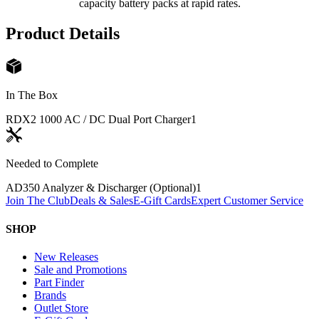
capacity battery packs at rapid rates.
Product Details
In The Box
RDX2 1000 AC / DC Dual Port Charger
1
Needed to Complete
AD350 Analyzer & Discharger (Optional)
1
Join The Club
Deals & Sales
E-Gift Cards
Expert Customer Service
SHOP
New Releases
Sale and Promotions
Part Finder
Brands
Outlet Store