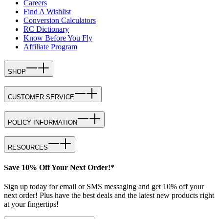
Careers
Find A Wishlist
Conversion Calculators
RC Dictionary
Know Before You Fly
Affiliate Program
SHOP
CUSTOMER SERVICE
POLICY INFORMATION
RESOURCES
Save 10% Off Your Next Order!*
Sign up today for email or SMS messaging and get 10% off your
next order! Plus have the best deals and the latest new products right
at your fingertips!