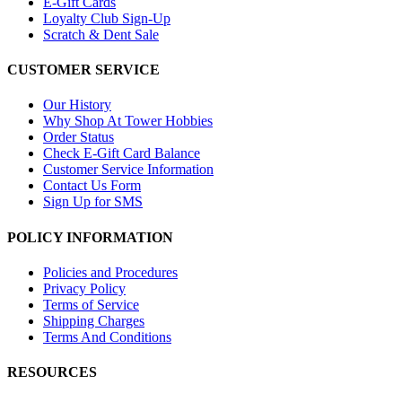
E-Gift Cards
Loyalty Club Sign-Up
Scratch & Dent Sale
CUSTOMER SERVICE
Our History
Why Shop At Tower Hobbies
Order Status
Check E-Gift Card Balance
Customer Service Information
Contact Us Form
Sign Up for SMS
POLICY INFORMATION
Policies and Procedures
Privacy Policy
Terms of Service
Shipping Charges
Terms And Conditions
RESOURCES