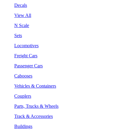
Decals
View All
N Scale
Sets
Locomotives
Freight Cars
Passenger Cars
Cabooses
Vehicles & Containers
Couplers
Parts, Trucks & Wheels
Track & Accessories
Buildings