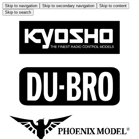
Skip to navigation
Skip to secondary navigation
Skip to content
Skip to search