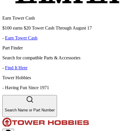
Earn Tower Cash
$100 earns $20 Tower Cash Through August 17
-
Earn Tower Cash
Part Finder
Search for compatible Parts & Accessories
-
Find It Here
Tower Hobbies
-
Having Fun Since 1971
Search Name or Part Number