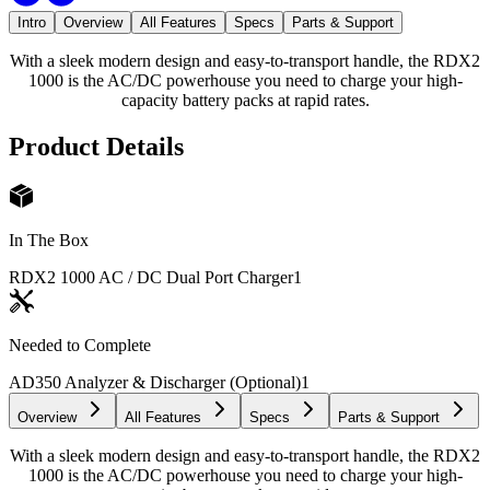
Intro
Overview
All Features
Specs
Parts & Support
With a sleek modern design and easy-to-transport handle, the RDX2
1000 is the AC/DC powerhouse you need to charge your high-
capacity battery packs at rapid rates.
Product Details
In The Box
RDX2 1000 AC / DC Dual Port Charger
1
Needed to Complete
AD350 Analyzer & Discharger (Optional)
1
Overview
All Features
Specs
Parts & Support
With a sleek modern design and easy-to-transport handle, the RDX2
1000 is the AC/DC powerhouse you need to charge your high-