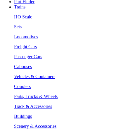
Part Finder
Trains
HO Scale
Sets
Locomotives
Freight Cars
Passenger Cars
Cabooses
Vehicles & Containers
Couplers
Parts, Trucks & Wheels
Track & Accessories
Buildings
Scenery & Accessories