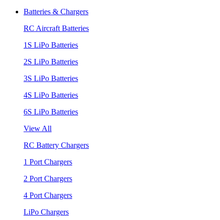
Batteries & Chargers
RC Aircraft Batteries
1S LiPo Batteries
2S LiPo Batteries
3S LiPo Batteries
4S LiPo Batteries
6S LiPo Batteries
View All
RC Battery Chargers
1 Port Chargers
2 Port Chargers
4 Port Chargers
LiPo Chargers