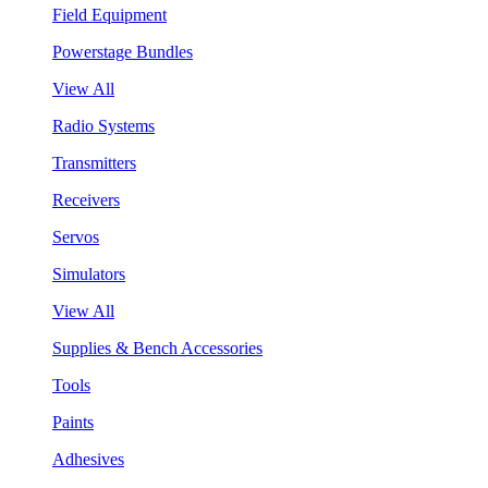
Field Equipment
Powerstage Bundles
View All
Radio Systems
Transmitters
Receivers
Servos
Simulators
View All
Supplies & Bench Accessories
Tools
Paints
Adhesives