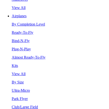
View All
Airplanes
By Completion Level
Ready-To-Fly
Bind-N-Fly
Plug-N-Play
Almost Ready-To-Fly
Kits
View All
By Size
Ultra-Micro
Park Flyer
Club/Large Field