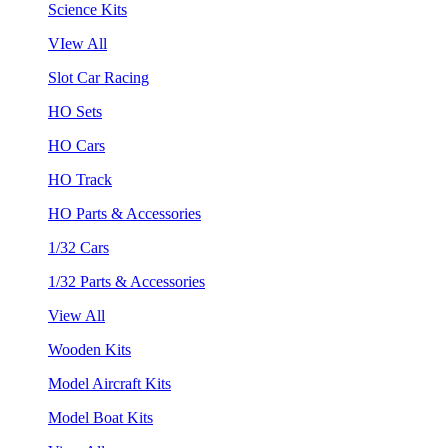
Science Kits
VIew All
Slot Car Racing
HO Sets
HO Cars
HO Track
HO Parts & Accessories
1/32 Cars
1/32 Parts & Accessories
View All
Wooden Kits
Model Aircraft Kits
Model Boat Kits