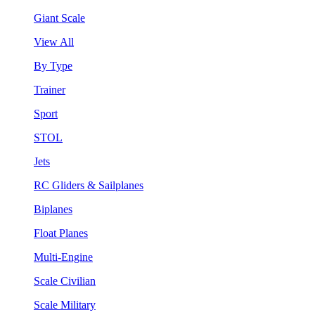
Giant Scale
View All
By Type
Trainer
Sport
STOL
Jets
RC Gliders & Sailplanes
Biplanes
Float Planes
Multi-Engine
Scale Civilian
Scale Military