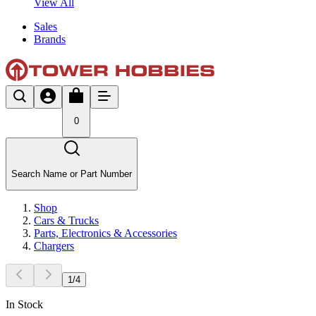
View All
Sales
Brands
0
Search Name or Part Number
Shop
Cars & Trucks
Parts, Electronics & Accessories
Chargers
1
/
4
In Stock