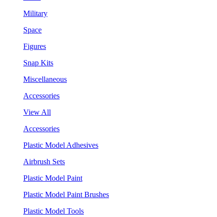
Military
Space
Figures
Snap Kits
Miscellaneous
Accessories
View All
Accessories
Plastic Model Adhesives
Airbrush Sets
Plastic Model Paint
Plastic Model Paint Brushes
Plastic Model Tools