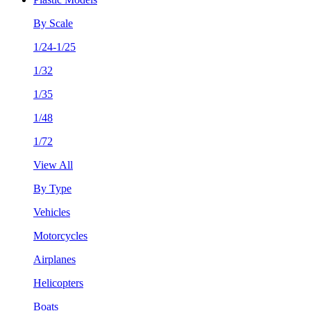
By Scale
1/24-1/25
1/32
1/35
1/48
1/72
View All
By Type
Vehicles
Motorcycles
Airplanes
Helicopters
Boats