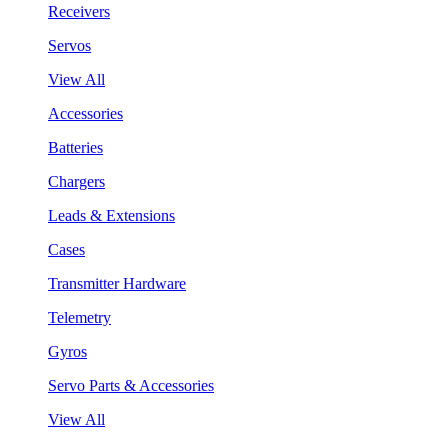
Receivers
Servos
View All
Accessories
Batteries
Chargers
Leads & Extensions
Cases
Transmitter Hardware
Telemetry
Gyros
Servo Parts & Accessories
View All