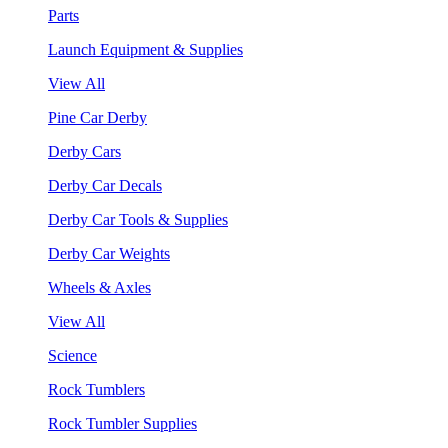
Parts
Launch Equipment & Supplies
View All
Pine Car Derby
Derby Cars
Derby Car Decals
Derby Car Tools & Supplies
Derby Car Weights
Wheels & Axles
View All
Science
Rock Tumblers
Rock Tumbler Supplies