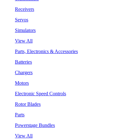
Receivers
Servos
Simulators
View All
Parts, Electronics & Accessories
Batteries
Chargers
Motors
Electronic Speed Controls
Rotor Blades
Parts
Powerstage Bundles
View All