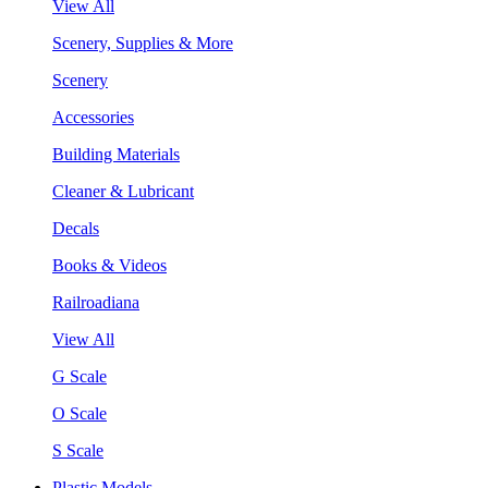
View All
Scenery, Supplies & More
Scenery
Accessories
Building Materials
Cleaner & Lubricant
Decals
Books & Videos
Railroadiana
View All
G Scale
O Scale
S Scale
Plastic Models