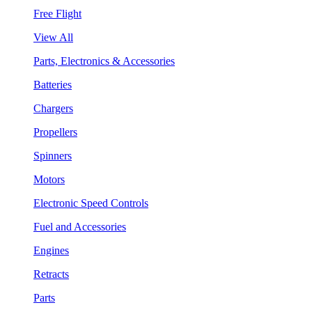
Free Flight
View All
Parts, Electronics & Accessories
Batteries
Chargers
Propellers
Spinners
Motors
Electronic Speed Controls
Fuel and Accessories
Engines
Retracts
Parts