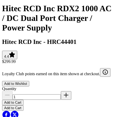
Hitec RCD Inc RDX2 1000 AC
/ DC Dual Port Charger /
Power Supply
Hitec RCD Inc
-
HRC44401
4.4
$299.99
Loyalty Club points earned on this item shown at checkout.
Add to Wishlist
Quantity
Add to Cart
Add to Cart