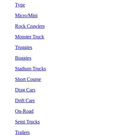
Type
Micro/Mini
Rock Crawlers
Monster Truck
Truggies
Buggies
Stadium Trucks
Short Course
Drag Cars
Drift Cars
On-Road
Semi Trucks
Trailers