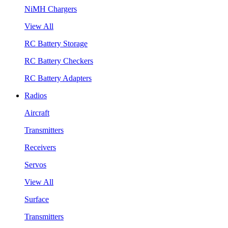
NiMH Chargers
View All
RC Battery Storage
RC Battery Checkers
RC Battery Adapters
Radios
Aircraft
Transmitters
Receivers
Servos
View All
Surface
Transmitters