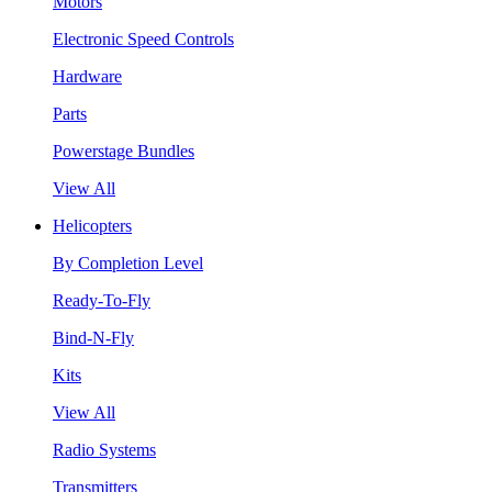
Motors
Electronic Speed Controls
Hardware
Parts
Powerstage Bundles
View All
Helicopters
By Completion Level
Ready-To-Fly
Bind-N-Fly
Kits
View All
Radio Systems
Transmitters