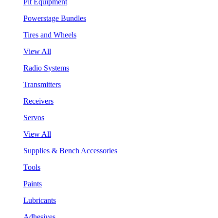
Pit Equipment
Powerstage Bundles
Tires and Wheels
View All
Radio Systems
Transmitters
Receivers
Servos
View All
Supplies & Bench Accessories
Tools
Paints
Lubricants
Adhesives