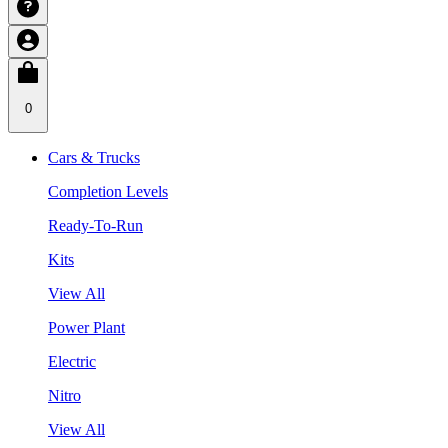
0
Cars & Trucks
Completion Levels
Ready-To-Run
Kits
View All
Power Plant
Electric
Nitro
View All