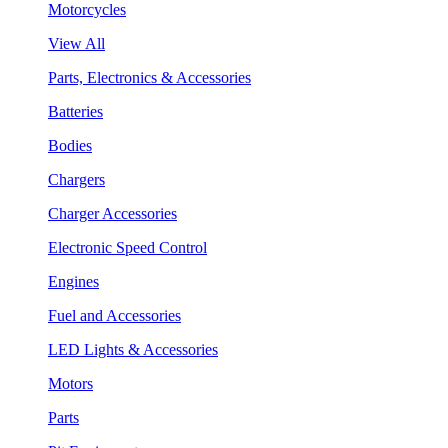
Motorcycles
View All
Parts, Electronics & Accessories
Batteries
Bodies
Chargers
Charger Accessories
Electronic Speed Control
Engines
Fuel and Accessories
LED Lights & Accessories
Motors
Parts