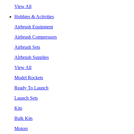
View All
Hobbies & Activities
Airbrush Equipment
Airbrush Compressors
Airbrush Sets
AIrbrush Supplies
View All
Model Rockets
Ready To Launch
Launch Sets
Kits
Bulk Kits
Motors