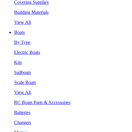
Covering Supplies
Building Materials
View All
Boats
By Type
Electric Boats
Kits
Sailboats
Scale Boats
View All
RC Boats Parts & Accessories
Batteries
Chargers