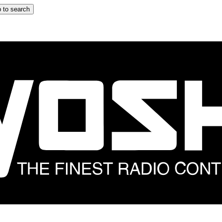
 to search