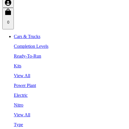
0
Cars & Trucks
Completion Levels
Ready-To-Run
Kits
View All
Power Plant
Electric
Nitro
View All
Type