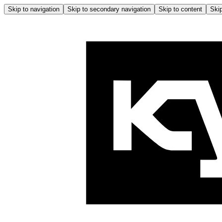
Skip to navigation
Skip to secondary navigation
Skip to content
Skip