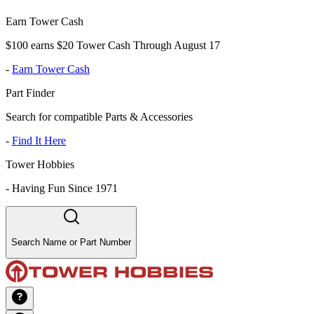
Earn Tower Cash
$100 earns $20 Tower Cash Through August 17
-
Earn Tower Cash
Part Finder
Search for compatible Parts & Accessories
-
Find It Here
Tower Hobbies
-
Having Fun Since 1971
Search Name or Part Number