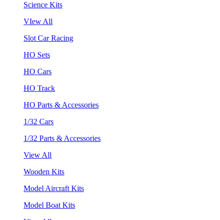
Science Kits
VIew All
Slot Car Racing
HO Sets
HO Cars
HO Track
HO Parts & Accessories
1/32 Cars
1/32 Parts & Accessories
View All
Wooden Kits
Model Aircraft Kits
Model Boat Kits