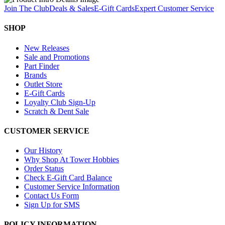
Join The Club
Deals & Sales
E-Gift Cards
Expert Customer Service
SHOP
New Releases
Sale and Promotions
Part Finder
Brands
Outlet Store
E-Gift Cards
Loyalty Club Sign-Up
Scratch & Dent Sale
CUSTOMER SERVICE
Our History
Why Shop At Tower Hobbies
Order Status
Check E-Gift Card Balance
Customer Service Information
Contact Us Form
Sign Up for SMS
POLICY INFORMATION