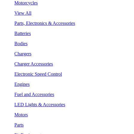
Motorcycles
View All
Parts, Electronics & Accessories
Batteries
Bodies
Chargers
Charger Accessories
Electronic Speed Control
Engines
Fuel and Accessories
LED Lights & Accessories
Motors
Parts