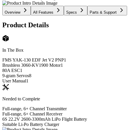
Overview
All Features
Specs
Parts & Support
Product Details
In The Box
FMS YAK-130 EDF Jet V2 PNP
1
Brushless 3060-KV1900 Motor
1
80A ESC
1
9-gram Servos
8
User Manual
1
Needed to Complete
Full-range, 6+ Channel Transmitter
Full-range, 6+ Channel Receiver
6S 22.2V 2600-3300mAh LiPo Flight Battery
Suitable Li-Po Battery Charger