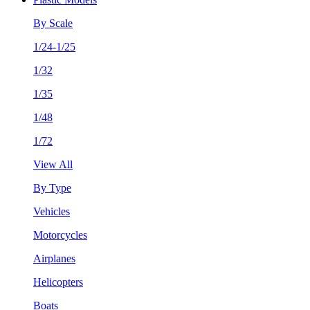
By Scale
1/24-1/25
1/32
1/35
1/48
1/72
View All
By Type
Vehicles
Motorcycles
Airplanes
Helicopters
Boats