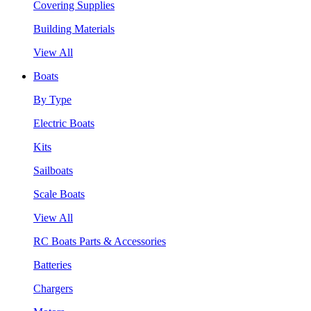
Covering Supplies
Building Materials
View All
Boats
By Type
Electric Boats
Kits
Sailboats
Scale Boats
View All
RC Boats Parts & Accessories
Batteries
Chargers