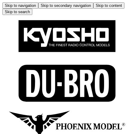
Skip to navigation
Skip to secondary navigation
Skip to content
Skip to search