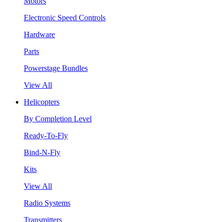
Motors
Electronic Speed Controls
Hardware
Parts
Powerstage Bundles
View All
Helicopters
By Completion Level
Ready-To-Fly
Bind-N-Fly
Kits
View All
Radio Systems
Transmitters