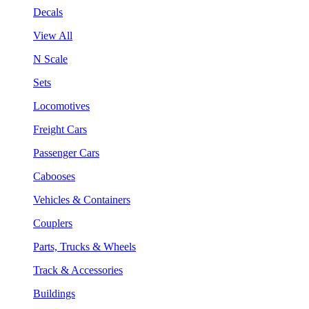
Decals
View All
N Scale
Sets
Locomotives
Freight Cars
Passenger Cars
Cabooses
Vehicles & Containers
Couplers
Parts, Trucks & Wheels
Track & Accessories
Buildings