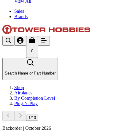
View All
Sales
Brands
0
Search Name or Part Number
Shop
Airplanes
By Completion Level
Plug-N-Play
1
/
10
Backorder | October 2026