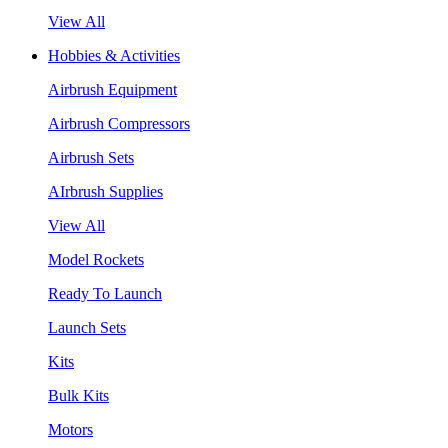
View All
Hobbies & Activities
Airbrush Equipment
Airbrush Compressors
Airbrush Sets
AIrbrush Supplies
View All
Model Rockets
Ready To Launch
Launch Sets
Kits
Bulk Kits
Motors