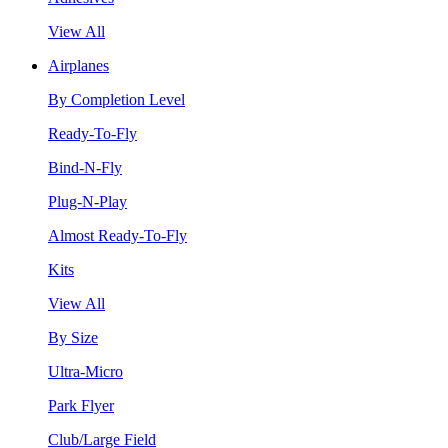
View All
Airplanes
By Completion Level
Ready-To-Fly
Bind-N-Fly
Plug-N-Play
Almost Ready-To-Fly
Kits
View All
By Size
Ultra-Micro
Park Flyer
Club/Large Field