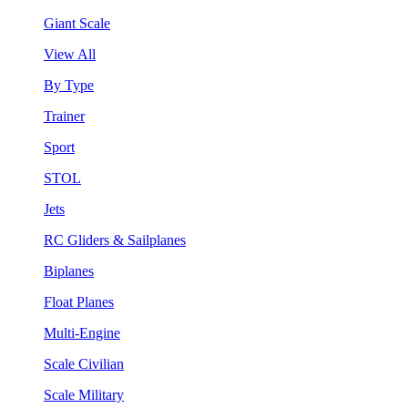
Giant Scale
View All
By Type
Trainer
Sport
STOL
Jets
RC Gliders & Sailplanes
Biplanes
Float Planes
Multi-Engine
Scale Civilian
Scale Military