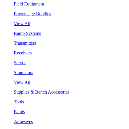
Field Equipment
Powerstage Bundles
View All
Radio Systems
Transmitters
Receivers
Servos
Simulators
View All
Supplies & Bench Accessories
Tools
Paints
Adhesives