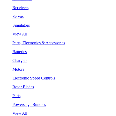
Receivers
Servos
Simulators
View All
Parts, Electronics & Accessories
Batteries
Chargers
Motors
Electronic Speed Controls
Rotor Blades
Parts
Powerstage Bundles
View All