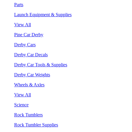
Parts
Launch Equipment & Supplies
View All
Pine Car Derby
Derby Cars
Derby Car Decals
Derby Car Tools & Supplies
Derby Car Weights
Wheels & Axles
View All
Science
Rock Tumblers
Rock Tumbler Supplies