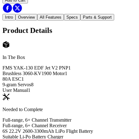
Add to Cart
Intro
Overview
All Features
Specs
Parts & Support
Product Details
In The Box
FMS YAK-130 EDF Jet V2 PNP
1
Brushless 3060-KV1900 Motor
1
80A ESC
1
9-gram Servos
8
User Manual
1
Needed to Complete
Full-range, 6+ Channel Transmitter
Full-range, 6+ Channel Receiver
6S 22.2V 2600-3300mAh LiPo Flight Battery
Suitable Li-Po Battery Charger