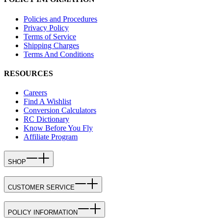
Policies and Procedures
Privacy Policy
Terms of Service
Shipping Charges
Terms And Conditions
RESOURCES
Careers
Find A Wishlist
Conversion Calculators
RC Dictionary
Know Before You Fly
Affiliate Program
SHOP
CUSTOMER SERVICE
POLICY INFORMATION