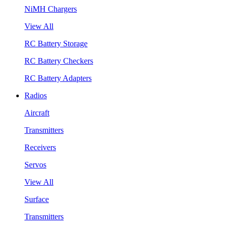
NiMH Chargers
View All
RC Battery Storage
RC Battery Checkers
RC Battery Adapters
Radios
Aircraft
Transmitters
Receivers
Servos
View All
Surface
Transmitters