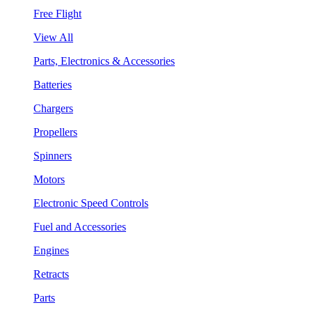
Free Flight
View All
Parts, Electronics & Accessories
Batteries
Chargers
Propellers
Spinners
Motors
Electronic Speed Controls
Fuel and Accessories
Engines
Retracts
Parts