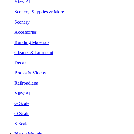
View All
Scenery, Supplies & More
Scenery
Accessories
Building Materials
Cleaner & Lubricant
Decals
Books & Videos
Railroadiana
View All
G Scale
O Scale
S Scale
Plastic Models