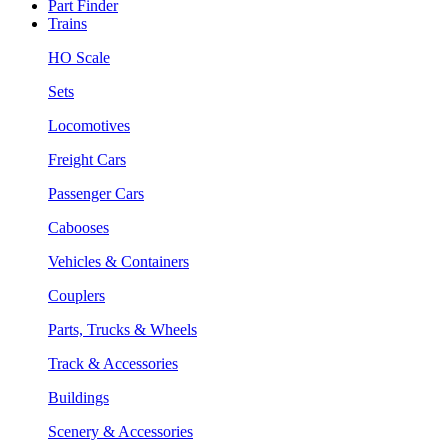
Part Finder
Trains
HO Scale
Sets
Locomotives
Freight Cars
Passenger Cars
Cabooses
Vehicles & Containers
Couplers
Parts, Trucks & Wheels
Track & Accessories
Buildings
Scenery & Accessories