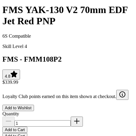
FMS YAK-130 V2 70mm EDF
Jet Red PNP
6S Compatible
Skill Level 4
FMS
-
FMM108P2
4.8
$339.99
Loyalty Club points earned on this item shown at checkout.
Add to Wishlist
Quantity
Add to Cart