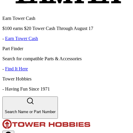
Earn Tower Cash
$100 earns $20 Tower Cash Through August 17
-
Earn Tower Cash
Part Finder
Search for compatible Parts & Accessories
-
Find It Here
Tower Hobbies
-
Having Fun Since 1971
Search Name or Part Number