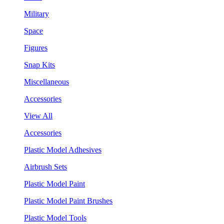
Military
Space
Figures
Snap Kits
Miscellaneous
Accessories
View All
Accessories
Plastic Model Adhesives
Airbrush Sets
Plastic Model Paint
Plastic Model Paint Brushes
Plastic Model Tools