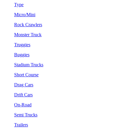
Type
Micro/Mini
Rock Crawlers
Monster Truck
Truggies
Buggies
Stadium Trucks
Short Course
Drag Cars
Drift Cars
On-Road
Semi Trucks
Trailers