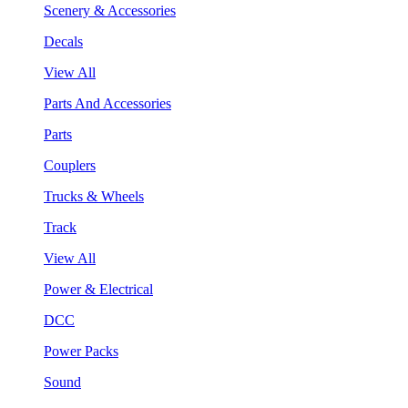
Scenery & Accessories
Decals
View All
Parts And Accessories
Parts
Couplers
Trucks & Wheels
Track
View All
Power & Electrical
DCC
Power Packs
Sound