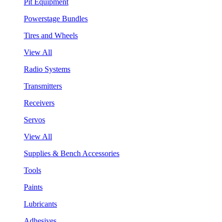
Pit Equipment
Powerstage Bundles
Tires and Wheels
View All
Radio Systems
Transmitters
Receivers
Servos
View All
Supplies & Bench Accessories
Tools
Paints
Lubricants
Adhesives