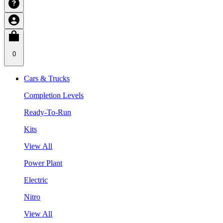
0
Cars & Trucks
Completion Levels
Ready-To-Run
Kits
View All
Power Plant
Electric
Nitro
View All