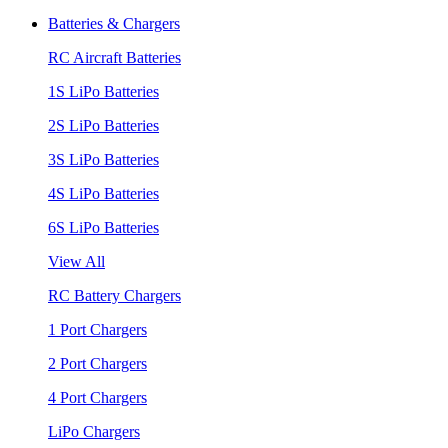
Batteries & Chargers
RC Aircraft Batteries
1S LiPo Batteries
2S LiPo Batteries
3S LiPo Batteries
4S LiPo Batteries
6S LiPo Batteries
View All
RC Battery Chargers
1 Port Chargers
2 Port Chargers
4 Port Chargers
LiPo Chargers