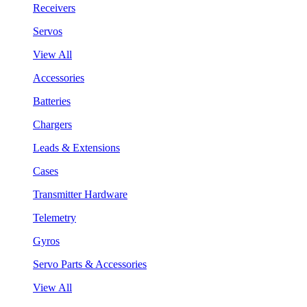
Receivers
Servos
View All
Accessories
Batteries
Chargers
Leads & Extensions
Cases
Transmitter Hardware
Telemetry
Gyros
Servo Parts & Accessories
View All