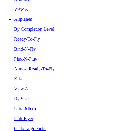
View All
Airplanes
By Completion Level
Ready-To-Fly
Bind-N-Fly
Plug-N-Play
Almost Ready-To-Fly
Kits
View All
By Size
Ultra-Micro
Park Flyer
Club/Large Field