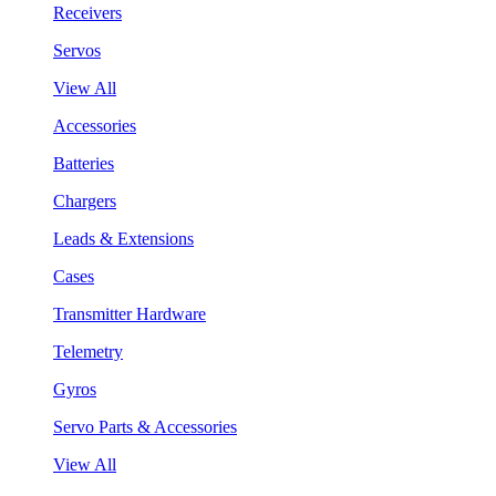
Receivers
Servos
View All
Accessories
Batteries
Chargers
Leads & Extensions
Cases
Transmitter Hardware
Telemetry
Gyros
Servo Parts & Accessories
View All