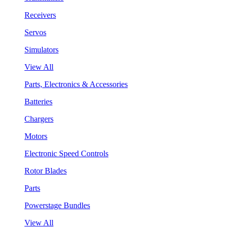
Receivers
Servos
Simulators
View All
Parts, Electronics & Accessories
Batteries
Chargers
Motors
Electronic Speed Controls
Rotor Blades
Parts
Powerstage Bundles
View All