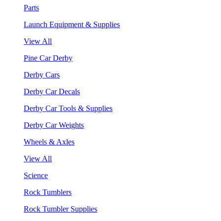
Parts
Launch Equipment & Supplies
View All
Pine Car Derby
Derby Cars
Derby Car Decals
Derby Car Tools & Supplies
Derby Car Weights
Wheels & Axles
View All
Science
Rock Tumblers
Rock Tumbler Supplies