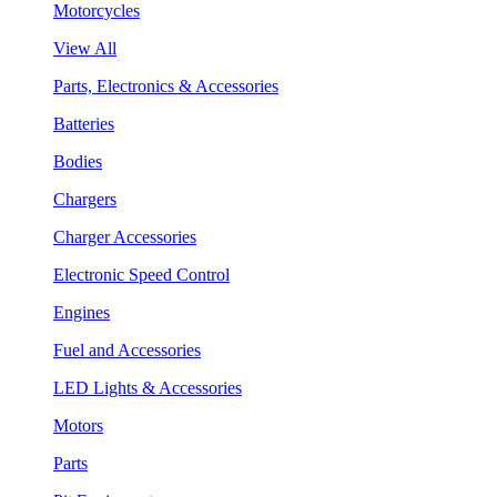
Motorcycles
View All
Parts, Electronics & Accessories
Batteries
Bodies
Chargers
Charger Accessories
Electronic Speed Control
Engines
Fuel and Accessories
LED Lights & Accessories
Motors
Parts