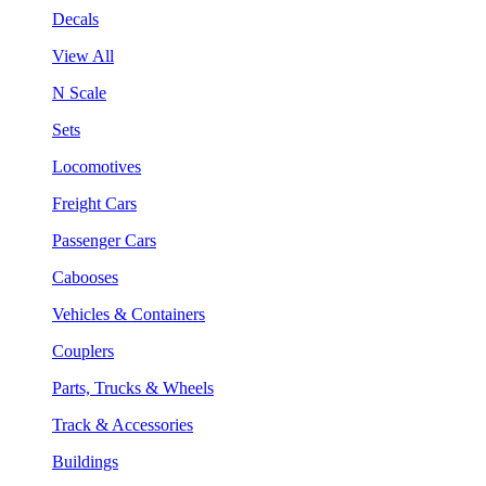
Decals
View All
N Scale
Sets
Locomotives
Freight Cars
Passenger Cars
Cabooses
Vehicles & Containers
Couplers
Parts, Trucks & Wheels
Track & Accessories
Buildings