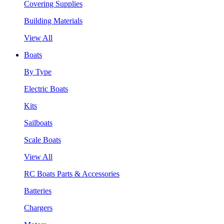
Covering Supplies
Building Materials
View All
Boats
By Type
Electric Boats
Kits
Sailboats
Scale Boats
View All
RC Boats Parts & Accessories
Batteries
Chargers