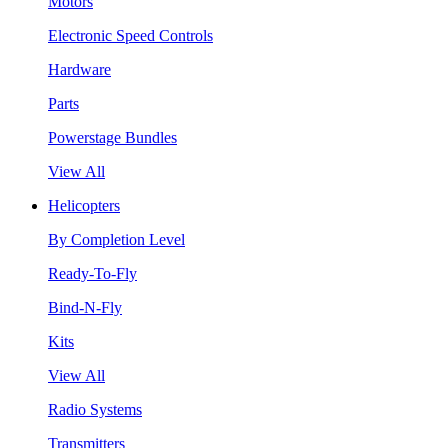
Motors
Electronic Speed Controls
Hardware
Parts
Powerstage Bundles
View All
Helicopters
By Completion Level
Ready-To-Fly
Bind-N-Fly
Kits
View All
Radio Systems
Transmitters