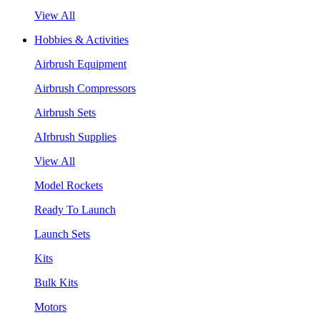
View All
Hobbies & Activities
Airbrush Equipment
Airbrush Compressors
Airbrush Sets
AIrbrush Supplies
View All
Model Rockets
Ready To Launch
Launch Sets
Kits
Bulk Kits
Motors