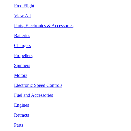
Free Flight
View All
Parts, Electronics & Accessories
Batteries
Chargers
Propellers
Spinners
Motors
Electronic Speed Controls
Fuel and Accessories
Engines
Retracts
Parts