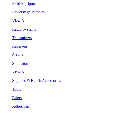
Field Equipment
Powerstage Bundles
View All
Radio Systems
Transmitters
Receivers
Servos
Simulators
View All
Supplies & Bench Accessories
Tools
Paints
Adhesives