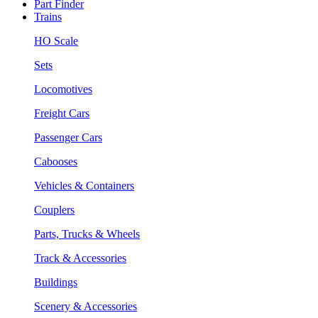
Part Finder
Trains
HO Scale
Sets
Locomotives
Freight Cars
Passenger Cars
Cabooses
Vehicles & Containers
Couplers
Parts, Trucks & Wheels
Track & Accessories
Buildings
Scenery & Accessories