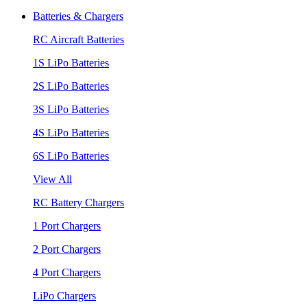
Batteries & Chargers
RC Aircraft Batteries
1S LiPo Batteries
2S LiPo Batteries
3S LiPo Batteries
4S LiPo Batteries
6S LiPo Batteries
View All
RC Battery Chargers
1 Port Chargers
2 Port Chargers
4 Port Chargers
LiPo Chargers