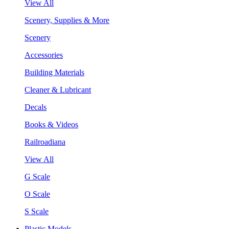
View All
Scenery, Supplies & More
Scenery
Accessories
Building Materials
Cleaner & Lubricant
Decals
Books & Videos
Railroadiana
View All
G Scale
O Scale
S Scale
Plastic Models