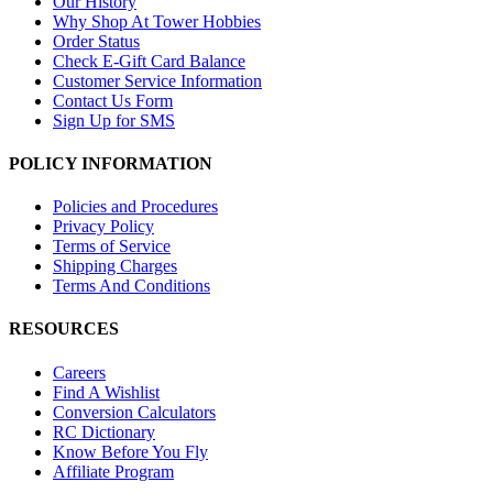
Our History
Why Shop At Tower Hobbies
Order Status
Check E-Gift Card Balance
Customer Service Information
Contact Us Form
Sign Up for SMS
POLICY INFORMATION
Policies and Procedures
Privacy Policy
Terms of Service
Shipping Charges
Terms And Conditions
RESOURCES
Careers
Find A Wishlist
Conversion Calculators
RC Dictionary
Know Before You Fly
Affiliate Program