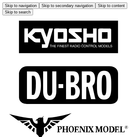
Skip to navigation
Skip to secondary navigation
Skip to content
Skip to search