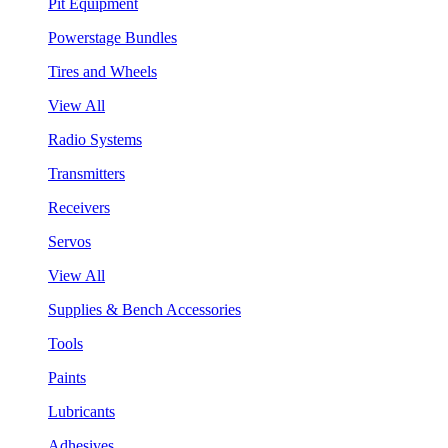
Pit Equipment
Powerstage Bundles
Tires and Wheels
View All
Radio Systems
Transmitters
Receivers
Servos
View All
Supplies & Bench Accessories
Tools
Paints
Lubricants
Adhesives