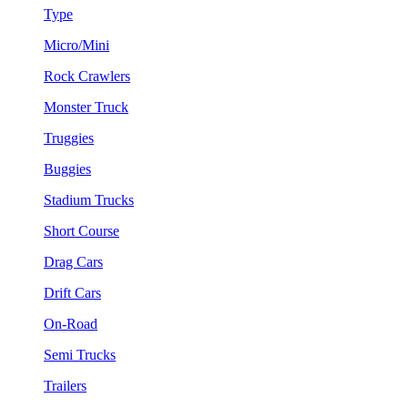
Type
Micro/Mini
Rock Crawlers
Monster Truck
Truggies
Buggies
Stadium Trucks
Short Course
Drag Cars
Drift Cars
On-Road
Semi Trucks
Trailers