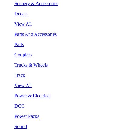
Scenery & Accessories
Decals
View All
Parts And Accessories
Parts
Couplers
Trucks & Wheels
Track
View All
Power & Electrical
DCC
Power Packs
Sound