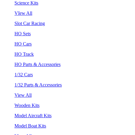
Science Kits
VIew All
Slot Car Racing
HO Sets
HO Cars
HO Track
HO Parts & Accessories
1/32 Cars
1/32 Parts & Accessories
View All
Wooden Kits
Model Aircraft Kits
Model Boat Kits