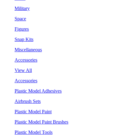
Military
Space
Figures
Snap Kits
Miscellaneous
Accessories
View All
Accessories
Plastic Model Adhesives
Airbrush Sets
Plastic Model Paint
Plastic Model Paint Brushes
Plastic Model Tools