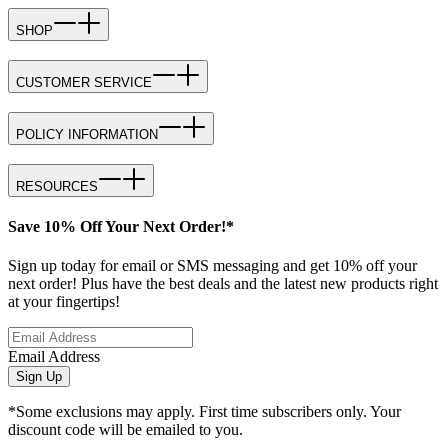
SHOP
CUSTOMER SERVICE
POLICY INFORMATION
RESOURCES
Save 10% Off Your Next Order!*
Sign up today for email or SMS messaging and get 10% off your
next order! Plus have the best deals and the latest new products right
at your fingertips!
Email Address
Sign Up
*Some exclusions may apply. First time subscribers only. Your
discount code will be emailed to you.