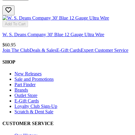
Add To Cart
W. S. Deans Company 30' Blue 12 Gauge Ultra Wire
$60.95
Join The Club
Deals & Sales
E-Gift Cards
Expert Customer Service
SHOP
New Releases
Sale and Promotions
Part Finder
Brands
Outlet Store
E-Gift Cards
Loyalty Club Sign-Up
Scratch & Dent Sale
CUSTOMER SERVICE