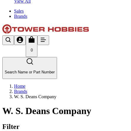
View All
Sales
Brands
0
Search Name or Part Number
Home
Brands
W. S. Deans Company
W. S. Deans Company
Filter