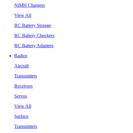
NiMH Chargers
View All
RC Battery Storage
RC Battery Checkers
RC Battery Adapters
Radios
Aircraft
Transmitters
Receivers
Servos
View All
Surface
Transmitters