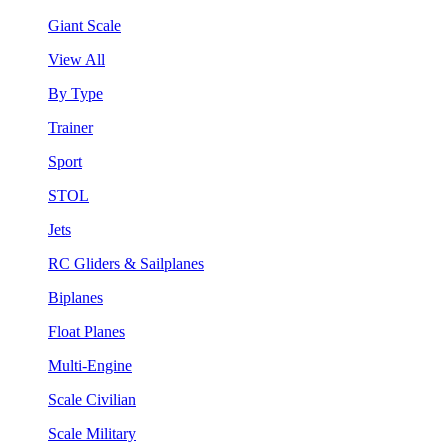
Giant Scale
View All
By Type
Trainer
Sport
STOL
Jets
RC Gliders & Sailplanes
Biplanes
Float Planes
Multi-Engine
Scale Civilian
Scale Military