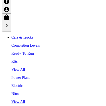
0
Cars & Trucks
Completion Levels
Ready-To-Run
Kits
View All
Power Plant
Electric
Nitro
View All