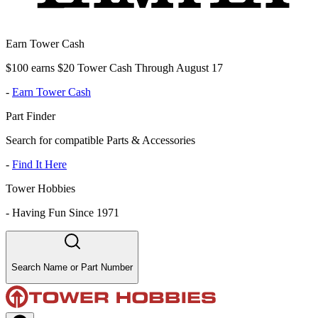
Earn Tower Cash
$100 earns $20 Tower Cash Through August 17
-
Earn Tower Cash
Part Finder
Search for compatible Parts & Accessories
-
Find It Here
Tower Hobbies
-
Having Fun Since 1971
Search Name or Part Number