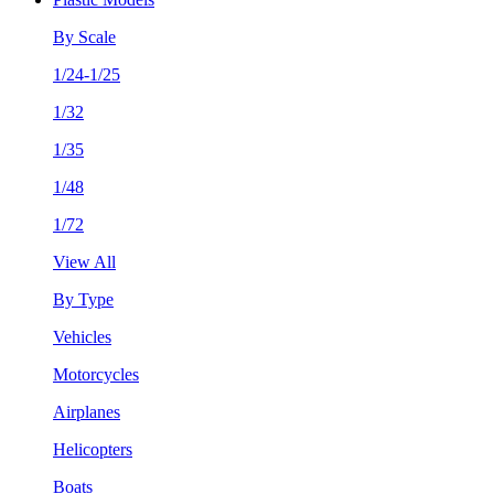
By Scale
1/24-1/25
1/32
1/35
1/48
1/72
View All
By Type
Vehicles
Motorcycles
Airplanes
Helicopters
Boats