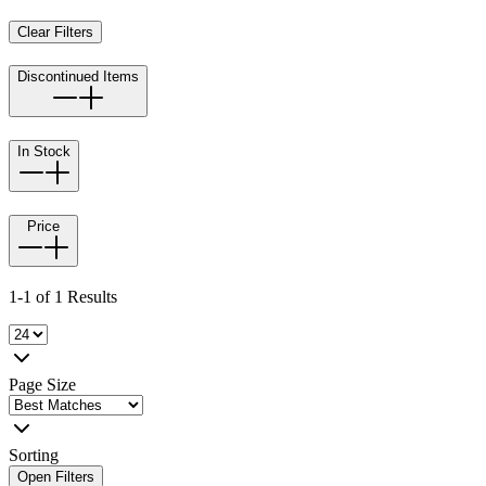
Clear Filters
Discontinued Items
In Stock
Price
1-1 of 1 Results
Page Size
Sorting
Open Filters