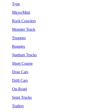
Type
Micro/Mini
Rock Crawlers
Monster Truck
Truggies
Buggies
Stadium Trucks
Short Course
Drag Cars
Drift Cars
On-Road
Semi Trucks
Trailers