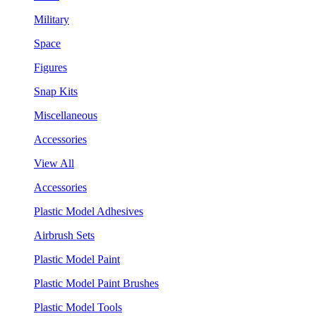
Military
Space
Figures
Snap Kits
Miscellaneous
Accessories
View All
Accessories
Plastic Model Adhesives
Airbrush Sets
Plastic Model Paint
Plastic Model Paint Brushes
Plastic Model Tools