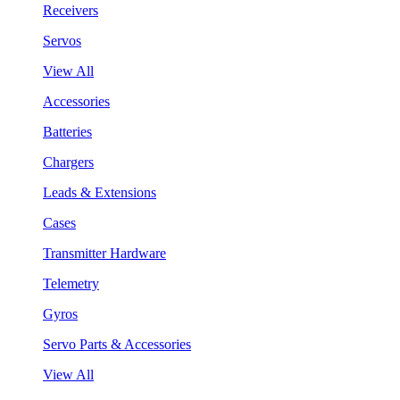
Receivers
Servos
View All
Accessories
Batteries
Chargers
Leads & Extensions
Cases
Transmitter Hardware
Telemetry
Gyros
Servo Parts & Accessories
View All