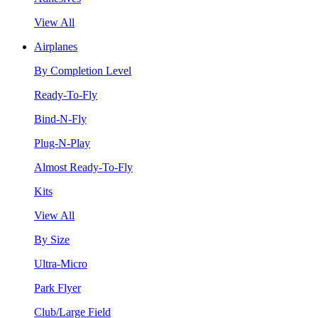
View All
Airplanes
By Completion Level
Ready-To-Fly
Bind-N-Fly
Plug-N-Play
Almost Ready-To-Fly
Kits
View All
By Size
Ultra-Micro
Park Flyer
Club/Large Field