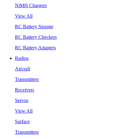
NiMH Chargers
View All
RC Battery Storage
RC Battery Checkers
RC Battery Adapters
Radios
Aircraft
Transmitters
Receivers
Servos
View All
Surface
Transmitters