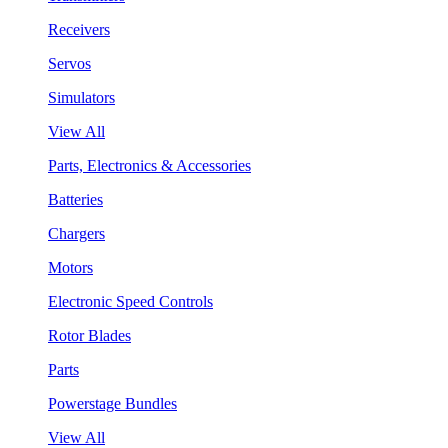
Receivers
Servos
Simulators
View All
Parts, Electronics & Accessories
Batteries
Chargers
Motors
Electronic Speed Controls
Rotor Blades
Parts
Powerstage Bundles
View All