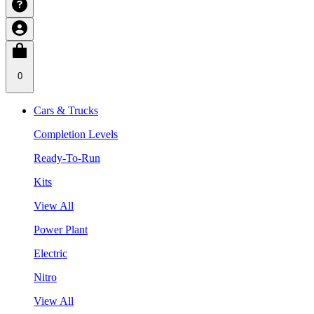
0
Cars & Trucks
Completion Levels
Ready-To-Run
Kits
View All
Power Plant
Electric
Nitro
View All