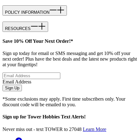
POLICY INFORMATION
RESOURCES
Save 10% Off Your Next Order!*
Sign up today for email or SMS messaging and get 10% off your
next order! Plus have the best deals and the latest new products right
at your fingertips!
Email Address
Sign Up
*Some exclusions may apply. First time subscribers only. Your
discount code will be emailed to you.
Sign up for Tower Hobbies Text Alerts!
Never miss out - text TOWER to 27048
Learn More