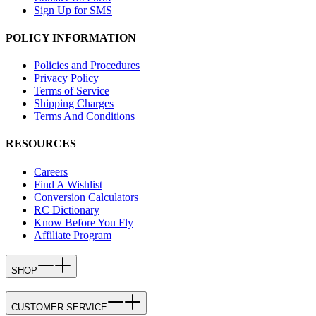
Sign Up for SMS
POLICY INFORMATION
Policies and Procedures
Privacy Policy
Terms of Service
Shipping Charges
Terms And Conditions
RESOURCES
Careers
Find A Wishlist
Conversion Calculators
RC Dictionary
Know Before You Fly
Affiliate Program
SHOP
CUSTOMER SERVICE