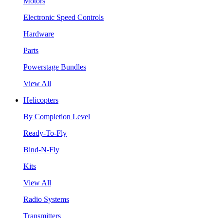
Motors
Electronic Speed Controls
Hardware
Parts
Powerstage Bundles
View All
Helicopters
By Completion Level
Ready-To-Fly
Bind-N-Fly
Kits
View All
Radio Systems
Transmitters