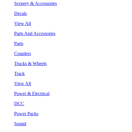
Scenery & Accessories
Decals
View All
Parts And Accessories
Parts
Couplers
Trucks & Wheels
Track
View All
Power & Electrical
DCC
Power Packs
Sound