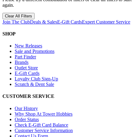
again.
Clear All Filters
Join The Club
Deals & Sales
E-Gift Cards
Expert Customer Service
SHOP
New Releases
Sale and Promotions
Part Finder
Brands
Outlet Store
E-Gift Cards
Loyalty Club Sign-Up
Scratch & Dent Sale
CUSTOMER SERVICE
Our History
Why Shop At Tower Hobbies
Order Status
Check E-Gift Card Balance
Customer Service Information
Contact Us Form