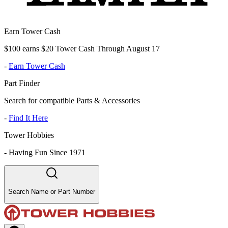
Earn Tower Cash
$100 earns $20 Tower Cash Through August 17
-
Earn Tower Cash
Part Finder
Search for compatible Parts & Accessories
-
Find It Here
Tower Hobbies
-
Having Fun Since 1971
Search Name or Part Number