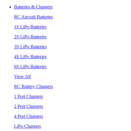
Batteries & Chargers
RC Aircraft Batteries
1S LiPo Batteries
2S LiPo Batteries
3S LiPo Batteries
4S LiPo Batteries
6S LiPo Batteries
View All
RC Battery Chargers
1 Port Chargers
2 Port Chargers
4 Port Chargers
LiPo Chargers