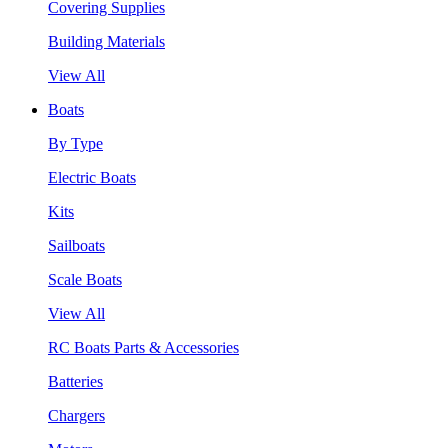
Covering Supplies
Building Materials
View All
Boats
By Type
Electric Boats
Kits
Sailboats
Scale Boats
View All
RC Boats Parts & Accessories
Batteries
Chargers