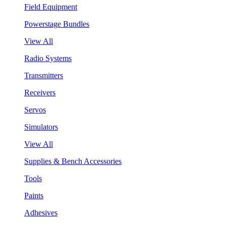
Field Equipment
Powerstage Bundles
View All
Radio Systems
Transmitters
Receivers
Servos
Simulators
View All
Supplies & Bench Accessories
Tools
Paints
Adhesives