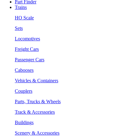
Part Finder
Trains
HO Scale
Sets
Locomotives
Freight Cars
Passenger Cars
Cabooses
Vehicles & Containers
Couplers
Parts, Trucks & Wheels
Track & Accessories
Buildings
Scenery & Accessories