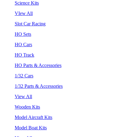
Science Kits
VIew All
Slot Car Racing
HO Sets
HO Cars
HO Track
HO Parts & Accessories
1/32 Cars
1/32 Parts & Accessories
View All
Wooden Kits
Model Aircraft Kits
Model Boat Kits