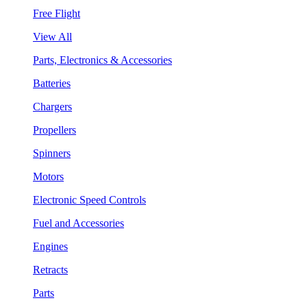
Free Flight
View All
Parts, Electronics & Accessories
Batteries
Chargers
Propellers
Spinners
Motors
Electronic Speed Controls
Fuel and Accessories
Engines
Retracts
Parts