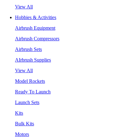
View All
Hobbies & Activities
Airbrush Equipment
Airbrush Compressors
Airbrush Sets
AIrbrush Supplies
View All
Model Rockets
Ready To Launch
Launch Sets
Kits
Bulk Kits
Motors