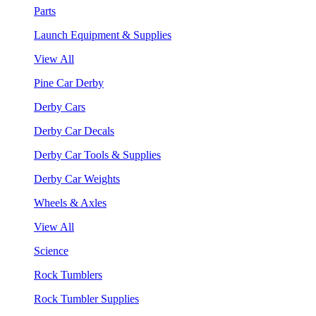
Parts
Launch Equipment & Supplies
View All
Pine Car Derby
Derby Cars
Derby Car Decals
Derby Car Tools & Supplies
Derby Car Weights
Wheels & Axles
View All
Science
Rock Tumblers
Rock Tumbler Supplies