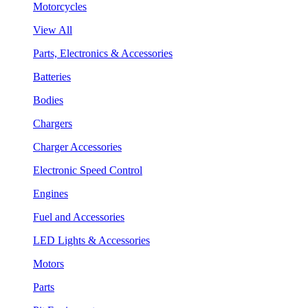
Motorcycles
View All
Parts, Electronics & Accessories
Batteries
Bodies
Chargers
Charger Accessories
Electronic Speed Control
Engines
Fuel and Accessories
LED Lights & Accessories
Motors
Parts