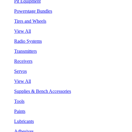
Pit Equipment
Powerstage Bundles
Tires and Wheels
View All
Radio Systems
Transmitters
Receivers
Servos
View All
Supplies & Bench Accessories
Tools
Paints
Lubricants
Adhesives