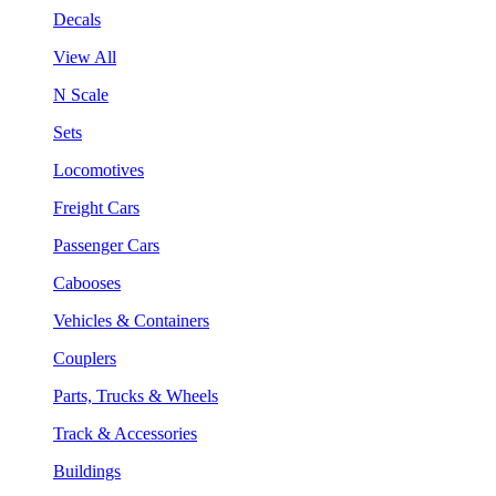
Decals
View All
N Scale
Sets
Locomotives
Freight Cars
Passenger Cars
Cabooses
Vehicles & Containers
Couplers
Parts, Trucks & Wheels
Track & Accessories
Buildings