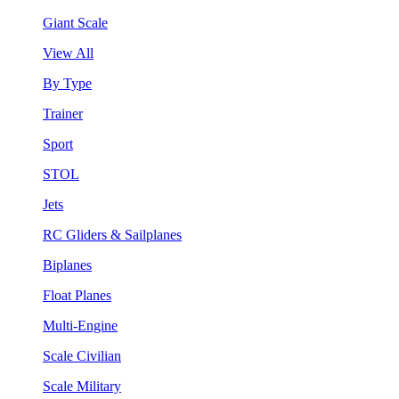
Giant Scale
View All
By Type
Trainer
Sport
STOL
Jets
RC Gliders & Sailplanes
Biplanes
Float Planes
Multi-Engine
Scale Civilian
Scale Military