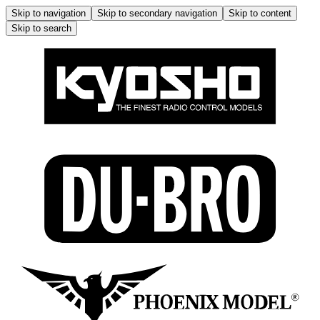
Skip to navigation
Skip to secondary navigation
Skip to content
Skip to search