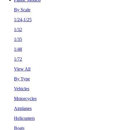
By Scale
1/24-1/25
1/32
1/35
1/48
1/72
View All
By Type
Vehicles
Motorcycles
Airplanes
Helicopters
Boats