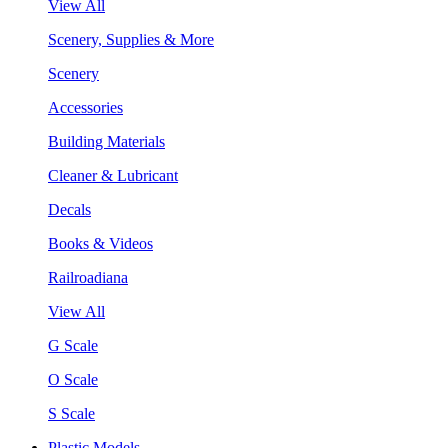
View All
Scenery, Supplies & More
Scenery
Accessories
Building Materials
Cleaner & Lubricant
Decals
Books & Videos
Railroadiana
View All
G Scale
O Scale
S Scale
Plastic Models