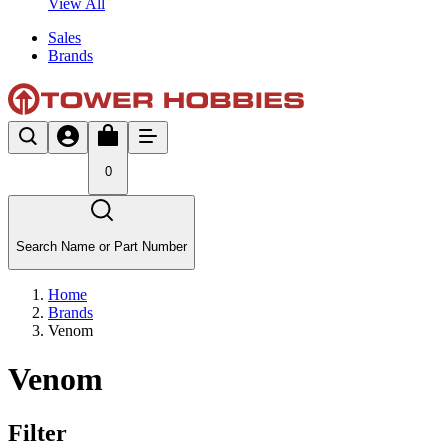
View All
Sales
Brands
0
Search Name or Part Number
Home
Brands
Venom
Venom
Filter