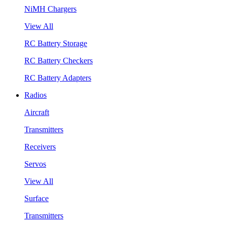
NiMH Chargers
View All
RC Battery Storage
RC Battery Checkers
RC Battery Adapters
Radios
Aircraft
Transmitters
Receivers
Servos
View All
Surface
Transmitters