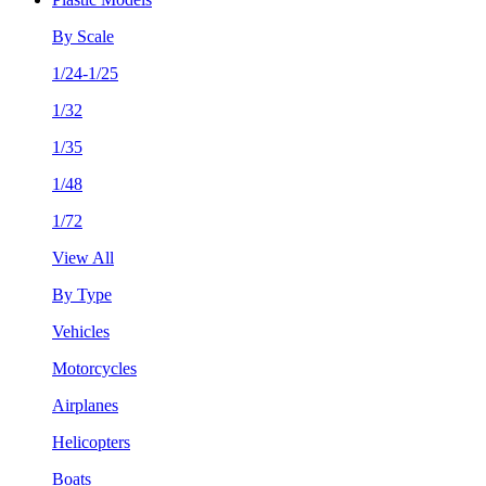
By Scale
1/24-1/25
1/32
1/35
1/48
1/72
View All
By Type
Vehicles
Motorcycles
Airplanes
Helicopters
Boats