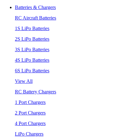
Batteries & Chargers
RC Aircraft Batteries
1S LiPo Batteries
2S LiPo Batteries
3S LiPo Batteries
4S LiPo Batteries
6S LiPo Batteries
View All
RC Battery Chargers
1 Port Chargers
2 Port Chargers
4 Port Chargers
LiPo Chargers