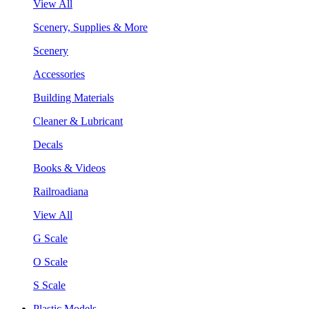
View All
Scenery, Supplies & More
Scenery
Accessories
Building Materials
Cleaner & Lubricant
Decals
Books & Videos
Railroadiana
View All
G Scale
O Scale
S Scale
Plastic Models