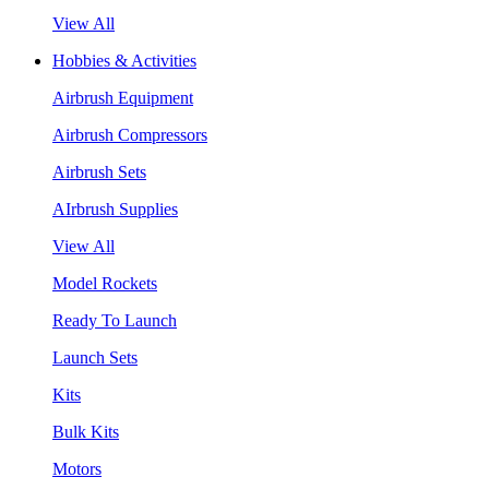
View All
Hobbies & Activities
Airbrush Equipment
Airbrush Compressors
Airbrush Sets
AIrbrush Supplies
View All
Model Rockets
Ready To Launch
Launch Sets
Kits
Bulk Kits
Motors