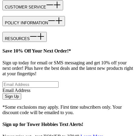
CUSTOMER SERVICE
POLICY INFORMATION
RESOURCES
Save 10% Off Your Next Order!*
Sign up today for email or SMS messaging and get 10% off your
next order! Plus have the best deals and the latest new products right
at your fingertips!
Email Address
Sign Up
*Some exclusions may apply. First time subscribers only. Your
discount code will be emailed to you.
Sign up for Tower Hobbies Text Alerts!