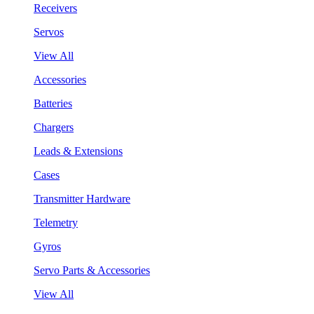
Receivers
Servos
View All
Accessories
Batteries
Chargers
Leads & Extensions
Cases
Transmitter Hardware
Telemetry
Gyros
Servo Parts & Accessories
View All