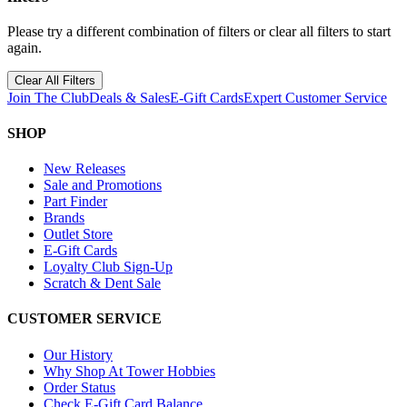
Please try a different combination of filters or clear all filters to start
again.
Clear All Filters
Join The Club
Deals & Sales
E-Gift Cards
Expert Customer Service
SHOP
New Releases
Sale and Promotions
Part Finder
Brands
Outlet Store
E-Gift Cards
Loyalty Club Sign-Up
Scratch & Dent Sale
CUSTOMER SERVICE
Our History
Why Shop At Tower Hobbies
Order Status
Check E-Gift Card Balance