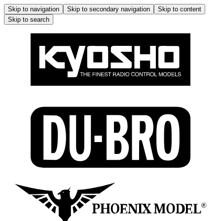
Skip to navigation
Skip to secondary navigation
Skip to content
Skip to search