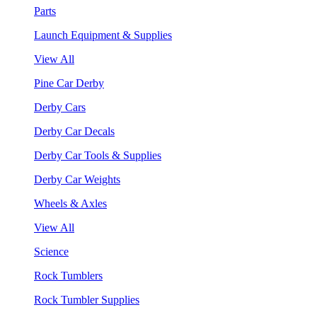
Parts
Launch Equipment & Supplies
View All
Pine Car Derby
Derby Cars
Derby Car Decals
Derby Car Tools & Supplies
Derby Car Weights
Wheels & Axles
View All
Science
Rock Tumblers
Rock Tumbler Supplies