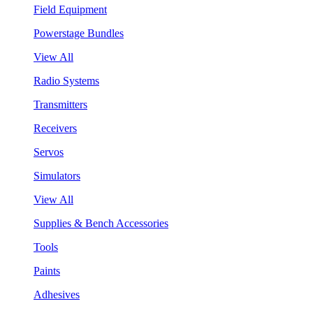
Field Equipment
Powerstage Bundles
View All
Radio Systems
Transmitters
Receivers
Servos
Simulators
View All
Supplies & Bench Accessories
Tools
Paints
Adhesives