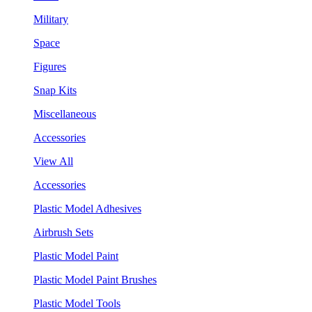
Military
Space
Figures
Snap Kits
Miscellaneous
Accessories
View All
Accessories
Plastic Model Adhesives
Airbrush Sets
Plastic Model Paint
Plastic Model Paint Brushes
Plastic Model Tools