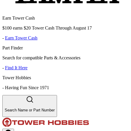
Earn Tower Cash
$100 earns $20 Tower Cash Through August 17
-
Earn Tower Cash
Part Finder
Search for compatible Parts & Accessories
-
Find It Here
Tower Hobbies
-
Having Fun Since 1971
Search Name or Part Number