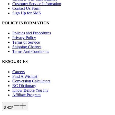
Customer Service Information
Contact Us Form
Sign Up for SMS
POLICY INFORMATION
Policies and Procedures
Privacy Policy
Terms of Service
Shipping Charges
Terms And Conditions
RESOURCES
Careers
Find A Wishlist
Conversion Calculators
RC Dictionary
Know Before You Fly
Affiliate Program
SHOP