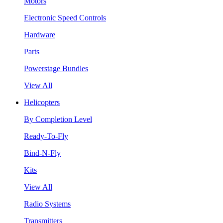
Motors
Electronic Speed Controls
Hardware
Parts
Powerstage Bundles
View All
Helicopters
By Completion Level
Ready-To-Fly
Bind-N-Fly
Kits
View All
Radio Systems
Transmitters