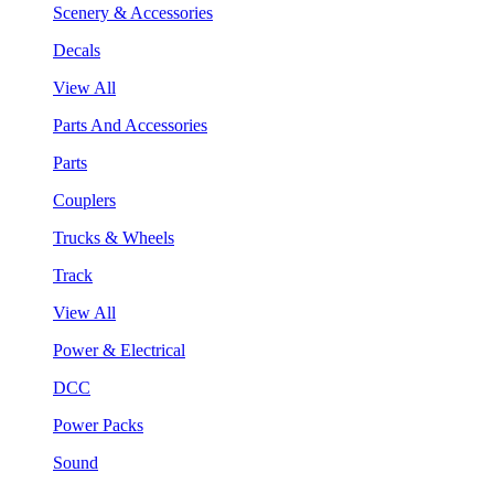
Scenery & Accessories
Decals
View All
Parts And Accessories
Parts
Couplers
Trucks & Wheels
Track
View All
Power & Electrical
DCC
Power Packs
Sound