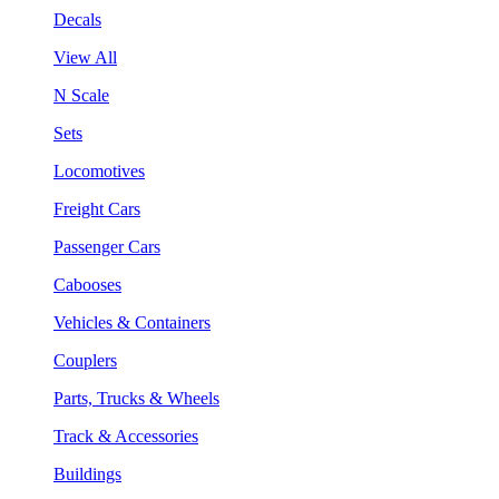
Decals
View All
N Scale
Sets
Locomotives
Freight Cars
Passenger Cars
Cabooses
Vehicles & Containers
Couplers
Parts, Trucks & Wheels
Track & Accessories
Buildings