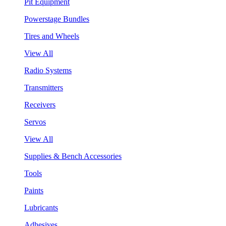
Pit Equipment
Powerstage Bundles
Tires and Wheels
View All
Radio Systems
Transmitters
Receivers
Servos
View All
Supplies & Bench Accessories
Tools
Paints
Lubricants
Adhesives