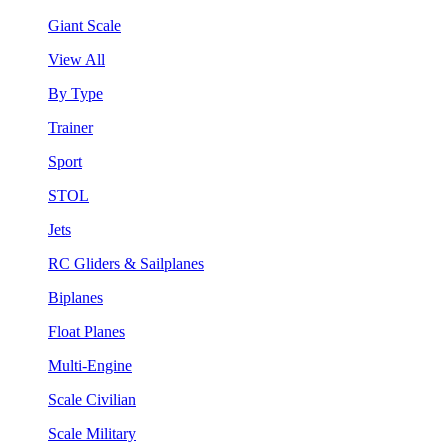
Giant Scale
View All
By Type
Trainer
Sport
STOL
Jets
RC Gliders & Sailplanes
Biplanes
Float Planes
Multi-Engine
Scale Civilian
Scale Military