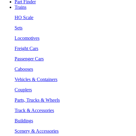
Part Finder
Trains
HO Scale
Sets
Locomotives
Freight Cars
Passenger Cars
Cabooses
Vehicles & Containers
Couplers
Parts, Trucks & Wheels
Track & Accessories
Buildings
Scenery & Accessories