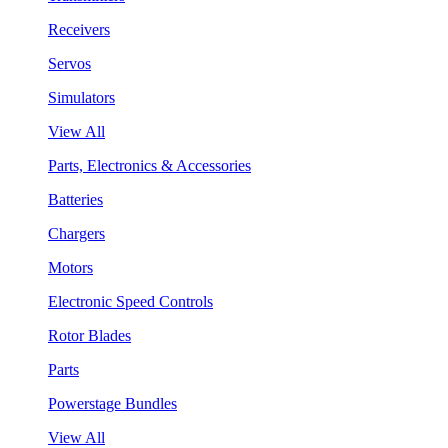
Receivers
Servos
Simulators
View All
Parts, Electronics & Accessories
Batteries
Chargers
Motors
Electronic Speed Controls
Rotor Blades
Parts
Powerstage Bundles
View All