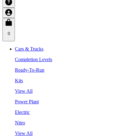
0
Cars & Trucks
Completion Levels
Ready-To-Run
Kits
View All
Power Plant
Electric
Nitro
View All