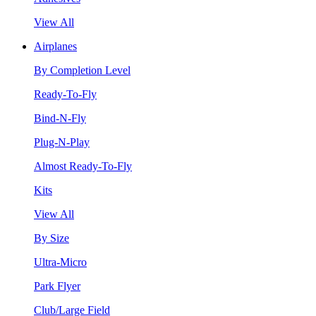
View All
Airplanes
By Completion Level
Ready-To-Fly
Bind-N-Fly
Plug-N-Play
Almost Ready-To-Fly
Kits
View All
By Size
Ultra-Micro
Park Flyer
Club/Large Field