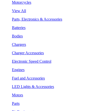
Motorcycles
View All
Parts, Electronics & Accessories
Batteries
Bodies
Chargers
Charger Accessories
Electronic Speed Control
Engines
Fuel and Accessories
LED Lights & Accessories
Motors
Parts