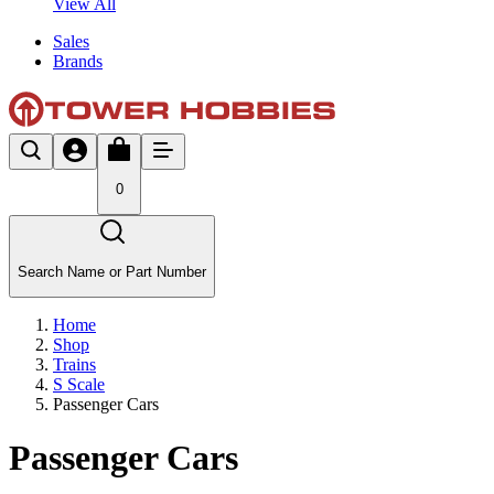
View All
Sales
Brands
0
Search Name or Part Number
Home
Shop
Trains
S Scale
Passenger Cars
Passenger Cars