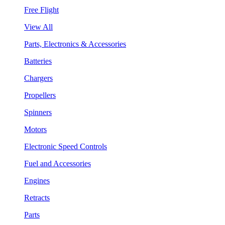
Free Flight
View All
Parts, Electronics & Accessories
Batteries
Chargers
Propellers
Spinners
Motors
Electronic Speed Controls
Fuel and Accessories
Engines
Retracts
Parts