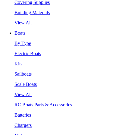
Covering Supplies
Building Materials
View All
Boats
By Type
Electric Boats
Kits
Sailboats
Scale Boats
View All
RC Boats Parts & Accessories
Batteries
Chargers