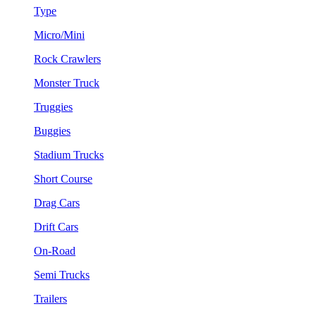
Type
Micro/Mini
Rock Crawlers
Monster Truck
Truggies
Buggies
Stadium Trucks
Short Course
Drag Cars
Drift Cars
On-Road
Semi Trucks
Trailers