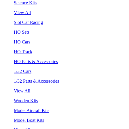
Science Kits
VIew All
Slot Car Racing
HO Sets
HO Cars
HO Track
HO Parts & Accessories
1/32 Cars
1/32 Parts & Accessories
View All
Wooden Kits
Model Aircraft Kits
Model Boat Kits