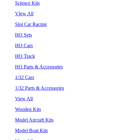
Science Kits
VIew All
Slot Car Racing
HO Sets
HO Cars
HO Track
HO Parts & Accessories
1/32 Cars
1/32 Parts & Accessories
View All
Wooden Kits
Model Aircraft Kits
Model Boat Kits