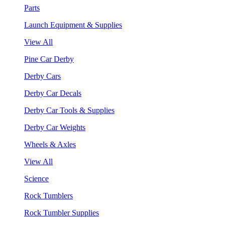
Parts
Launch Equipment & Supplies
View All
Pine Car Derby
Derby Cars
Derby Car Decals
Derby Car Tools & Supplies
Derby Car Weights
Wheels & Axles
View All
Science
Rock Tumblers
Rock Tumbler Supplies