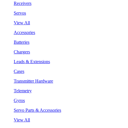
Receivers
Servos
View All
Accessories
Batteries
Chargers
Leads & Extensions
Cases
Transmitter Hardware
Telemetry
Gyros
Servo Parts & Accessories
View All