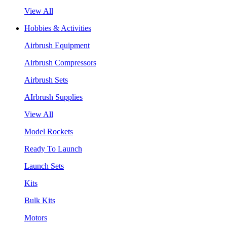
View All
Hobbies & Activities
Airbrush Equipment
Airbrush Compressors
Airbrush Sets
AIrbrush Supplies
View All
Model Rockets
Ready To Launch
Launch Sets
Kits
Bulk Kits
Motors