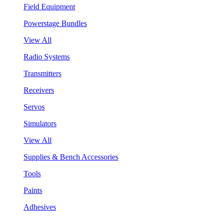
Field Equipment
Powerstage Bundles
View All
Radio Systems
Transmitters
Receivers
Servos
Simulators
View All
Supplies & Bench Accessories
Tools
Paints
Adhesives