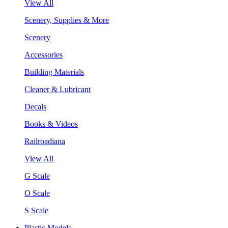
View All
Scenery, Supplies & More
Scenery
Accessories
Building Materials
Cleaner & Lubricant
Decals
Books & Videos
Railroadiana
View All
G Scale
O Scale
S Scale
Plastic Models