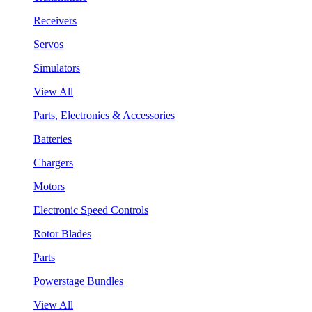
Receivers
Servos
Simulators
View All
Parts, Electronics & Accessories
Batteries
Chargers
Motors
Electronic Speed Controls
Rotor Blades
Parts
Powerstage Bundles
View All