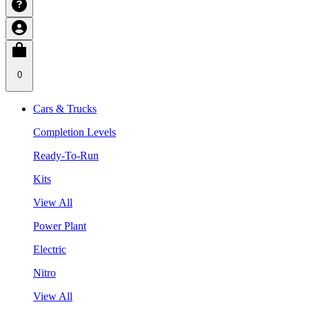
0
Cars & Trucks
Completion Levels
Ready-To-Run
Kits
View All
Power Plant
Electric
Nitro
View All