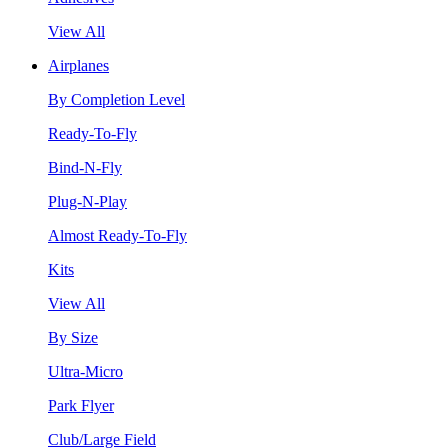
View All
Airplanes
By Completion Level
Ready-To-Fly
Bind-N-Fly
Plug-N-Play
Almost Ready-To-Fly
Kits
View All
By Size
Ultra-Micro
Park Flyer
Club/Large Field