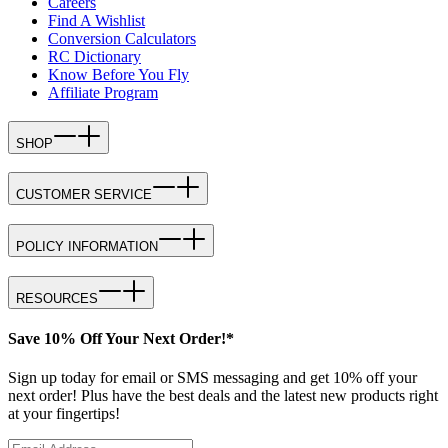
Careers
Find A Wishlist
Conversion Calculators
RC Dictionary
Know Before You Fly
Affiliate Program
SHOP
CUSTOMER SERVICE
POLICY INFORMATION
RESOURCES
Save 10% Off Your Next Order!*
Sign up today for email or SMS messaging and get 10% off your
next order! Plus have the best deals and the latest new products right
at your fingertips!