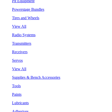
Pit Equipment
Powerstage Bundles
Tires and Wheels
View All
Radio Systems
Transmitters
Receivers
Servos
View All
Supplies & Bench Accessories
Tools
Paints
Lubricants
Adhesives