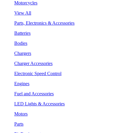
Motorcycles
View All
Parts, Electronics & Accessories
Batteries
Bodies
Chargers
Charger Accessories
Electronic Speed Control
Engines
Fuel and Accessories
LED Lights & Accessories
Motors
Parts