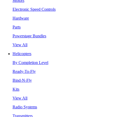
Motors
Electronic Speed Controls
Hardware
Parts
Powerstage Bundles
View All
Helicopters
By Completion Level
Ready-To-Fly
Bind-N-Fly
Kits
View All
Radio Systems
Transmitters