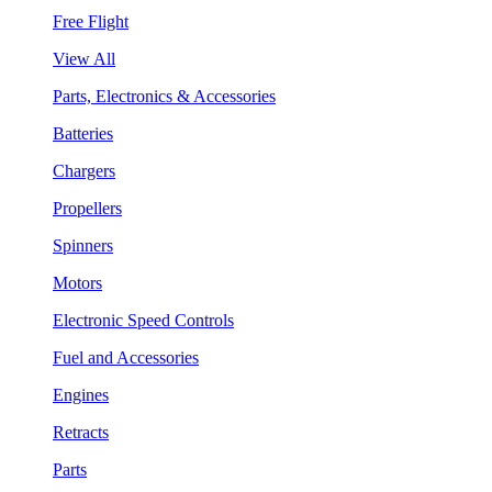
Free Flight
View All
Parts, Electronics & Accessories
Batteries
Chargers
Propellers
Spinners
Motors
Electronic Speed Controls
Fuel and Accessories
Engines
Retracts
Parts