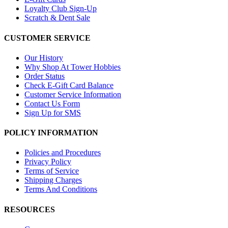
Loyalty Club Sign-Up
Scratch & Dent Sale
CUSTOMER SERVICE
Our History
Why Shop At Tower Hobbies
Order Status
Check E-Gift Card Balance
Customer Service Information
Contact Us Form
Sign Up for SMS
POLICY INFORMATION
Policies and Procedures
Privacy Policy
Terms of Service
Shipping Charges
Terms And Conditions
RESOURCES