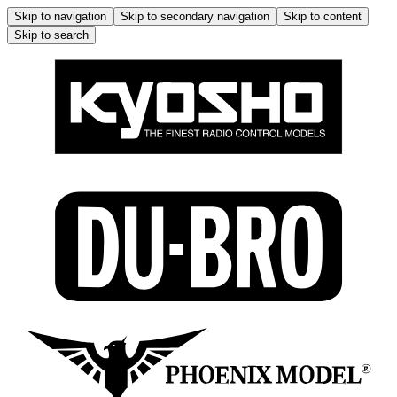
Skip to navigation
Skip to secondary navigation
Skip to content
Skip to search