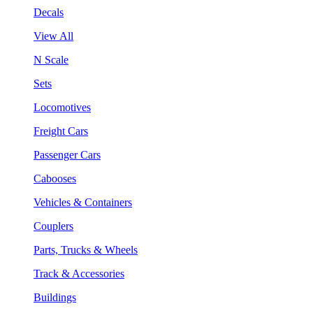
Decals
View All
N Scale
Sets
Locomotives
Freight Cars
Passenger Cars
Cabooses
Vehicles & Containers
Couplers
Parts, Trucks & Wheels
Track & Accessories
Buildings