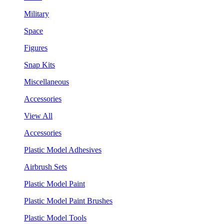
Military
Space
Figures
Snap Kits
Miscellaneous
Accessories
View All
Accessories
Plastic Model Adhesives
Airbrush Sets
Plastic Model Paint
Plastic Model Paint Brushes
Plastic Model Tools