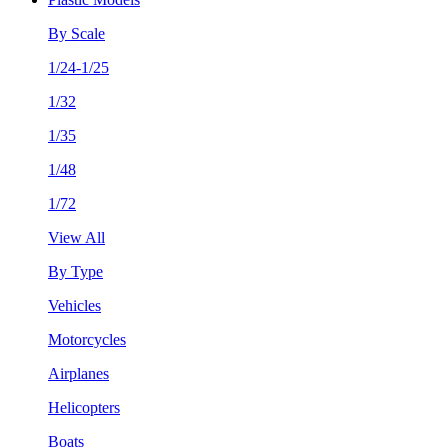
By Scale
1/24-1/25
1/32
1/35
1/48
1/72
View All
By Type
Vehicles
Motorcycles
Airplanes
Helicopters
Boats