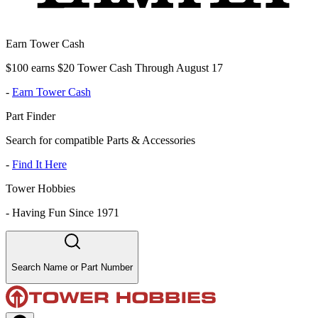
Earn Tower Cash
$100 earns $20 Tower Cash Through August 17
-
Earn Tower Cash
Part Finder
Search for compatible Parts & Accessories
-
Find It Here
Tower Hobbies
-
Having Fun Since 1971
Search Name or Part Number