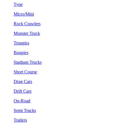
Type
Micro/Mini
Rock Crawlers
Monster Truck
Truggies
Buggies
Stadium Trucks
Short Course
Drag Cars
Drift Cars
On-Road
Semi Trucks
Trailers