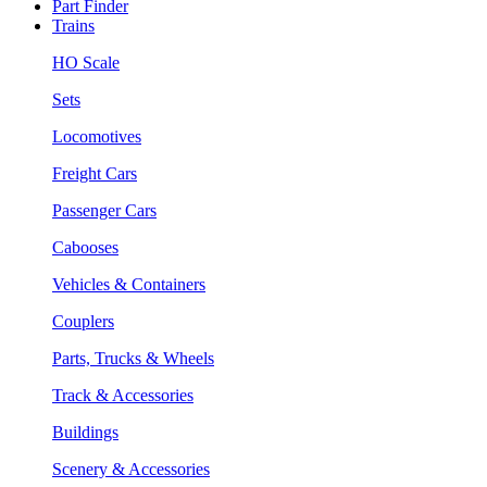
Part Finder
Trains
HO Scale
Sets
Locomotives
Freight Cars
Passenger Cars
Cabooses
Vehicles & Containers
Couplers
Parts, Trucks & Wheels
Track & Accessories
Buildings
Scenery & Accessories