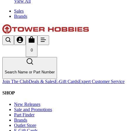
View All
Sales
Brands
0
Search Name or Part Number
Join The Club
Deals & Sales
E-Gift Cards
Expert Customer Service
SHOP
New Releases
Sale and Promotions
Part Finder
Brands
Outlet Store
E-Gift Cards