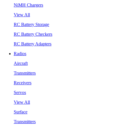
NiMH Chargers
View All
RC Battery Storage
RC Battery Checkers
RC Battery Adapters
Radios
Aircraft
Transmitters
Receivers
Servos
View All
Surface
Transmitters