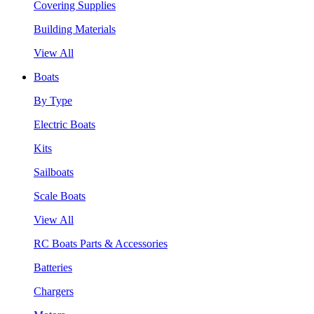
Covering Supplies
Building Materials
View All
Boats
By Type
Electric Boats
Kits
Sailboats
Scale Boats
View All
RC Boats Parts & Accessories
Batteries
Chargers