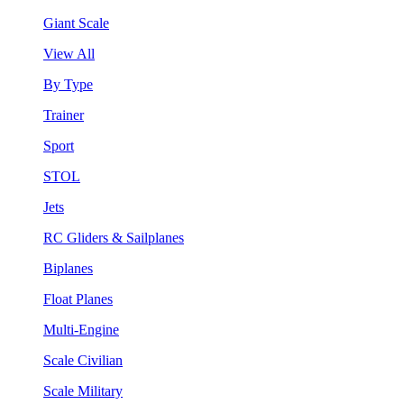
Giant Scale
View All
By Type
Trainer
Sport
STOL
Jets
RC Gliders & Sailplanes
Biplanes
Float Planes
Multi-Engine
Scale Civilian
Scale Military