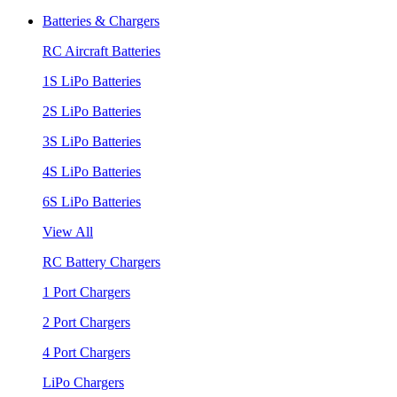
Batteries & Chargers
RC Aircraft Batteries
1S LiPo Batteries
2S LiPo Batteries
3S LiPo Batteries
4S LiPo Batteries
6S LiPo Batteries
View All
RC Battery Chargers
1 Port Chargers
2 Port Chargers
4 Port Chargers
LiPo Chargers