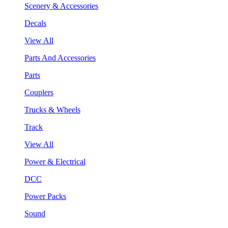
Scenery & Accessories
Decals
View All
Parts And Accessories
Parts
Couplers
Trucks & Wheels
Track
View All
Power & Electrical
DCC
Power Packs
Sound