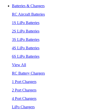
Batteries & Chargers
RC Aircraft Batteries
1S LiPo Batteries
2S LiPo Batteries
3S LiPo Batteries
4S LiPo Batteries
6S LiPo Batteries
View All
RC Battery Chargers
1 Port Chargers
2 Port Chargers
4 Port Chargers
LiPo Chargers