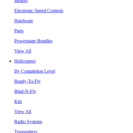
Motors
Electronic Speed Controls
Hardware
Parts
Powerstage Bundles
View All
Helicopters
By Completion Level
Ready-To-Fly
Bind-N-Fly
Kits
View All
Radio Systems
Transmitters