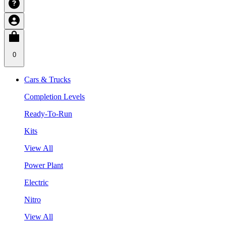
0
Cars & Trucks
Completion Levels
Ready-To-Run
Kits
View All
Power Plant
Electric
Nitro
View All