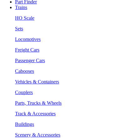
Part Finder
Trains
HO Scale
Sets
Locomotives
Freight Cars
Passenger Cars
Cabooses
Vehicles & Containers
Couplers
Parts, Trucks & Wheels
Track & Accessories
Buildings
Scenery & Accessories