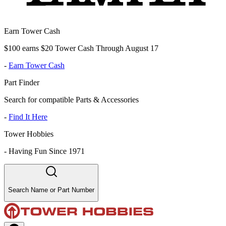
Earn Tower Cash
$100 earns $20 Tower Cash Through August 17
-
Earn Tower Cash
Part Finder
Search for compatible Parts & Accessories
-
Find It Here
Tower Hobbies
-
Having Fun Since 1971
Search Name or Part Number