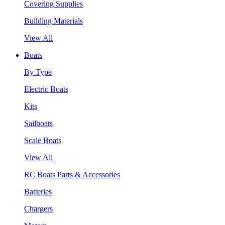
Covering Supplies
Building Materials
View All
Boats
By Type
Electric Boats
Kits
Sailboats
Scale Boats
View All
RC Boats Parts & Accessories
Batteries
Chargers