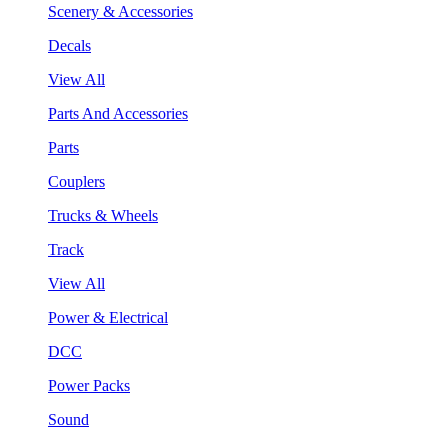
Scenery & Accessories
Decals
View All
Parts And Accessories
Parts
Couplers
Trucks & Wheels
Track
View All
Power & Electrical
DCC
Power Packs
Sound