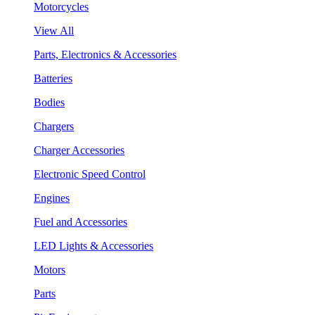
Motorcycles
View All
Parts, Electronics & Accessories
Batteries
Bodies
Chargers
Charger Accessories
Electronic Speed Control
Engines
Fuel and Accessories
LED Lights & Accessories
Motors
Parts