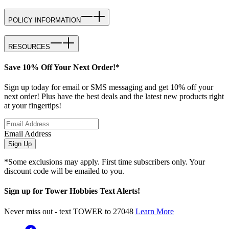
POLICY INFORMATION
RESOURCES
Save 10% Off Your Next Order!*
Sign up today for email or SMS messaging and get 10% off your
next order! Plus have the best deals and the latest new products right
at your fingertips!
Email Address
Sign Up
*Some exclusions may apply. First time subscribers only. Your
discount code will be emailed to you.
Sign up for Tower Hobbies Text Alerts!
Never miss out - text TOWER to 27048
Learn More