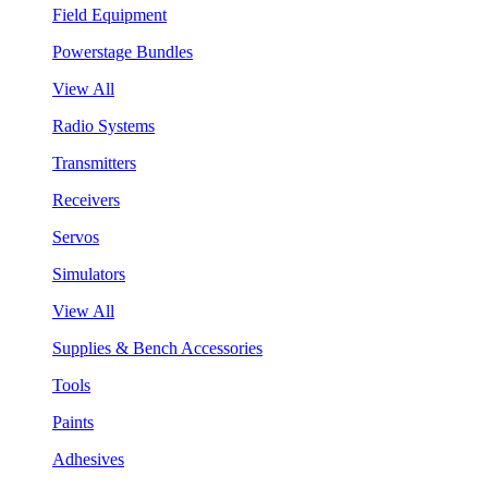
Field Equipment
Powerstage Bundles
View All
Radio Systems
Transmitters
Receivers
Servos
Simulators
View All
Supplies & Bench Accessories
Tools
Paints
Adhesives