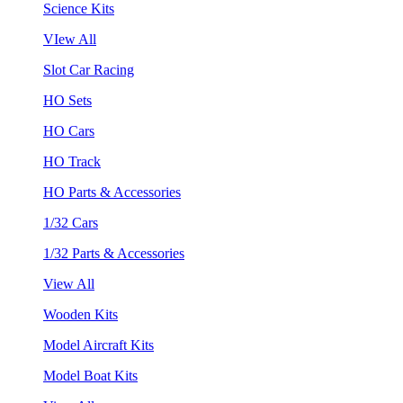
Science Kits
VIew All
Slot Car Racing
HO Sets
HO Cars
HO Track
HO Parts & Accessories
1/32 Cars
1/32 Parts & Accessories
View All
Wooden Kits
Model Aircraft Kits
Model Boat Kits