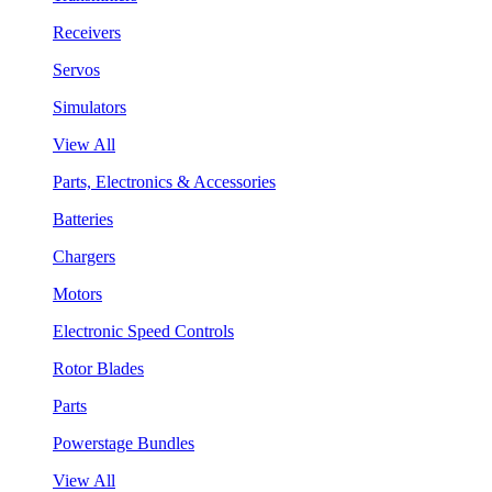
Receivers
Servos
Simulators
View All
Parts, Electronics & Accessories
Batteries
Chargers
Motors
Electronic Speed Controls
Rotor Blades
Parts
Powerstage Bundles
View All