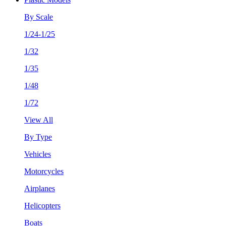
By Scale
1/24-1/25
1/32
1/35
1/48
1/72
View All
By Type
Vehicles
Motorcycles
Airplanes
Helicopters
Boats