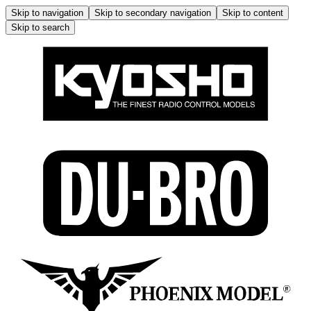
Skip to navigation
Skip to secondary navigation
Skip to content
Skip to search