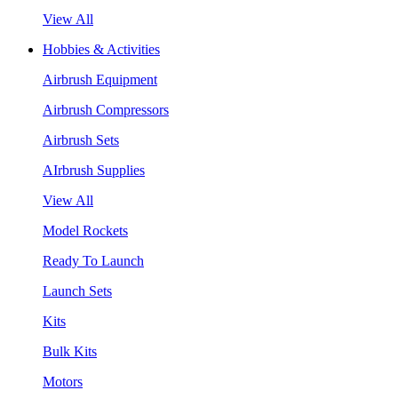
View All
Hobbies & Activities
Airbrush Equipment
Airbrush Compressors
Airbrush Sets
AIrbrush Supplies
View All
Model Rockets
Ready To Launch
Launch Sets
Kits
Bulk Kits
Motors