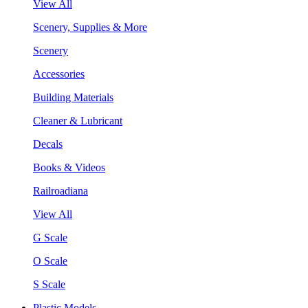
View All
Scenery, Supplies & More
Scenery
Accessories
Building Materials
Cleaner & Lubricant
Decals
Books & Videos
Railroadiana
View All
G Scale
O Scale
S Scale
Plastic Models