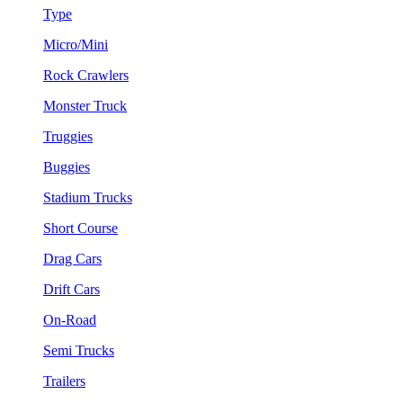
Type
Micro/Mini
Rock Crawlers
Monster Truck
Truggies
Buggies
Stadium Trucks
Short Course
Drag Cars
Drift Cars
On-Road
Semi Trucks
Trailers