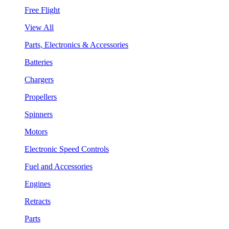
Free Flight
View All
Parts, Electronics & Accessories
Batteries
Chargers
Propellers
Spinners
Motors
Electronic Speed Controls
Fuel and Accessories
Engines
Retracts
Parts