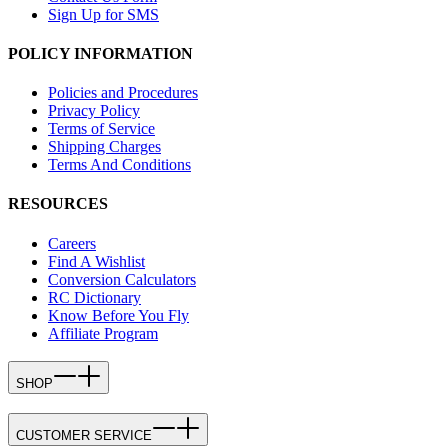
Sign Up for SMS
POLICY INFORMATION
Policies and Procedures
Privacy Policy
Terms of Service
Shipping Charges
Terms And Conditions
RESOURCES
Careers
Find A Wishlist
Conversion Calculators
RC Dictionary
Know Before You Fly
Affiliate Program
SHOP
CUSTOMER SERVICE