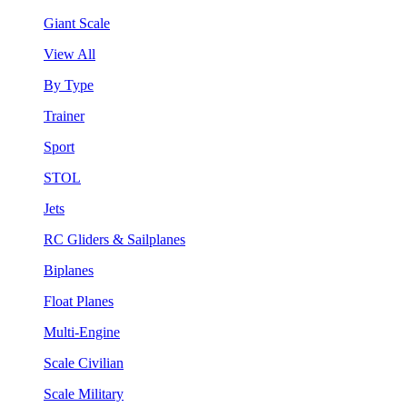
Giant Scale
View All
By Type
Trainer
Sport
STOL
Jets
RC Gliders & Sailplanes
Biplanes
Float Planes
Multi-Engine
Scale Civilian
Scale Military