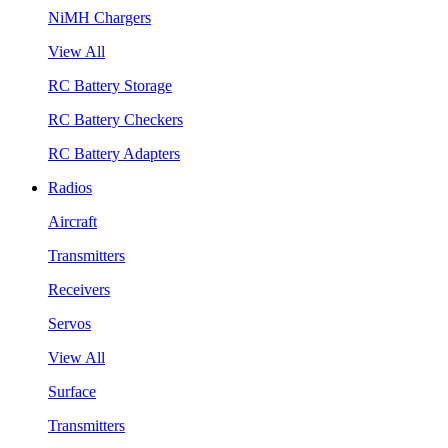
NiMH Chargers
View All
RC Battery Storage
RC Battery Checkers
RC Battery Adapters
Radios
Aircraft
Transmitters
Receivers
Servos
View All
Surface
Transmitters