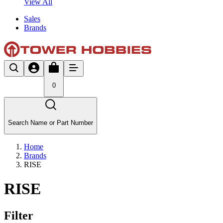
View All
Sales
Brands
0
Search Name or Part Number
Home
Brands
RISE
RISE
Filter