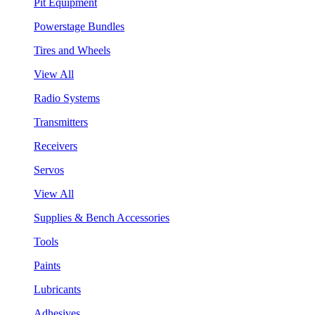
Pit Equipment
Powerstage Bundles
Tires and Wheels
View All
Radio Systems
Transmitters
Receivers
Servos
View All
Supplies & Bench Accessories
Tools
Paints
Lubricants
Adhesives