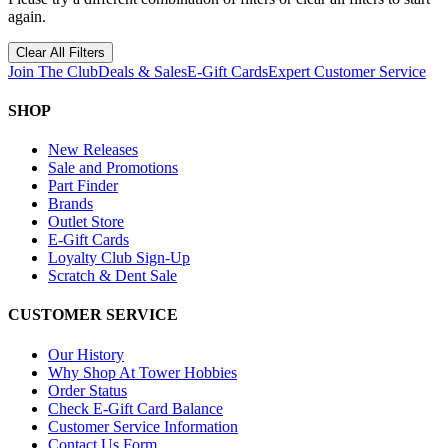
again.
Clear All Filters
Join The Club
Deals & Sales
E-Gift Cards
Expert Customer Service
SHOP
New Releases
Sale and Promotions
Part Finder
Brands
Outlet Store
E-Gift Cards
Loyalty Club Sign-Up
Scratch & Dent Sale
CUSTOMER SERVICE
Our History
Why Shop At Tower Hobbies
Order Status
Check E-Gift Card Balance
Customer Service Information
Contact Us Form