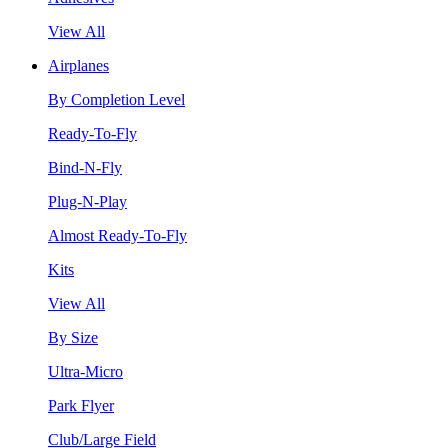
View All
Airplanes
By Completion Level
Ready-To-Fly
Bind-N-Fly
Plug-N-Play
Almost Ready-To-Fly
Kits
View All
By Size
Ultra-Micro
Park Flyer
Club/Large Field