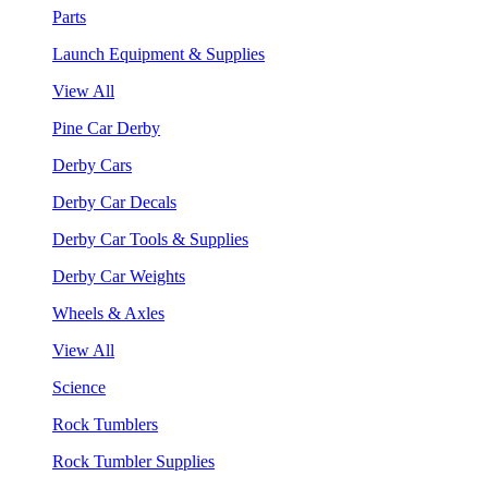
Parts
Launch Equipment & Supplies
View All
Pine Car Derby
Derby Cars
Derby Car Decals
Derby Car Tools & Supplies
Derby Car Weights
Wheels & Axles
View All
Science
Rock Tumblers
Rock Tumbler Supplies