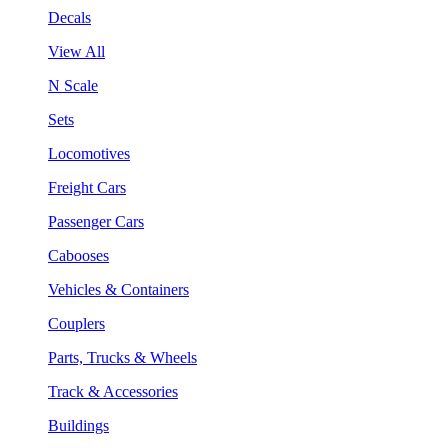
Decals
View All
N Scale
Sets
Locomotives
Freight Cars
Passenger Cars
Cabooses
Vehicles & Containers
Couplers
Parts, Trucks & Wheels
Track & Accessories
Buildings