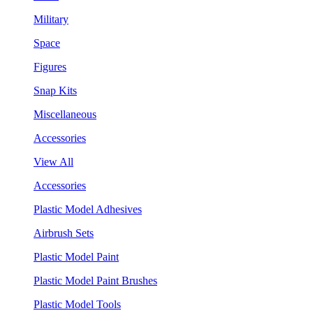
Military
Space
Figures
Snap Kits
Miscellaneous
Accessories
View All
Accessories
Plastic Model Adhesives
Airbrush Sets
Plastic Model Paint
Plastic Model Paint Brushes
Plastic Model Tools