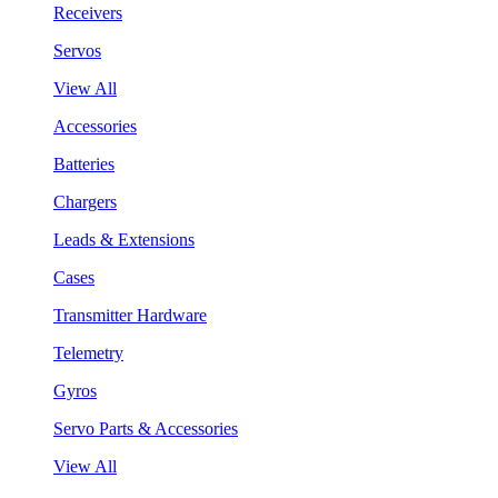
Receivers
Servos
View All
Accessories
Batteries
Chargers
Leads & Extensions
Cases
Transmitter Hardware
Telemetry
Gyros
Servo Parts & Accessories
View All