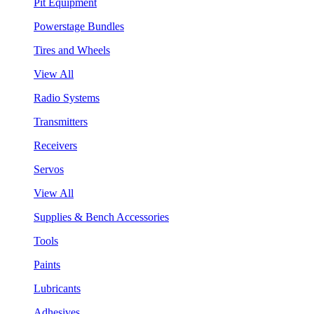
Pit Equipment
Powerstage Bundles
Tires and Wheels
View All
Radio Systems
Transmitters
Receivers
Servos
View All
Supplies & Bench Accessories
Tools
Paints
Lubricants
Adhesives