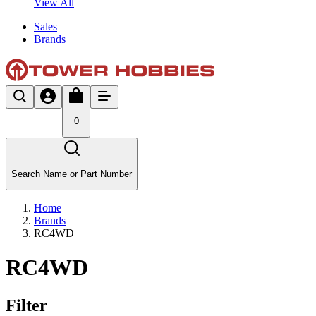
View All
Sales
Brands
0
Search Name or Part Number
Home
Brands
RC4WD
RC4WD
Filter