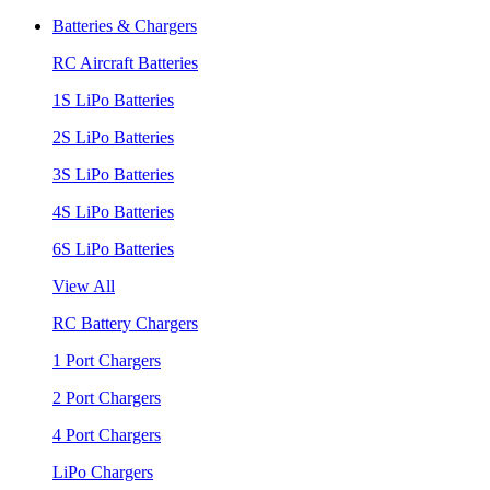
Batteries & Chargers
RC Aircraft Batteries
1S LiPo Batteries
2S LiPo Batteries
3S LiPo Batteries
4S LiPo Batteries
6S LiPo Batteries
View All
RC Battery Chargers
1 Port Chargers
2 Port Chargers
4 Port Chargers
LiPo Chargers