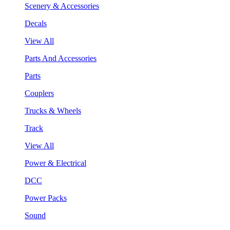
Scenery & Accessories
Decals
View All
Parts And Accessories
Parts
Couplers
Trucks & Wheels
Track
View All
Power & Electrical
DCC
Power Packs
Sound