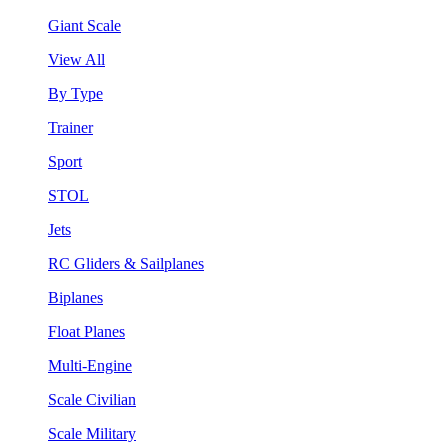
Giant Scale
View All
By Type
Trainer
Sport
STOL
Jets
RC Gliders & Sailplanes
Biplanes
Float Planes
Multi-Engine
Scale Civilian
Scale Military