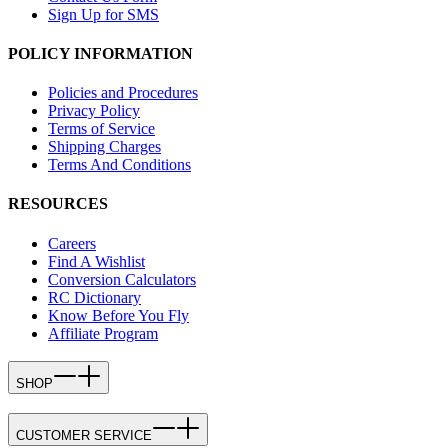
Sign Up for SMS
POLICY INFORMATION
Policies and Procedures
Privacy Policy
Terms of Service
Shipping Charges
Terms And Conditions
RESOURCES
Careers
Find A Wishlist
Conversion Calculators
RC Dictionary
Know Before You Fly
Affiliate Program
SHOP
CUSTOMER SERVICE