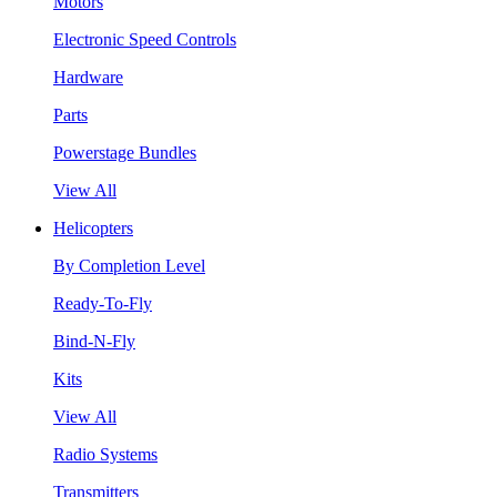
Motors
Electronic Speed Controls
Hardware
Parts
Powerstage Bundles
View All
Helicopters
By Completion Level
Ready-To-Fly
Bind-N-Fly
Kits
View All
Radio Systems
Transmitters