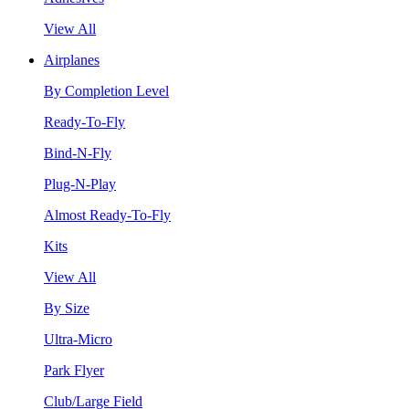
View All
Airplanes
By Completion Level
Ready-To-Fly
Bind-N-Fly
Plug-N-Play
Almost Ready-To-Fly
Kits
View All
By Size
Ultra-Micro
Park Flyer
Club/Large Field