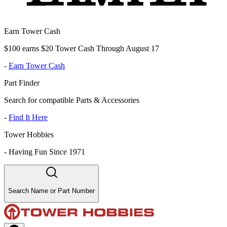
Earn Tower Cash
$100 earns $20 Tower Cash Through August 17
-
Earn Tower Cash
Part Finder
Search for compatible Parts & Accessories
-
Find It Here
Tower Hobbies
-
Having Fun Since 1971
Search Name or Part Number