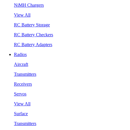
NiMH Chargers
View All
RC Battery Storage
RC Battery Checkers
RC Battery Adapters
Radios
Aircraft
Transmitters
Receivers
Servos
View All
Surface
Transmitters