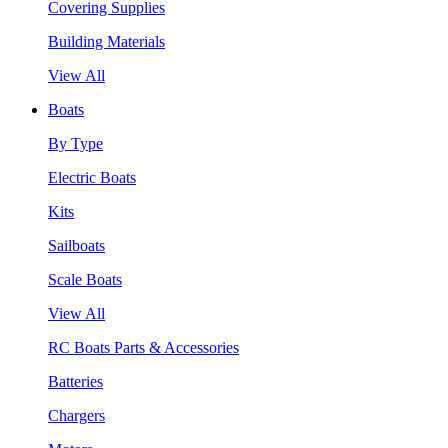
Covering Supplies
Building Materials
View All
Boats
By Type
Electric Boats
Kits
Sailboats
Scale Boats
View All
RC Boats Parts & Accessories
Batteries
Chargers