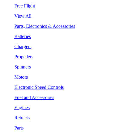
Free Flight
View All
Parts, Electronics & Accessories
Batteries
Chargers
Propellers
Spinners
Motors
Electronic Speed Controls
Fuel and Accessories
Engines
Retracts
Parts