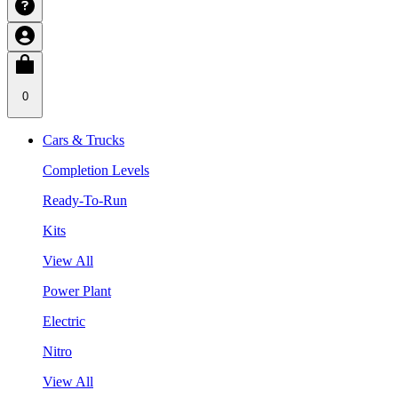
0
Cars & Trucks
Completion Levels
Ready-To-Run
Kits
View All
Power Plant
Electric
Nitro
View All