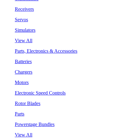
Receivers
Servos
Simulators
View All
Parts, Electronics & Accessories
Batteries
Chargers
Motors
Electronic Speed Controls
Rotor Blades
Parts
Powerstage Bundles
View All