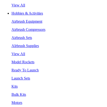
View All
Hobbies & Activities
Airbrush Equipment
Airbrush Compressors
Airbrush Sets
AIrbrush Supplies
View All
Model Rockets
Ready To Launch
Launch Sets
Kits
Bulk Kits
Motors