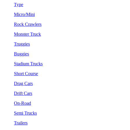
Type
Micro/Mini
Rock Crawlers
Monster Truck
Truggies
Buggies
Stadium Trucks
Short Course
Drag Cars
Drift Cars
On-Road
Semi Trucks
Trailers