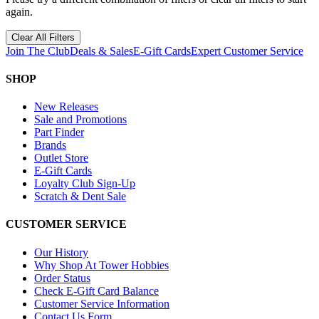
again.
Clear All Filters
Join The Club
Deals & Sales
E-Gift Cards
Expert Customer Service
SHOP
New Releases
Sale and Promotions
Part Finder
Brands
Outlet Store
E-Gift Cards
Loyalty Club Sign-Up
Scratch & Dent Sale
CUSTOMER SERVICE
Our History
Why Shop At Tower Hobbies
Order Status
Check E-Gift Card Balance
Customer Service Information
Contact Us Form