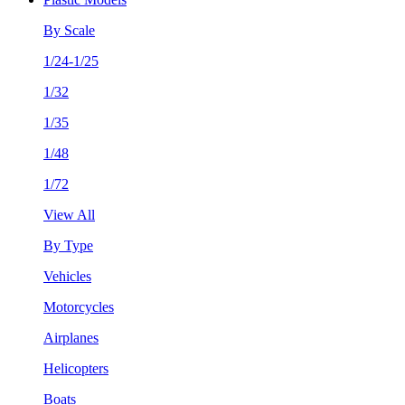
By Scale
1/24-1/25
1/32
1/35
1/48
1/72
View All
By Type
Vehicles
Motorcycles
Airplanes
Helicopters
Boats