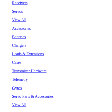
Receivers
Servos
View All
Accessories
Batteries
Chargers
Leads & Extensions
Cases
Transmitter Hardware
Telemetry
Gyros
Servo Parts & Accessories
View All