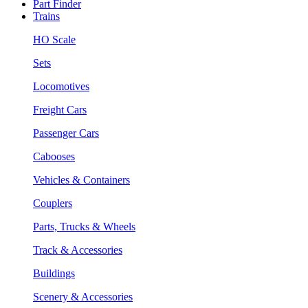
Part Finder
Trains
HO Scale
Sets
Locomotives
Freight Cars
Passenger Cars
Cabooses
Vehicles & Containers
Couplers
Parts, Trucks & Wheels
Track & Accessories
Buildings
Scenery & Accessories