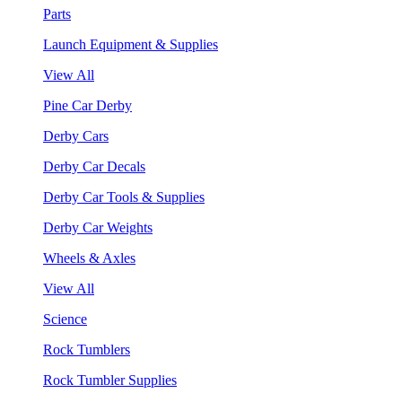
Parts
Launch Equipment & Supplies
View All
Pine Car Derby
Derby Cars
Derby Car Decals
Derby Car Tools & Supplies
Derby Car Weights
Wheels & Axles
View All
Science
Rock Tumblers
Rock Tumbler Supplies