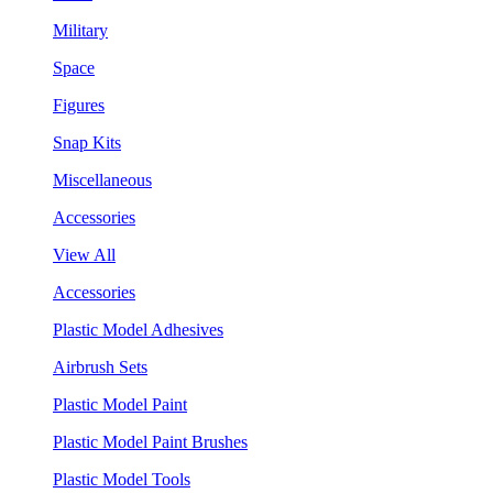
Military
Space
Figures
Snap Kits
Miscellaneous
Accessories
View All
Accessories
Plastic Model Adhesives
Airbrush Sets
Plastic Model Paint
Plastic Model Paint Brushes
Plastic Model Tools