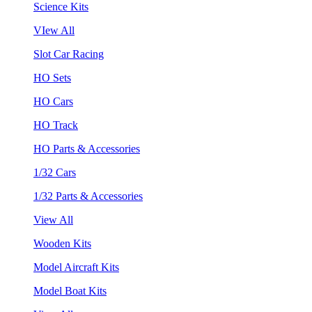
Science Kits
VIew All
Slot Car Racing
HO Sets
HO Cars
HO Track
HO Parts & Accessories
1/32 Cars
1/32 Parts & Accessories
View All
Wooden Kits
Model Aircraft Kits
Model Boat Kits