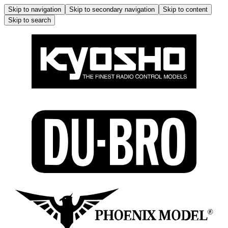
Skip to navigation
Skip to secondary navigation
Skip to content
Skip to search