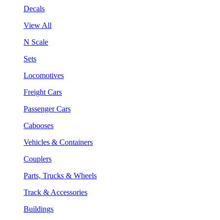
Decals
View All
N Scale
Sets
Locomotives
Freight Cars
Passenger Cars
Cabooses
Vehicles & Containers
Couplers
Parts, Trucks & Wheels
Track & Accessories
Buildings