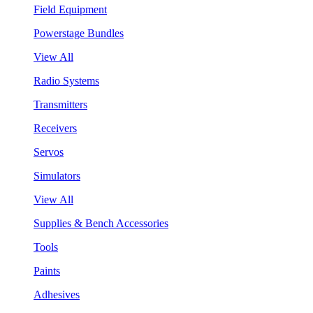
Field Equipment
Powerstage Bundles
View All
Radio Systems
Transmitters
Receivers
Servos
Simulators
View All
Supplies & Bench Accessories
Tools
Paints
Adhesives