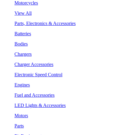
Motorcycles
View All
Parts, Electronics & Accessories
Batteries
Bodies
Chargers
Charger Accessories
Electronic Speed Control
Engines
Fuel and Accessories
LED Lights & Accessories
Motors
Parts