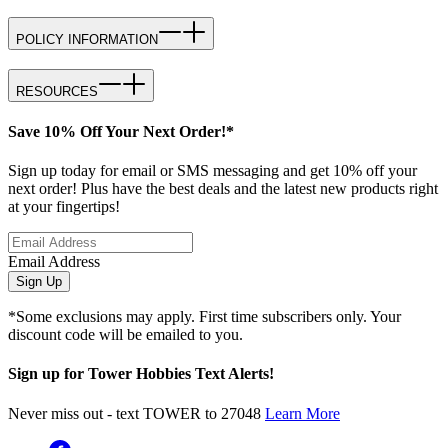
POLICY INFORMATION
RESOURCES
Save 10% Off Your Next Order!*
Sign up today for email or SMS messaging and get 10% off your
next order! Plus have the best deals and the latest new products right
at your fingertips!
Email Address
Sign Up
*Some exclusions may apply. First time subscribers only. Your
discount code will be emailed to you.
Sign up for Tower Hobbies Text Alerts!
Never miss out - text TOWER to 27048
Learn More