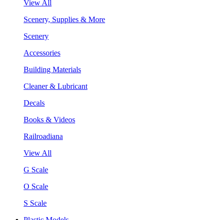
View All
Scenery, Supplies & More
Scenery
Accessories
Building Materials
Cleaner & Lubricant
Decals
Books & Videos
Railroadiana
View All
G Scale
O Scale
S Scale
Plastic Models