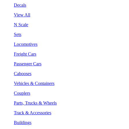
Decals
View All
N Scale
Sets
Locomotives
Freight Cars
Passenger Cars
Cabooses
Vehicles & Containers
Couplers
Parts, Trucks & Wheels
Track & Accessories
Buildings