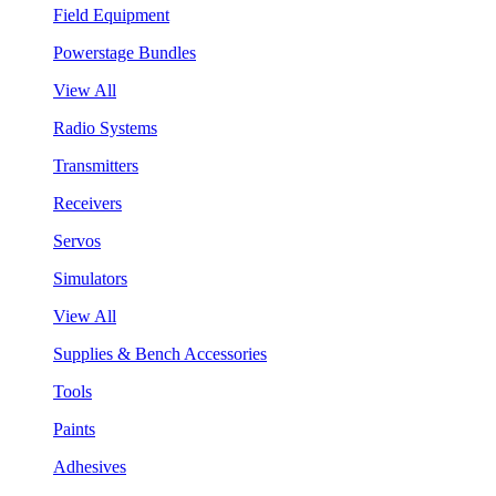
Field Equipment
Powerstage Bundles
View All
Radio Systems
Transmitters
Receivers
Servos
Simulators
View All
Supplies & Bench Accessories
Tools
Paints
Adhesives