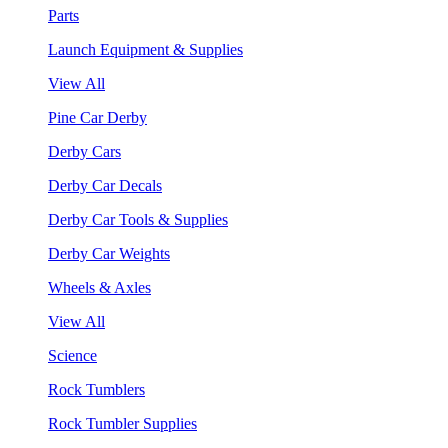
Parts
Launch Equipment & Supplies
View All
Pine Car Derby
Derby Cars
Derby Car Decals
Derby Car Tools & Supplies
Derby Car Weights
Wheels & Axles
View All
Science
Rock Tumblers
Rock Tumbler Supplies