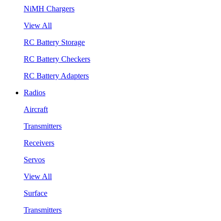
NiMH Chargers
View All
RC Battery Storage
RC Battery Checkers
RC Battery Adapters
Radios
Aircraft
Transmitters
Receivers
Servos
View All
Surface
Transmitters