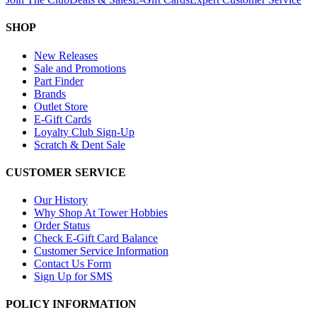
SHOP
New Releases
Sale and Promotions
Part Finder
Brands
Outlet Store
E-Gift Cards
Loyalty Club Sign-Up
Scratch & Dent Sale
CUSTOMER SERVICE
Our History
Why Shop At Tower Hobbies
Order Status
Check E-Gift Card Balance
Customer Service Information
Contact Us Form
Sign Up for SMS
POLICY INFORMATION