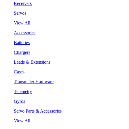
Receivers
Servos
View All
Accessories
Batteries
Chargers
Leads & Extensions
Cases
Transmitter Hardware
Telemetry
Gyros
Servo Parts & Accessories
View All