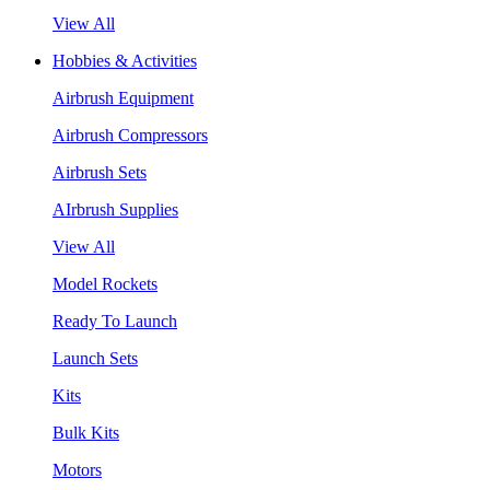
View All
Hobbies & Activities
Airbrush Equipment
Airbrush Compressors
Airbrush Sets
AIrbrush Supplies
View All
Model Rockets
Ready To Launch
Launch Sets
Kits
Bulk Kits
Motors