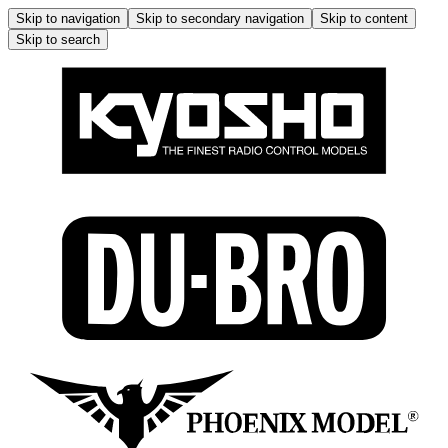
Skip to navigation
Skip to secondary navigation
Skip to content
Skip to search