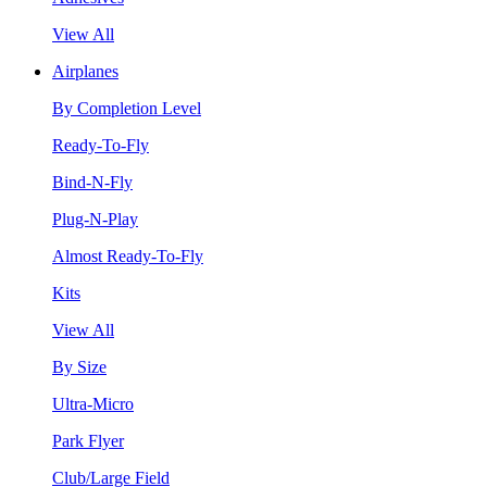
View All
Airplanes
By Completion Level
Ready-To-Fly
Bind-N-Fly
Plug-N-Play
Almost Ready-To-Fly
Kits
View All
By Size
Ultra-Micro
Park Flyer
Club/Large Field