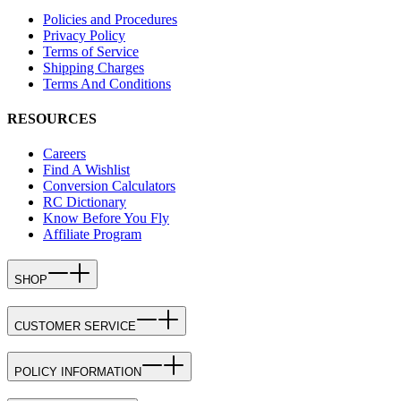
Policies and Procedures
Privacy Policy
Terms of Service
Shipping Charges
Terms And Conditions
RESOURCES
Careers
Find A Wishlist
Conversion Calculators
RC Dictionary
Know Before You Fly
Affiliate Program
SHOP
CUSTOMER SERVICE
POLICY INFORMATION