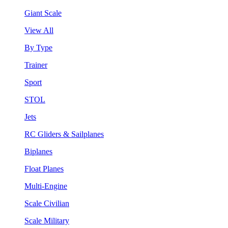
Giant Scale
View All
By Type
Trainer
Sport
STOL
Jets
RC Gliders & Sailplanes
Biplanes
Float Planes
Multi-Engine
Scale Civilian
Scale Military