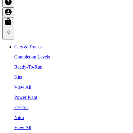
0
Cars & Trucks
Completion Levels
Ready-To-Run
Kits
View All
Power Plant
Electric
Nitro
View All