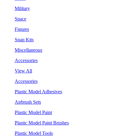
Military
Space
Figures
Snap Kits
Miscellaneous
Accessories
View All
Accessories
Plastic Model Adhesives
Airbrush Sets
Plastic Model Paint
Plastic Model Paint Brushes
Plastic Model Tools