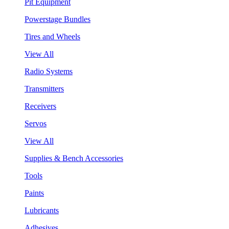
Pit Equipment
Powerstage Bundles
Tires and Wheels
View All
Radio Systems
Transmitters
Receivers
Servos
View All
Supplies & Bench Accessories
Tools
Paints
Lubricants
Adhesives