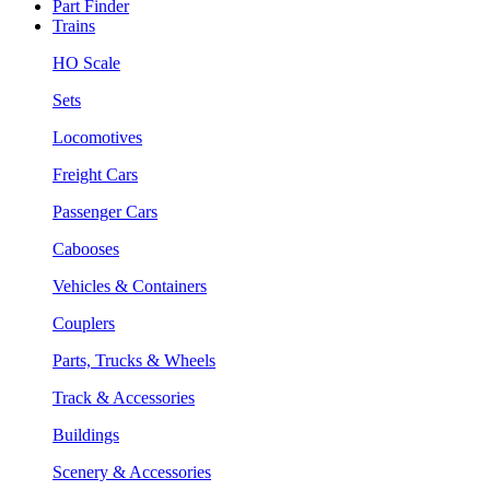
Part Finder
Trains
HO Scale
Sets
Locomotives
Freight Cars
Passenger Cars
Cabooses
Vehicles & Containers
Couplers
Parts, Trucks & Wheels
Track & Accessories
Buildings
Scenery & Accessories