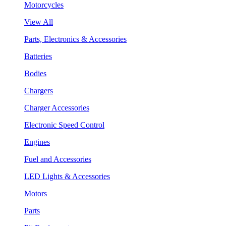
Motorcycles
View All
Parts, Electronics & Accessories
Batteries
Bodies
Chargers
Charger Accessories
Electronic Speed Control
Engines
Fuel and Accessories
LED Lights & Accessories
Motors
Parts