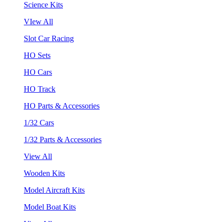
Science Kits
VIew All
Slot Car Racing
HO Sets
HO Cars
HO Track
HO Parts & Accessories
1/32 Cars
1/32 Parts & Accessories
View All
Wooden Kits
Model Aircraft Kits
Model Boat Kits