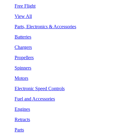
Free Flight
View All
Parts, Electronics & Accessories
Batteries
Chargers
Propellers
Spinners
Motors
Electronic Speed Controls
Fuel and Accessories
Engines
Retracts
Parts