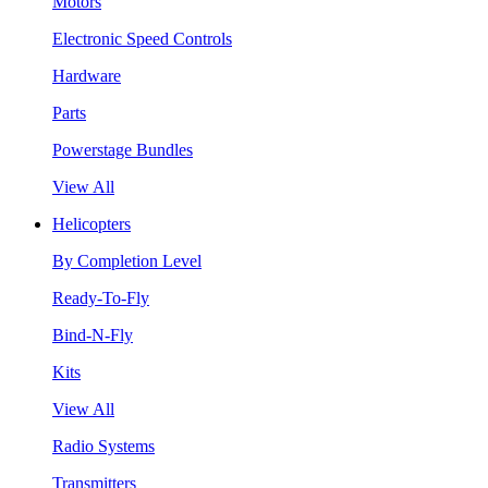
Motors
Electronic Speed Controls
Hardware
Parts
Powerstage Bundles
View All
Helicopters
By Completion Level
Ready-To-Fly
Bind-N-Fly
Kits
View All
Radio Systems
Transmitters