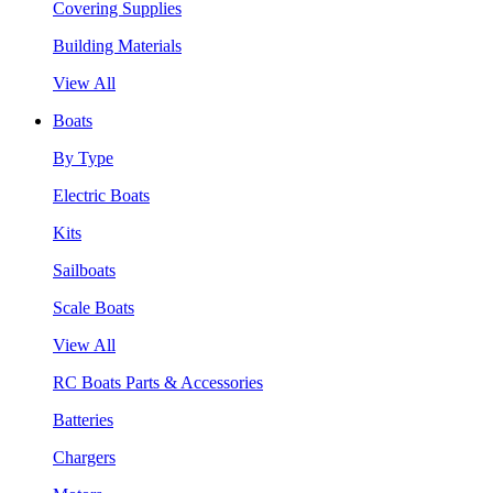
Covering Supplies
Building Materials
View All
Boats
By Type
Electric Boats
Kits
Sailboats
Scale Boats
View All
RC Boats Parts & Accessories
Batteries
Chargers