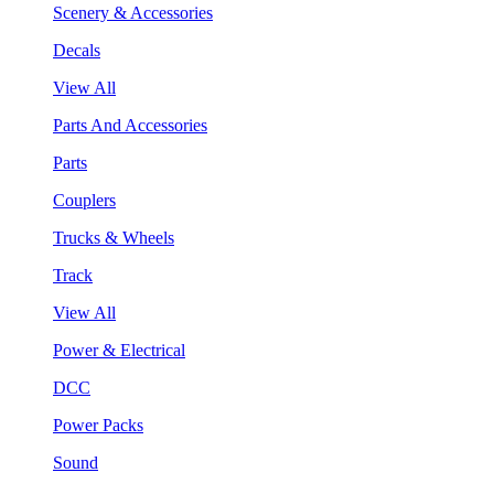
Scenery & Accessories
Decals
View All
Parts And Accessories
Parts
Couplers
Trucks & Wheels
Track
View All
Power & Electrical
DCC
Power Packs
Sound