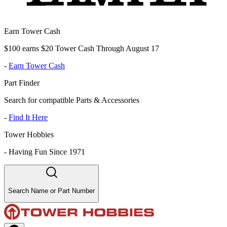
Earn Tower Cash
$100 earns $20 Tower Cash Through August 17
-
Earn Tower Cash
Part Finder
Search for compatible Parts & Accessories
-
Find It Here
Tower Hobbies
-
Having Fun Since 1971
Search Name or Part Number