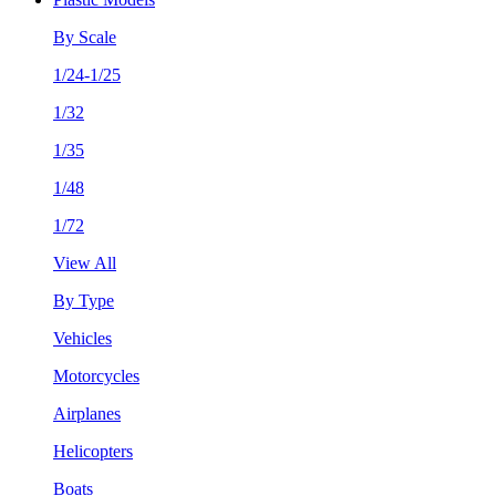
By Scale
1/24-1/25
1/32
1/35
1/48
1/72
View All
By Type
Vehicles
Motorcycles
Airplanes
Helicopters
Boats