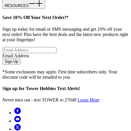
RESOURCES
Save 10% Off Your Next Order!*
Sign up today for email or SMS messaging and get 10% off your
next order! Plus have the best deals and the latest new products right
at your fingertips!
Email Address
Sign Up
*Some exclusions may apply. First time subscribers only. Your
discount code will be emailed to you.
Sign up for Tower Hobbies Text Alerts!
Never miss out - text TOWER to 27048
Learn More