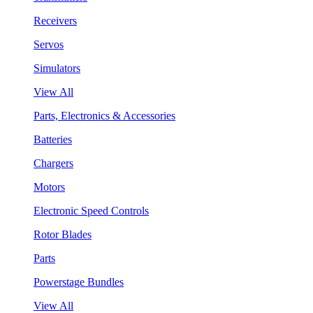
Receivers
Servos
Simulators
View All
Parts, Electronics & Accessories
Batteries
Chargers
Motors
Electronic Speed Controls
Rotor Blades
Parts
Powerstage Bundles
View All