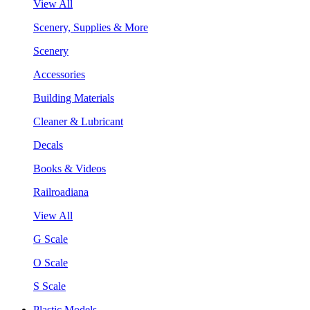
View All
Scenery, Supplies & More
Scenery
Accessories
Building Materials
Cleaner & Lubricant
Decals
Books & Videos
Railroadiana
View All
G Scale
O Scale
S Scale
Plastic Models