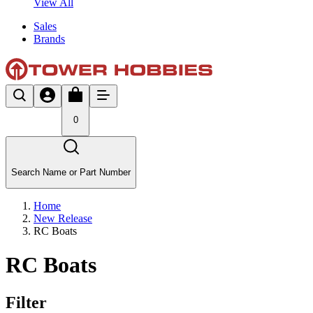
View All
Sales
Brands
0
Search Name or Part Number
Home
New Release
RC Boats
RC Boats
Filter