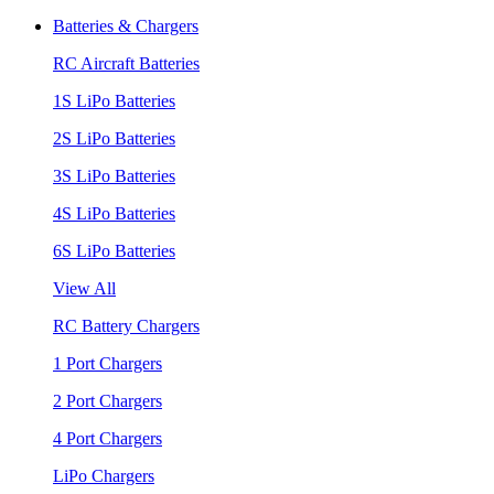
Batteries & Chargers
RC Aircraft Batteries
1S LiPo Batteries
2S LiPo Batteries
3S LiPo Batteries
4S LiPo Batteries
6S LiPo Batteries
View All
RC Battery Chargers
1 Port Chargers
2 Port Chargers
4 Port Chargers
LiPo Chargers