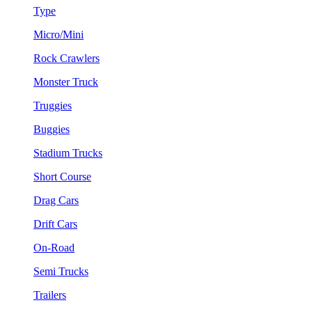
Type
Micro/Mini
Rock Crawlers
Monster Truck
Truggies
Buggies
Stadium Trucks
Short Course
Drag Cars
Drift Cars
On-Road
Semi Trucks
Trailers