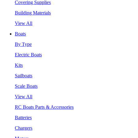
Covering Supplies
Building Materials
View All
Boats
By Type
Electric Boats
Kits
Sailboats
Scale Boats
View All
RC Boats Parts & Accessories
Batteries
Chargers