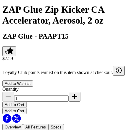
ZAP Glue Zip Kicker CA
Accelerator, Aerosol, 2 oz
ZAP Glue
-
PAAPT15
5
$7.59
Loyalty Club points earned on this item shown at checkout.
Add to Wishlist
Quantity
Add to Cart
Add to Cart
Overview
All Features
Specs