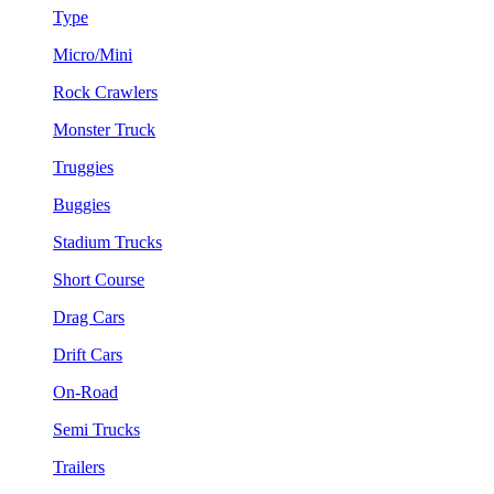
Type
Micro/Mini
Rock Crawlers
Monster Truck
Truggies
Buggies
Stadium Trucks
Short Course
Drag Cars
Drift Cars
On-Road
Semi Trucks
Trailers