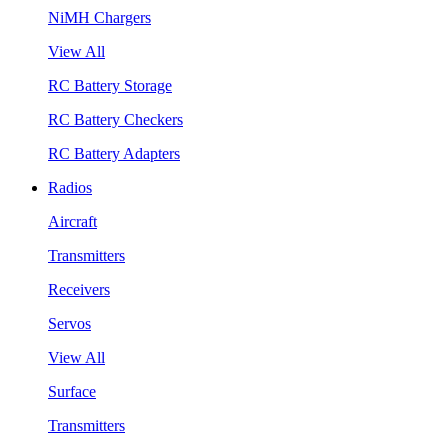
NiMH Chargers
View All
RC Battery Storage
RC Battery Checkers
RC Battery Adapters
Radios
Aircraft
Transmitters
Receivers
Servos
View All
Surface
Transmitters