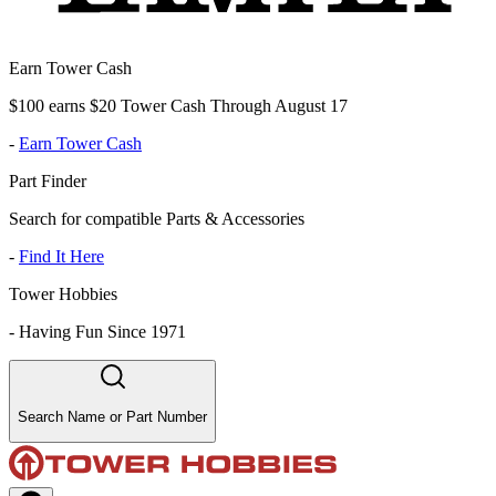
Earn Tower Cash
$100 earns $20 Tower Cash Through August 17
-
Earn Tower Cash
Part Finder
Search for compatible Parts & Accessories
-
Find It Here
Tower Hobbies
-
Having Fun Since 1971
Search Name or Part Number