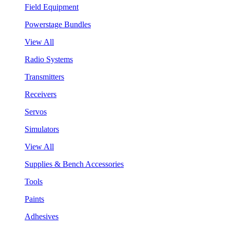
Field Equipment
Powerstage Bundles
View All
Radio Systems
Transmitters
Receivers
Servos
Simulators
View All
Supplies & Bench Accessories
Tools
Paints
Adhesives