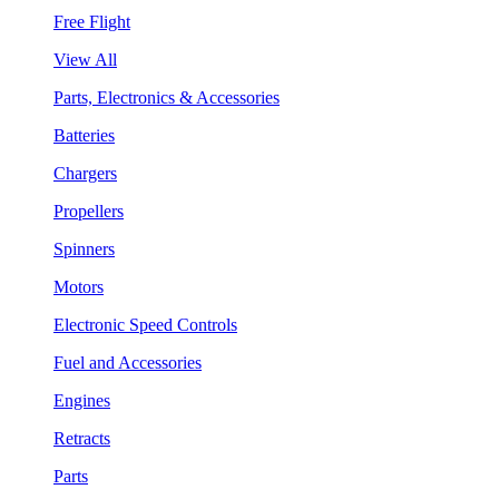
Free Flight
View All
Parts, Electronics & Accessories
Batteries
Chargers
Propellers
Spinners
Motors
Electronic Speed Controls
Fuel and Accessories
Engines
Retracts
Parts