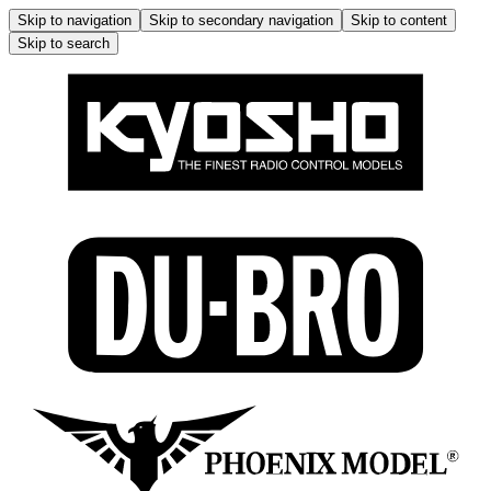
Skip to navigation
Skip to secondary navigation
Skip to content
Skip to search