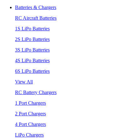
Batteries & Chargers
RC Aircraft Batteries
1S LiPo Batteries
2S LiPo Batteries
3S LiPo Batteries
4S LiPo Batteries
6S LiPo Batteries
View All
RC Battery Chargers
1 Port Chargers
2 Port Chargers
4 Port Chargers
LiPo Chargers