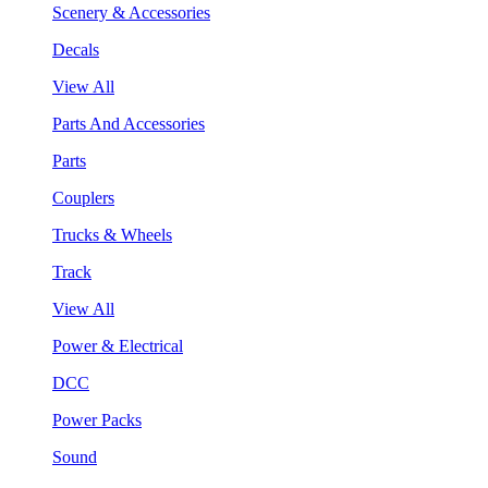
Scenery & Accessories
Decals
View All
Parts And Accessories
Parts
Couplers
Trucks & Wheels
Track
View All
Power & Electrical
DCC
Power Packs
Sound