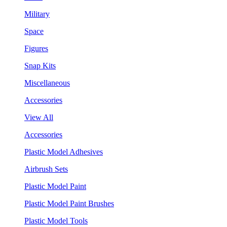
Military
Space
Figures
Snap Kits
Miscellaneous
Accessories
View All
Accessories
Plastic Model Adhesives
Airbrush Sets
Plastic Model Paint
Plastic Model Paint Brushes
Plastic Model Tools