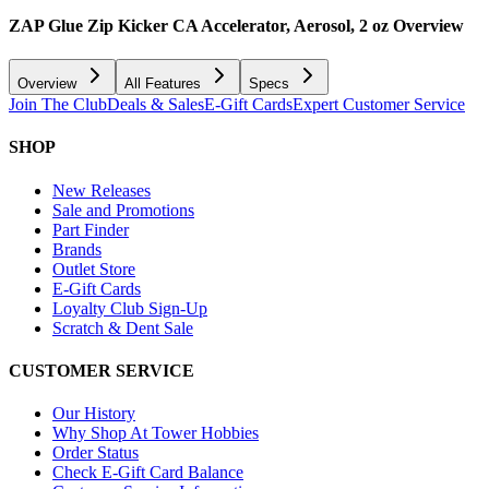
ZAP Glue Zip Kicker CA Accelerator, Aerosol, 2 oz
Overview
Overview
All Features
Specs
Join The Club
Deals & Sales
E-Gift Cards
Expert Customer Service
SHOP
New Releases
Sale and Promotions
Part Finder
Brands
Outlet Store
E-Gift Cards
Loyalty Club Sign-Up
Scratch & Dent Sale
CUSTOMER SERVICE
Our History
Why Shop At Tower Hobbies
Order Status
Check E-Gift Card Balance