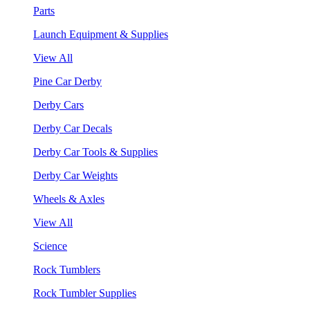
Parts
Launch Equipment & Supplies
View All
Pine Car Derby
Derby Cars
Derby Car Decals
Derby Car Tools & Supplies
Derby Car Weights
Wheels & Axles
View All
Science
Rock Tumblers
Rock Tumbler Supplies