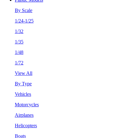
By Scale
1/24-1/25
1/32
1/35
1/48
1/72
View All
By Type
Vehicles
Motorcycles
Airplanes
Helicopters
Boats