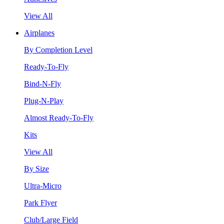
View All
Airplanes
By Completion Level
Ready-To-Fly
Bind-N-Fly
Plug-N-Play
Almost Ready-To-Fly
Kits
View All
By Size
Ultra-Micro
Park Flyer
Club/Large Field