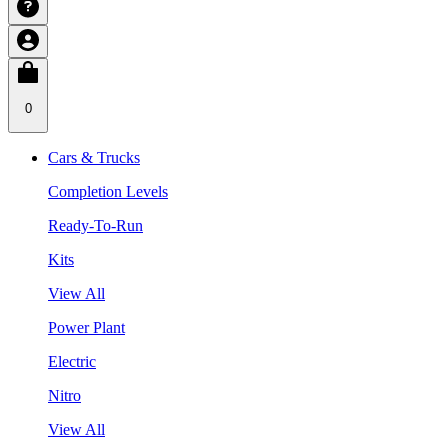
0
Cars & Trucks
Completion Levels
Ready-To-Run
Kits
View All
Power Plant
Electric
Nitro
View All