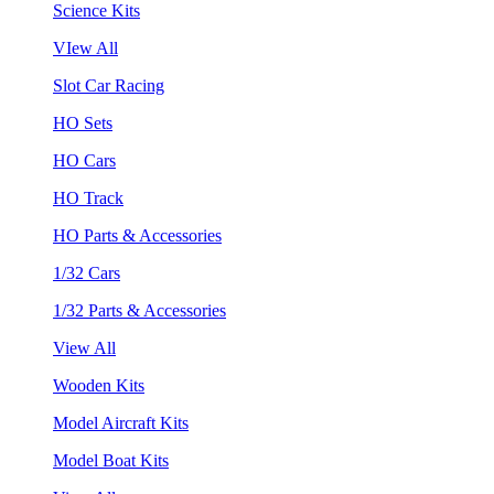
Science Kits
VIew All
Slot Car Racing
HO Sets
HO Cars
HO Track
HO Parts & Accessories
1/32 Cars
1/32 Parts & Accessories
View All
Wooden Kits
Model Aircraft Kits
Model Boat Kits