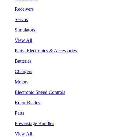
Receivers
Servos
Simulators
View All
Parts, Electronics & Accessories
Batteries
Chargers
Motors
Electronic Speed Controls
Rotor Blades
Parts
Powerstage Bundles
View All