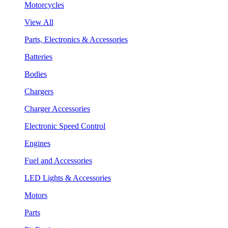
Motorcycles
View All
Parts, Electronics & Accessories
Batteries
Bodies
Chargers
Charger Accessories
Electronic Speed Control
Engines
Fuel and Accessories
LED Lights & Accessories
Motors
Parts