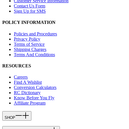
Customer Service Information
Contact Us Form
Sign Up for SMS
POLICY INFORMATION
Policies and Procedures
Privacy Policy
Terms of Service
Shipping Charges
Terms And Conditions
RESOURCES
Careers
Find A Wishlist
Conversion Calculators
RC Dictionary
Know Before You Fly
Affiliate Program
SHOP