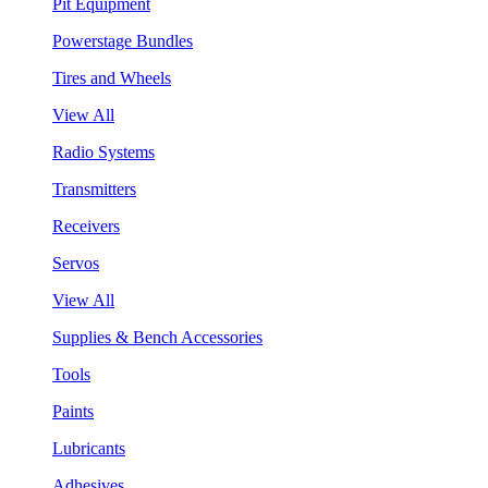
Pit Equipment
Powerstage Bundles
Tires and Wheels
View All
Radio Systems
Transmitters
Receivers
Servos
View All
Supplies & Bench Accessories
Tools
Paints
Lubricants
Adhesives