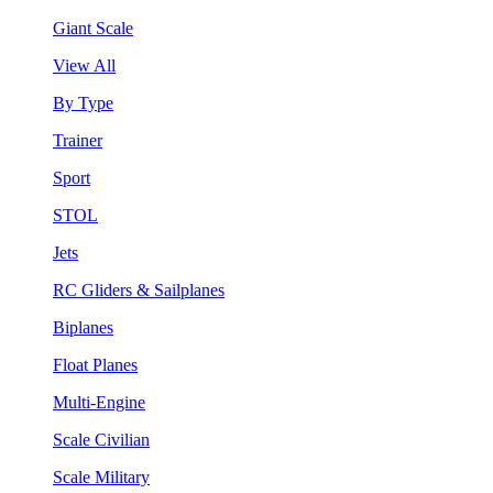
Giant Scale
View All
By Type
Trainer
Sport
STOL
Jets
RC Gliders & Sailplanes
Biplanes
Float Planes
Multi-Engine
Scale Civilian
Scale Military