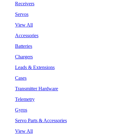
Receivers
Servos
View All
Accessories
Batteries
Chargers
Leads & Extensions
Cases
Transmitter Hardware
Telemetry
Gyros
Servo Parts & Accessories
View All