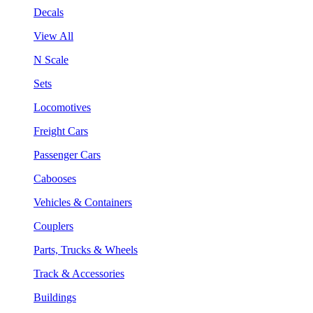
Decals
View All
N Scale
Sets
Locomotives
Freight Cars
Passenger Cars
Cabooses
Vehicles & Containers
Couplers
Parts, Trucks & Wheels
Track & Accessories
Buildings