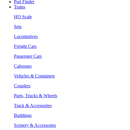
Part Finder
Trains
HO Scale
Sets
Locomotives
Freight Cars
Passenger Cars
Cabooses
Vehicles & Containers
Couplers
Parts, Trucks & Wheels
Track & Accessories
Buildings
Scenery & Accessories