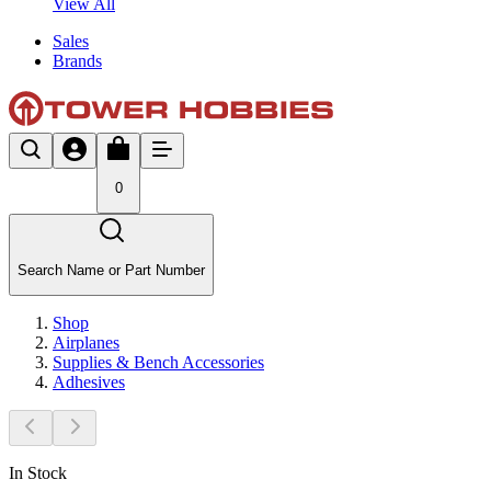
View All
Sales
Brands
0
Search Name or Part Number
Shop
Airplanes
Supplies & Bench Accessories
Adhesives
In Stock