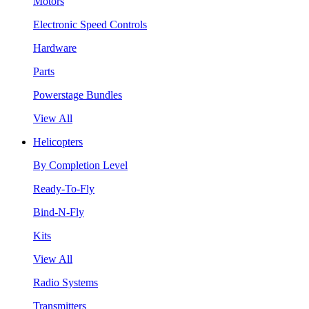
Motors
Electronic Speed Controls
Hardware
Parts
Powerstage Bundles
View All
Helicopters
By Completion Level
Ready-To-Fly
Bind-N-Fly
Kits
View All
Radio Systems
Transmitters