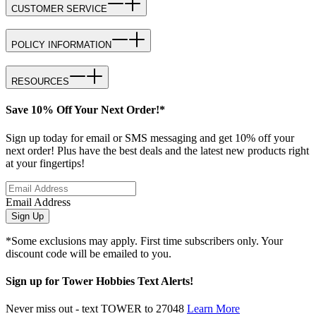
CUSTOMER SERVICE
POLICY INFORMATION
RESOURCES
Save 10% Off Your Next Order!*
Sign up today for email or SMS messaging and get 10% off your
next order! Plus have the best deals and the latest new products right
at your fingertips!
Email Address
Sign Up
*Some exclusions may apply. First time subscribers only. Your
discount code will be emailed to you.
Sign up for Tower Hobbies Text Alerts!
Never miss out - text TOWER to 27048
Learn More