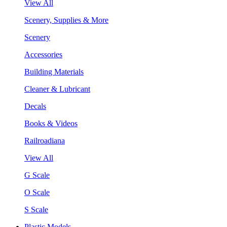
View All
Scenery, Supplies & More
Scenery
Accessories
Building Materials
Cleaner & Lubricant
Decals
Books & Videos
Railroadiana
View All
G Scale
O Scale
S Scale
Plastic Models