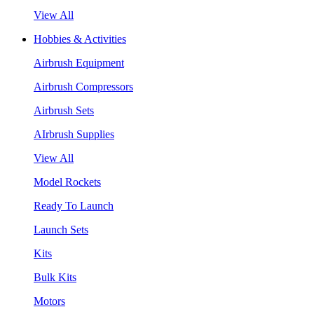
View All
Hobbies & Activities
Airbrush Equipment
Airbrush Compressors
Airbrush Sets
AIrbrush Supplies
View All
Model Rockets
Ready To Launch
Launch Sets
Kits
Bulk Kits
Motors