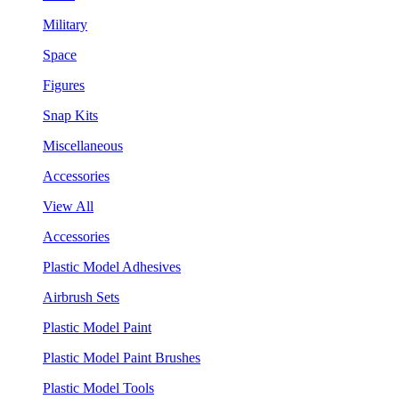
Military
Space
Figures
Snap Kits
Miscellaneous
Accessories
View All
Accessories
Plastic Model Adhesives
Airbrush Sets
Plastic Model Paint
Plastic Model Paint Brushes
Plastic Model Tools