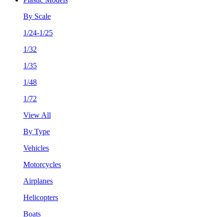
By Scale
1/24-1/25
1/32
1/35
1/48
1/72
View All
By Type
Vehicles
Motorcycles
Airplanes
Helicopters
Boats