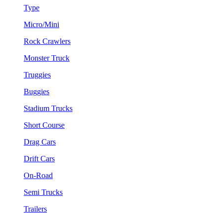
Type
Micro/Mini
Rock Crawlers
Monster Truck
Truggies
Buggies
Stadium Trucks
Short Course
Drag Cars
Drift Cars
On-Road
Semi Trucks
Trailers