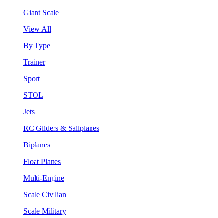
Giant Scale
View All
By Type
Trainer
Sport
STOL
Jets
RC Gliders & Sailplanes
Biplanes
Float Planes
Multi-Engine
Scale Civilian
Scale Military