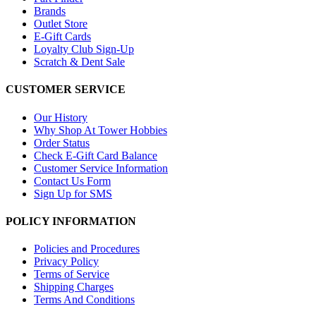
Brands
Outlet Store
E-Gift Cards
Loyalty Club Sign-Up
Scratch & Dent Sale
CUSTOMER SERVICE
Our History
Why Shop At Tower Hobbies
Order Status
Check E-Gift Card Balance
Customer Service Information
Contact Us Form
Sign Up for SMS
POLICY INFORMATION
Policies and Procedures
Privacy Policy
Terms of Service
Shipping Charges
Terms And Conditions