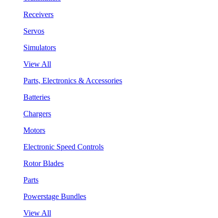
Receivers
Servos
Simulators
View All
Parts, Electronics & Accessories
Batteries
Chargers
Motors
Electronic Speed Controls
Rotor Blades
Parts
Powerstage Bundles
View All