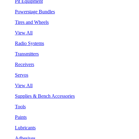
Pit Equipment
Powerstage Bundles
Tires and Wheels
View All
Radio Systems
Transmitters
Receivers
Servos
View All
Supplies & Bench Accessories
Tools
Paints
Lubricants
Adhesives