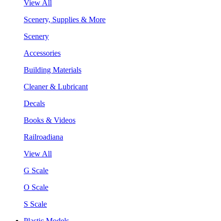
View All
Scenery, Supplies & More
Scenery
Accessories
Building Materials
Cleaner & Lubricant
Decals
Books & Videos
Railroadiana
View All
G Scale
O Scale
S Scale
Plastic Models