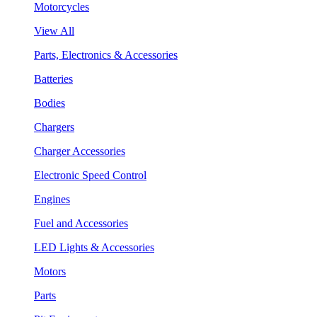
Motorcycles
View All
Parts, Electronics & Accessories
Batteries
Bodies
Chargers
Charger Accessories
Electronic Speed Control
Engines
Fuel and Accessories
LED Lights & Accessories
Motors
Parts