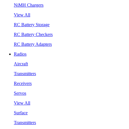
NiMH Chargers
View All
RC Battery Storage
RC Battery Checkers
RC Battery Adapters
Radios
Aircraft
Transmitters
Receivers
Servos
View All
Surface
Transmitters