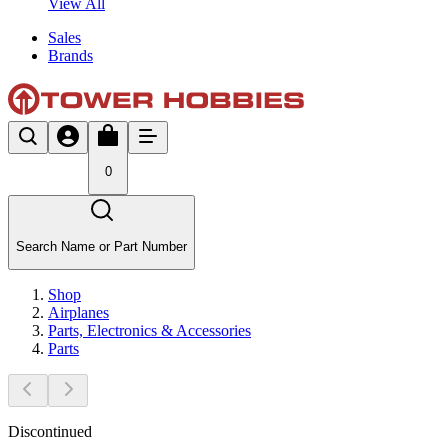
View All
Sales
Brands
0
Search Name or Part Number
Shop
Airplanes
Parts, Electronics & Accessories
Parts
Discontinued