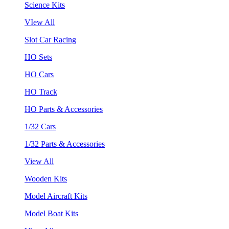
Science Kits
VIew All
Slot Car Racing
HO Sets
HO Cars
HO Track
HO Parts & Accessories
1/32 Cars
1/32 Parts & Accessories
View All
Wooden Kits
Model Aircraft Kits
Model Boat Kits