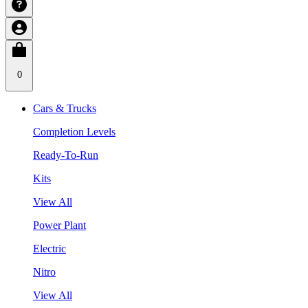
0
Cars & Trucks
Completion Levels
Ready-To-Run
Kits
View All
Power Plant
Electric
Nitro
View All