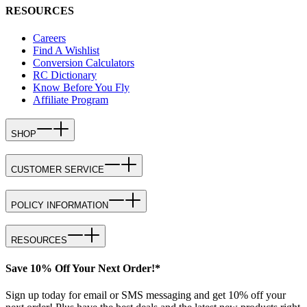
RESOURCES
Careers
Find A Wishlist
Conversion Calculators
RC Dictionary
Know Before You Fly
Affiliate Program
SHOP
CUSTOMER SERVICE
POLICY INFORMATION
RESOURCES
Save 10% Off Your Next Order!*
Sign up today for email or SMS messaging and get 10% off your