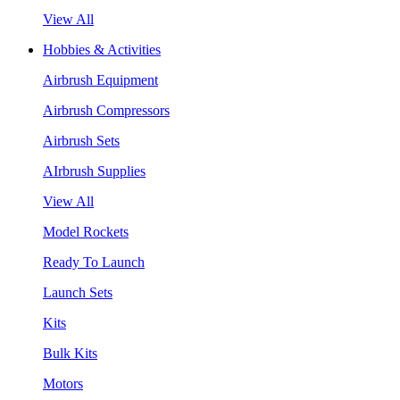
View All
Hobbies & Activities
Airbrush Equipment
Airbrush Compressors
Airbrush Sets
AIrbrush Supplies
View All
Model Rockets
Ready To Launch
Launch Sets
Kits
Bulk Kits
Motors