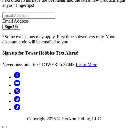
next order! Plus have the best deals and the latest new products right
at your fingertips!
Email Address
Sign Up
*Some exclusions may apply. First time subscribers only. Your
discount code will be emailed to you.
Sign up for Tower Hobbies Text Alerts!
Never miss out - text TOWER to 27048
Learn More
Copyright
2026
© Horizon Hobby, LLC