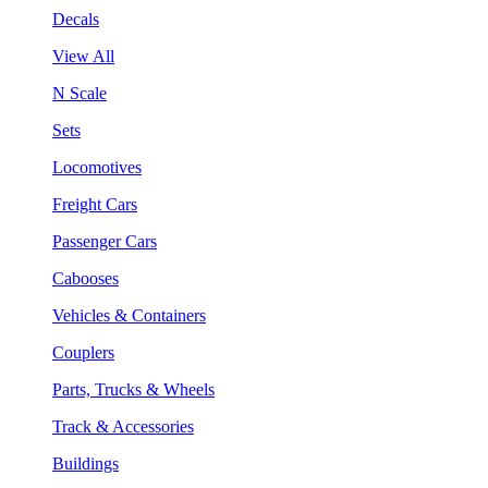
Decals
View All
N Scale
Sets
Locomotives
Freight Cars
Passenger Cars
Cabooses
Vehicles & Containers
Couplers
Parts, Trucks & Wheels
Track & Accessories
Buildings