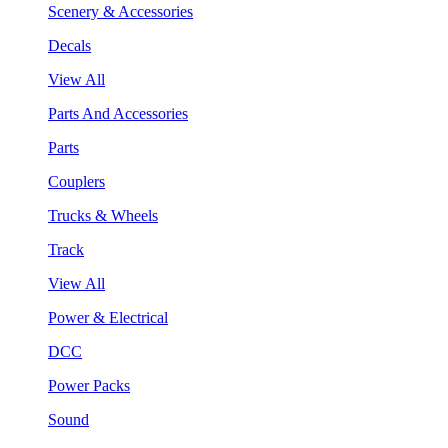
Scenery & Accessories
Decals
View All
Parts And Accessories
Parts
Couplers
Trucks & Wheels
Track
View All
Power & Electrical
DCC
Power Packs
Sound