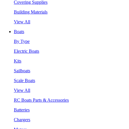
Covering Supplies
Building Materials
View All
Boats
By Type
Electric Boats
Kits
Sailboats
Scale Boats
View All
RC Boats Parts & Accessories
Batteries
Chargers