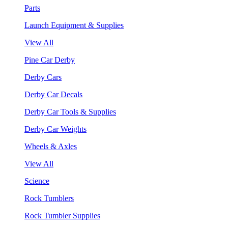
Parts
Launch Equipment & Supplies
View All
Pine Car Derby
Derby Cars
Derby Car Decals
Derby Car Tools & Supplies
Derby Car Weights
Wheels & Axles
View All
Science
Rock Tumblers
Rock Tumbler Supplies