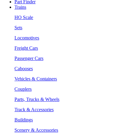
Part Finder
Trains
HO Scale
Sets
Locomotives
Freight Cars
Passenger Cars
Cabooses
Vehicles & Containers
Couplers
Parts, Trucks & Wheels
Track & Accessories
Buildings
Scenery & Accessories