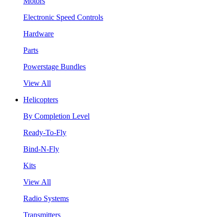
Motors
Electronic Speed Controls
Hardware
Parts
Powerstage Bundles
View All
Helicopters
By Completion Level
Ready-To-Fly
Bind-N-Fly
Kits
View All
Radio Systems
Transmitters