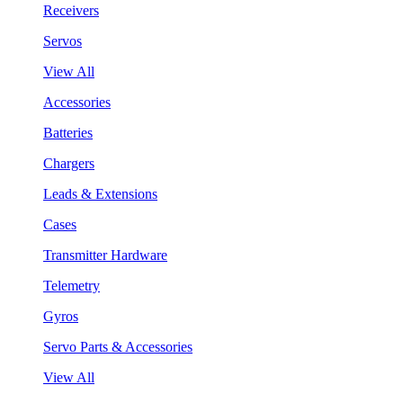
Receivers
Servos
View All
Accessories
Batteries
Chargers
Leads & Extensions
Cases
Transmitter Hardware
Telemetry
Gyros
Servo Parts & Accessories
View All