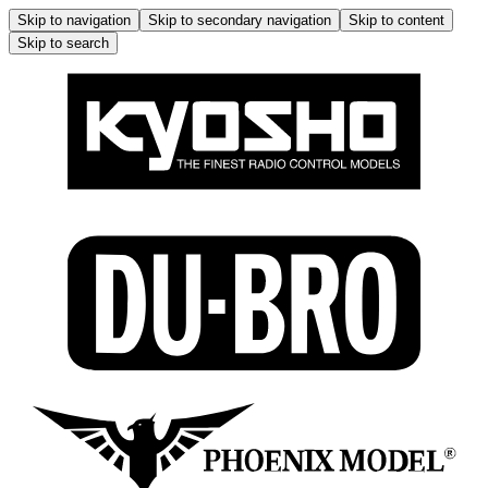
Skip to navigation
Skip to secondary navigation
Skip to content
Skip to search