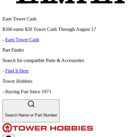
Earn Tower Cash
$100 earns $20 Tower Cash Through August 17
-
Earn Tower Cash
Part Finder
Search for compatible Parts & Accessories
-
Find It Here
Tower Hobbies
-
Having Fun Since 1971
Search Name or Part Number