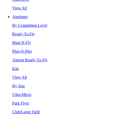
View All
Airplanes
By Completion Level
Ready-To-Fly
Bind-N-Fly
Plug-N-Play
Almost Ready-To-Fly
Kits
View All
By Size
Ultra-Micro
Park Flyer
Club/Large Field