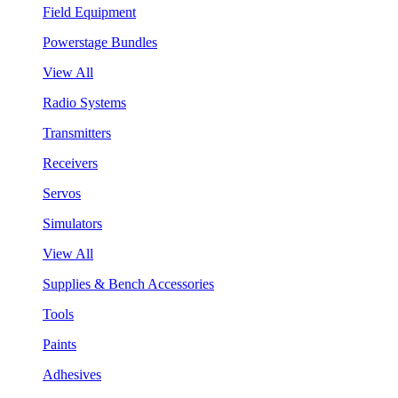
Field Equipment
Powerstage Bundles
View All
Radio Systems
Transmitters
Receivers
Servos
Simulators
View All
Supplies & Bench Accessories
Tools
Paints
Adhesives