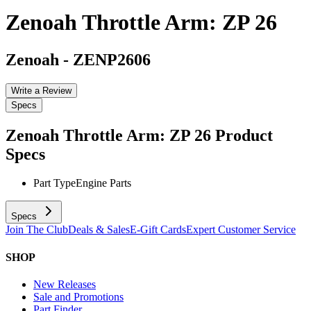
Zenoah Throttle Arm: ZP 26
Zenoah
-
ZENP2606
Write a Review
Specs
Zenoah Throttle Arm: ZP 26
Product
Specs
Part Type
Engine Parts
Specs
Join The Club
Deals & Sales
E-Gift Cards
Expert Customer Service
SHOP
New Releases
Sale and Promotions
Part Finder