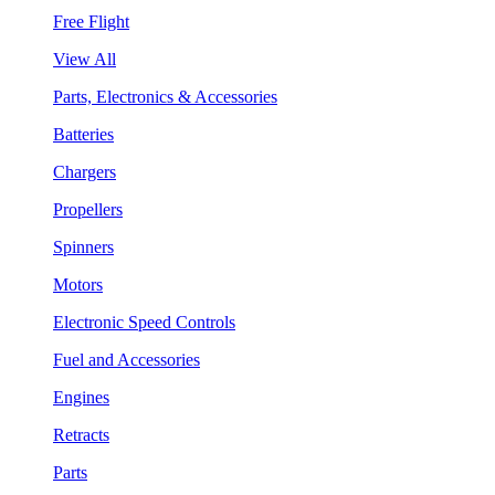
Free Flight
View All
Parts, Electronics & Accessories
Batteries
Chargers
Propellers
Spinners
Motors
Electronic Speed Controls
Fuel and Accessories
Engines
Retracts
Parts