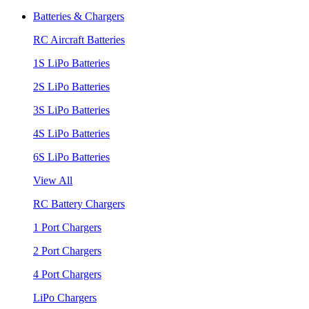
Batteries & Chargers
RC Aircraft Batteries
1S LiPo Batteries
2S LiPo Batteries
3S LiPo Batteries
4S LiPo Batteries
6S LiPo Batteries
View All
RC Battery Chargers
1 Port Chargers
2 Port Chargers
4 Port Chargers
LiPo Chargers