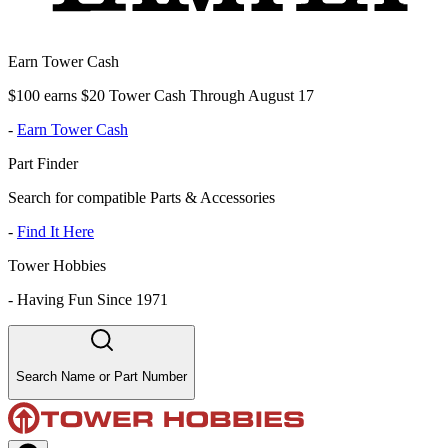
Earn Tower Cash
$100 earns $20 Tower Cash Through August 17
-
Earn Tower Cash
Part Finder
Search for compatible Parts & Accessories
-
Find It Here
Tower Hobbies
-
Having Fun Since 1971
Search Name or Part Number