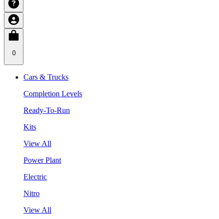
0
Cars & Trucks
Completion Levels
Ready-To-Run
Kits
View All
Power Plant
Electric
Nitro
View All