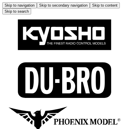
Skip to navigation
Skip to secondary navigation
Skip to content
Skip to search