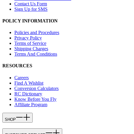
Contact Us Form
Sign Up for SMS
POLICY INFORMATION
Policies and Procedures
Privacy Policy
Terms of Service
Shipping Charges
Terms And Conditions
RESOURCES
Careers
Find A Wishlist
Conversion Calculators
RC Dictionary
Know Before You Fly
Affiliate Program
SHOP