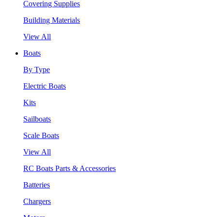
Covering Supplies
Building Materials
View All
Boats
By Type
Electric Boats
Kits
Sailboats
Scale Boats
View All
RC Boats Parts & Accessories
Batteries
Chargers