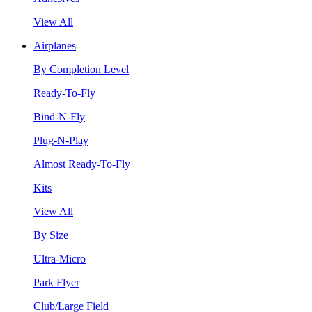
View All
Airplanes
By Completion Level
Ready-To-Fly
Bind-N-Fly
Plug-N-Play
Almost Ready-To-Fly
Kits
View All
By Size
Ultra-Micro
Park Flyer
Club/Large Field