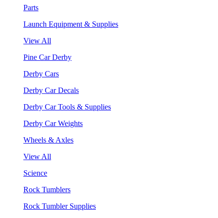
Parts
Launch Equipment & Supplies
View All
Pine Car Derby
Derby Cars
Derby Car Decals
Derby Car Tools & Supplies
Derby Car Weights
Wheels & Axles
View All
Science
Rock Tumblers
Rock Tumbler Supplies