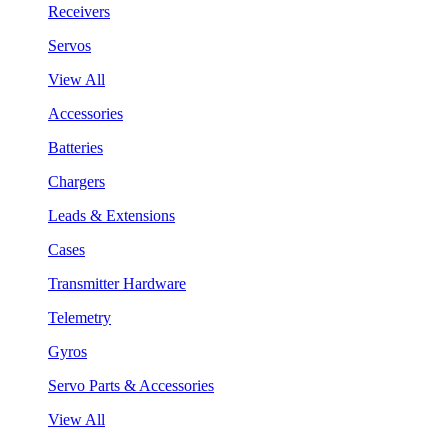
Receivers
Servos
View All
Accessories
Batteries
Chargers
Leads & Extensions
Cases
Transmitter Hardware
Telemetry
Gyros
Servo Parts & Accessories
View All