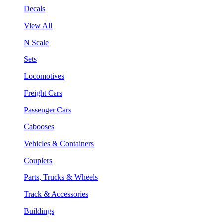
Decals
View All
N Scale
Sets
Locomotives
Freight Cars
Passenger Cars
Cabooses
Vehicles & Containers
Couplers
Parts, Trucks & Wheels
Track & Accessories
Buildings