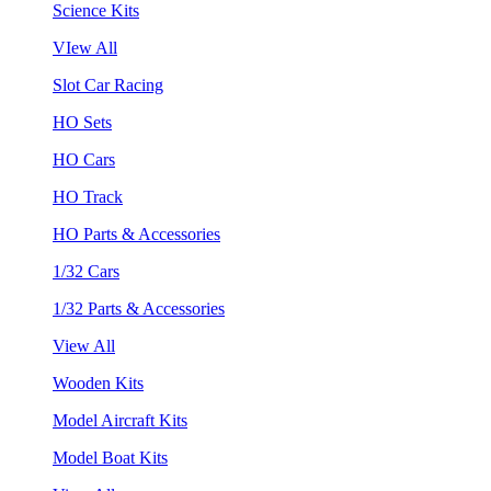
Science Kits
VIew All
Slot Car Racing
HO Sets
HO Cars
HO Track
HO Parts & Accessories
1/32 Cars
1/32 Parts & Accessories
View All
Wooden Kits
Model Aircraft Kits
Model Boat Kits