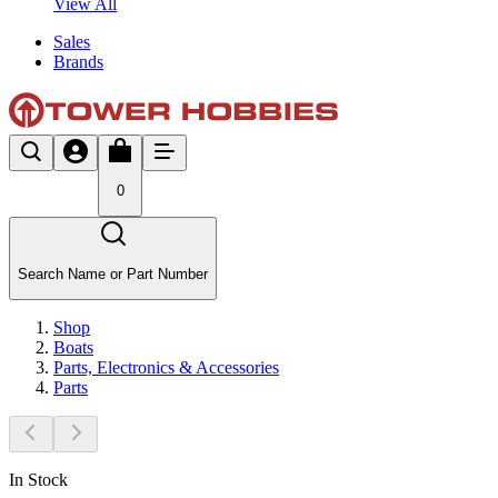
View All
Sales
Brands
0
Search Name or Part Number
Shop
Boats
Parts, Electronics & Accessories
Parts
In Stock