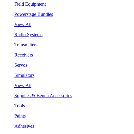
Field Equipment
Powerstage Bundles
View All
Radio Systems
Transmitters
Receivers
Servos
Simulators
View All
Supplies & Bench Accessories
Tools
Paints
Adhesives