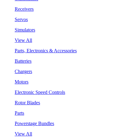
Receivers
Servos
Simulators
View All
Parts, Electronics & Accessories
Batteries
Chargers
Motors
Electronic Speed Controls
Rotor Blades
Parts
Powerstage Bundles
View All