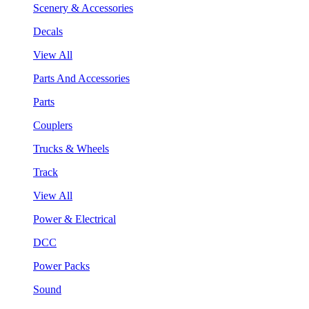
Scenery & Accessories
Decals
View All
Parts And Accessories
Parts
Couplers
Trucks & Wheels
Track
View All
Power & Electrical
DCC
Power Packs
Sound