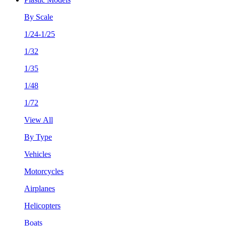
By Scale
1/24-1/25
1/32
1/35
1/48
1/72
View All
By Type
Vehicles
Motorcycles
Airplanes
Helicopters
Boats