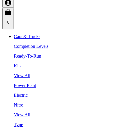
0
Cars & Trucks
Completion Levels
Ready-To-Run
Kits
View All
Power Plant
Electric
Nitro
View All
Type