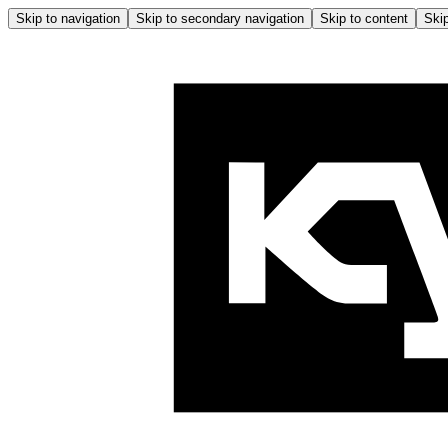
Skip to navigation
Skip to secondary navigation
Skip to content
Skip