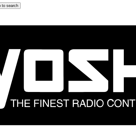
 to search