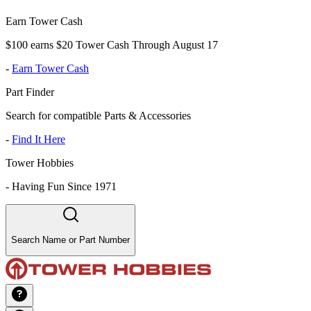
Earn Tower Cash
$100 earns $20 Tower Cash Through August 17
-
Earn Tower Cash
Part Finder
Search for compatible Parts & Accessories
-
Find It Here
Tower Hobbies
-
Having Fun Since 1971
Search Name or Part Number