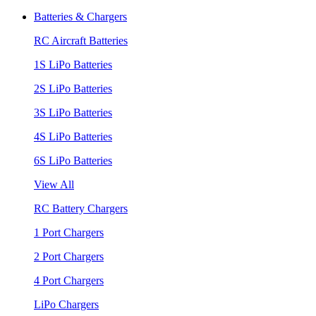
Batteries & Chargers
RC Aircraft Batteries
1S LiPo Batteries
2S LiPo Batteries
3S LiPo Batteries
4S LiPo Batteries
6S LiPo Batteries
View All
RC Battery Chargers
1 Port Chargers
2 Port Chargers
4 Port Chargers
LiPo Chargers