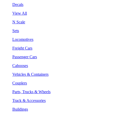
Decals
View All
N Scale
Sets
Locomotives
Freight Cars
Passenger Cars
Cabooses
Vehicles & Containers
Couplers
Parts, Trucks & Wheels
Track & Accessories
Buildings