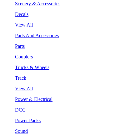
Scenery & Accessories
Decals
View All
Parts And Accessories
Parts
Couplers
Trucks & Wheels
Track
View All
Power & Electrical
DCC
Power Packs
Sound