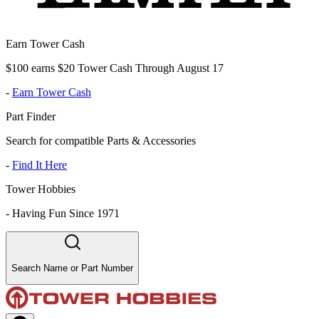
Earn Tower Cash
$100 earns $20 Tower Cash Through August 17
-
Earn Tower Cash
Part Finder
Search for compatible Parts & Accessories
-
Find It Here
Tower Hobbies
-
Having Fun Since 1971
Search Name or Part Number