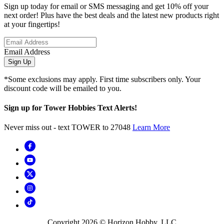
Sign up today for email or SMS messaging and get 10% off your
next order! Plus have the best deals and the latest new products right
at your fingertips!
Email Address
Sign Up
*Some exclusions may apply. First time subscribers only. Your
discount code will be emailed to you.
Sign up for Tower Hobbies Text Alerts!
Never miss out - text TOWER to 27048
Learn More
Copyright
2026
© Horizon Hobby, LLC