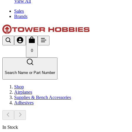
View All
Sales
Brands
0
Search Name or Part Number
Shop
Airplanes
Supplies & Bench Accessories
Adhesives
In Stock