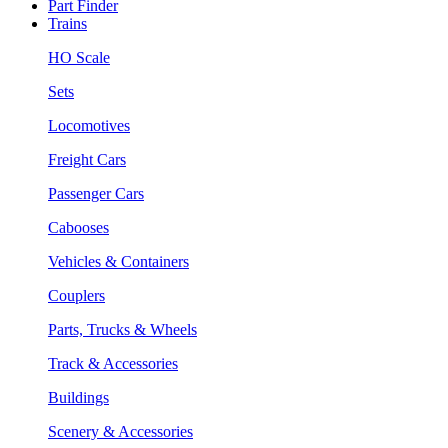
Part Finder
Trains
HO Scale
Sets
Locomotives
Freight Cars
Passenger Cars
Cabooses
Vehicles & Containers
Couplers
Parts, Trucks & Wheels
Track & Accessories
Buildings
Scenery & Accessories