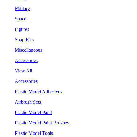
Military
Space
Figures
Snap Kits
Miscellaneous
Accessories
View All
Accessories
Plastic Model Adhesives
Airbrush Sets
Plastic Model Paint
Plastic Model Paint Brushes
Plastic Model Tools