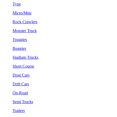
Type
Micro/Mini
Rock Crawlers
Monster Truck
Truggies
Buggies
Stadium Trucks
Short Course
Drag Cars
Drift Cars
On-Road
Semi Trucks
Trailers