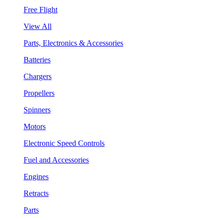
Free Flight
View All
Parts, Electronics & Accessories
Batteries
Chargers
Propellers
Spinners
Motors
Electronic Speed Controls
Fuel and Accessories
Engines
Retracts
Parts