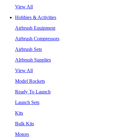
View All
Hobbies & Activities
Airbrush Equipment
Airbrush Compressors
Airbrush Sets
AIrbrush Supplies
View All
Model Rockets
Ready To Launch
Launch Sets
Kits
Bulk Kits
Motors