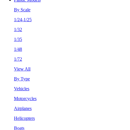
By Scale
1/24-1/25
1/32
1/35
1/48
1/72
View All
By Type
Vehicles
Motorcycles
Airplanes
Helicopters
Boats