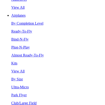
View All
Airplanes
By Completion Level
Ready-To-Fly
Bind-N-Fly
Plug-N-Play
Almost Ready-To-Fly
Kits
View All
By Size
Ultra-Micro
Park Flyer
Club/Large Field