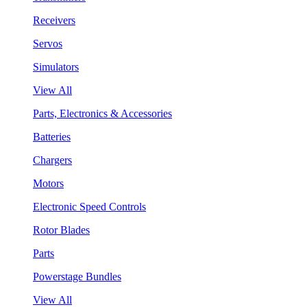
Receivers
Servos
Simulators
View All
Parts, Electronics & Accessories
Batteries
Chargers
Motors
Electronic Speed Controls
Rotor Blades
Parts
Powerstage Bundles
View All