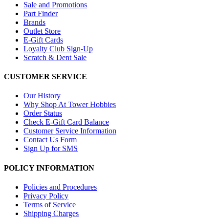
Sale and Promotions
Part Finder
Brands
Outlet Store
E-Gift Cards
Loyalty Club Sign-Up
Scratch & Dent Sale
CUSTOMER SERVICE
Our History
Why Shop At Tower Hobbies
Order Status
Check E-Gift Card Balance
Customer Service Information
Contact Us Form
Sign Up for SMS
POLICY INFORMATION
Policies and Procedures
Privacy Policy
Terms of Service
Shipping Charges