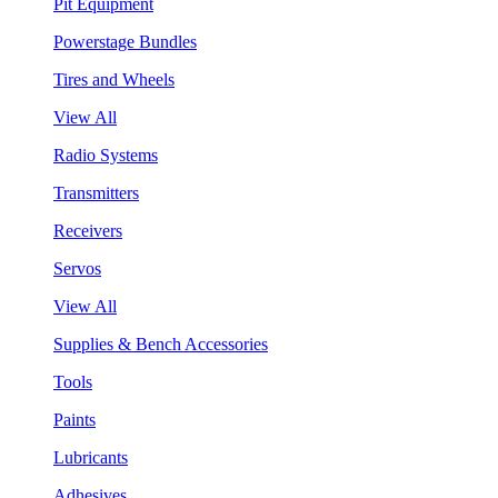
Pit Equipment
Powerstage Bundles
Tires and Wheels
View All
Radio Systems
Transmitters
Receivers
Servos
View All
Supplies & Bench Accessories
Tools
Paints
Lubricants
Adhesives