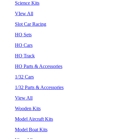
Science Kits
VIew All
Slot Car Racing
HO Sets
HO Cars
HO Track
HO Parts & Accessories
1/32 Cars
1/32 Parts & Accessories
View All
Wooden Kits
Model Aircraft Kits
Model Boat Kits