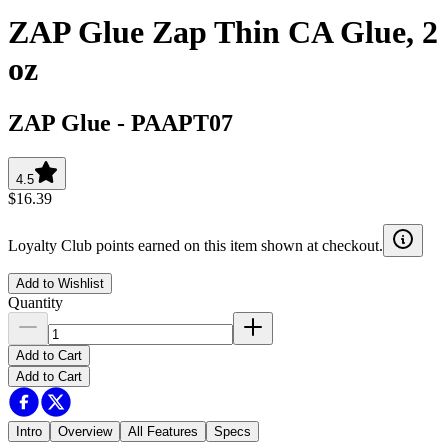
ZAP Glue Zap Thin CA Glue, 2
oz
ZAP Glue
-
PAAPT07
4.5
$16.39
Loyalty Club points earned on this item shown at checkout.
Add to Wishlist
Quantity
Add to Cart
Add to Cart
Intro
Overview
All Features
Specs