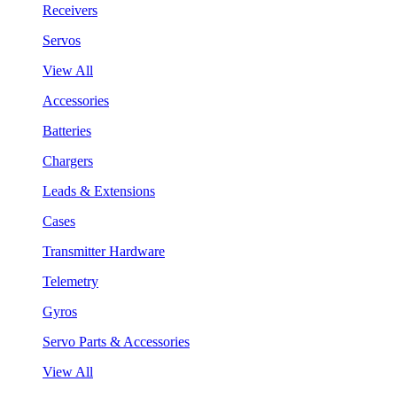
Receivers
Servos
View All
Accessories
Batteries
Chargers
Leads & Extensions
Cases
Transmitter Hardware
Telemetry
Gyros
Servo Parts & Accessories
View All