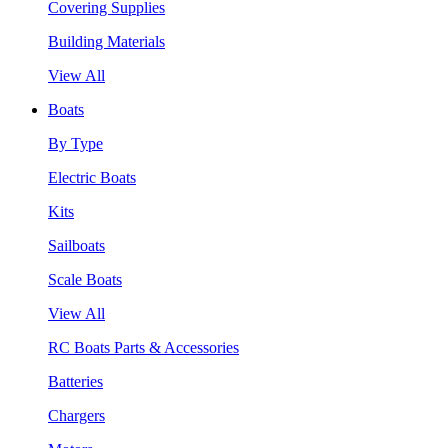
Covering Supplies
Building Materials
View All
Boats
By Type
Electric Boats
Kits
Sailboats
Scale Boats
View All
RC Boats Parts & Accessories
Batteries
Chargers