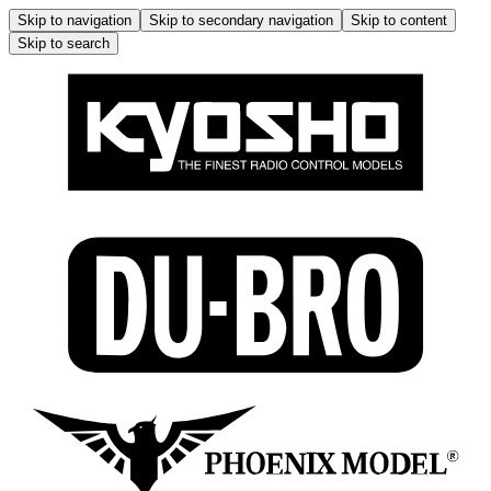
Skip to navigation
Skip to secondary navigation
Skip to content
Skip to search