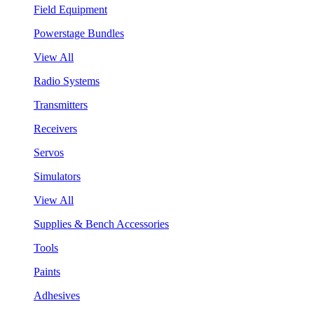
Field Equipment
Powerstage Bundles
View All
Radio Systems
Transmitters
Receivers
Servos
Simulators
View All
Supplies & Bench Accessories
Tools
Paints
Adhesives