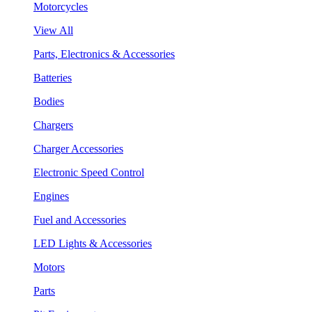
Motorcycles
View All
Parts, Electronics & Accessories
Batteries
Bodies
Chargers
Charger Accessories
Electronic Speed Control
Engines
Fuel and Accessories
LED Lights & Accessories
Motors
Parts