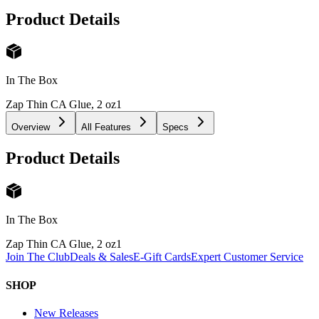
Product Details
In The Box
Zap Thin CA Glue, 2 oz
1
Overview
All Features
Specs
Product Details
In The Box
Zap Thin CA Glue, 2 oz
1
Join The Club
Deals & Sales
E-Gift Cards
Expert Customer Service
SHOP
New Releases