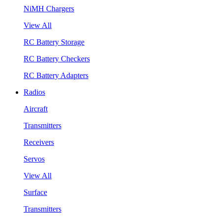
NiMH Chargers
View All
RC Battery Storage
RC Battery Checkers
RC Battery Adapters
Radios
Aircraft
Transmitters
Receivers
Servos
View All
Surface
Transmitters