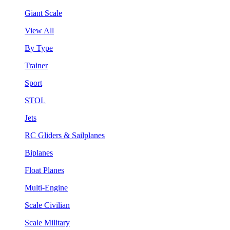
Giant Scale
View All
By Type
Trainer
Sport
STOL
Jets
RC Gliders & Sailplanes
Biplanes
Float Planes
Multi-Engine
Scale Civilian
Scale Military