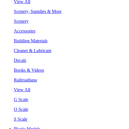
View All
Scenery, Supplies & More
Scenery
Accessories
Building Materials
Cleaner & Lubricant
Decals
Books & Videos
Railroadiana
View All
G Scale
O Scale
S Scale
Plastic Models