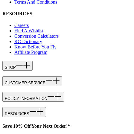
Terms And Conditions
RESOURCES
Careers
Find A Wishlist
Conversion Calculators
RC Dictionary
Know Before You Fly
Affiliate Program
SHOP
CUSTOMER SERVICE
POLICY INFORMATION
RESOURCES
Save 10% Off Your Next Order!*