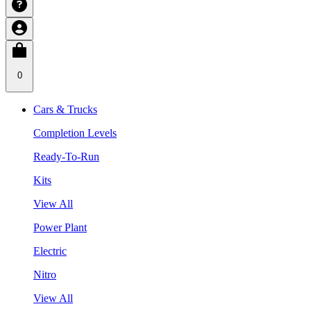
0
Cars & Trucks
Completion Levels
Ready-To-Run
Kits
View All
Power Plant
Electric
Nitro
View All