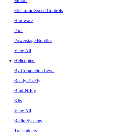
Motors
Electronic Speed Controls
Hardware
Parts
Powerstage Bundles
View All
Helicopters
By Completion Level
Ready-To-Fly
Bind-N-Fly
Kits
View All
Radio Systems
Transmitters