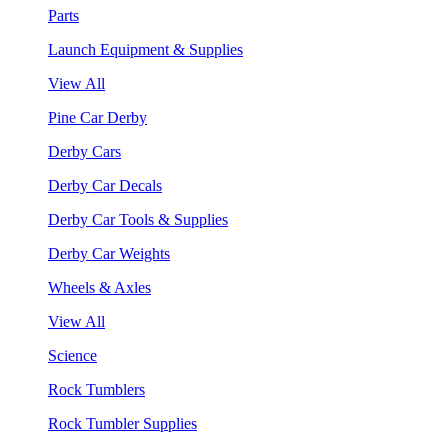
Parts
Launch Equipment & Supplies
View All
Pine Car Derby
Derby Cars
Derby Car Decals
Derby Car Tools & Supplies
Derby Car Weights
Wheels & Axles
View All
Science
Rock Tumblers
Rock Tumbler Supplies