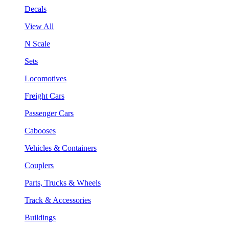
Decals
View All
N Scale
Sets
Locomotives
Freight Cars
Passenger Cars
Cabooses
Vehicles & Containers
Couplers
Parts, Trucks & Wheels
Track & Accessories
Buildings