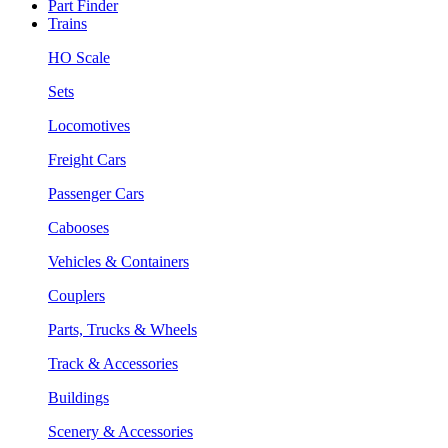
Part Finder
Trains
HO Scale
Sets
Locomotives
Freight Cars
Passenger Cars
Cabooses
Vehicles & Containers
Couplers
Parts, Trucks & Wheels
Track & Accessories
Buildings
Scenery & Accessories