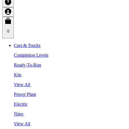
0
Cars & Trucks
Completion Levels
Ready-To-Run
Kits
View All
Power Plant
Electric
Nitro
View All