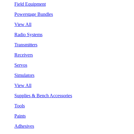
Field Equipment
Powerstage Bundles
View All
Radio Systems
Transmitters
Receivers
Servos
Simulators
View All
Supplies & Bench Accessories
Tools
Paints
Adhesives