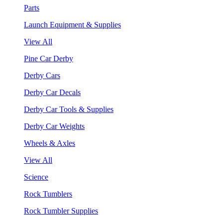
Parts
Launch Equipment & Supplies
View All
Pine Car Derby
Derby Cars
Derby Car Decals
Derby Car Tools & Supplies
Derby Car Weights
Wheels & Axles
View All
Science
Rock Tumblers
Rock Tumbler Supplies