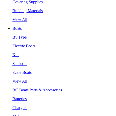
Covering Supplies
Building Materials
View All
Boats
By Type
Electric Boats
Kits
Sailboats
Scale Boats
View All
RC Boats Parts & Accessories
Batteries
Chargers