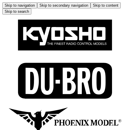
Skip to navigation
Skip to secondary navigation
Skip to content
Skip to search