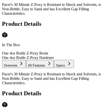
Pacer's 30 Minute Z-Poxy is Resistant to Shock and Solvents, is
Non-Brittle, Easy to Sand and has Excellent Gap Filling
Characteristics.
Product Details
In The Box
One 4oz Bottle Z-Poxy Resin
One 4oz Bottle Z-Poxy Hardener
Overview
All Features
Specs
Pacer's 30 Minute Z-Poxy is Resistant to Shock and Solvents, is
Non-Brittle, Easy to Sand and has Excellent Gap Filling
Characteristics.
Product Details