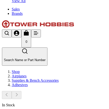
View All
Sales
Brands
0
Search Name or Part Number
Shop
Airplanes
Supplies & Bench Accessories
Adhesives
In Stock