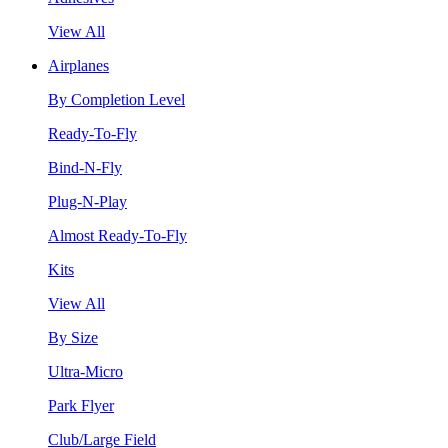
View All
Airplanes
By Completion Level
Ready-To-Fly
Bind-N-Fly
Plug-N-Play
Almost Ready-To-Fly
Kits
View All
By Size
Ultra-Micro
Park Flyer
Club/Large Field