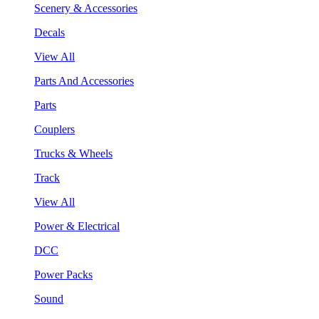
Scenery & Accessories
Decals
View All
Parts And Accessories
Parts
Couplers
Trucks & Wheels
Track
View All
Power & Electrical
DCC
Power Packs
Sound