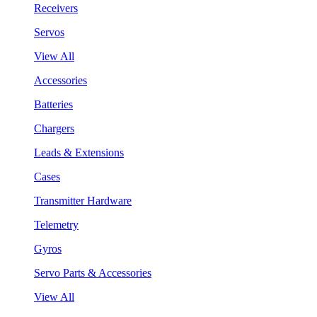
Receivers
Servos
View All
Accessories
Batteries
Chargers
Leads & Extensions
Cases
Transmitter Hardware
Telemetry
Gyros
Servo Parts & Accessories
View All