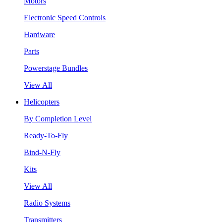
Motors
Electronic Speed Controls
Hardware
Parts
Powerstage Bundles
View All
Helicopters
By Completion Level
Ready-To-Fly
Bind-N-Fly
Kits
View All
Radio Systems
Transmitters