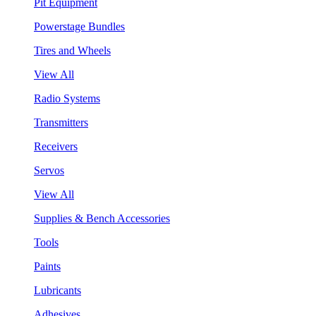
Pit Equipment
Powerstage Bundles
Tires and Wheels
View All
Radio Systems
Transmitters
Receivers
Servos
View All
Supplies & Bench Accessories
Tools
Paints
Lubricants
Adhesives