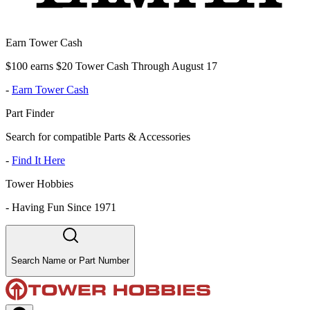
Earn Tower Cash
$100 earns $20 Tower Cash Through August 17
-
Earn Tower Cash
Part Finder
Search for compatible Parts & Accessories
-
Find It Here
Tower Hobbies
-
Having Fun Since 1971
Search Name or Part Number