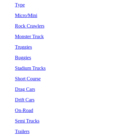
Type
Micro/Mini
Rock Crawlers
Monster Truck
Truggies
Buggies
Stadium Trucks
Short Course
Drag Cars
Drift Cars
On-Road
Semi Trucks
Trailers