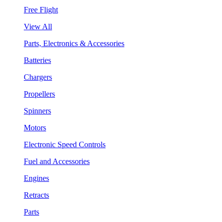
Free Flight
View All
Parts, Electronics & Accessories
Batteries
Chargers
Propellers
Spinners
Motors
Electronic Speed Controls
Fuel and Accessories
Engines
Retracts
Parts