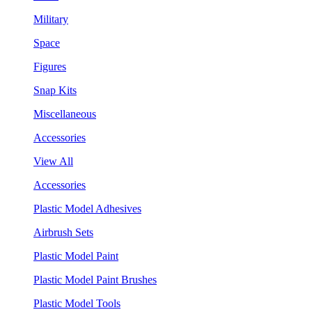
Military
Space
Figures
Snap Kits
Miscellaneous
Accessories
View All
Accessories
Plastic Model Adhesives
Airbrush Sets
Plastic Model Paint
Plastic Model Paint Brushes
Plastic Model Tools