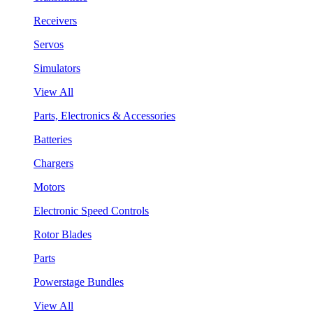
Receivers
Servos
Simulators
View All
Parts, Electronics & Accessories
Batteries
Chargers
Motors
Electronic Speed Controls
Rotor Blades
Parts
Powerstage Bundles
View All