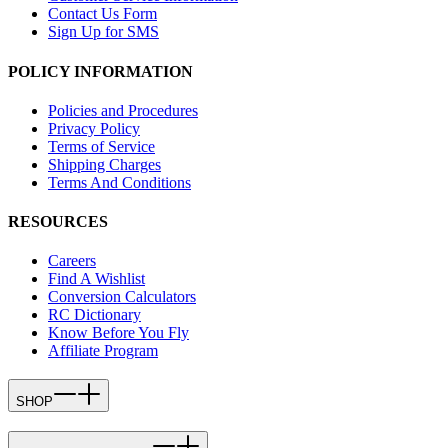
Contact Us Form
Sign Up for SMS
POLICY INFORMATION
Policies and Procedures
Privacy Policy
Terms of Service
Shipping Charges
Terms And Conditions
RESOURCES
Careers
Find A Wishlist
Conversion Calculators
RC Dictionary
Know Before You Fly
Affiliate Program
SHOP