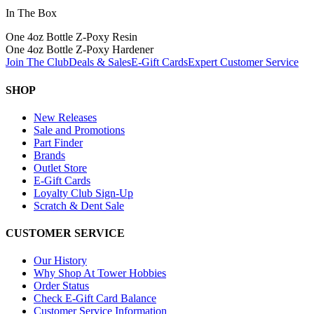
In The Box
One 4oz Bottle Z-Poxy Resin
One 4oz Bottle Z-Poxy Hardener
Join The Club
Deals & Sales
E-Gift Cards
Expert Customer Service
SHOP
New Releases
Sale and Promotions
Part Finder
Brands
Outlet Store
E-Gift Cards
Loyalty Club Sign-Up
Scratch & Dent Sale
CUSTOMER SERVICE
Our History
Why Shop At Tower Hobbies
Order Status
Check E-Gift Card Balance
Customer Service Information