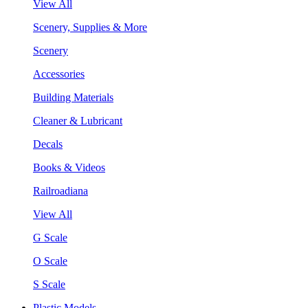
View All
Scenery, Supplies & More
Scenery
Accessories
Building Materials
Cleaner & Lubricant
Decals
Books & Videos
Railroadiana
View All
G Scale
O Scale
S Scale
Plastic Models