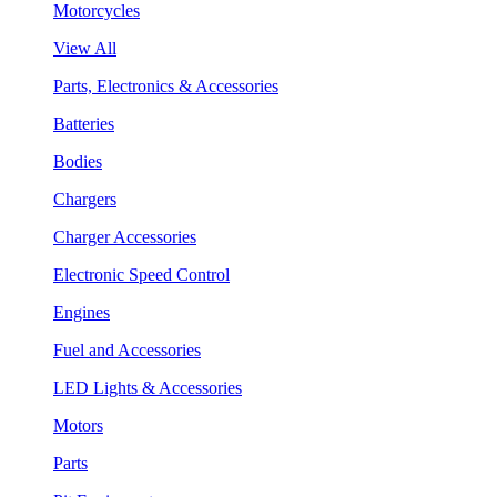
Motorcycles
View All
Parts, Electronics & Accessories
Batteries
Bodies
Chargers
Charger Accessories
Electronic Speed Control
Engines
Fuel and Accessories
LED Lights & Accessories
Motors
Parts