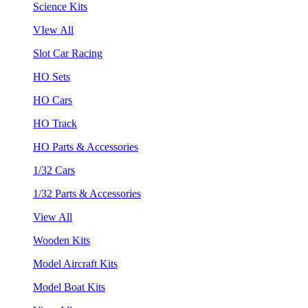
Science Kits
VIew All
Slot Car Racing
HO Sets
HO Cars
HO Track
HO Parts & Accessories
1/32 Cars
1/32 Parts & Accessories
View All
Wooden Kits
Model Aircraft Kits
Model Boat Kits