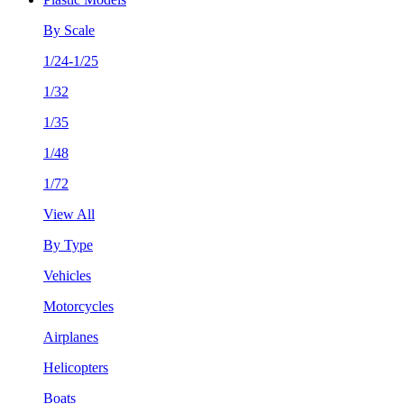
By Scale
1/24-1/25
1/32
1/35
1/48
1/72
View All
By Type
Vehicles
Motorcycles
Airplanes
Helicopters
Boats