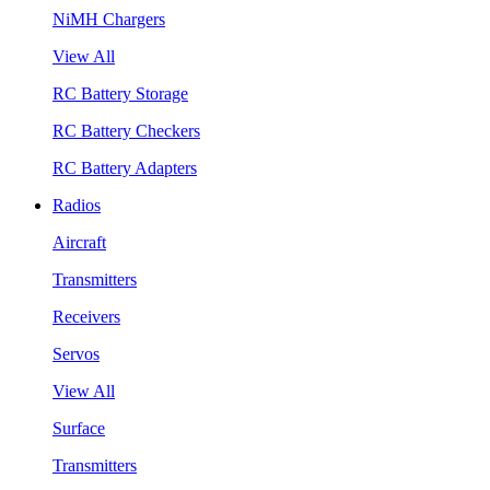
NiMH Chargers
View All
RC Battery Storage
RC Battery Checkers
RC Battery Adapters
Radios
Aircraft
Transmitters
Receivers
Servos
View All
Surface
Transmitters