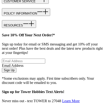
CUSTOMER SERVICE
POLICY INFORMATION
RESOURCES
Save 10% Off Your Next Order!*
Sign up today for email or SMS messaging and get 10% off your
next order! Plus have the best deals and the latest new products right
at your fingertips!
Email Address
Sign Up
*Some exclusions may apply. First time subscribers only. Your
discount code will be emailed to you.
Sign up for Tower Hobbies Text Alerts!
Never miss out - text TOWER to 27048
Learn More