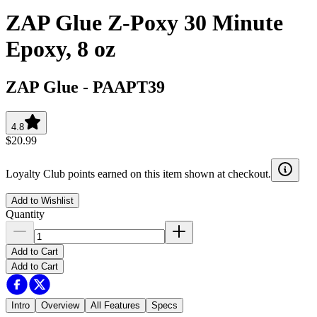
ZAP Glue Z-Poxy 30 Minute
Epoxy, 8 oz
ZAP Glue
-
PAAPT39
4.8
$20.99
Loyalty Club points earned on this item shown at checkout.
Add to Wishlist
Quantity
Add to Cart
Add to Cart
Intro
Overview
All Features
Specs