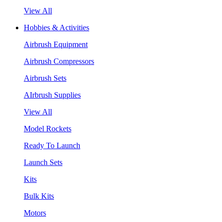
View All
Hobbies & Activities
Airbrush Equipment
Airbrush Compressors
Airbrush Sets
AIrbrush Supplies
View All
Model Rockets
Ready To Launch
Launch Sets
Kits
Bulk Kits
Motors