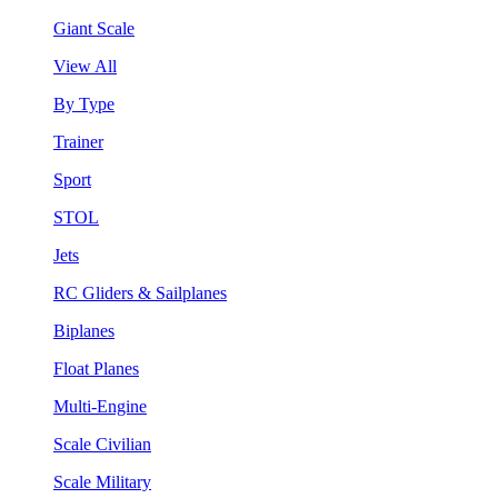
Giant Scale
View All
By Type
Trainer
Sport
STOL
Jets
RC Gliders & Sailplanes
Biplanes
Float Planes
Multi-Engine
Scale Civilian
Scale Military