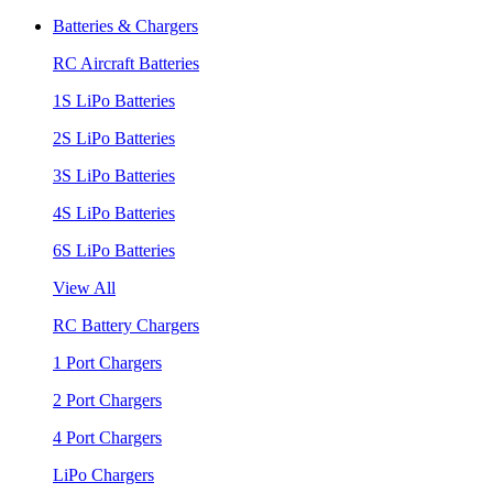
Batteries & Chargers
RC Aircraft Batteries
1S LiPo Batteries
2S LiPo Batteries
3S LiPo Batteries
4S LiPo Batteries
6S LiPo Batteries
View All
RC Battery Chargers
1 Port Chargers
2 Port Chargers
4 Port Chargers
LiPo Chargers