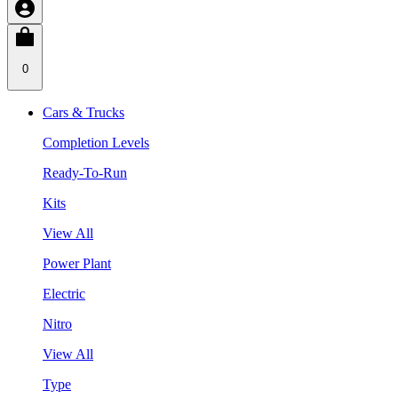
0
Cars & Trucks
Completion Levels
Ready-To-Run
Kits
View All
Power Plant
Electric
Nitro
View All
Type