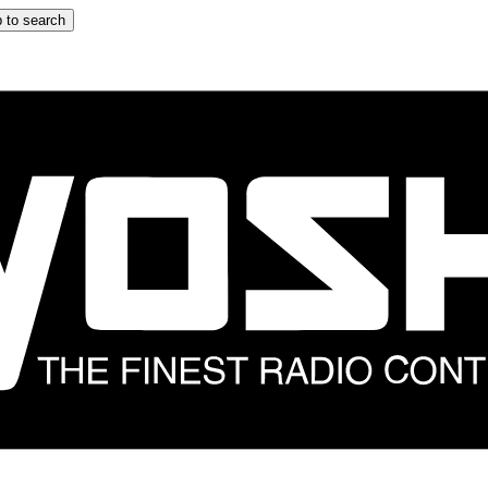
 to search