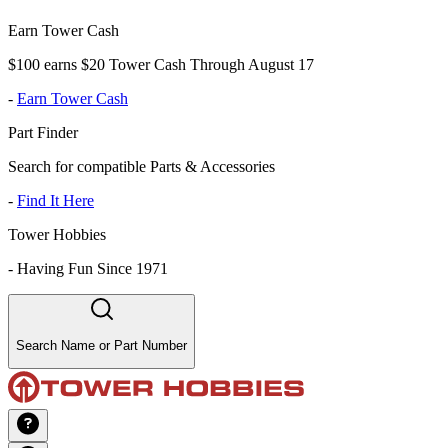
Earn Tower Cash
$100 earns $20 Tower Cash Through August 17
-
Earn Tower Cash
Part Finder
Search for compatible Parts & Accessories
-
Find It Here
Tower Hobbies
-
Having Fun Since 1971
Search Name or Part Number