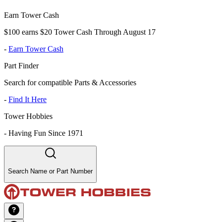
Earn Tower Cash
$100 earns $20 Tower Cash Through August 17
-
Earn Tower Cash
Part Finder
Search for compatible Parts & Accessories
-
Find It Here
Tower Hobbies
-
Having Fun Since 1971
Search Name or Part Number