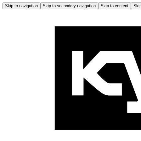
Skip to navigation
Skip to secondary navigation
Skip to content
Skip