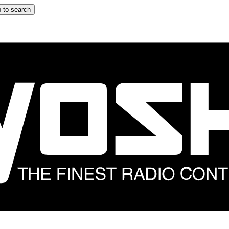
 to search