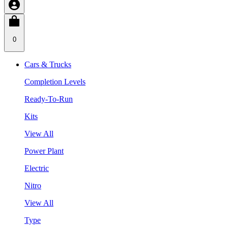
0
Cars & Trucks
Completion Levels
Ready-To-Run
Kits
View All
Power Plant
Electric
Nitro
View All
Type