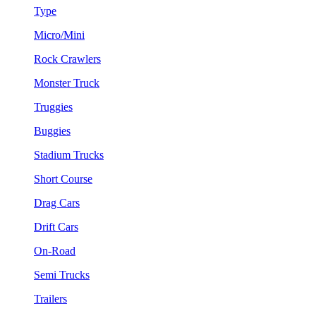
Type
Micro/Mini
Rock Crawlers
Monster Truck
Truggies
Buggies
Stadium Trucks
Short Course
Drag Cars
Drift Cars
On-Road
Semi Trucks
Trailers