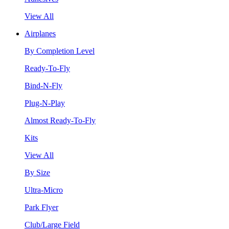
View All
Airplanes
By Completion Level
Ready-To-Fly
Bind-N-Fly
Plug-N-Play
Almost Ready-To-Fly
Kits
View All
By Size
Ultra-Micro
Park Flyer
Club/Large Field