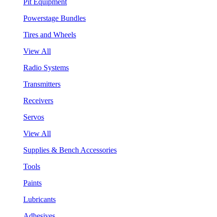
Pit Equipment
Powerstage Bundles
Tires and Wheels
View All
Radio Systems
Transmitters
Receivers
Servos
View All
Supplies & Bench Accessories
Tools
Paints
Lubricants
Adhesives