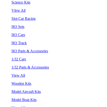
Science Kits
VIew All
Slot Car Racing
HO Sets
HO Cars
HO Track
HO Parts & Accessories
1/32 Cars
1/32 Parts & Accessories
View All
Wooden Kits
Model Aircraft Kits
Model Boat Kits