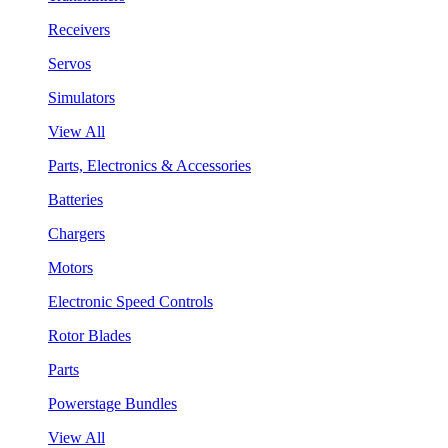
Receivers
Servos
Simulators
View All
Parts, Electronics & Accessories
Batteries
Chargers
Motors
Electronic Speed Controls
Rotor Blades
Parts
Powerstage Bundles
View All