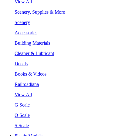
View All
Scenery, Supplies & More
Scenery
Accessories
Building Materials
Cleaner & Lubricant
Decals
Books & Videos
Railroadiana
View All
G Scale
O Scale
S Scale
Plastic Models