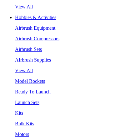
View All
Hobbies & Activities
Airbrush Equipment
Airbrush Compressors
Airbrush Sets
AIrbrush Supplies
View All
Model Rockets
Ready To Launch
Launch Sets
Kits
Bulk Kits
Motors