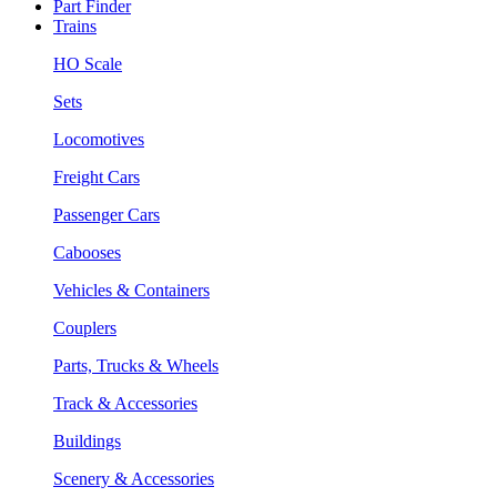
Part Finder
Trains
HO Scale
Sets
Locomotives
Freight Cars
Passenger Cars
Cabooses
Vehicles & Containers
Couplers
Parts, Trucks & Wheels
Track & Accessories
Buildings
Scenery & Accessories