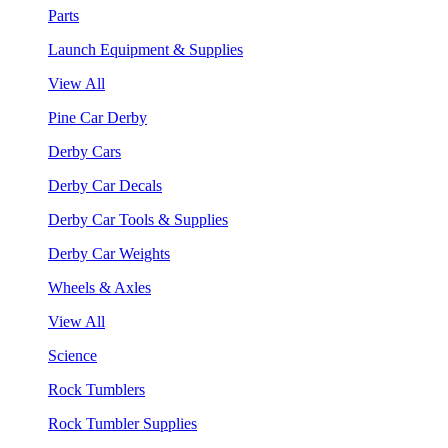
Parts
Launch Equipment & Supplies
View All
Pine Car Derby
Derby Cars
Derby Car Decals
Derby Car Tools & Supplies
Derby Car Weights
Wheels & Axles
View All
Science
Rock Tumblers
Rock Tumbler Supplies