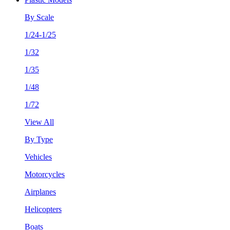
By Scale
1/24-1/25
1/32
1/35
1/48
1/72
View All
By Type
Vehicles
Motorcycles
Airplanes
Helicopters
Boats