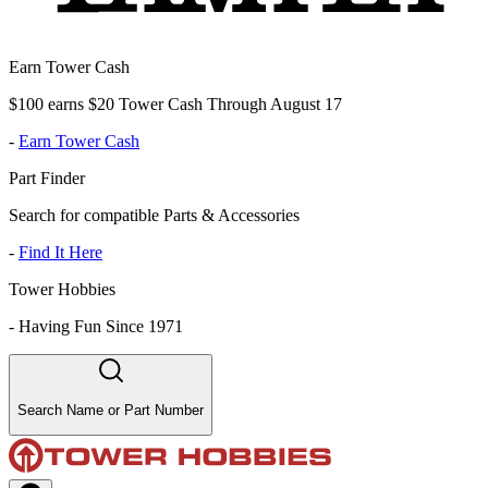
Earn Tower Cash
$100 earns $20 Tower Cash Through August 17
-
Earn Tower Cash
Part Finder
Search for compatible Parts & Accessories
-
Find It Here
Tower Hobbies
-
Having Fun Since 1971
Search Name or Part Number