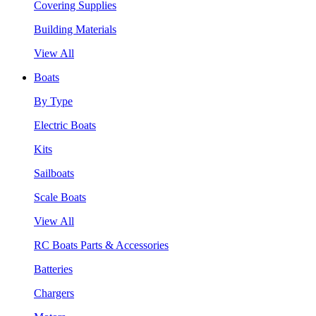
Covering Supplies
Building Materials
View All
Boats
By Type
Electric Boats
Kits
Sailboats
Scale Boats
View All
RC Boats Parts & Accessories
Batteries
Chargers