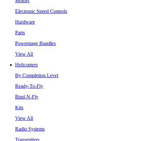
Motors
Electronic Speed Controls
Hardware
Parts
Powerstage Bundles
View All
Helicopters
By Completion Level
Ready-To-Fly
Bind-N-Fly
Kits
View All
Radio Systems
Transmitters