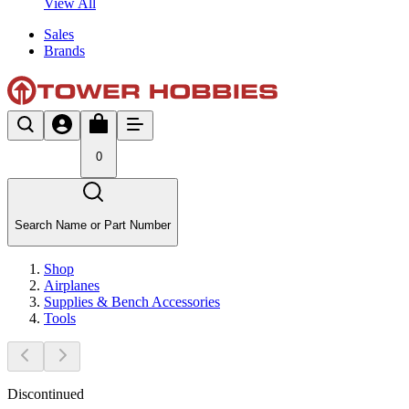
View All
Sales
Brands
0
Search Name or Part Number
Shop
Airplanes
Supplies & Bench Accessories
Tools
Discontinued