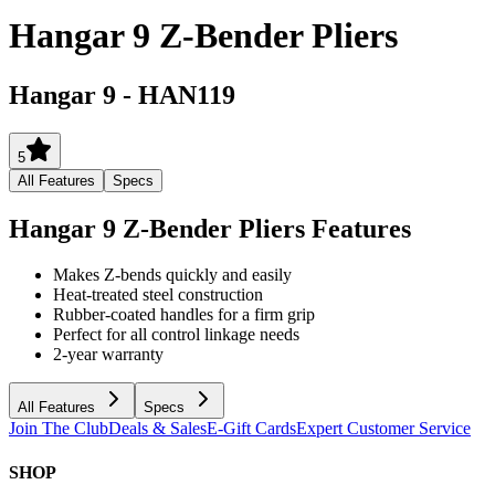
Hangar 9 Z-Bender Pliers
Hangar 9
-
HAN119
5
All Features
Specs
Hangar 9 Z-Bender Pliers
Features
Makes Z-bends quickly and easily
Heat-treated steel construction
Rubber-coated handles for a firm grip
Perfect for all control linkage needs
2-year warranty
All Features
Specs
Join The Club
Deals & Sales
E-Gift Cards
Expert Customer Service
SHOP