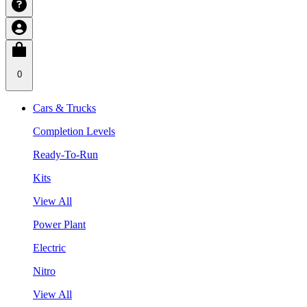
0
Cars & Trucks
Completion Levels
Ready-To-Run
Kits
View All
Power Plant
Electric
Nitro
View All