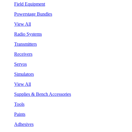
Field Equipment
Powerstage Bundles
View All
Radio Systems
Transmitters
Receivers
Servos
Simulators
View All
Supplies & Bench Accessories
Tools
Paints
Adhesives