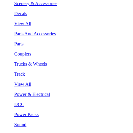
Scenery & Accessories
Decals
View All
Parts And Accessories
Parts
Couplers
Trucks & Wheels
Track
View All
Power & Electrical
DCC
Power Packs
Sound