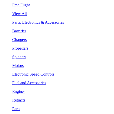
Free Flight
View All
Parts, Electronics & Accessories
Batteries
Chargers
Propellers
Spinners
Motors
Electronic Speed Controls
Fuel and Accessories
Engines
Retracts
Parts