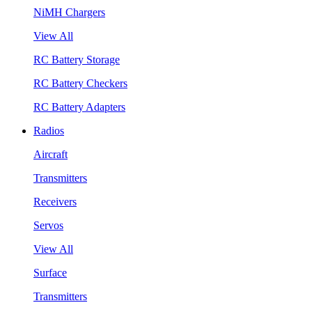
NiMH Chargers
View All
RC Battery Storage
RC Battery Checkers
RC Battery Adapters
Radios
Aircraft
Transmitters
Receivers
Servos
View All
Surface
Transmitters