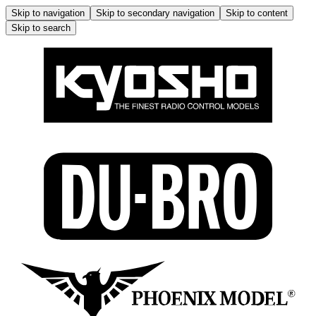
Skip to navigation
Skip to secondary navigation
Skip to content
Skip to search