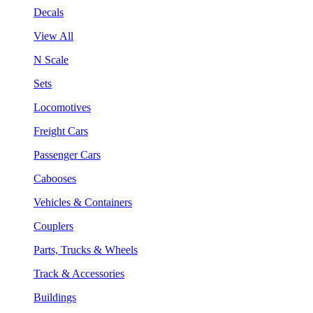
Decals
View All
N Scale
Sets
Locomotives
Freight Cars
Passenger Cars
Cabooses
Vehicles & Containers
Couplers
Parts, Trucks & Wheels
Track & Accessories
Buildings