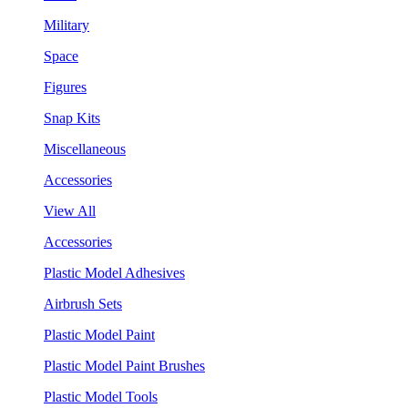
Military
Space
Figures
Snap Kits
Miscellaneous
Accessories
View All
Accessories
Plastic Model Adhesives
Airbrush Sets
Plastic Model Paint
Plastic Model Paint Brushes
Plastic Model Tools