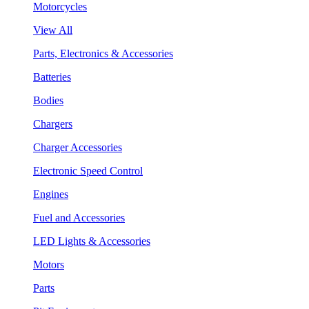
Motorcycles
View All
Parts, Electronics & Accessories
Batteries
Bodies
Chargers
Charger Accessories
Electronic Speed Control
Engines
Fuel and Accessories
LED Lights & Accessories
Motors
Parts