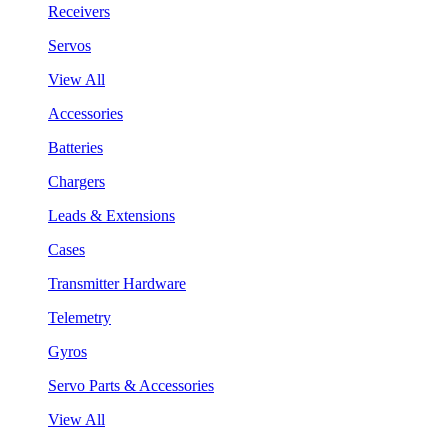
Receivers
Servos
View All
Accessories
Batteries
Chargers
Leads & Extensions
Cases
Transmitter Hardware
Telemetry
Gyros
Servo Parts & Accessories
View All