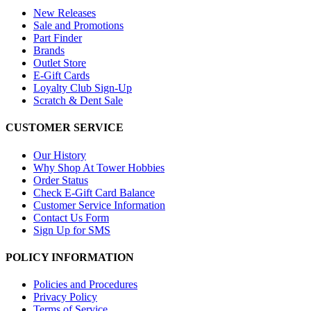
New Releases
Sale and Promotions
Part Finder
Brands
Outlet Store
E-Gift Cards
Loyalty Club Sign-Up
Scratch & Dent Sale
CUSTOMER SERVICE
Our History
Why Shop At Tower Hobbies
Order Status
Check E-Gift Card Balance
Customer Service Information
Contact Us Form
Sign Up for SMS
POLICY INFORMATION
Policies and Procedures
Privacy Policy
Terms of Service