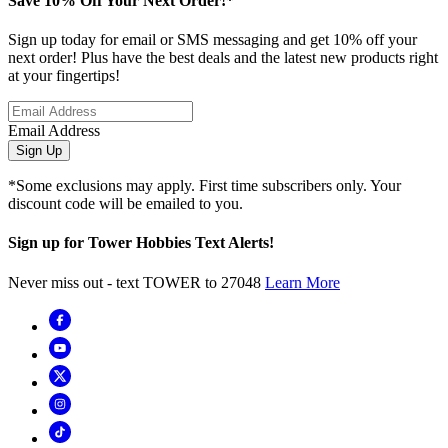
Save 10% Off Your Next Order!*
Sign up today for email or SMS messaging and get 10% off your
next order! Plus have the best deals and the latest new products right
at your fingertips!
Email Address
Sign Up
*Some exclusions may apply. First time subscribers only. Your
discount code will be emailed to you.
Sign up for Tower Hobbies Text Alerts!
Never miss out - text TOWER to 27048
Learn More