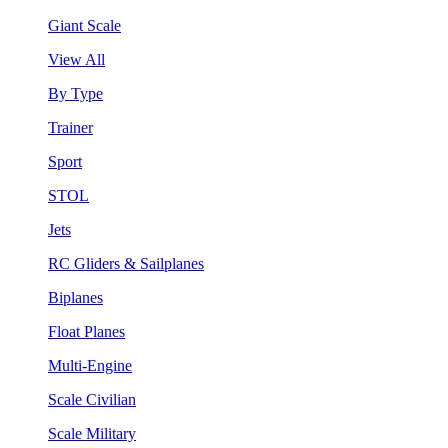
Giant Scale
View All
By Type
Trainer
Sport
STOL
Jets
RC Gliders & Sailplanes
Biplanes
Float Planes
Multi-Engine
Scale Civilian
Scale Military