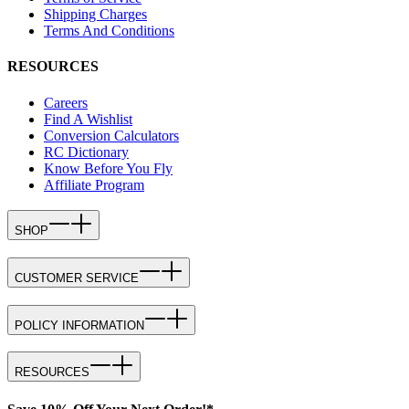
Shipping Charges
Terms And Conditions
RESOURCES
Careers
Find A Wishlist
Conversion Calculators
RC Dictionary
Know Before You Fly
Affiliate Program
SHOP
CUSTOMER SERVICE
POLICY INFORMATION
RESOURCES