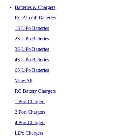
Batteries & Chargers
RC Aircraft Batteries
1S LiPo Batteries
2S LiPo Batteries
3S LiPo Batteries
4S LiPo Batteries
6S LiPo Batteries
View All
RC Battery Chargers
1 Port Chargers
2 Port Chargers
4 Port Chargers
LiPo Chargers