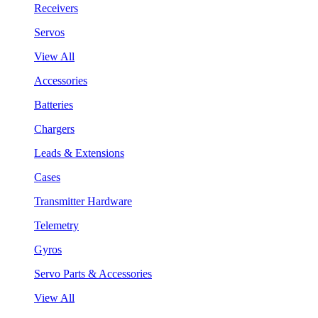
Receivers
Servos
View All
Accessories
Batteries
Chargers
Leads & Extensions
Cases
Transmitter Hardware
Telemetry
Gyros
Servo Parts & Accessories
View All