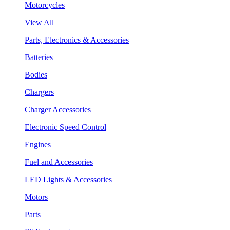
Motorcycles
View All
Parts, Electronics & Accessories
Batteries
Bodies
Chargers
Charger Accessories
Electronic Speed Control
Engines
Fuel and Accessories
LED Lights & Accessories
Motors
Parts