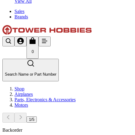
View All
Sales
Brands
0
Search Name or Part Number
Shop
Airplanes
Parts, Electronics & Accessories
Motors
1
/
5
Backorder