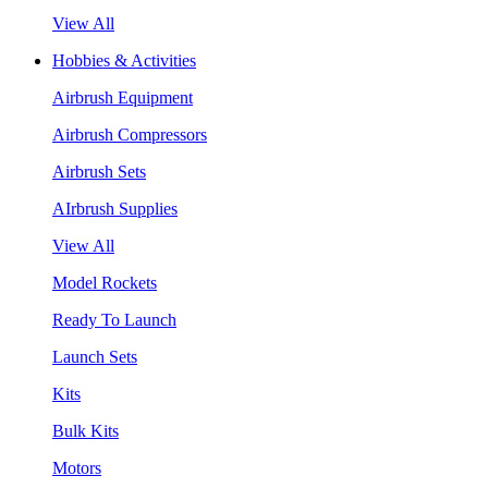
View All
Hobbies & Activities
Airbrush Equipment
Airbrush Compressors
Airbrush Sets
AIrbrush Supplies
View All
Model Rockets
Ready To Launch
Launch Sets
Kits
Bulk Kits
Motors