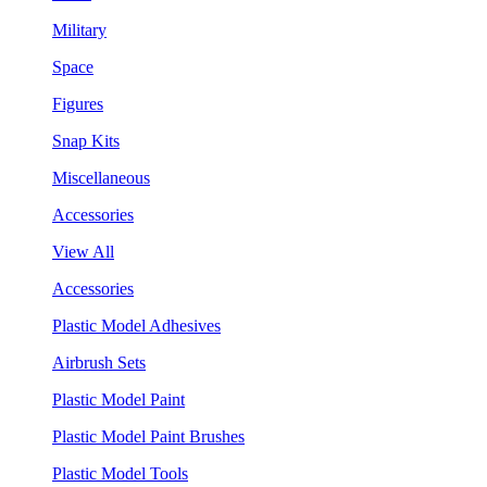
Military
Space
Figures
Snap Kits
Miscellaneous
Accessories
View All
Accessories
Plastic Model Adhesives
Airbrush Sets
Plastic Model Paint
Plastic Model Paint Brushes
Plastic Model Tools