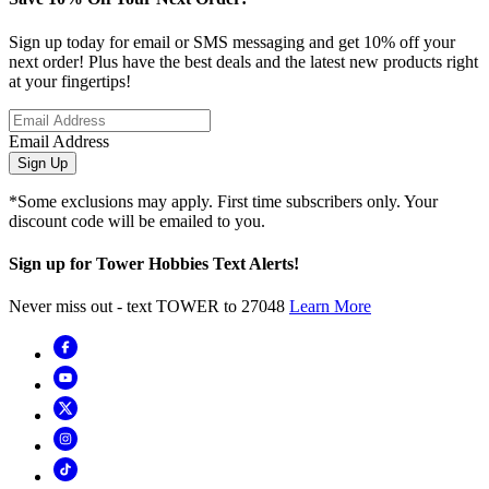
Sign up today for email or SMS messaging and get 10% off your
next order! Plus have the best deals and the latest new products right
at your fingertips!
Email Address
Sign Up
*Some exclusions may apply. First time subscribers only. Your
discount code will be emailed to you.
Sign up for Tower Hobbies Text Alerts!
Never miss out - text TOWER to 27048
Learn More