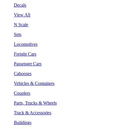
Decals
View All
N Scale
Sets
Locomotives
Freight Cars
Passenger Cars
Cabooses
Vehicles & Containers
Couplers
Parts, Trucks & Wheels
Track & Accessories
Buildings