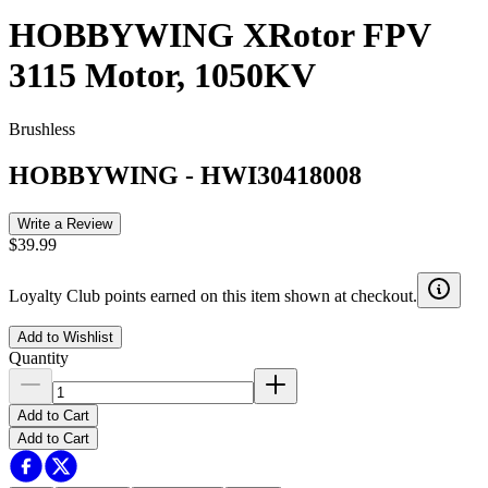
HOBBYWING XRotor FPV
3115 Motor, 1050KV
Brushless
HOBBYWING
-
HWI30418008
Write a Review
$39.99
Loyalty Club points earned on this item shown at checkout.
Add to Wishlist
Quantity
Add to Cart
Add to Cart