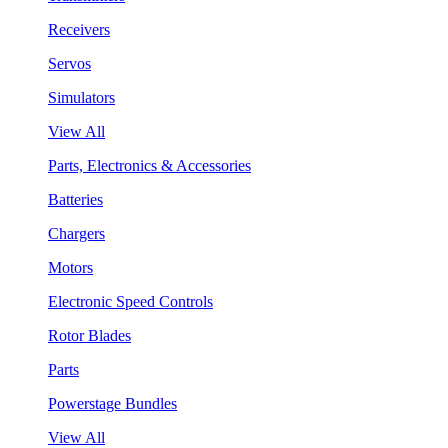
Receivers
Servos
Simulators
View All
Parts, Electronics & Accessories
Batteries
Chargers
Motors
Electronic Speed Controls
Rotor Blades
Parts
Powerstage Bundles
View All