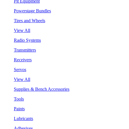
Pit Equipment
Powerstage Bundles
Tires and Wheels
View All
Radio Systems
Transmitters
Receivers
Servos
View All
Supplies & Bench Accessories
Tools
Paints
Lubricants
Adhesives