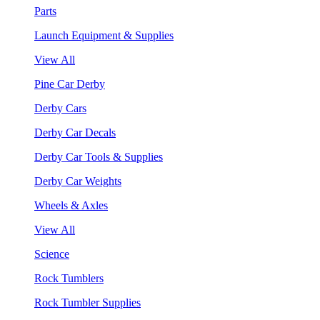
Parts
Launch Equipment & Supplies
View All
Pine Car Derby
Derby Cars
Derby Car Decals
Derby Car Tools & Supplies
Derby Car Weights
Wheels & Axles
View All
Science
Rock Tumblers
Rock Tumbler Supplies