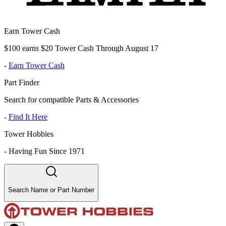
Earn Tower Cash
$100 earns $20 Tower Cash Through August 17
-
Earn Tower Cash
Part Finder
Search for compatible Parts & Accessories
-
Find It Here
Tower Hobbies
-
Having Fun Since 1971
Search Name or Part Number