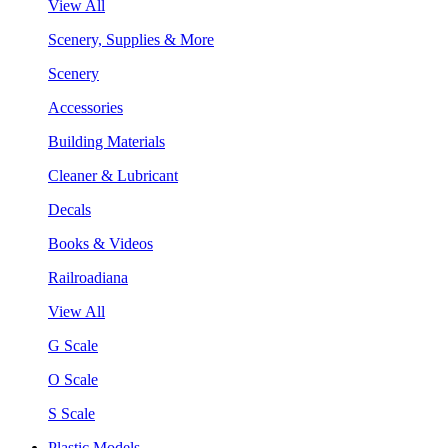
View All
Scenery, Supplies & More
Scenery
Accessories
Building Materials
Cleaner & Lubricant
Decals
Books & Videos
Railroadiana
View All
G Scale
O Scale
S Scale
Plastic Models