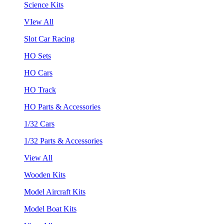
Science Kits
VIew All
Slot Car Racing
HO Sets
HO Cars
HO Track
HO Parts & Accessories
1/32 Cars
1/32 Parts & Accessories
View All
Wooden Kits
Model Aircraft Kits
Model Boat Kits