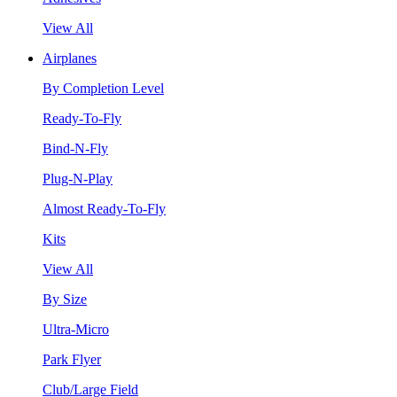
View All
Airplanes
By Completion Level
Ready-To-Fly
Bind-N-Fly
Plug-N-Play
Almost Ready-To-Fly
Kits
View All
By Size
Ultra-Micro
Park Flyer
Club/Large Field