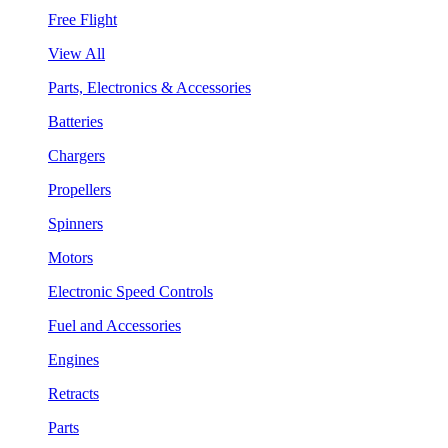
Free Flight
View All
Parts, Electronics & Accessories
Batteries
Chargers
Propellers
Spinners
Motors
Electronic Speed Controls
Fuel and Accessories
Engines
Retracts
Parts