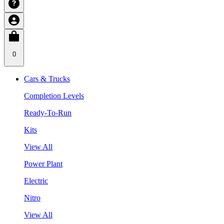
0
Cars & Trucks
Completion Levels
Ready-To-Run
Kits
View All
Power Plant
Electric
Nitro
View All