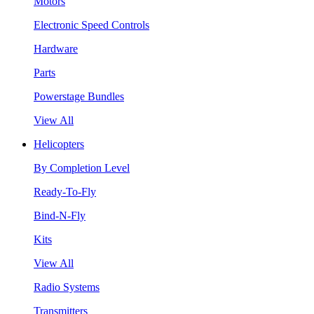
Motors
Electronic Speed Controls
Hardware
Parts
Powerstage Bundles
View All
Helicopters
By Completion Level
Ready-To-Fly
Bind-N-Fly
Kits
View All
Radio Systems
Transmitters