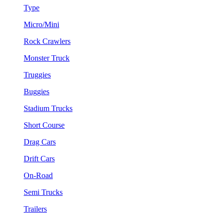
Type
Micro/Mini
Rock Crawlers
Monster Truck
Truggies
Buggies
Stadium Trucks
Short Course
Drag Cars
Drift Cars
On-Road
Semi Trucks
Trailers