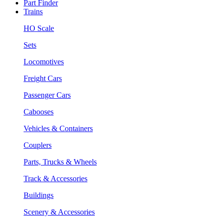
Part Finder
Trains
HO Scale
Sets
Locomotives
Freight Cars
Passenger Cars
Cabooses
Vehicles & Containers
Couplers
Parts, Trucks & Wheels
Track & Accessories
Buildings
Scenery & Accessories