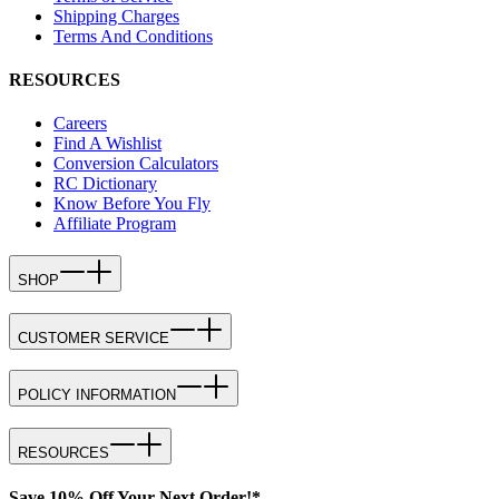
Shipping Charges
Terms And Conditions
RESOURCES
Careers
Find A Wishlist
Conversion Calculators
RC Dictionary
Know Before You Fly
Affiliate Program
SHOP
CUSTOMER SERVICE
POLICY INFORMATION
RESOURCES
Save 10% Off Your Next Order!*