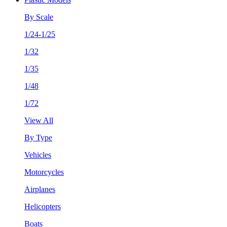
By Scale
1/24-1/25
1/32
1/35
1/48
1/72
View All
By Type
Vehicles
Motorcycles
Airplanes
Helicopters
Boats