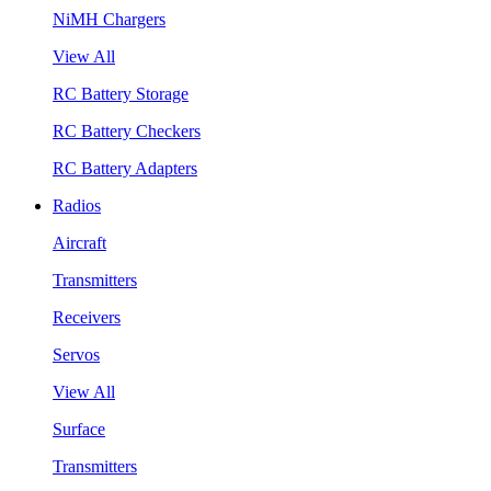
NiMH Chargers
View All
RC Battery Storage
RC Battery Checkers
RC Battery Adapters
Radios
Aircraft
Transmitters
Receivers
Servos
View All
Surface
Transmitters