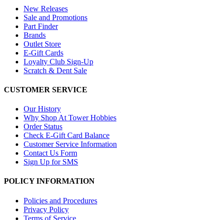
New Releases
Sale and Promotions
Part Finder
Brands
Outlet Store
E-Gift Cards
Loyalty Club Sign-Up
Scratch & Dent Sale
CUSTOMER SERVICE
Our History
Why Shop At Tower Hobbies
Order Status
Check E-Gift Card Balance
Customer Service Information
Contact Us Form
Sign Up for SMS
POLICY INFORMATION
Policies and Procedures
Privacy Policy
Terms of Service