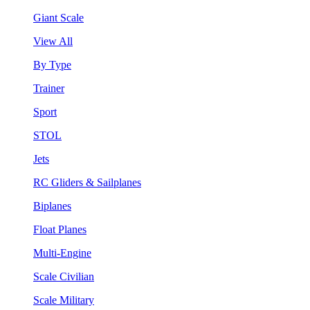
Giant Scale
View All
By Type
Trainer
Sport
STOL
Jets
RC Gliders & Sailplanes
Biplanes
Float Planes
Multi-Engine
Scale Civilian
Scale Military