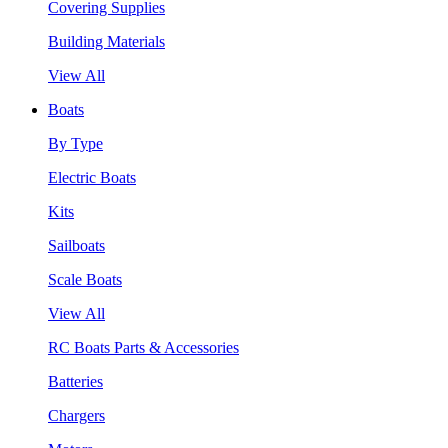
Covering Supplies
Building Materials
View All
Boats
By Type
Electric Boats
Kits
Sailboats
Scale Boats
View All
RC Boats Parts & Accessories
Batteries
Chargers