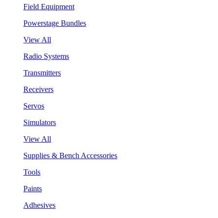
Field Equipment
Powerstage Bundles
View All
Radio Systems
Transmitters
Receivers
Servos
Simulators
View All
Supplies & Bench Accessories
Tools
Paints
Adhesives