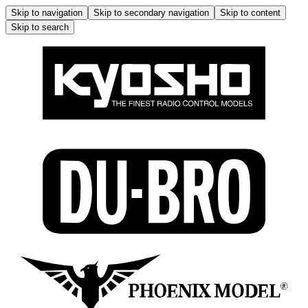
Skip to navigation
Skip to secondary navigation
Skip to content
Skip to search