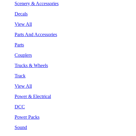
Scenery & Accessories
Decals
View All
Parts And Accessories
Parts
Couplers
Trucks & Wheels
Track
View All
Power & Electrical
DCC
Power Packs
Sound