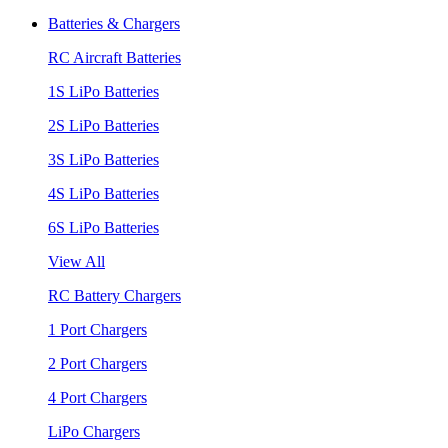
Batteries & Chargers
RC Aircraft Batteries
1S LiPo Batteries
2S LiPo Batteries
3S LiPo Batteries
4S LiPo Batteries
6S LiPo Batteries
View All
RC Battery Chargers
1 Port Chargers
2 Port Chargers
4 Port Chargers
LiPo Chargers