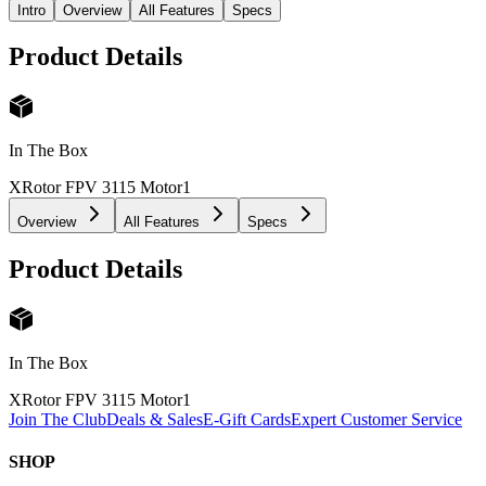
Intro
Overview
All Features
Specs
Product Details
In The Box
XRotor FPV 3115 Motor
1
Overview
All Features
Specs
Product Details
In The Box
XRotor FPV 3115 Motor
1
Join The Club
Deals & Sales
E-Gift Cards
Expert Customer Service
SHOP