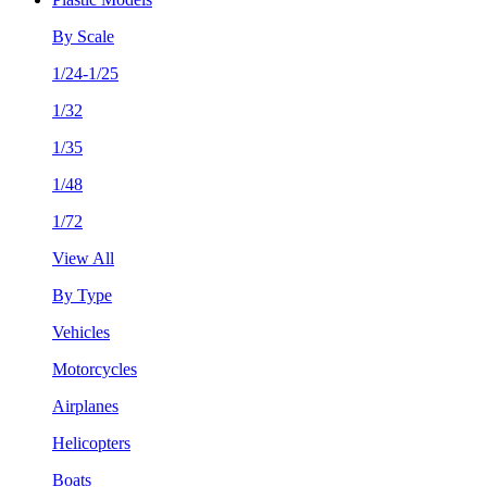
By Scale
1/24-1/25
1/32
1/35
1/48
1/72
View All
By Type
Vehicles
Motorcycles
Airplanes
Helicopters
Boats