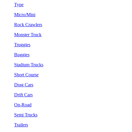
Type
Micro/Mini
Rock Crawlers
Monster Truck
Truggies
Buggies
Stadium Trucks
Short Course
Drag Cars
Drift Cars
On-Road
Semi Trucks
Trailers