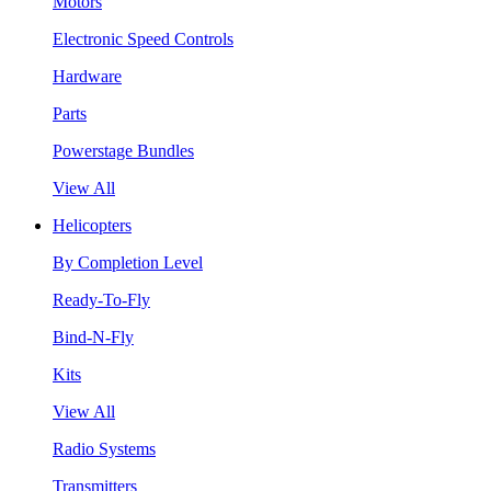
Motors
Electronic Speed Controls
Hardware
Parts
Powerstage Bundles
View All
Helicopters
By Completion Level
Ready-To-Fly
Bind-N-Fly
Kits
View All
Radio Systems
Transmitters