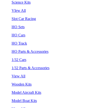
Science Kits
VIew All
Slot Car Racing
HO Sets
HO Cars
HO Track
HO Parts & Accessories
1/32 Cars
1/32 Parts & Accessories
View All
Wooden Kits
Model Aircraft Kits
Model Boat Kits