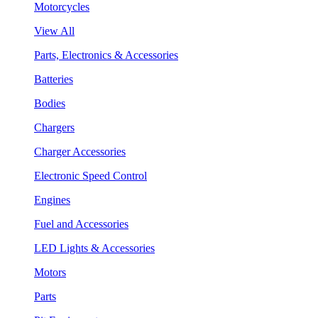
Motorcycles
View All
Parts, Electronics & Accessories
Batteries
Bodies
Chargers
Charger Accessories
Electronic Speed Control
Engines
Fuel and Accessories
LED Lights & Accessories
Motors
Parts