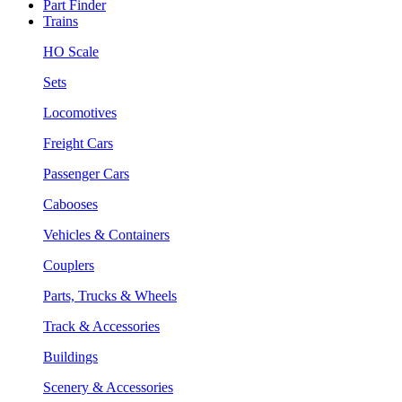
Part Finder
Trains
HO Scale
Sets
Locomotives
Freight Cars
Passenger Cars
Cabooses
Vehicles & Containers
Couplers
Parts, Trucks & Wheels
Track & Accessories
Buildings
Scenery & Accessories