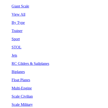
Giant Scale
View All
By Type
Trainer
Sport
STOL
Jets
RC Gliders & Sailplanes
Biplanes
Float Planes
Multi-Engine
Scale Civilian
Scale Military