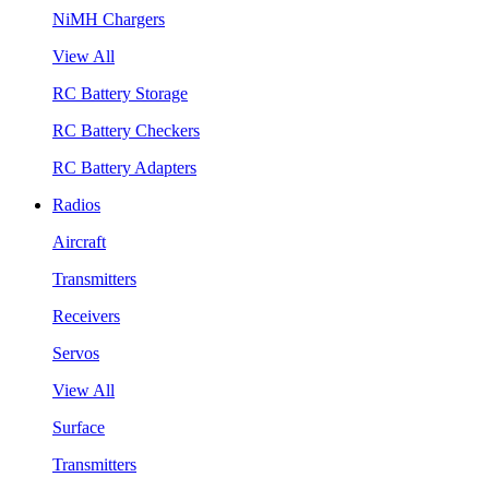
NiMH Chargers
View All
RC Battery Storage
RC Battery Checkers
RC Battery Adapters
Radios
Aircraft
Transmitters
Receivers
Servos
View All
Surface
Transmitters