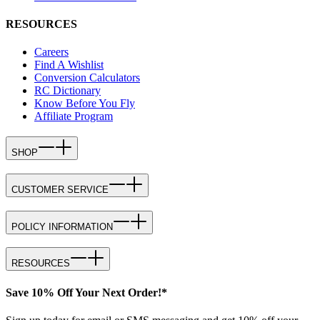
RESOURCES
Careers
Find A Wishlist
Conversion Calculators
RC Dictionary
Know Before You Fly
Affiliate Program
SHOP
CUSTOMER SERVICE
POLICY INFORMATION
RESOURCES
Save 10% Off Your Next Order!*