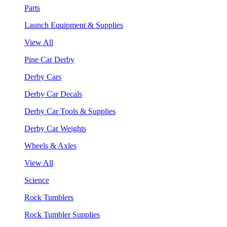
Parts
Launch Equipment & Supplies
View All
Pine Car Derby
Derby Cars
Derby Car Decals
Derby Car Tools & Supplies
Derby Car Weights
Wheels & Axles
View All
Science
Rock Tumblers
Rock Tumbler Supplies