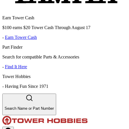
Earn Tower Cash
$100 earns $20 Tower Cash Through August 17
-
Earn Tower Cash
Part Finder
Search for compatible Parts & Accessories
-
Find It Here
Tower Hobbies
-
Having Fun Since 1971
Search Name or Part Number