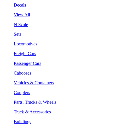
Decals
View All
N Scale
Sets
Locomotives
Freight Cars
Passenger Cars
Cabooses
Vehicles & Containers
Couplers
Parts, Trucks & Wheels
Track & Accessories
Buildings