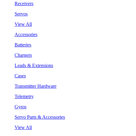
Receivers
Servos
View All
Accessories
Batteries
Chargers
Leads & Extensions
Cases
Transmitter Hardware
Telemetry
Gyros
Servo Parts & Accessories
View All