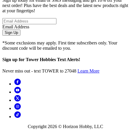
Sign up today for email or SMS messaging and get 10% off your
next order! Plus have the best deals and the latest new products right
at your fingertips!
Email Address
Sign Up
*Some exclusions may apply. First time subscribers only. Your
discount code will be emailed to you.
Sign up for Tower Hobbies Text Alerts!
Never miss out - text TOWER to 27048
Learn More
Copyright
2026
© Horizon Hobby, LLC