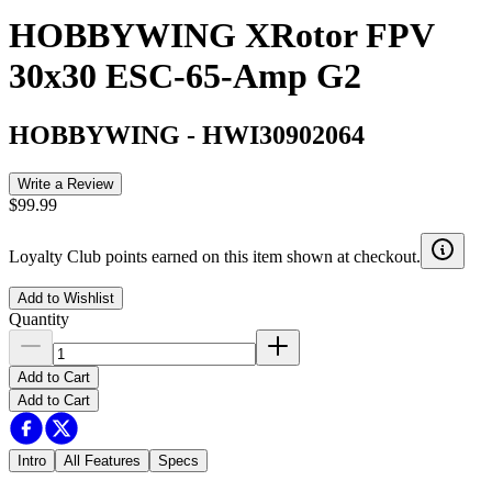
HOBBYWING XRotor FPV
30x30 ESC-65-Amp G2
HOBBYWING
-
HWI30902064
Write a Review
$99.99
Loyalty Club points earned on this item shown at checkout.
Add to Wishlist
Quantity
Add to Cart
Add to Cart
Intro
All Features
Specs