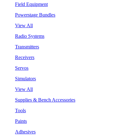
Field Equipment
Powerstage Bundles
View All
Radio Systems
Transmitters
Receivers
Servos
Simulators
View All
Supplies & Bench Accessories
Tools
Paints
Adhesives