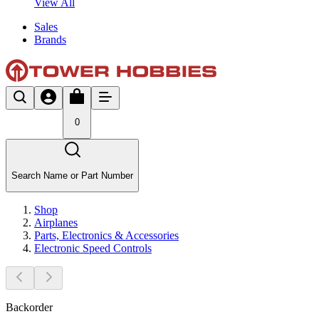
View All
Sales
Brands
0
Search Name or Part Number
Shop
Airplanes
Parts, Electronics & Accessories
Electronic Speed Controls
Backorder