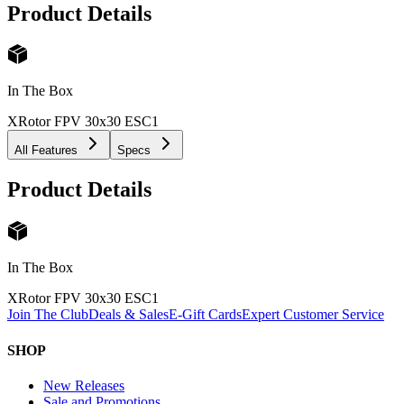
Product Details
In The Box
XRotor FPV 30x30 ESC
1
All Features
Specs
Product Details
In The Box
XRotor FPV 30x30 ESC
1
Join The Club
Deals & Sales
E-Gift Cards
Expert Customer Service
SHOP
New Releases
Sale and Promotions