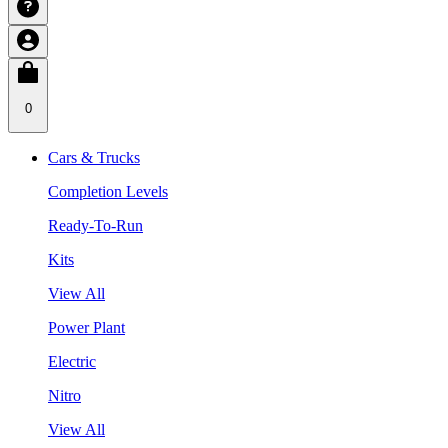
0
Cars & Trucks
Completion Levels
Ready-To-Run
Kits
View All
Power Plant
Electric
Nitro
View All