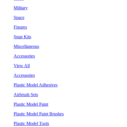
Military
Space
Figures
Snap Kits
Miscellaneous
Accessories
View All
Accessories
Plastic Model Adhesives
Airbrush Sets
Plastic Model Paint
Plastic Model Paint Brushes
Plastic Model Tools