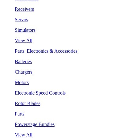
Receivers
Servos
Simulators
View All
Parts, Electronics & Accessories
Batteries
Chargers
Motors
Electronic Speed Controls
Rotor Blades
Parts
Powerstage Bundles
View All