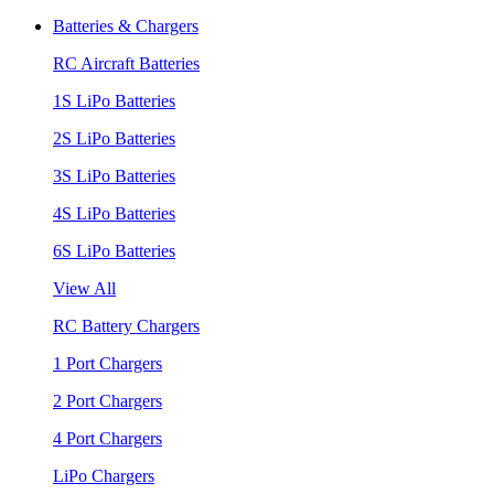
Batteries & Chargers
RC Aircraft Batteries
1S LiPo Batteries
2S LiPo Batteries
3S LiPo Batteries
4S LiPo Batteries
6S LiPo Batteries
View All
RC Battery Chargers
1 Port Chargers
2 Port Chargers
4 Port Chargers
LiPo Chargers