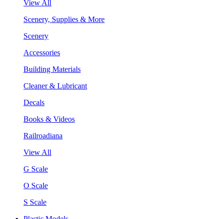
View All
Scenery, Supplies & More
Scenery
Accessories
Building Materials
Cleaner & Lubricant
Decals
Books & Videos
Railroadiana
View All
G Scale
O Scale
S Scale
Plastic Models