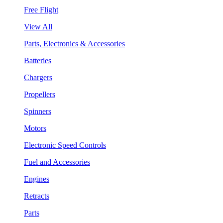
Free Flight
View All
Parts, Electronics & Accessories
Batteries
Chargers
Propellers
Spinners
Motors
Electronic Speed Controls
Fuel and Accessories
Engines
Retracts
Parts