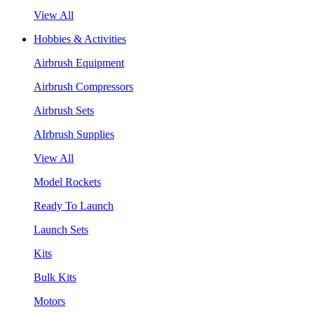
View All
Hobbies & Activities
Airbrush Equipment
Airbrush Compressors
Airbrush Sets
AIrbrush Supplies
View All
Model Rockets
Ready To Launch
Launch Sets
Kits
Bulk Kits
Motors