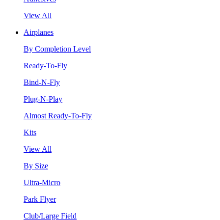
View All
Airplanes
By Completion Level
Ready-To-Fly
Bind-N-Fly
Plug-N-Play
Almost Ready-To-Fly
Kits
View All
By Size
Ultra-Micro
Park Flyer
Club/Large Field