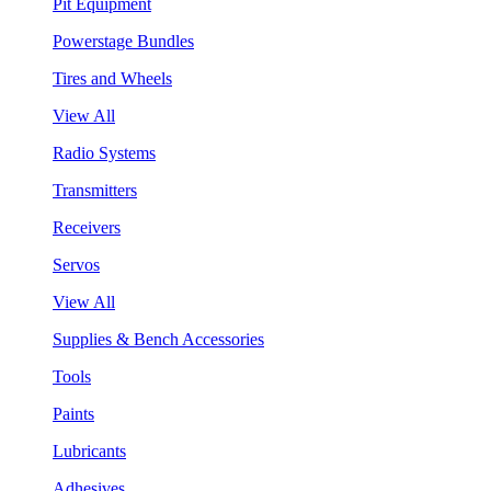
Pit Equipment
Powerstage Bundles
Tires and Wheels
View All
Radio Systems
Transmitters
Receivers
Servos
View All
Supplies & Bench Accessories
Tools
Paints
Lubricants
Adhesives