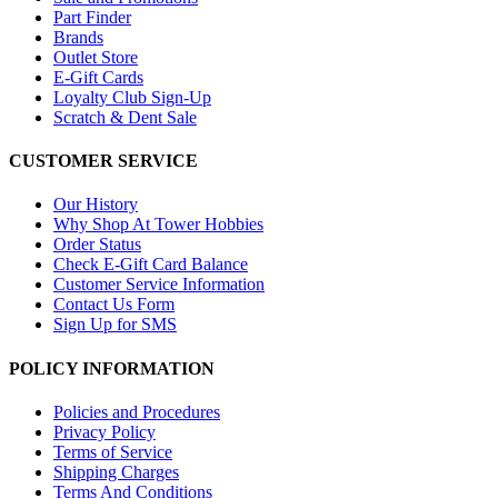
Part Finder
Brands
Outlet Store
E-Gift Cards
Loyalty Club Sign-Up
Scratch & Dent Sale
CUSTOMER SERVICE
Our History
Why Shop At Tower Hobbies
Order Status
Check E-Gift Card Balance
Customer Service Information
Contact Us Form
Sign Up for SMS
POLICY INFORMATION
Policies and Procedures
Privacy Policy
Terms of Service
Shipping Charges
Terms And Conditions