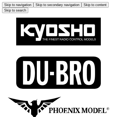
Skip to navigation
Skip to secondary navigation
Skip to content
Skip to search