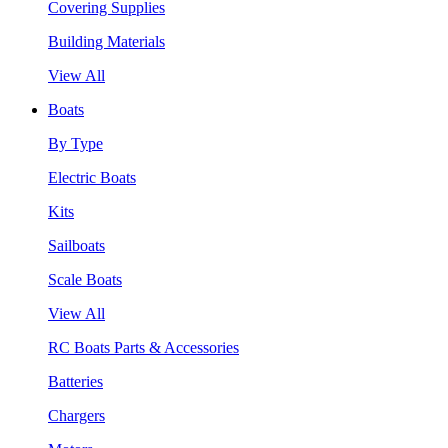
Covering Supplies
Building Materials
View All
Boats
By Type
Electric Boats
Kits
Sailboats
Scale Boats
View All
RC Boats Parts & Accessories
Batteries
Chargers