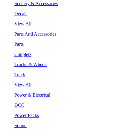
Scenery & Accessories
Decals
View All
Parts And Accessories
Parts
Couplers
Trucks & Wheels
Track
View All
Power & Electrical
DCC
Power Packs
Sound