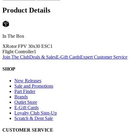
Product Details
In The Box
XRotor FPV 30x30 ESC
1
Flight Controller
1
Join The Club
Deals & Sales
E-Gift Cards
Expert Customer Service
SHOP
New Releases
Sale and Promotions
Part Finder
Brands
Outlet Store
E-Gift Cards
Loyalty Club Sign-Up
Scratch & Dent Sale
CUSTOMER SERVICE