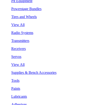
Pit Equipment
Powerstage Bundles
Tires and Wheels
View All
Radio Systems
Transmitters
Receivers
Servos
View All
Supplies & Bench Accessories
Tools
Paints
Lubricants
Adhesives