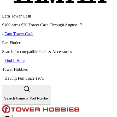
Earn Tower Cash
$100 earns $20 Tower Cash Through August 17
-
Earn Tower Cash
Part Finder
Search for compatible Parts & Accessories
-
Find It Here
Tower Hobbies
-
Having Fun Since 1971
Search Name or Part Number