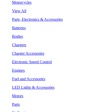
Motorcycles
View All
Parts, Electronics & Accessories
Batteries
Bodies
Chargers
Charger Accessories
Electronic Speed Control
Engines
Fuel and Accessories
LED Lights & Accessories
Motors
Parts