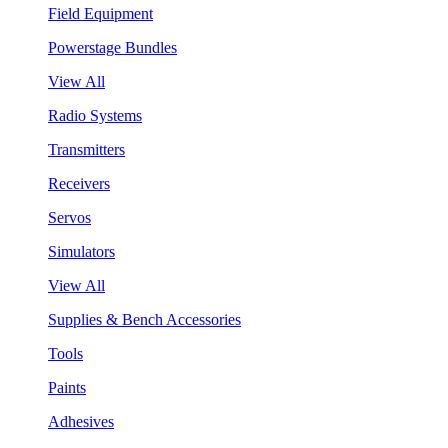
Field Equipment
Powerstage Bundles
View All
Radio Systems
Transmitters
Receivers
Servos
Simulators
View All
Supplies & Bench Accessories
Tools
Paints
Adhesives