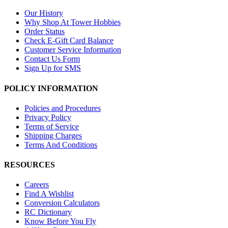
Our History
Why Shop At Tower Hobbies
Order Status
Check E-Gift Card Balance
Customer Service Information
Contact Us Form
Sign Up for SMS
POLICY INFORMATION
Policies and Procedures
Privacy Policy
Terms of Service
Shipping Charges
Terms And Conditions
RESOURCES
Careers
Find A Wishlist
Conversion Calculators
RC Dictionary
Know Before You Fly