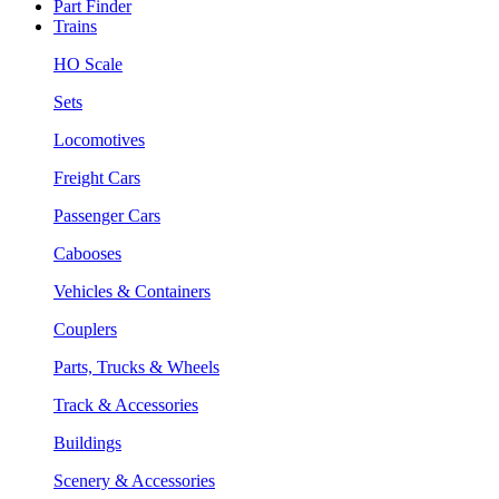
Part Finder
Trains
HO Scale
Sets
Locomotives
Freight Cars
Passenger Cars
Cabooses
Vehicles & Containers
Couplers
Parts, Trucks & Wheels
Track & Accessories
Buildings
Scenery & Accessories