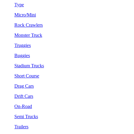
Type
Micro/Mini
Rock Crawlers
Monster Truck
Truggies
Buggies
Stadium Trucks
Short Course
Drag Cars
Drift Cars
On-Road
Semi Trucks
Trailers