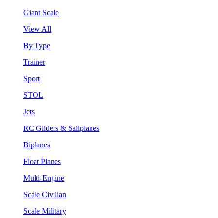
Giant Scale
View All
By Type
Trainer
Sport
STOL
Jets
RC Gliders & Sailplanes
Biplanes
Float Planes
Multi-Engine
Scale Civilian
Scale Military