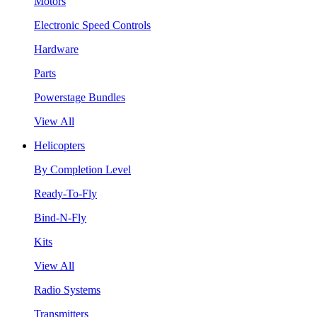
Motors
Electronic Speed Controls
Hardware
Parts
Powerstage Bundles
View All
Helicopters
By Completion Level
Ready-To-Fly
Bind-N-Fly
Kits
View All
Radio Systems
Transmitters