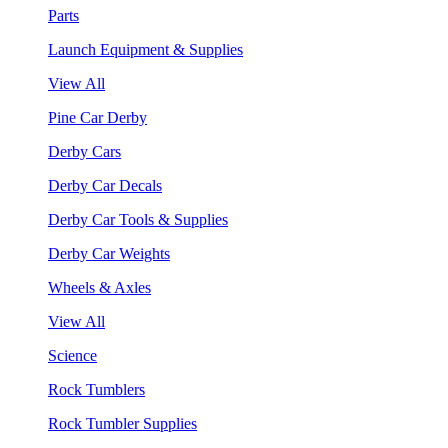
Parts
Launch Equipment & Supplies
View All
Pine Car Derby
Derby Cars
Derby Car Decals
Derby Car Tools & Supplies
Derby Car Weights
Wheels & Axles
View All
Science
Rock Tumblers
Rock Tumbler Supplies