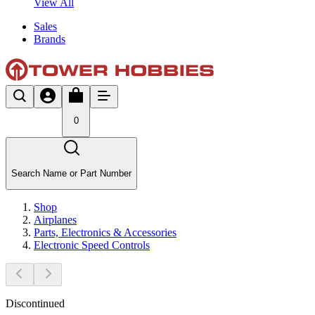
View All
Sales
Brands
0
Search Name or Part Number
Shop
Airplanes
Parts, Electronics & Accessories
Electronic Speed Controls
Discontinued