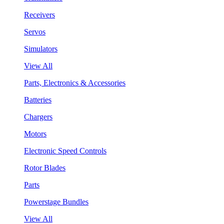
Receivers
Servos
Simulators
View All
Parts, Electronics & Accessories
Batteries
Chargers
Motors
Electronic Speed Controls
Rotor Blades
Parts
Powerstage Bundles
View All