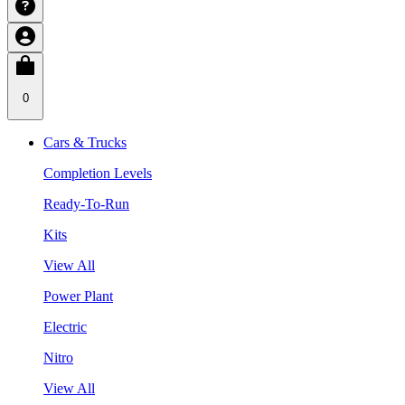
0
Cars & Trucks
Completion Levels
Ready-To-Run
Kits
View All
Power Plant
Electric
Nitro
View All