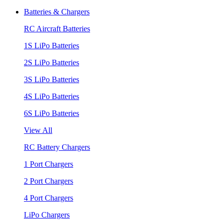
Batteries & Chargers
RC Aircraft Batteries
1S LiPo Batteries
2S LiPo Batteries
3S LiPo Batteries
4S LiPo Batteries
6S LiPo Batteries
View All
RC Battery Chargers
1 Port Chargers
2 Port Chargers
4 Port Chargers
LiPo Chargers