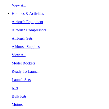
View All
Hobbies & Activities
Airbrush Equipment
Airbrush Compressors
Airbrush Sets
AIrbrush Supplies
View All
Model Rockets
Ready To Launch
Launch Sets
Kits
Bulk Kits
Motors