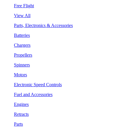
Free Flight
View All
Parts, Electronics & Accessories
Batteries
Chargers
Propellers
Spinners
Motors
Electronic Speed Controls
Fuel and Accessories
Engines
Retracts
Parts