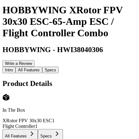
HOBBYWING XRotor FPV
30x30 ESC-65-Amp ESC /
Flight Controller Combo
HOBBYWING
-
HWI38040306
Write a Review
Intro
All Features
Specs
Product Details
In The Box
XRotor FPV 30x30 ESC
1
Flight Controller
1
All Features
Specs