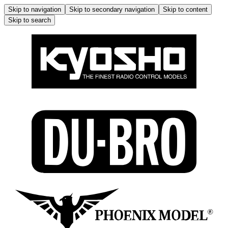
Skip to navigation
Skip to secondary navigation
Skip to content
Skip to search