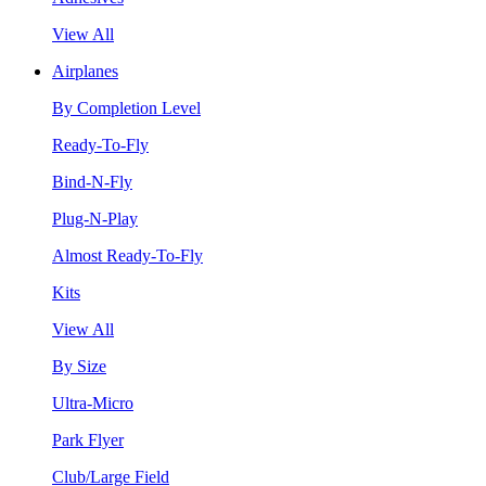
View All
Airplanes
By Completion Level
Ready-To-Fly
Bind-N-Fly
Plug-N-Play
Almost Ready-To-Fly
Kits
View All
By Size
Ultra-Micro
Park Flyer
Club/Large Field