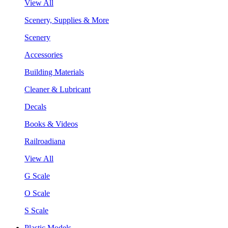
View All
Scenery, Supplies & More
Scenery
Accessories
Building Materials
Cleaner & Lubricant
Decals
Books & Videos
Railroadiana
View All
G Scale
O Scale
S Scale
Plastic Models