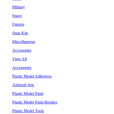
Military
Space
Figures
Snap Kits
Miscellaneous
Accessories
View All
Accessories
Plastic Model Adhesives
Airbrush Sets
Plastic Model Paint
Plastic Model Paint Brushes
Plastic Model Tools