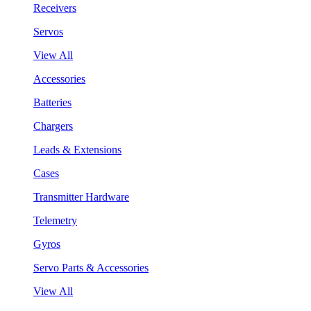
Receivers
Servos
View All
Accessories
Batteries
Chargers
Leads & Extensions
Cases
Transmitter Hardware
Telemetry
Gyros
Servo Parts & Accessories
View All