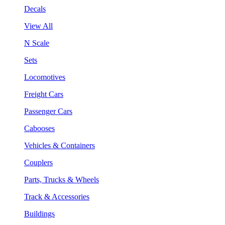
Decals
View All
N Scale
Sets
Locomotives
Freight Cars
Passenger Cars
Cabooses
Vehicles & Containers
Couplers
Parts, Trucks & Wheels
Track & Accessories
Buildings