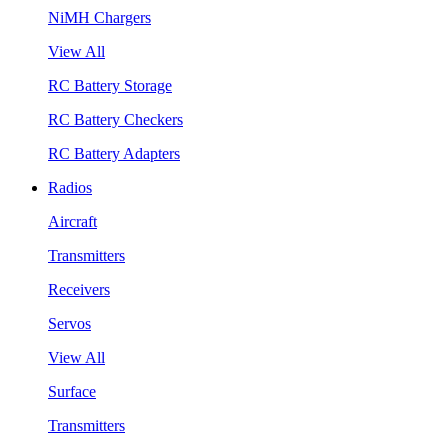
NiMH Chargers
View All
RC Battery Storage
RC Battery Checkers
RC Battery Adapters
Radios
Aircraft
Transmitters
Receivers
Servos
View All
Surface
Transmitters