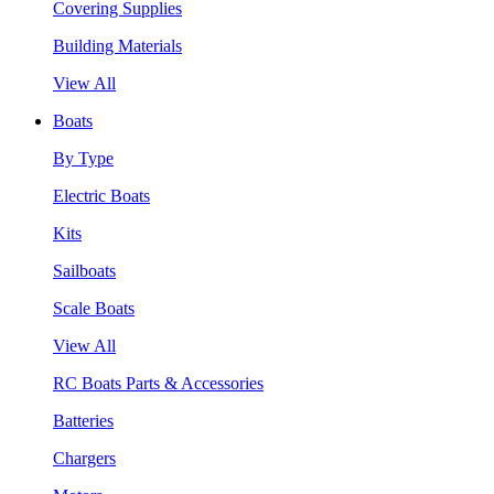
Covering Supplies
Building Materials
View All
Boats
By Type
Electric Boats
Kits
Sailboats
Scale Boats
View All
RC Boats Parts & Accessories
Batteries
Chargers