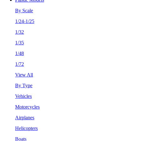
By Scale
1/24-1/25
1/32
1/35
1/48
1/72
View All
By Type
Vehicles
Motorcycles
Airplanes
Helicopters
Boats