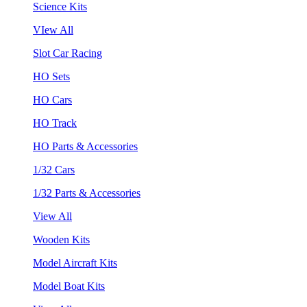
Science Kits
VIew All
Slot Car Racing
HO Sets
HO Cars
HO Track
HO Parts & Accessories
1/32 Cars
1/32 Parts & Accessories
View All
Wooden Kits
Model Aircraft Kits
Model Boat Kits