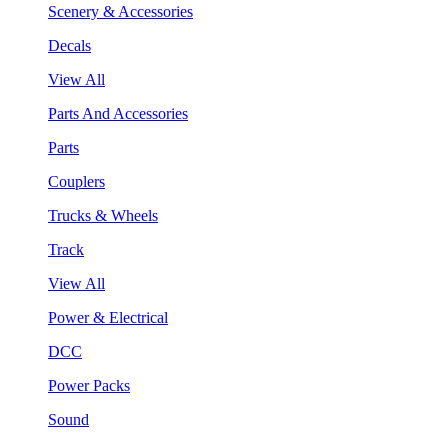
Scenery & Accessories
Decals
View All
Parts And Accessories
Parts
Couplers
Trucks & Wheels
Track
View All
Power & Electrical
DCC
Power Packs
Sound