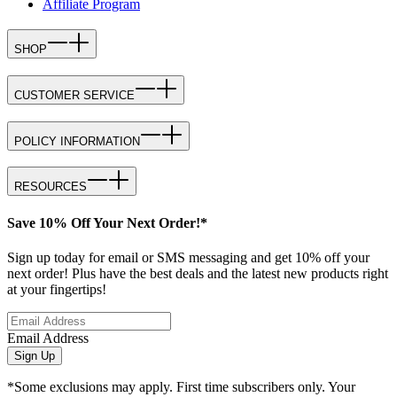
Affiliate Program
SHOP
CUSTOMER SERVICE
POLICY INFORMATION
RESOURCES
Save 10% Off Your Next Order!*
Sign up today for email or SMS messaging and get 10% off your
next order! Plus have the best deals and the latest new products right
at your fingertips!
Email Address
Sign Up
*Some exclusions may apply. First time subscribers only. Your