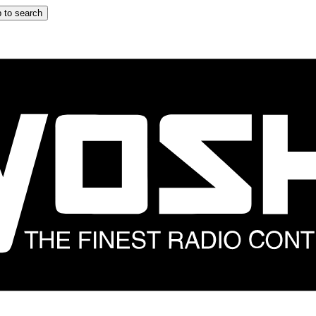
 to search