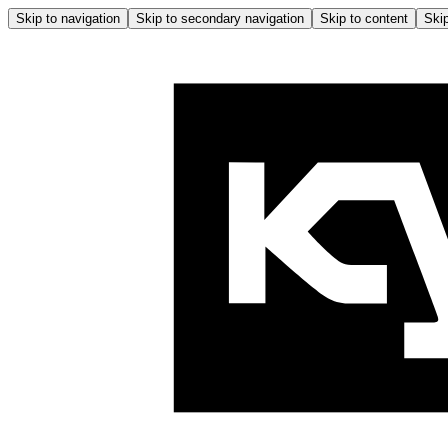
Skip to navigation
Skip to secondary navigation
Skip to content
Skip