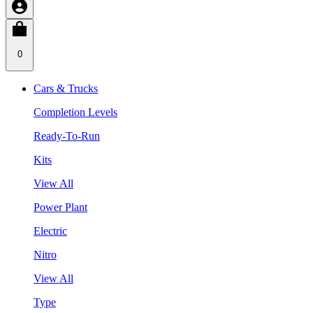
0
Cars & Trucks
Completion Levels
Ready-To-Run
Kits
View All
Power Plant
Electric
Nitro
View All
Type