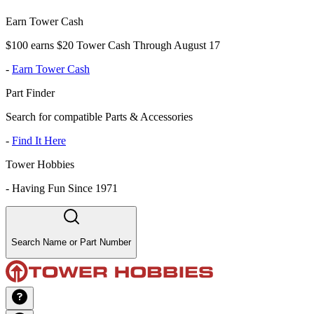
Earn Tower Cash
$100 earns $20 Tower Cash Through August 17
-
Earn Tower Cash
Part Finder
Search for compatible Parts & Accessories
-
Find It Here
Tower Hobbies
-
Having Fun Since 1971
Search Name or Part Number