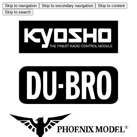
Skip to navigation
Skip to secondary navigation
Skip to content
Skip to search