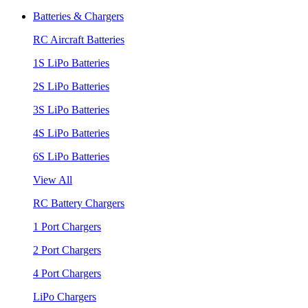
Batteries & Chargers
RC Aircraft Batteries
1S LiPo Batteries
2S LiPo Batteries
3S LiPo Batteries
4S LiPo Batteries
6S LiPo Batteries
View All
RC Battery Chargers
1 Port Chargers
2 Port Chargers
4 Port Chargers
LiPo Chargers