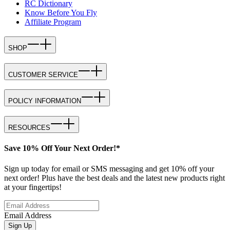
RC Dictionary
Know Before You Fly
Affiliate Program
SHOP
CUSTOMER SERVICE
POLICY INFORMATION
RESOURCES
Save 10% Off Your Next Order!*
Sign up today for email or SMS messaging and get 10% off your
next order! Plus have the best deals and the latest new products right
at your fingertips!
Email Address
Sign Up