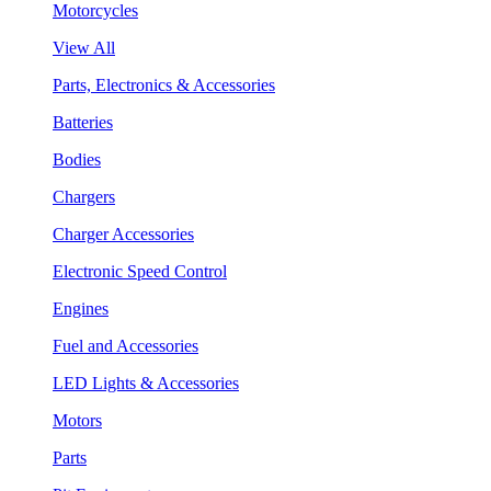
Motorcycles
View All
Parts, Electronics & Accessories
Batteries
Bodies
Chargers
Charger Accessories
Electronic Speed Control
Engines
Fuel and Accessories
LED Lights & Accessories
Motors
Parts