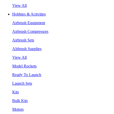
View All
Hobbies & Activities
Airbrush Equipment
Airbrush Compressors
Airbrush Sets
AIrbrush Supplies
View All
Model Rockets
Ready To Launch
Launch Sets
Kits
Bulk Kits
Motors