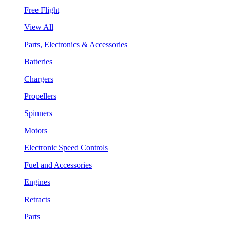
Free Flight
View All
Parts, Electronics & Accessories
Batteries
Chargers
Propellers
Spinners
Motors
Electronic Speed Controls
Fuel and Accessories
Engines
Retracts
Parts