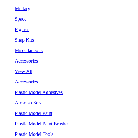
Military
Space
Figures
Snap Kits
Miscellaneous
Accessories
View All
Accessories
Plastic Model Adhesives
Airbrush Sets
Plastic Model Paint
Plastic Model Paint Brushes
Plastic Model Tools