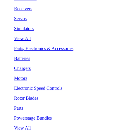
Receivers
Servos
Simulators
View All
Parts, Electronics & Accessories
Batteries
Chargers
Motors
Electronic Speed Controls
Rotor Blades
Parts
Powerstage Bundles
View All