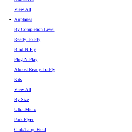
View All
Airplanes
By Completion Level
Ready-To-Fly
Bind-N-Fly
Plug-N-Play
Almost Ready-To-Fly
Kits
View All
By Size
Ultra-Micro
Park Flyer
Club/Large Field