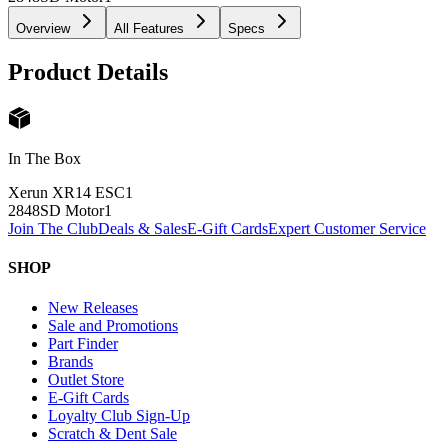
Overview
All Features
Specs
Product Details
In The Box
Xerun XR14 ESC
1
2848SD Motor
1
Join The Club
Deals & Sales
E-Gift Cards
Expert Customer Service
SHOP
New Releases
Sale and Promotions
Part Finder
Brands
Outlet Store
E-Gift Cards
Loyalty Club Sign-Up
Scratch & Dent Sale