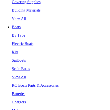
Covering Supplies
Building Materials
View All
Boats
By Type
Electric Boats
Kits
Sailboats
Scale Boats
View All
RC Boats Parts & Accessories
Batteries
Chargers