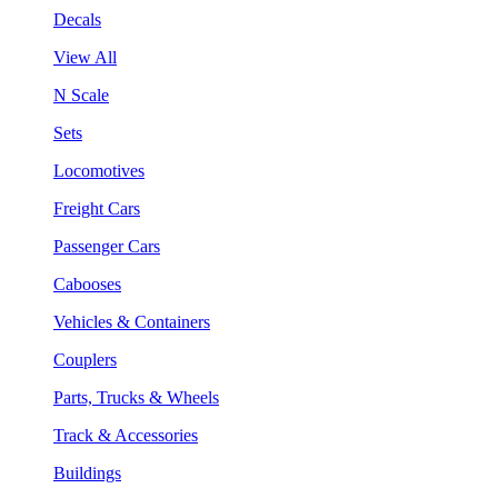
Decals
View All
N Scale
Sets
Locomotives
Freight Cars
Passenger Cars
Cabooses
Vehicles & Containers
Couplers
Parts, Trucks & Wheels
Track & Accessories
Buildings