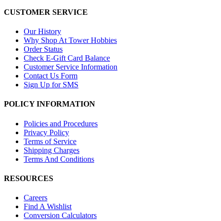
CUSTOMER SERVICE
Our History
Why Shop At Tower Hobbies
Order Status
Check E-Gift Card Balance
Customer Service Information
Contact Us Form
Sign Up for SMS
POLICY INFORMATION
Policies and Procedures
Privacy Policy
Terms of Service
Shipping Charges
Terms And Conditions
RESOURCES
Careers
Find A Wishlist
Conversion Calculators