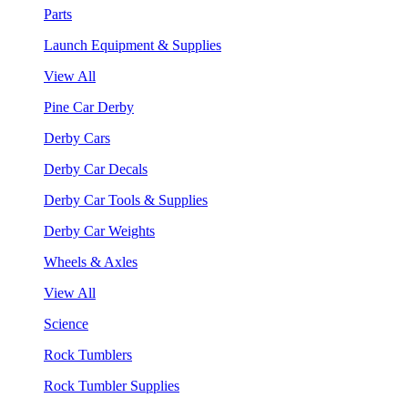
Parts
Launch Equipment & Supplies
View All
Pine Car Derby
Derby Cars
Derby Car Decals
Derby Car Tools & Supplies
Derby Car Weights
Wheels & Axles
View All
Science
Rock Tumblers
Rock Tumbler Supplies