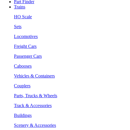
Part Finder
Trains
HO Scale
Sets
Locomotives
Freight Cars
Passenger Cars
Cabooses
Vehicles & Containers
Couplers
Parts, Trucks & Wheels
Track & Accessories
Buildings
Scenery & Accessories