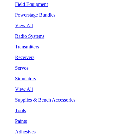
Field Equipment
Powerstage Bundles
View All
Radio Systems
Transmitters
Receivers
Servos
Simulators
View All
Supplies & Bench Accessories
Tools
Paints
Adhesives