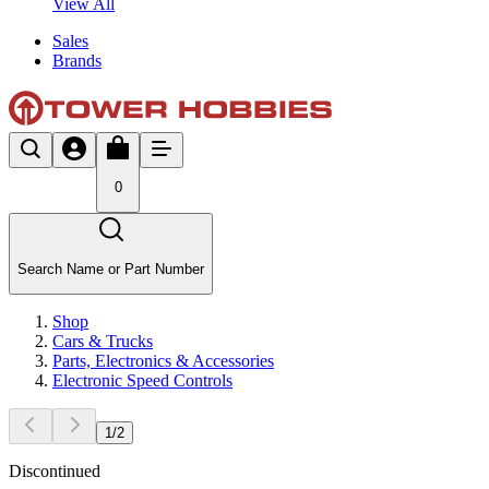
View All
Sales
Brands
0
Search Name or Part Number
Shop
Cars & Trucks
Parts, Electronics & Accessories
Electronic Speed Controls
1
/
2
Discontinued