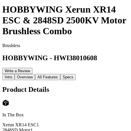
HOBBYWING Xerun XR14
ESC & 2848SD 2500KV Motor
Brushless Combo
Brushless
HOBBYWING
-
HWI38010608
Write a Review
Intro
Overview
All Features
Specs
Product Details
In The Box
Xerun XR14 ESC
1
2848SD Motor
1