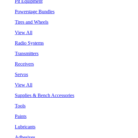
Pit Equipment
Powerstage Bundles
Tires and Wheels
View All
Radio Systems
Transmitters
Receivers
Servos
View All
Supplies & Bench Accessories
Tools
Paints
Lubricants
Adhesives