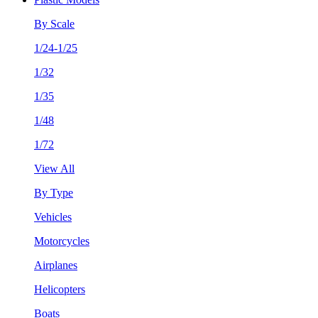
By Scale
1/24-1/25
1/32
1/35
1/48
1/72
View All
By Type
Vehicles
Motorcycles
Airplanes
Helicopters
Boats