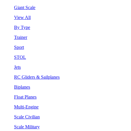
Giant Scale
View All
By Type
Trainer
Sport
STOL
Jets
RC Gliders & Sailplanes
Biplanes
Float Planes
Multi-Engine
Scale Civilian
Scale Military