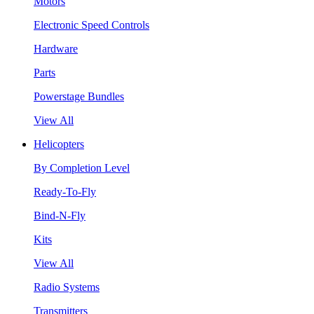
Motors
Electronic Speed Controls
Hardware
Parts
Powerstage Bundles
View All
Helicopters
By Completion Level
Ready-To-Fly
Bind-N-Fly
Kits
View All
Radio Systems
Transmitters