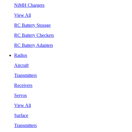
NiMH Chargers
View All
RC Battery Storage
RC Battery Checkers
RC Battery Adapters
Radios
Aircraft
Transmitters
Receivers
Servos
View All
Surface
Transmitters