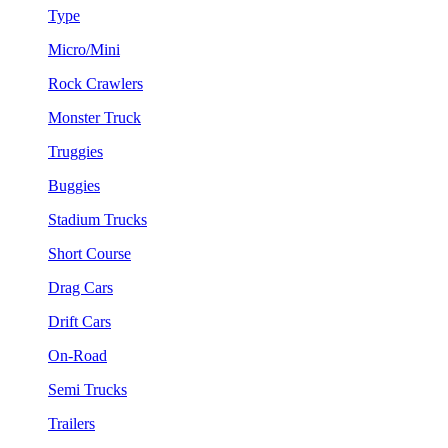
Type
Micro/Mini
Rock Crawlers
Monster Truck
Truggies
Buggies
Stadium Trucks
Short Course
Drag Cars
Drift Cars
On-Road
Semi Trucks
Trailers