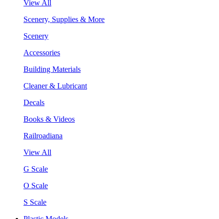
View All
Scenery, Supplies & More
Scenery
Accessories
Building Materials
Cleaner & Lubricant
Decals
Books & Videos
Railroadiana
View All
G Scale
O Scale
S Scale
Plastic Models