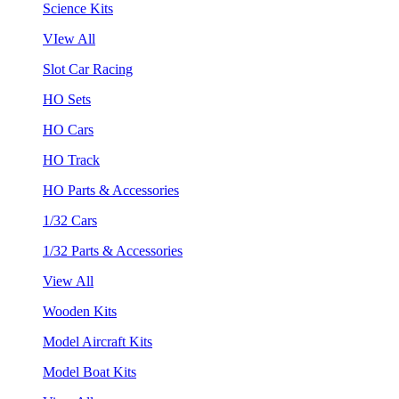
Science Kits
VIew All
Slot Car Racing
HO Sets
HO Cars
HO Track
HO Parts & Accessories
1/32 Cars
1/32 Parts & Accessories
View All
Wooden Kits
Model Aircraft Kits
Model Boat Kits