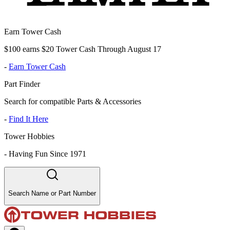
Earn Tower Cash
$100 earns $20 Tower Cash Through August 17
-
Earn Tower Cash
Part Finder
Search for compatible Parts & Accessories
-
Find It Here
Tower Hobbies
-
Having Fun Since 1971
Search Name or Part Number