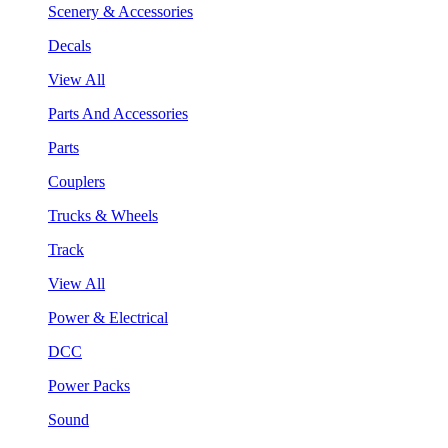
Scenery & Accessories
Decals
View All
Parts And Accessories
Parts
Couplers
Trucks & Wheels
Track
View All
Power & Electrical
DCC
Power Packs
Sound