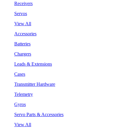
Receivers
Servos
View All
Accessories
Batteries
Chargers
Leads & Extensions
Cases
Transmitter Hardware
Telemetry
Gyros
Servo Parts & Accessories
View All