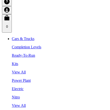
0
Cars & Trucks
Completion Levels
Ready-To-Run
Kits
View All
Power Plant
Electric
Nitro
View All