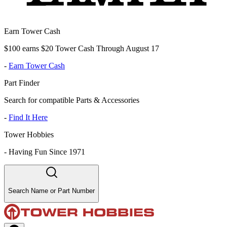
Earn Tower Cash
$100 earns $20 Tower Cash Through August 17
-
Earn Tower Cash
Part Finder
Search for compatible Parts & Accessories
-
Find It Here
Tower Hobbies
-
Having Fun Since 1971
Search Name or Part Number