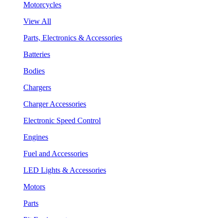
Motorcycles
View All
Parts, Electronics & Accessories
Batteries
Bodies
Chargers
Charger Accessories
Electronic Speed Control
Engines
Fuel and Accessories
LED Lights & Accessories
Motors
Parts