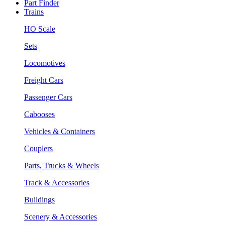
Part Finder
Trains
HO Scale
Sets
Locomotives
Freight Cars
Passenger Cars
Cabooses
Vehicles & Containers
Couplers
Parts, Trucks & Wheels
Track & Accessories
Buildings
Scenery & Accessories