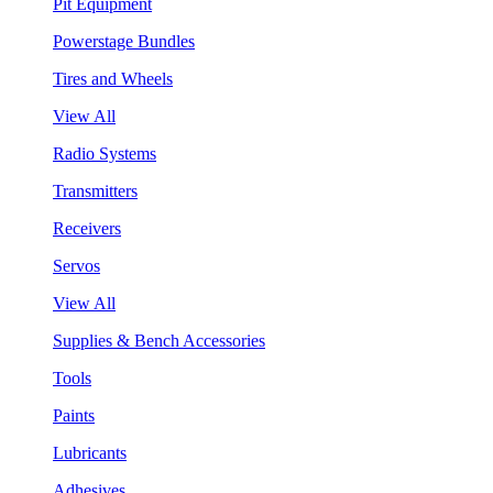
Pit Equipment
Powerstage Bundles
Tires and Wheels
View All
Radio Systems
Transmitters
Receivers
Servos
View All
Supplies & Bench Accessories
Tools
Paints
Lubricants
Adhesives