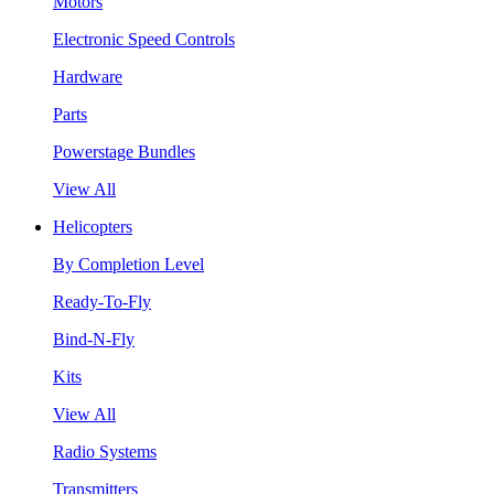
Motors
Electronic Speed Controls
Hardware
Parts
Powerstage Bundles
View All
Helicopters
By Completion Level
Ready-To-Fly
Bind-N-Fly
Kits
View All
Radio Systems
Transmitters