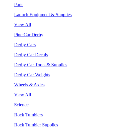
Parts
Launch Equipment & Supplies
View All
Pine Car Derby
Derby Cars
Derby Car Decals
Derby Car Tools & Supplies
Derby Car Weights
Wheels & Axles
View All
Science
Rock Tumblers
Rock Tumbler Supplies