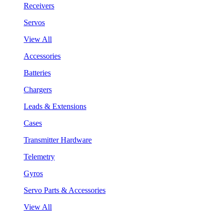
Receivers
Servos
View All
Accessories
Batteries
Chargers
Leads & Extensions
Cases
Transmitter Hardware
Telemetry
Gyros
Servo Parts & Accessories
View All