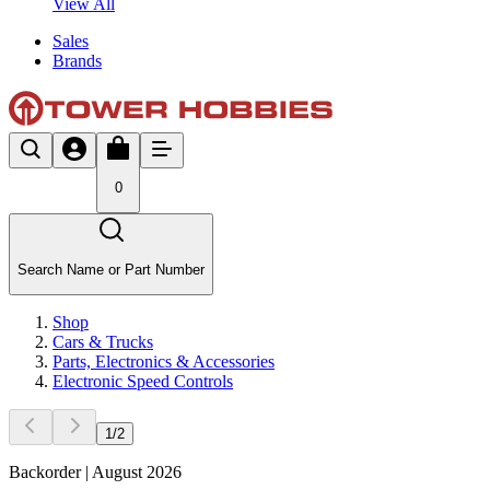
View All
Sales
Brands
0
Search Name or Part Number
Shop
Cars & Trucks
Parts, Electronics & Accessories
Electronic Speed Controls
1
/
2
Backorder | August 2026