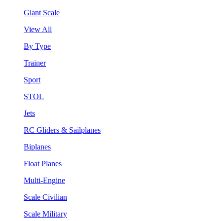
Giant Scale
View All
By Type
Trainer
Sport
STOL
Jets
RC Gliders & Sailplanes
Biplanes
Float Planes
Multi-Engine
Scale Civilian
Scale Military