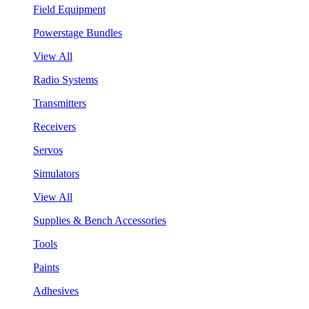
Field Equipment
Powerstage Bundles
View All
Radio Systems
Transmitters
Receivers
Servos
Simulators
View All
Supplies & Bench Accessories
Tools
Paints
Adhesives