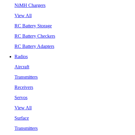
NiMH Chargers
View All
RC Battery Storage
RC Battery Checkers
RC Battery Adapters
Radios
Aircraft
Transmitters
Receivers
Servos
View All
Surface
Transmitters