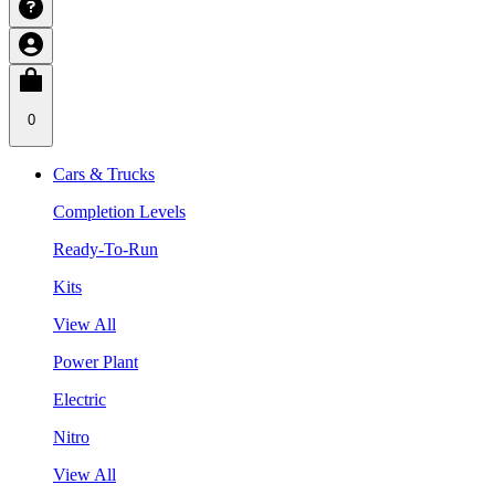
0
Cars & Trucks
Completion Levels
Ready-To-Run
Kits
View All
Power Plant
Electric
Nitro
View All