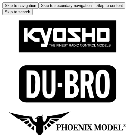
Skip to navigation
Skip to secondary navigation
Skip to content
Skip to search