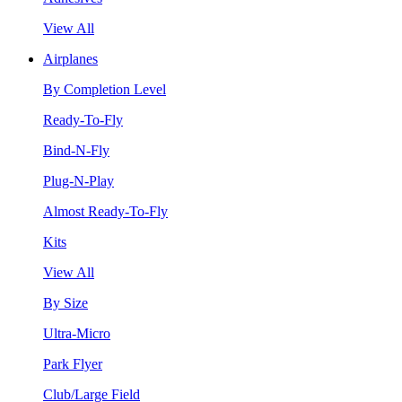
View All
Airplanes
By Completion Level
Ready-To-Fly
Bind-N-Fly
Plug-N-Play
Almost Ready-To-Fly
Kits
View All
By Size
Ultra-Micro
Park Flyer
Club/Large Field