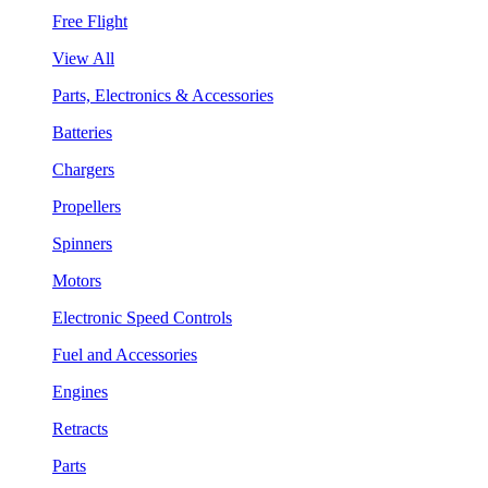
Free Flight
View All
Parts, Electronics & Accessories
Batteries
Chargers
Propellers
Spinners
Motors
Electronic Speed Controls
Fuel and Accessories
Engines
Retracts
Parts