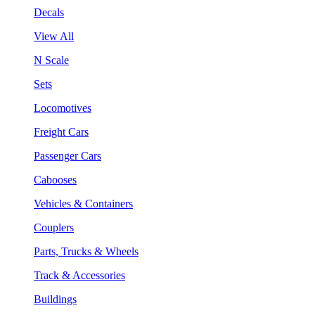
Decals
View All
N Scale
Sets
Locomotives
Freight Cars
Passenger Cars
Cabooses
Vehicles & Containers
Couplers
Parts, Trucks & Wheels
Track & Accessories
Buildings