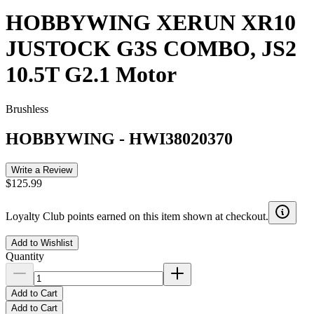
HOBBYWING XERUN XR10
JUSTOCK G3S COMBO, JS2
10.5T G2.1 Motor
Brushless
HOBBYWING
-
HWI38020370
Write a Review
$125.99
Loyalty Club points earned on this item shown at checkout.
Add to Wishlist
Quantity
Add to Cart
Add to Cart