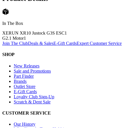
In The Box
XERUN XR10 Justock G3S ESC
1
G2.1 Motor
1
Join The Club
Deals & Sales
E-Gift Cards
Expert Customer Service
SHOP
New Releases
Sale and Promotions
Part Finder
Brands
Outlet Store
E-Gift Cards
Loyalty Club Sign-Up
Scratch & Dent Sale
CUSTOMER SERVICE
Our History