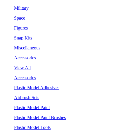
Military
Space
Figures
Snap Kits
Miscellaneous
Accessories
View All
Accessories
Plastic Model Adhesives
Airbrush Sets
Plastic Model Paint
Plastic Model Paint Brushes
Plastic Model Tools