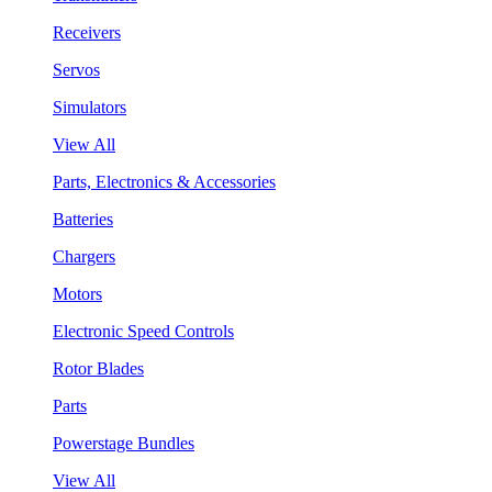
Receivers
Servos
Simulators
View All
Parts, Electronics & Accessories
Batteries
Chargers
Motors
Electronic Speed Controls
Rotor Blades
Parts
Powerstage Bundles
View All