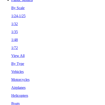
By Scale
1/24-1/25
1/32
1/35
1/48
1/72
View All
By Type
Vehicles
Motorcycles
Airplanes
Helicopters
Boats