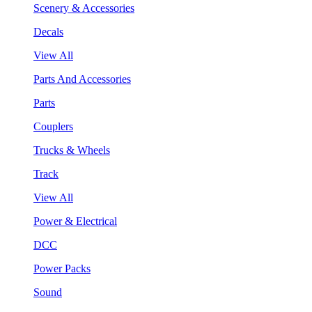
Scenery & Accessories
Decals
View All
Parts And Accessories
Parts
Couplers
Trucks & Wheels
Track
View All
Power & Electrical
DCC
Power Packs
Sound