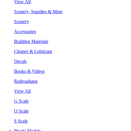
View All
Scenery, Supplies & More
Scenery
Accessories
Building Materials
Cleaner & Lubricant
Decals
Books & Videos
Railroadiana
View All
G Scale
O Scale
S Scale
Plastic Models