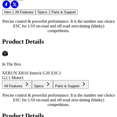
Intro
All Features
Specs
Parts & Support
Precise control & powerful performance. It is the number one choice
ESC for 1/10 on-road and off-road zero-timing (blinky)
competitions.
Product Details
In The Box
XERUN XR10 Justock G3S ESC
1
G2.1 Motor
1
All Features
Specs
Parts & Support
Precise control & powerful performance. It is the number one choice
ESC for 1/10 on-road and off-road zero-timing (blinky)
competitions.
Product Details