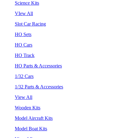
Science Kits
VIew All
Slot Car Racing
HO Sets
HO Cars
HO Track
HO Parts & Accessories
1/32 Cars
1/32 Parts & Accessories
View All
Wooden Kits
Model Aircraft Kits
Model Boat Kits