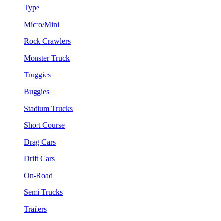
Type
Micro/Mini
Rock Crawlers
Monster Truck
Truggies
Buggies
Stadium Trucks
Short Course
Drag Cars
Drift Cars
On-Road
Semi Trucks
Trailers