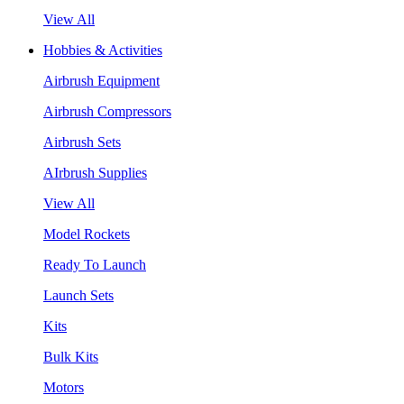
View All
Hobbies & Activities
Airbrush Equipment
Airbrush Compressors
Airbrush Sets
AIrbrush Supplies
View All
Model Rockets
Ready To Launch
Launch Sets
Kits
Bulk Kits
Motors