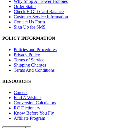
Why Shop At Tower Hobbies
Order Status
Check E-Gift Card Balance
Customer Service Information
Contact Us Form
Sign Up for SMS
POLICY INFORMATION
Policies and Procedures
Privacy Policy
Terms of Service
Shipping Charges
Terms And Conditions
RESOURCES
Careers
Find A Wishlist
Conversion Calculators
RC Dictionary
Know Before You Fly
Affiliate Program