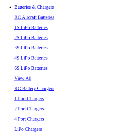
Batteries & Chargers
RC Aircraft Batteries
1S LiPo Batteries
2S LiPo Batteries
3S LiPo Batteries
4S LiPo Batteries
6S LiPo Batteries
View All
RC Battery Chargers
1 Port Chargers
2 Port Chargers
4 Port Chargers
LiPo Chargers