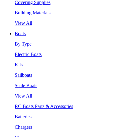
Covering Supplies
Building Materials
View All
Boats
By Type
Electric Boats
Kits
Sailboats
Scale Boats
View All
RC Boats Parts & Accessories
Batteries
Chargers