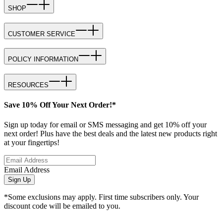
SHOP
CUSTOMER SERVICE
POLICY INFORMATION
RESOURCES
Save 10% Off Your Next Order!*
Sign up today for email or SMS messaging and get 10% off your
next order! Plus have the best deals and the latest new products right
at your fingertips!
Email Address
Sign Up
*Some exclusions may apply. First time subscribers only. Your
discount code will be emailed to you.