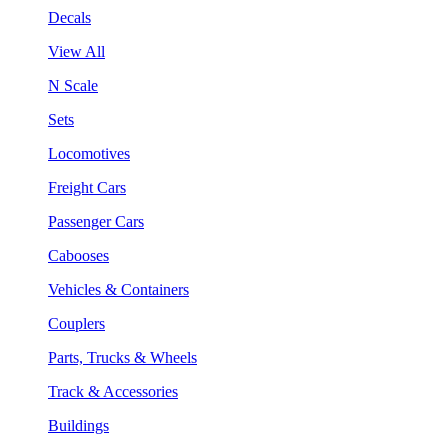
Decals
View All
N Scale
Sets
Locomotives
Freight Cars
Passenger Cars
Cabooses
Vehicles & Containers
Couplers
Parts, Trucks & Wheels
Track & Accessories
Buildings