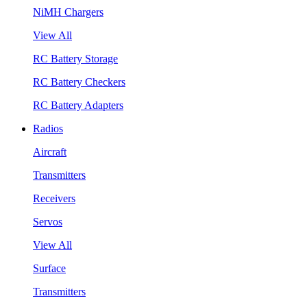
NiMH Chargers
View All
RC Battery Storage
RC Battery Checkers
RC Battery Adapters
Radios
Aircraft
Transmitters
Receivers
Servos
View All
Surface
Transmitters