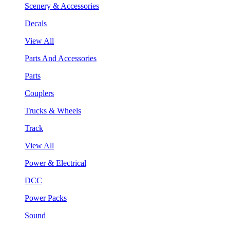
Scenery & Accessories
Decals
View All
Parts And Accessories
Parts
Couplers
Trucks & Wheels
Track
View All
Power & Electrical
DCC
Power Packs
Sound