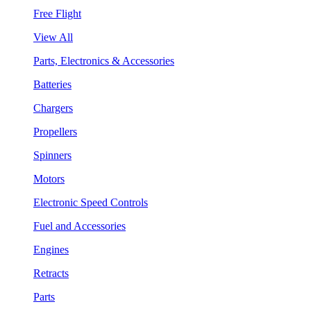
Free Flight
View All
Parts, Electronics & Accessories
Batteries
Chargers
Propellers
Spinners
Motors
Electronic Speed Controls
Fuel and Accessories
Engines
Retracts
Parts