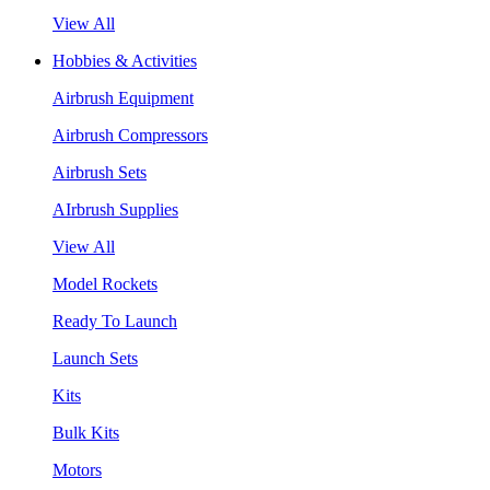
View All
Hobbies & Activities
Airbrush Equipment
Airbrush Compressors
Airbrush Sets
AIrbrush Supplies
View All
Model Rockets
Ready To Launch
Launch Sets
Kits
Bulk Kits
Motors