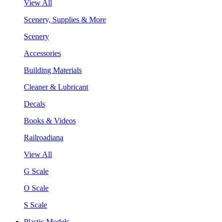
View All
Scenery, Supplies & More
Scenery
Accessories
Building Materials
Cleaner & Lubricant
Decals
Books & Videos
Railroadiana
View All
G Scale
O Scale
S Scale
Plastic Models