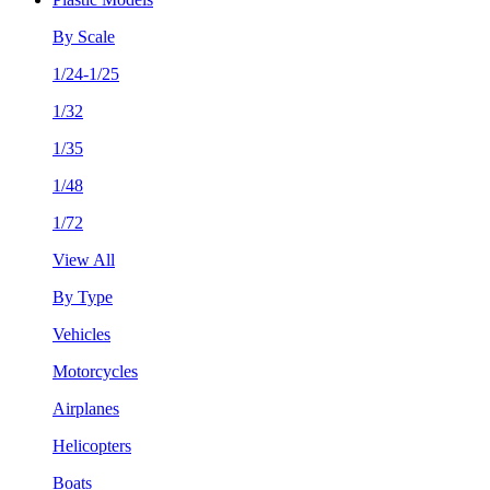
By Scale
1/24-1/25
1/32
1/35
1/48
1/72
View All
By Type
Vehicles
Motorcycles
Airplanes
Helicopters
Boats