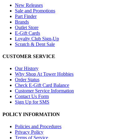
New Releases
Sale and Promotions
Part Finder
Brands
Outlet Store
E-Gift Cards
Loyalty Club Sign-Up
Scratch & Dent Sale
CUSTOMER SERVICE
Our History
Why Shop At Tower Hobbies
Order Status
Check E-Gift Card Balance
Customer Service Information
Contact Us Form
Sign Up for SMS
POLICY INFORMATION
Policies and Procedures
Privacy Policy
Terms of Service