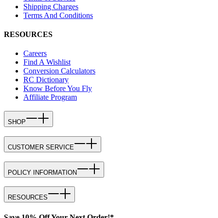
Shipping Charges
Terms And Conditions
RESOURCES
Careers
Find A Wishlist
Conversion Calculators
RC Dictionary
Know Before You Fly
Affiliate Program
SHOP
CUSTOMER SERVICE
POLICY INFORMATION
RESOURCES
Save 10% Off Your Next Order!*