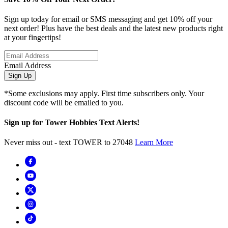
Sign up today for email or SMS messaging and get 10% off your
next order! Plus have the best deals and the latest new products right
at your fingertips!
Email Address
Sign Up
*Some exclusions may apply. First time subscribers only. Your
discount code will be emailed to you.
Sign up for Tower Hobbies Text Alerts!
Never miss out - text TOWER to 27048
Learn More