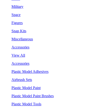
Military
Space
Figures
Snap Kits
Miscellaneous
Accessories
View All
Accessories
Plastic Model Adhesives
Airbrush Sets
Plastic Model Paint
Plastic Model Paint Brushes
Plastic Model Tools