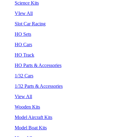
Science Kits
VIew All
Slot Car Racing
HO Sets
HO Cars
HO Track
HO Parts & Accessories
1/32 Cars
1/32 Parts & Accessories
View All
Wooden Kits
Model Aircraft Kits
Model Boat Kits