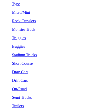
Type
Micro/Mini
Rock Crawlers
Monster Truck
Truggies
Buggies
Stadium Trucks
Short Course
Drag Cars
Drift Cars
On-Road
Semi Trucks
Trailers