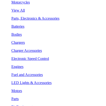
Motorcycles
View All
Parts, Electronics & Accessories
Batteries
Bodies
Chargers
Charger Accessories
Electronic Speed Control
Engines
Fuel and Accessories
LED Lights & Accessories
Motors
Parts