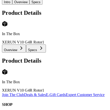
Intro
Overview
Specs
Product Details
In The Box
XERUN V10 G4R Rotor
1
Overview
Specs
Product Details
In The Box
XERUN V10 G4R Rotor
1
Join The Club
Deals & Sales
E-Gift Cards
Expert Customer Service
SHOP