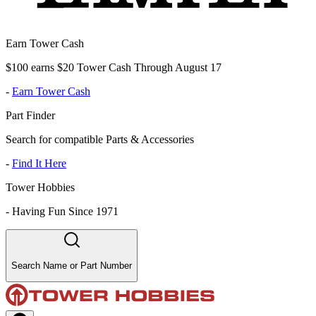
Earn Tower Cash
$100 earns $20 Tower Cash Through August 17
-
Earn Tower Cash
Part Finder
Search for compatible Parts & Accessories
-
Find It Here
Tower Hobbies
-
Having Fun Since 1971
Search Name or Part Number