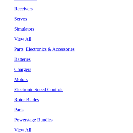
Receivers
Servos
Simulators
View All
Parts, Electronics & Accessories
Batteries
Chargers
Motors
Electronic Speed Controls
Rotor Blades
Parts
Powerstage Bundles
View All