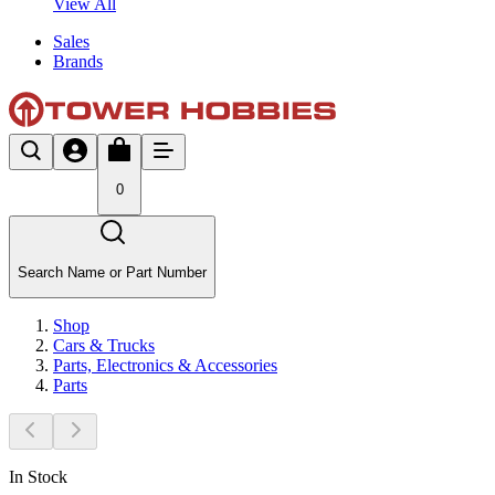
View All
Sales
Brands
0
Search Name or Part Number
Shop
Cars & Trucks
Parts, Electronics & Accessories
Parts
In Stock