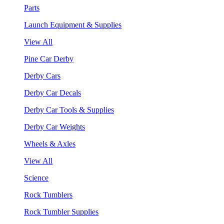
Parts
Launch Equipment & Supplies
View All
Pine Car Derby
Derby Cars
Derby Car Decals
Derby Car Tools & Supplies
Derby Car Weights
Wheels & Axles
View All
Science
Rock Tumblers
Rock Tumbler Supplies