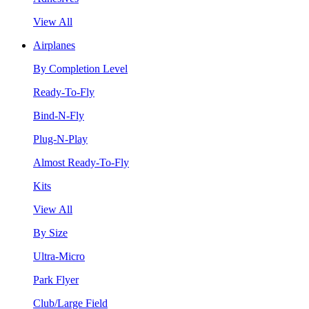
View All
Airplanes
By Completion Level
Ready-To-Fly
Bind-N-Fly
Plug-N-Play
Almost Ready-To-Fly
Kits
View All
By Size
Ultra-Micro
Park Flyer
Club/Large Field