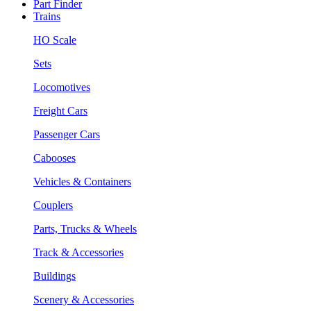
Part Finder
Trains
HO Scale
Sets
Locomotives
Freight Cars
Passenger Cars
Cabooses
Vehicles & Containers
Couplers
Parts, Trucks & Wheels
Track & Accessories
Buildings
Scenery & Accessories