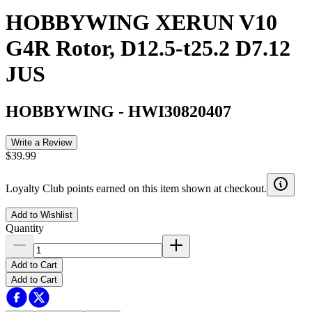
HOBBYWING XERUN V10
G4R Rotor, D12.5-t25.2 D7.12
JUS
HOBBYWING
-
HWI30820407
Write a Review
$39.99
Loyalty Club points earned on this item shown at checkout.
Add to Wishlist
Quantity
Add to Cart
Add to Cart