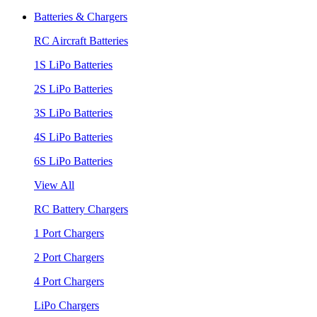
Batteries & Chargers
RC Aircraft Batteries
1S LiPo Batteries
2S LiPo Batteries
3S LiPo Batteries
4S LiPo Batteries
6S LiPo Batteries
View All
RC Battery Chargers
1 Port Chargers
2 Port Chargers
4 Port Chargers
LiPo Chargers