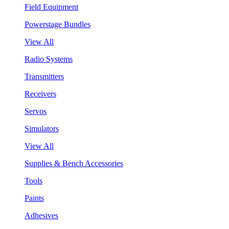
Field Equipment
Powerstage Bundles
View All
Radio Systems
Transmitters
Receivers
Servos
Simulators
View All
Supplies & Bench Accessories
Tools
Paints
Adhesives