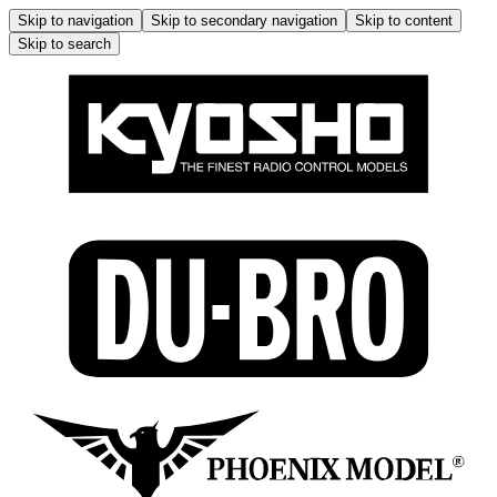
Skip to navigation
Skip to secondary navigation
Skip to content
Skip to search