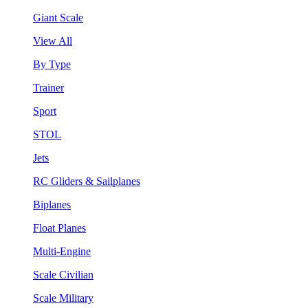
Giant Scale
View All
By Type
Trainer
Sport
STOL
Jets
RC Gliders & Sailplanes
Biplanes
Float Planes
Multi-Engine
Scale Civilian
Scale Military