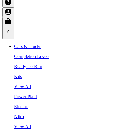
0
Cars & Trucks
Completion Levels
Ready-To-Run
Kits
View All
Power Plant
Electric
Nitro
View All