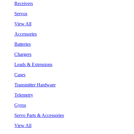
Receivers
Servos
View All
Accessories
Batteries
Chargers
Leads & Extensions
Cases
Transmitter Hardware
Telemetry
Gyros
Servo Parts & Accessories
View All