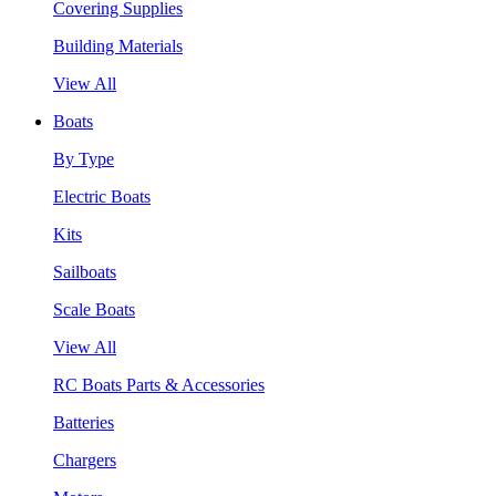
Covering Supplies
Building Materials
View All
Boats
By Type
Electric Boats
Kits
Sailboats
Scale Boats
View All
RC Boats Parts & Accessories
Batteries
Chargers