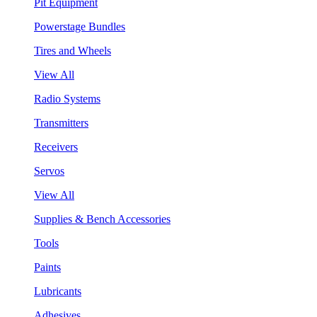
Pit Equipment
Powerstage Bundles
Tires and Wheels
View All
Radio Systems
Transmitters
Receivers
Servos
View All
Supplies & Bench Accessories
Tools
Paints
Lubricants
Adhesives