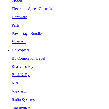
Motors
Electronic Speed Controls
Hardware
Parts
Powerstage Bundles
View All
Helicopters
By Completion Level
Ready-To-Fly
Bind-N-Fly
Kits
View All
Radio Systems
Transmitters