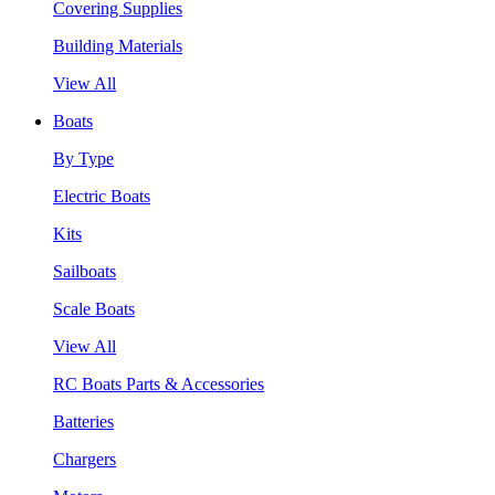
Covering Supplies
Building Materials
View All
Boats
By Type
Electric Boats
Kits
Sailboats
Scale Boats
View All
RC Boats Parts & Accessories
Batteries
Chargers