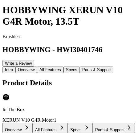
HOBBYWING XERUN V10
G4R Motor, 13.5T
Brushless
HOBBYWING
-
HWI30401746
Write a Review
Intro
Overview
All Features
Specs
Parts & Support
Product Details
In The Box
XERUN V10 G4R Motor
1
Overview
All Features
Specs
Parts & Support