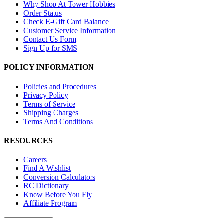
Why Shop At Tower Hobbies
Order Status
Check E-Gift Card Balance
Customer Service Information
Contact Us Form
Sign Up for SMS
POLICY INFORMATION
Policies and Procedures
Privacy Policy
Terms of Service
Shipping Charges
Terms And Conditions
RESOURCES
Careers
Find A Wishlist
Conversion Calculators
RC Dictionary
Know Before You Fly
Affiliate Program