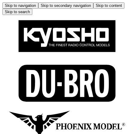
Skip to navigation
Skip to secondary navigation
Skip to content
Skip to search