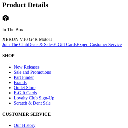
Product Details
In The Box
XERUN V10 G4R Motor
1
Join The Club
Deals & Sales
E-Gift Cards
Expert Customer Service
SHOP
New Releases
Sale and Promotions
Part Finder
Brands
Outlet Store
E-Gift Cards
Loyalty Club Sign-Up
Scratch & Dent Sale
CUSTOMER SERVICE
Our History