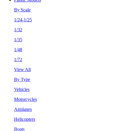
By Scale
1/24-1/25
1/32
1/35
1/48
1/72
View All
By Type
Vehicles
Motorcycles
Airplanes
Helicopters
Boats