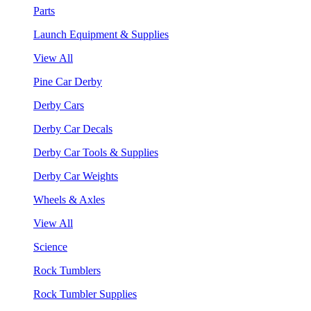
Parts
Launch Equipment & Supplies
View All
Pine Car Derby
Derby Cars
Derby Car Decals
Derby Car Tools & Supplies
Derby Car Weights
Wheels & Axles
View All
Science
Rock Tumblers
Rock Tumbler Supplies