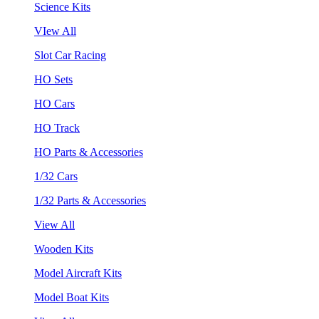
Science Kits
VIew All
Slot Car Racing
HO Sets
HO Cars
HO Track
HO Parts & Accessories
1/32 Cars
1/32 Parts & Accessories
View All
Wooden Kits
Model Aircraft Kits
Model Boat Kits