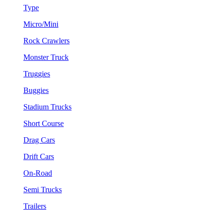
Type
Micro/Mini
Rock Crawlers
Monster Truck
Truggies
Buggies
Stadium Trucks
Short Course
Drag Cars
Drift Cars
On-Road
Semi Trucks
Trailers