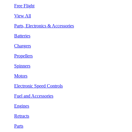
Free Flight
View All
Parts, Electronics & Accessories
Batteries
Chargers
Propellers
Spinners
Motors
Electronic Speed Controls
Fuel and Accessories
Engines
Retracts
Parts