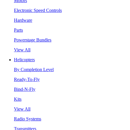
Motors
Electronic Speed Controls
Hardware
Parts
Powerstage Bundles
View All
Helicopters
By Completion Level
Ready-To-Fly
Bind-N-Fly
Kits
View All
Radio Systems
Transmitters