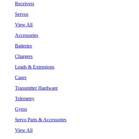
Receivers
Servos
View All
Accessories
Batteries
Chargers
Leads & Extensions
Cases
Transmitter Hardware
Telemetry
Gyros
Servo Parts & Accessories
View All