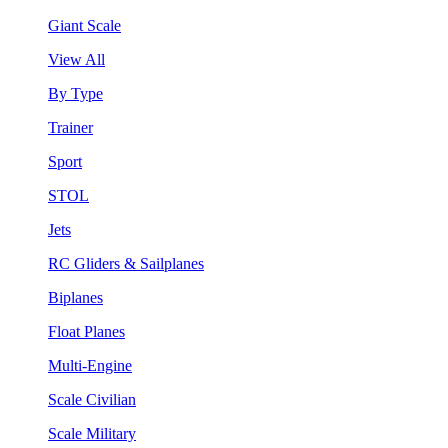
Giant Scale
View All
By Type
Trainer
Sport
STOL
Jets
RC Gliders & Sailplanes
Biplanes
Float Planes
Multi-Engine
Scale Civilian
Scale Military