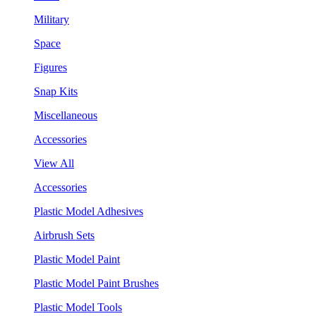
Military
Space
Figures
Snap Kits
Miscellaneous
Accessories
View All
Accessories
Plastic Model Adhesives
Airbrush Sets
Plastic Model Paint
Plastic Model Paint Brushes
Plastic Model Tools