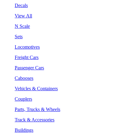
Decals
View All
N Scale
Sets
Locomotives
Freight Cars
Passenger Cars
Cabooses
Vehicles & Containers
Couplers
Parts, Trucks & Wheels
Track & Accessories
Buildings