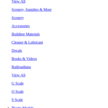
View All
Scenery, Supplies & More
Scenery
Accessories
Building Materials
Cleaner & Lubricant
Decals
Books & Videos
Railroadiana
View All
G Scale
O Scale
S Scale
Plastic Models