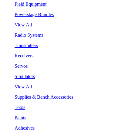
Field Equipment
Powerstage Bundles
View All
Radio Systems
Transmitters
Receivers
Servos
Simulators
View All
Supplies & Bench Accessories
Tools
Paints
Adhesives