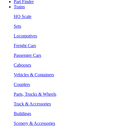
Part Finder
Trains
HO Scale
Sets
Locomotives
Freight Cars
Passenger Cars
Cabooses
Vehicles & Containers
Couplers
Parts, Trucks & Wheels
Track & Accessories
Buildings
Scenery & Accessories