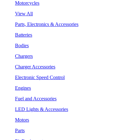
Motorcycles
View All
Parts, Electronics & Accessories
Batteries
Bodies
Chargers
Charger Accessories
Electronic Speed Control
Engines
Fuel and Accessories
LED Lights & Accessories
Motors
Parts