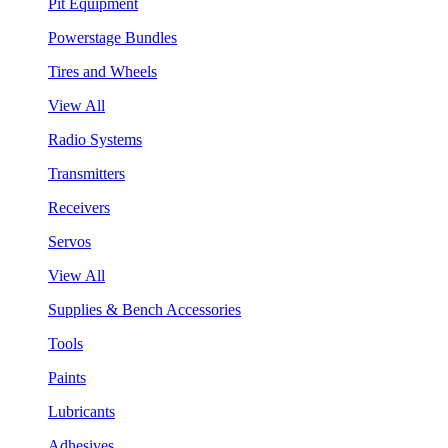
Pit Equipment
Powerstage Bundles
Tires and Wheels
View All
Radio Systems
Transmitters
Receivers
Servos
View All
Supplies & Bench Accessories
Tools
Paints
Lubricants
Adhesives