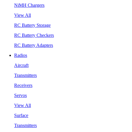
NiMH Chargers
View All
RC Battery Storage
RC Battery Checkers
RC Battery Adapters
Radios
Aircraft
Transmitters
Receivers
Servos
View All
Surface
Transmitters