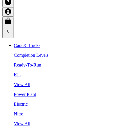
0
Cars & Trucks
Completion Levels
Ready-To-Run
Kits
View All
Power Plant
Electric
Nitro
View All