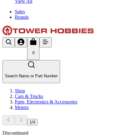
View All
Sales
Brands
0
Search Name or Part Number
Shop
Cars & Trucks
Parts, Electronics & Accessories
Motors
1
/
4
Discontinued