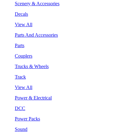
Scenery & Accessories
Decals
View All
Parts And Accessories
Parts
Couplers
Trucks & Wheels
Track
View All
Power & Electrical
DCC
Power Packs
Sound