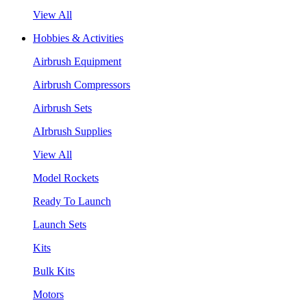
View All
Hobbies & Activities
Airbrush Equipment
Airbrush Compressors
Airbrush Sets
AIrbrush Supplies
View All
Model Rockets
Ready To Launch
Launch Sets
Kits
Bulk Kits
Motors