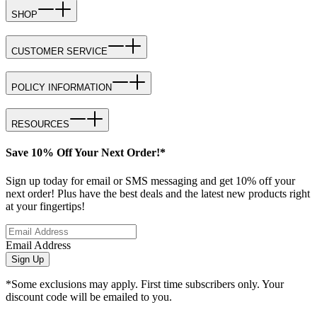
SHOP
CUSTOMER SERVICE
POLICY INFORMATION
RESOURCES
Save 10% Off Your Next Order!*
Sign up today for email or SMS messaging and get 10% off your
next order! Plus have the best deals and the latest new products right
at your fingertips!
Email Address
Sign Up
*Some exclusions may apply. First time subscribers only. Your
discount code will be emailed to you.