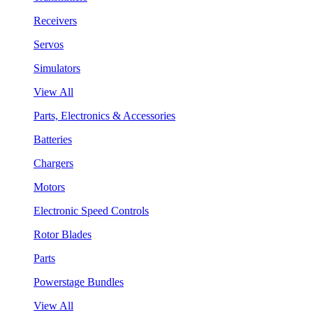
Receivers
Servos
Simulators
View All
Parts, Electronics & Accessories
Batteries
Chargers
Motors
Electronic Speed Controls
Rotor Blades
Parts
Powerstage Bundles
View All