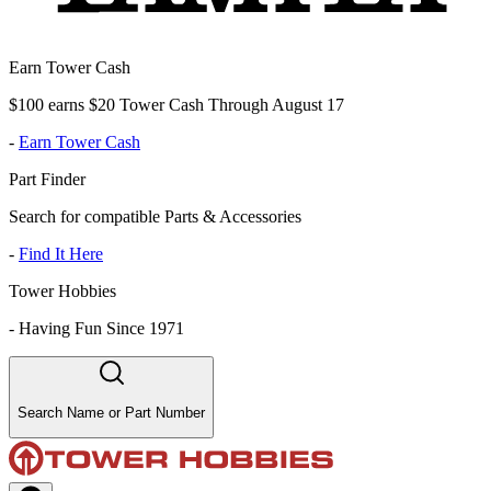
Earn Tower Cash
$100 earns $20 Tower Cash Through August 17
-
Earn Tower Cash
Part Finder
Search for compatible Parts & Accessories
-
Find It Here
Tower Hobbies
-
Having Fun Since 1971
Search Name or Part Number