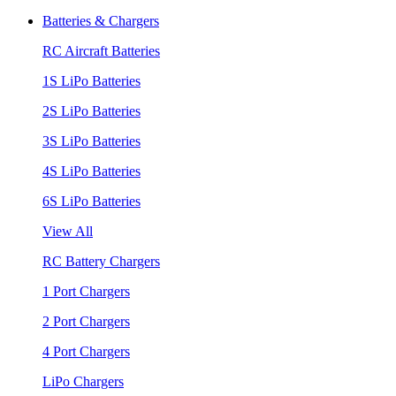
Batteries & Chargers
RC Aircraft Batteries
1S LiPo Batteries
2S LiPo Batteries
3S LiPo Batteries
4S LiPo Batteries
6S LiPo Batteries
View All
RC Battery Chargers
1 Port Chargers
2 Port Chargers
4 Port Chargers
LiPo Chargers