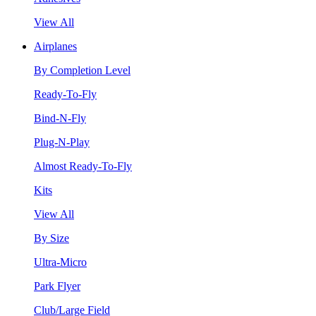
View All
Airplanes
By Completion Level
Ready-To-Fly
Bind-N-Fly
Plug-N-Play
Almost Ready-To-Fly
Kits
View All
By Size
Ultra-Micro
Park Flyer
Club/Large Field