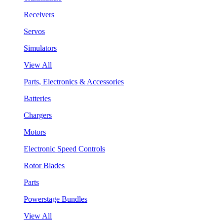
Receivers
Servos
Simulators
View All
Parts, Electronics & Accessories
Batteries
Chargers
Motors
Electronic Speed Controls
Rotor Blades
Parts
Powerstage Bundles
View All