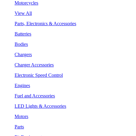
Motorcycles
View All
Parts, Electronics & Accessories
Batteries
Bodies
Chargers
Charger Accessories
Electronic Speed Control
Engines
Fuel and Accessories
LED Lights & Accessories
Motors
Parts