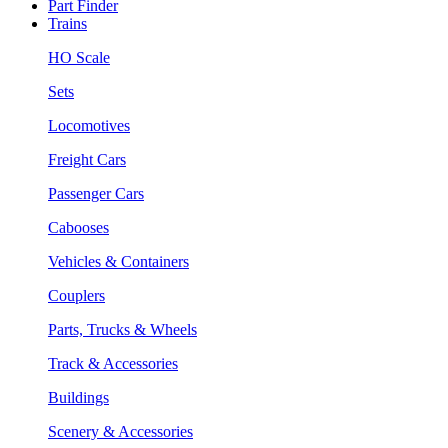
Part Finder
Trains
HO Scale
Sets
Locomotives
Freight Cars
Passenger Cars
Cabooses
Vehicles & Containers
Couplers
Parts, Trucks & Wheels
Track & Accessories
Buildings
Scenery & Accessories