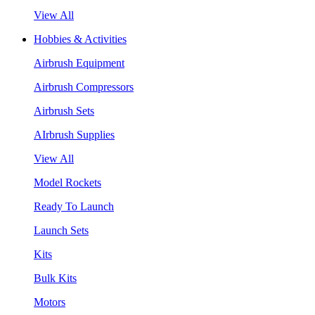
View All
Hobbies & Activities
Airbrush Equipment
Airbrush Compressors
Airbrush Sets
AIrbrush Supplies
View All
Model Rockets
Ready To Launch
Launch Sets
Kits
Bulk Kits
Motors