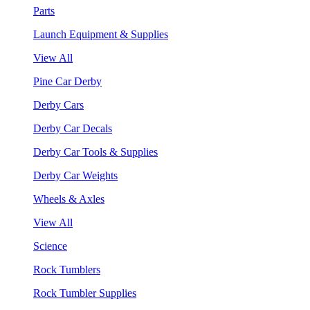
Parts
Launch Equipment & Supplies
View All
Pine Car Derby
Derby Cars
Derby Car Decals
Derby Car Tools & Supplies
Derby Car Weights
Wheels & Axles
View All
Science
Rock Tumblers
Rock Tumbler Supplies