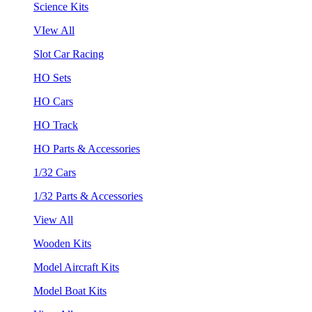
Science Kits
VIew All
Slot Car Racing
HO Sets
HO Cars
HO Track
HO Parts & Accessories
1/32 Cars
1/32 Parts & Accessories
View All
Wooden Kits
Model Aircraft Kits
Model Boat Kits