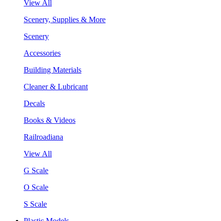
View All
Scenery, Supplies & More
Scenery
Accessories
Building Materials
Cleaner & Lubricant
Decals
Books & Videos
Railroadiana
View All
G Scale
O Scale
S Scale
Plastic Models