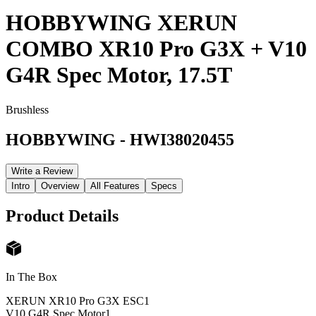
HOBBYWING XERUN
COMBO XR10 Pro G3X + V10
G4R Spec Motor, 17.5T
Brushless
HOBBYWING
-
HWI38020455
Write a Review
Intro
Overview
All Features
Specs
Product Details
In The Box
XERUN XR10 Pro G3X ESC
1
V10 G4R Spec Motor
1