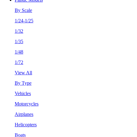
By Scale
1/24-1/25
1/32
1/35
1/48
1/72
View All
By Type
Vehicles
Motorcycles
Airplanes
Helicopters
Boats