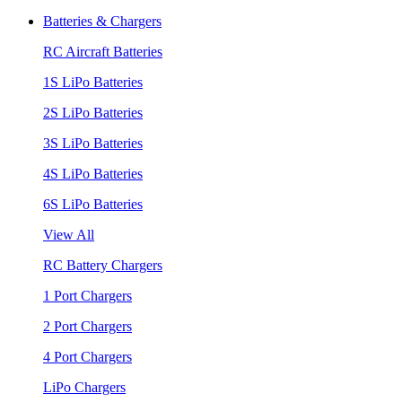
Batteries & Chargers
RC Aircraft Batteries
1S LiPo Batteries
2S LiPo Batteries
3S LiPo Batteries
4S LiPo Batteries
6S LiPo Batteries
View All
RC Battery Chargers
1 Port Chargers
2 Port Chargers
4 Port Chargers
LiPo Chargers