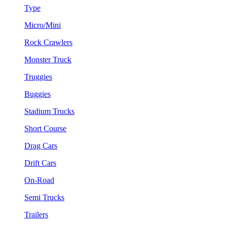
Type
Micro/Mini
Rock Crawlers
Monster Truck
Truggies
Buggies
Stadium Trucks
Short Course
Drag Cars
Drift Cars
On-Road
Semi Trucks
Trailers