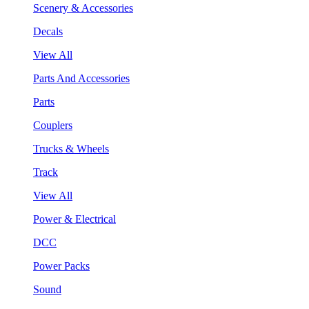
Scenery & Accessories
Decals
View All
Parts And Accessories
Parts
Couplers
Trucks & Wheels
Track
View All
Power & Electrical
DCC
Power Packs
Sound