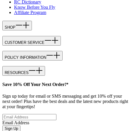
RC Dictionary
Know Before You Fly
Affiliate Program
SHOP
CUSTOMER SERVICE
POLICY INFORMATION
RESOURCES
Save 10% Off Your Next Order!*
Sign up today for email or SMS messaging and get 10% off your
next order! Plus have the best deals and the latest new products right
at your fingertips!
Email Address
Sign Up