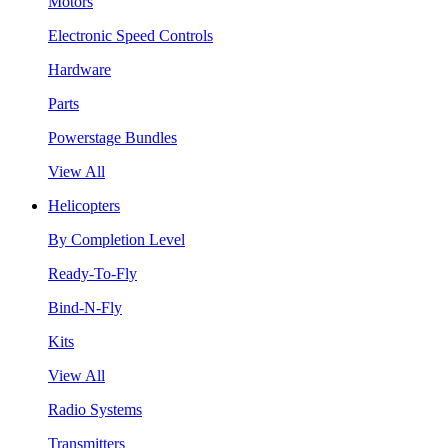
Motors
Electronic Speed Controls
Hardware
Parts
Powerstage Bundles
View All
Helicopters
By Completion Level
Ready-To-Fly
Bind-N-Fly
Kits
View All
Radio Systems
Transmitters