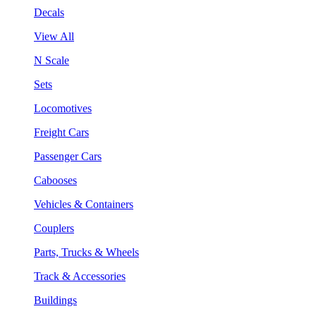
Decals
View All
N Scale
Sets
Locomotives
Freight Cars
Passenger Cars
Cabooses
Vehicles & Containers
Couplers
Parts, Trucks & Wheels
Track & Accessories
Buildings