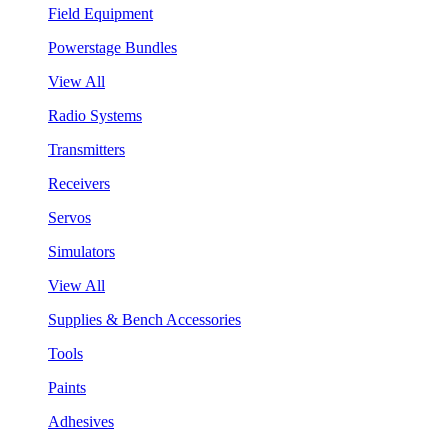
Field Equipment
Powerstage Bundles
View All
Radio Systems
Transmitters
Receivers
Servos
Simulators
View All
Supplies & Bench Accessories
Tools
Paints
Adhesives