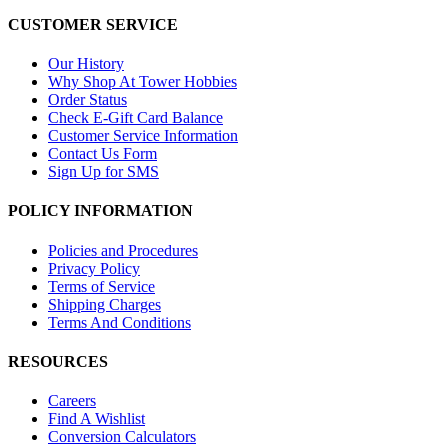
CUSTOMER SERVICE
Our History
Why Shop At Tower Hobbies
Order Status
Check E-Gift Card Balance
Customer Service Information
Contact Us Form
Sign Up for SMS
POLICY INFORMATION
Policies and Procedures
Privacy Policy
Terms of Service
Shipping Charges
Terms And Conditions
RESOURCES
Careers
Find A Wishlist
Conversion Calculators