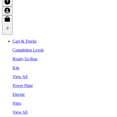
0
Cars & Trucks
Completion Levels
Ready-To-Run
Kits
View All
Power Plant
Electric
Nitro
View All