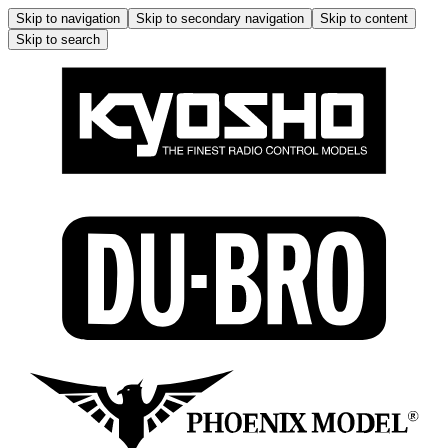
Skip to navigation
Skip to secondary navigation
Skip to content
Skip to search