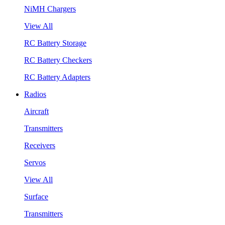
NiMH Chargers
View All
RC Battery Storage
RC Battery Checkers
RC Battery Adapters
Radios
Aircraft
Transmitters
Receivers
Servos
View All
Surface
Transmitters