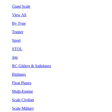
Giant Scale
View All
By Type
Trainer
Sport
STOL
Jets
RC Gliders & Sailplanes
Biplanes
Float Planes
Multi-Engine
Scale Civilian
Scale Military