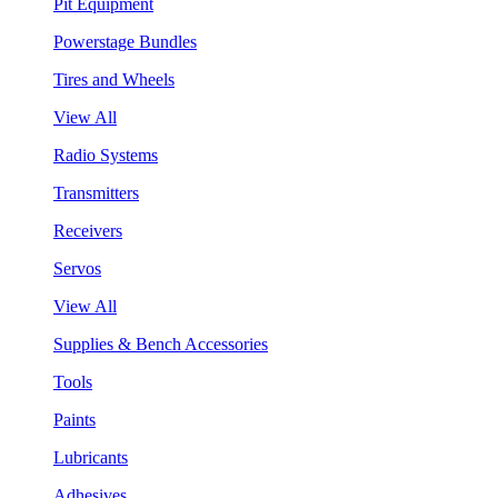
Pit Equipment
Powerstage Bundles
Tires and Wheels
View All
Radio Systems
Transmitters
Receivers
Servos
View All
Supplies & Bench Accessories
Tools
Paints
Lubricants
Adhesives