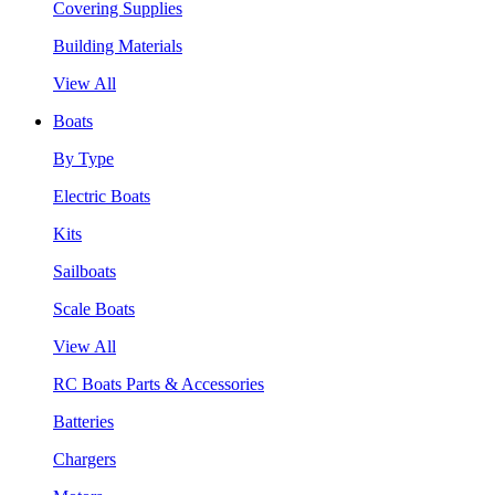
Covering Supplies
Building Materials
View All
Boats
By Type
Electric Boats
Kits
Sailboats
Scale Boats
View All
RC Boats Parts & Accessories
Batteries
Chargers