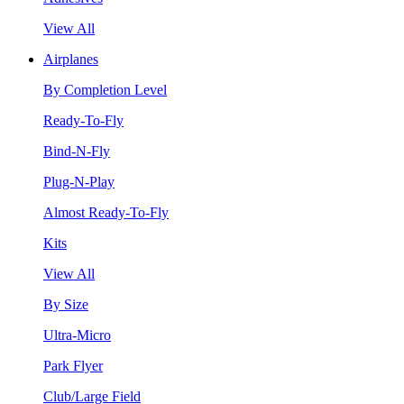
View All
Airplanes
By Completion Level
Ready-To-Fly
Bind-N-Fly
Plug-N-Play
Almost Ready-To-Fly
Kits
View All
By Size
Ultra-Micro
Park Flyer
Club/Large Field