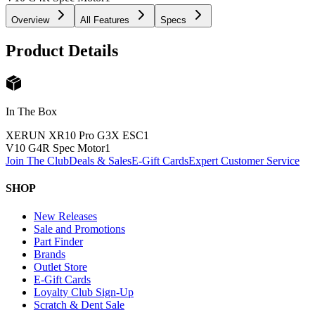
Overview
All Features
Specs
Product Details
In The Box
XERUN XR10 Pro G3X ESC
1
V10 G4R Spec Motor
1
Join The Club
Deals & Sales
E-Gift Cards
Expert Customer Service
SHOP
New Releases
Sale and Promotions
Part Finder
Brands
Outlet Store
E-Gift Cards
Loyalty Club Sign-Up
Scratch & Dent Sale