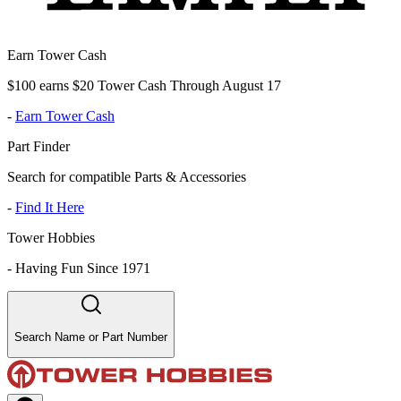
Earn Tower Cash
$100 earns $20 Tower Cash Through August 17
-
Earn Tower Cash
Part Finder
Search for compatible Parts & Accessories
-
Find It Here
Tower Hobbies
-
Having Fun Since 1971
Search Name or Part Number