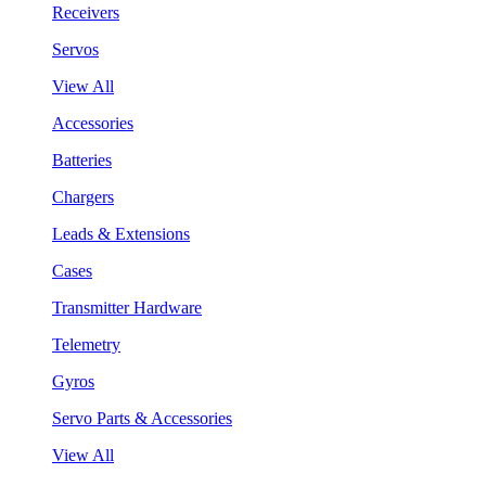
Receivers
Servos
View All
Accessories
Batteries
Chargers
Leads & Extensions
Cases
Transmitter Hardware
Telemetry
Gyros
Servo Parts & Accessories
View All