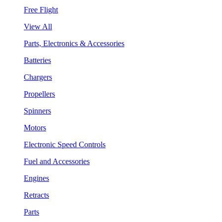
Free Flight
View All
Parts, Electronics & Accessories
Batteries
Chargers
Propellers
Spinners
Motors
Electronic Speed Controls
Fuel and Accessories
Engines
Retracts
Parts