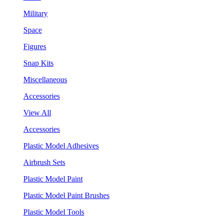
Military
Space
Figures
Snap Kits
Miscellaneous
Accessories
View All
Accessories
Plastic Model Adhesives
Airbrush Sets
Plastic Model Paint
Plastic Model Paint Brushes
Plastic Model Tools