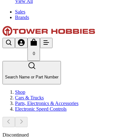
View All
Sales
Brands
0
Search Name or Part Number
Shop
Cars & Trucks
Parts, Electronics & Accessories
Electronic Speed Controls
Discontinued