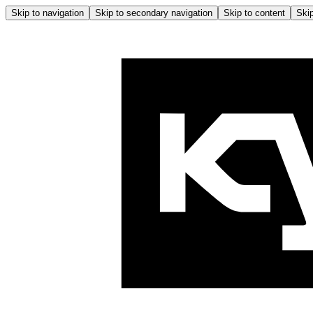
Skip to navigation
Skip to secondary navigation
Skip to content
Skip