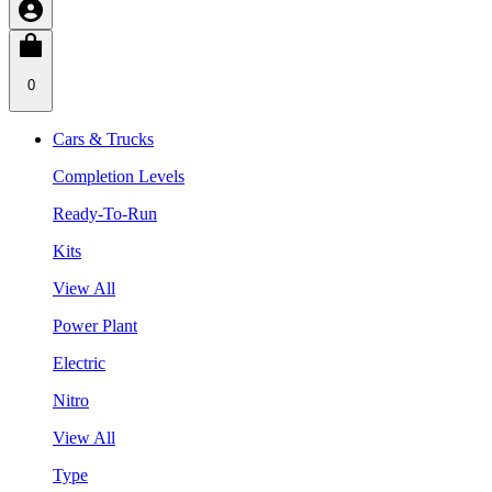
0
Cars & Trucks
Completion Levels
Ready-To-Run
Kits
View All
Power Plant
Electric
Nitro
View All
Type