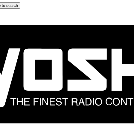
 to search