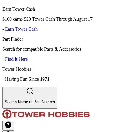
Earn Tower Cash
$100 earns $20 Tower Cash Through August 17
-
Earn Tower Cash
Part Finder
Search for compatible Parts & Accessories
-
Find It Here
Tower Hobbies
-
Having Fun Since 1971
Search Name or Part Number