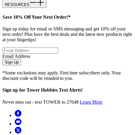
RESOURCES
Save 10% Off Your Next Order!*
Sign up today for email or SMS messaging and get 10% off your
next order! Plus have the best deals and the latest new products right
at your fingertips!
Email Address
Sign Up
*Some exclusions may apply. First time subscribers only. Your
discount code will be emailed to you.
Sign up for Tower Hobbies Text Alerts!
Never miss out - text TOWER to 27048
Learn More