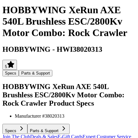
HOBBYWING XeRun AXE
540L Brushless ESC/2800Kv
Motor Combo: Rock Crawler
HOBBYWING
-
HWI38020313
5
Specs
Parts & Support
HOBBYWING XeRun AXE 540L
Brushless ESC/2800Kv Motor Combo:
Rock Crawler
Product Specs
Manufacturer #
38020313
Specs
Parts & Support
Join The Club
Deals & Sales
E-Gift Cards
Expert Customer Service