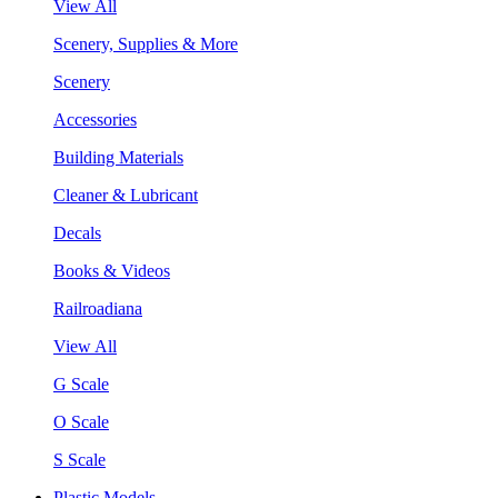
View All
Scenery, Supplies & More
Scenery
Accessories
Building Materials
Cleaner & Lubricant
Decals
Books & Videos
Railroadiana
View All
G Scale
O Scale
S Scale
Plastic Models