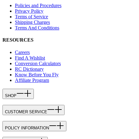
Policies and Procedures
Privacy Policy
Terms of Service
Shipping Charges
Terms And Conditions
RESOURCES
Careers
Find A Wishlist
Conversion Calculators
RC Dictionary
Know Before You Fly
Affiliate Program
SHOP
CUSTOMER SERVICE
POLICY INFORMATION