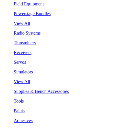
Field Equipment
Powerstage Bundles
View All
Radio Systems
Transmitters
Receivers
Servos
Simulators
View All
Supplies & Bench Accessories
Tools
Paints
Adhesives