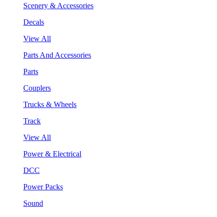
Scenery & Accessories
Decals
View All
Parts And Accessories
Parts
Couplers
Trucks & Wheels
Track
View All
Power & Electrical
DCC
Power Packs
Sound