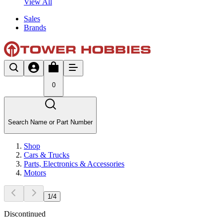
View All
Sales
Brands
0
Search Name or Part Number
Shop
Cars & Trucks
Parts, Electronics & Accessories
Motors
1
/
4
Discontinued