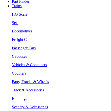
Part Finder
Trains
HO Scale
Sets
Locomotives
Freight Cars
Passenger Cars
Cabooses
Vehicles & Containers
Couplers
Parts, Trucks & Wheels
Track & Accessories
Buildings
Scenery & Accessories