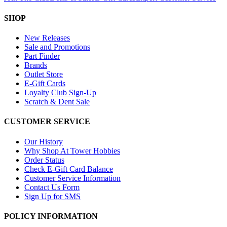
SHOP
New Releases
Sale and Promotions
Part Finder
Brands
Outlet Store
E-Gift Cards
Loyalty Club Sign-Up
Scratch & Dent Sale
CUSTOMER SERVICE
Our History
Why Shop At Tower Hobbies
Order Status
Check E-Gift Card Balance
Customer Service Information
Contact Us Form
Sign Up for SMS
POLICY INFORMATION