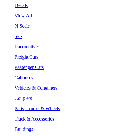
Decals
View All
N Scale
Sets
Locomotives
Freight Cars
Passenger Cars
Cabooses
Vehicles & Containers
Couplers
Parts, Trucks & Wheels
Track & Accessories
Buildings