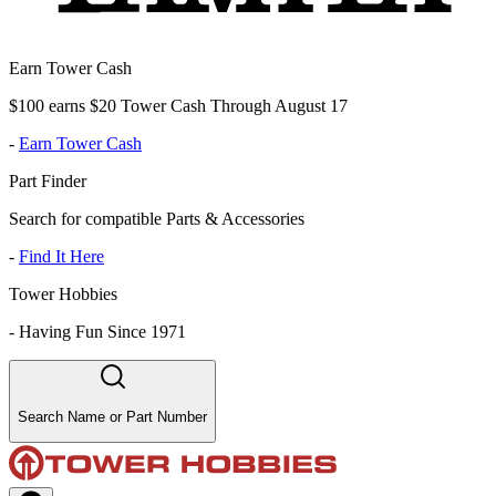
Earn Tower Cash
$100 earns $20 Tower Cash Through August 17
-
Earn Tower Cash
Part Finder
Search for compatible Parts & Accessories
-
Find It Here
Tower Hobbies
-
Having Fun Since 1971
Search Name or Part Number