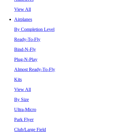
View All
Airplanes
By Completion Level
Ready-To-Fly
Bind-N-Fly
Plug-N-Play
Almost Ready-To-Fly
Kits
View All
By Size
Ultra-Micro
Park Flyer
Club/Large Field