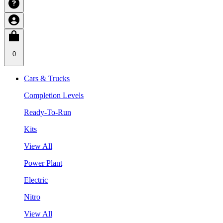
0
Cars & Trucks
Completion Levels
Ready-To-Run
Kits
View All
Power Plant
Electric
Nitro
View All