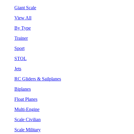
Giant Scale
View All
By Type
Trainer
Sport
STOL
Jets
RC Gliders & Sailplanes
Biplanes
Float Planes
Multi-Engine
Scale Civilian
Scale Military