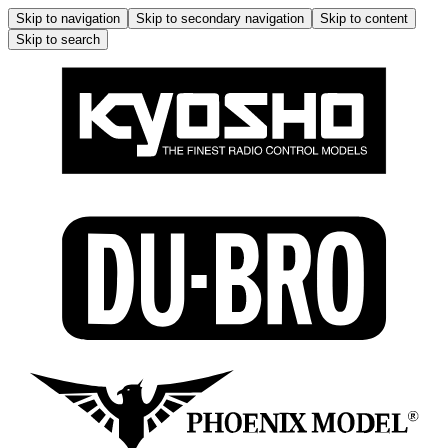
Skip to navigation
Skip to secondary navigation
Skip to content
Skip to search