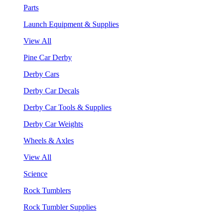
Parts
Launch Equipment & Supplies
View All
Pine Car Derby
Derby Cars
Derby Car Decals
Derby Car Tools & Supplies
Derby Car Weights
Wheels & Axles
View All
Science
Rock Tumblers
Rock Tumbler Supplies