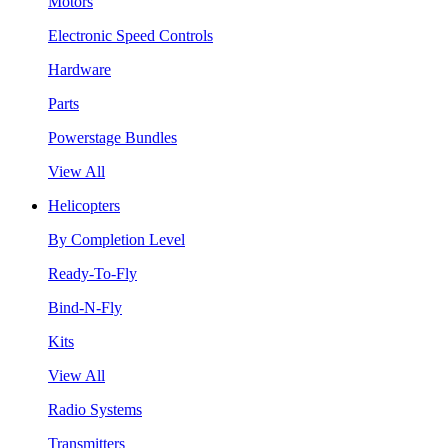
Motors
Electronic Speed Controls
Hardware
Parts
Powerstage Bundles
View All
Helicopters
By Completion Level
Ready-To-Fly
Bind-N-Fly
Kits
View All
Radio Systems
Transmitters