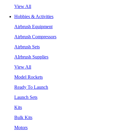
View All
Hobbies & Activities
Airbrush Equipment
Airbrush Compressors
Airbrush Sets
AIrbrush Supplies
View All
Model Rockets
Ready To Launch
Launch Sets
Kits
Bulk Kits
Motors