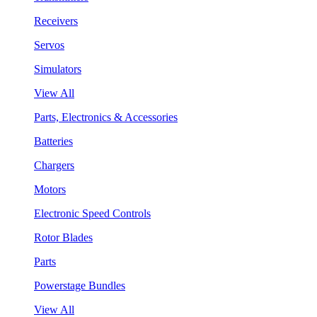
Receivers
Servos
Simulators
View All
Parts, Electronics & Accessories
Batteries
Chargers
Motors
Electronic Speed Controls
Rotor Blades
Parts
Powerstage Bundles
View All