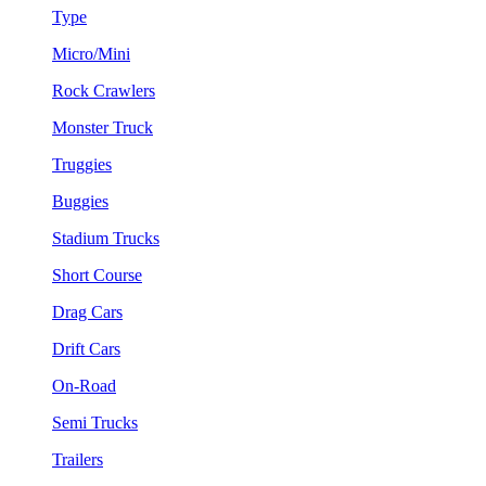
Type
Micro/Mini
Rock Crawlers
Monster Truck
Truggies
Buggies
Stadium Trucks
Short Course
Drag Cars
Drift Cars
On-Road
Semi Trucks
Trailers