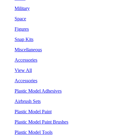
Military
Space
Figures
Snap Kits
Miscellaneous
Accessories
View All
Accessories
Plastic Model Adhesives
Airbrush Sets
Plastic Model Paint
Plastic Model Paint Brushes
Plastic Model Tools