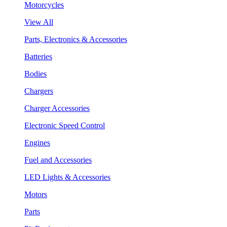
Motorcycles
View All
Parts, Electronics & Accessories
Batteries
Bodies
Chargers
Charger Accessories
Electronic Speed Control
Engines
Fuel and Accessories
LED Lights & Accessories
Motors
Parts