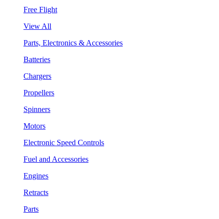
Free Flight
View All
Parts, Electronics & Accessories
Batteries
Chargers
Propellers
Spinners
Motors
Electronic Speed Controls
Fuel and Accessories
Engines
Retracts
Parts