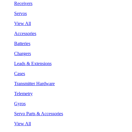
Receivers
Servos
View All
Accessories
Batteries
Chargers
Leads & Extensions
Cases
Transmitter Hardware
Telemetry
Gyros
Servo Parts & Accessories
View All