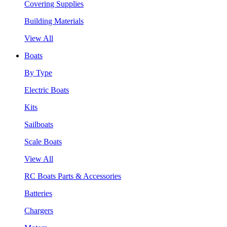
Covering Supplies
Building Materials
View All
Boats
By Type
Electric Boats
Kits
Sailboats
Scale Boats
View All
RC Boats Parts & Accessories
Batteries
Chargers