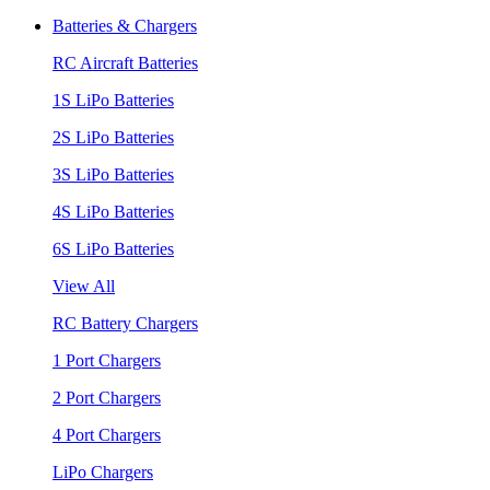
Batteries & Chargers
RC Aircraft Batteries
1S LiPo Batteries
2S LiPo Batteries
3S LiPo Batteries
4S LiPo Batteries
6S LiPo Batteries
View All
RC Battery Chargers
1 Port Chargers
2 Port Chargers
4 Port Chargers
LiPo Chargers