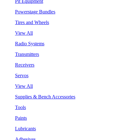
Pit Equipment
Powerstage Bundles
Tires and Wheels
View All
Radio Systems
Transmitters
Receivers
Servos
View All
Supplies & Bench Accessories
Tools
Paints
Lubricants
Adhesives