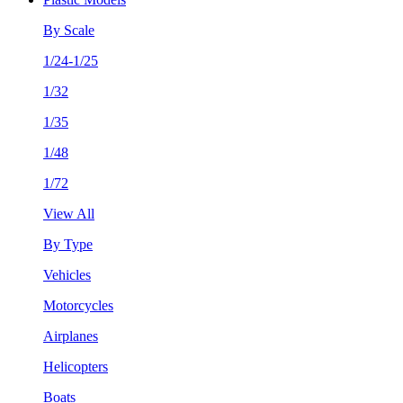
By Scale
1/24-1/25
1/32
1/35
1/48
1/72
View All
By Type
Vehicles
Motorcycles
Airplanes
Helicopters
Boats