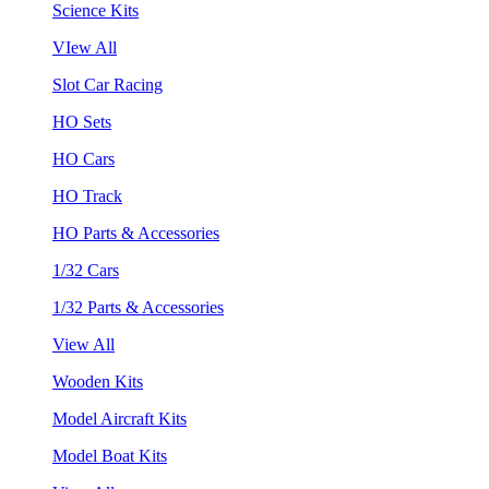
Science Kits
VIew All
Slot Car Racing
HO Sets
HO Cars
HO Track
HO Parts & Accessories
1/32 Cars
1/32 Parts & Accessories
View All
Wooden Kits
Model Aircraft Kits
Model Boat Kits