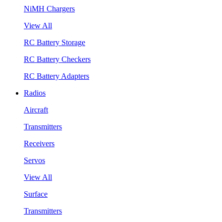
NiMH Chargers
View All
RC Battery Storage
RC Battery Checkers
RC Battery Adapters
Radios
Aircraft
Transmitters
Receivers
Servos
View All
Surface
Transmitters