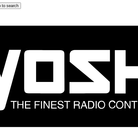
 to search