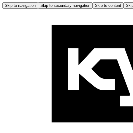
Skip to navigation
Skip to secondary navigation
Skip to content
Skip