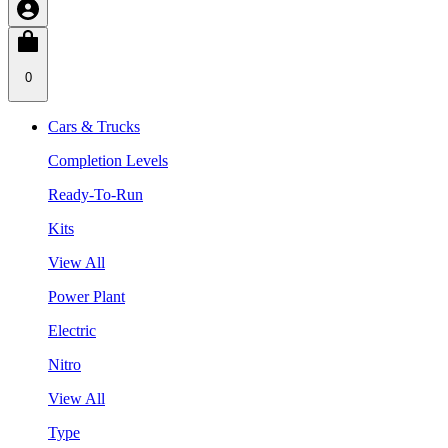
0
Cars & Trucks
Completion Levels
Ready-To-Run
Kits
View All
Power Plant
Electric
Nitro
View All
Type