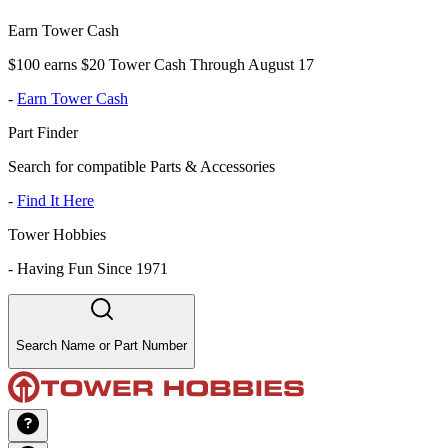
Earn Tower Cash
$100 earns $20 Tower Cash Through August 17
-
Earn Tower Cash
Part Finder
Search for compatible Parts & Accessories
-
Find It Here
Tower Hobbies
-
Having Fun Since 1971
Search Name or Part Number