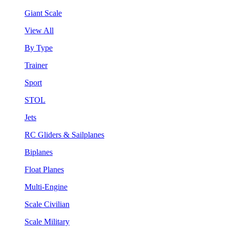
Giant Scale
View All
By Type
Trainer
Sport
STOL
Jets
RC Gliders & Sailplanes
Biplanes
Float Planes
Multi-Engine
Scale Civilian
Scale Military