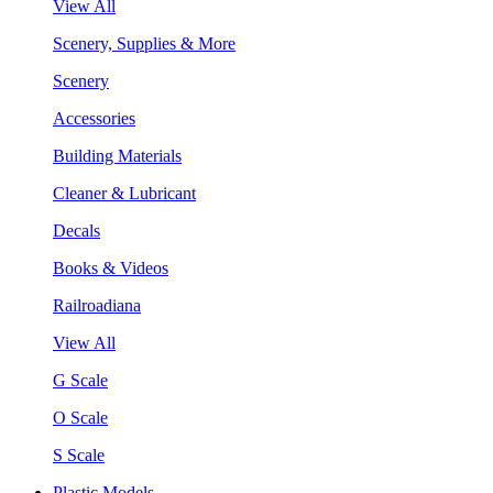
View All
Scenery, Supplies & More
Scenery
Accessories
Building Materials
Cleaner & Lubricant
Decals
Books & Videos
Railroadiana
View All
G Scale
O Scale
S Scale
Plastic Models