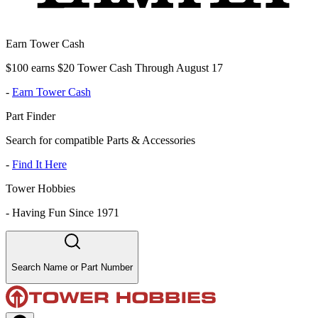
Earn Tower Cash
$100 earns $20 Tower Cash Through August 17
-
Earn Tower Cash
Part Finder
Search for compatible Parts & Accessories
-
Find It Here
Tower Hobbies
-
Having Fun Since 1971
Search Name or Part Number