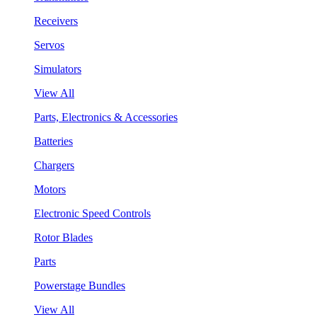
Receivers
Servos
Simulators
View All
Parts, Electronics & Accessories
Batteries
Chargers
Motors
Electronic Speed Controls
Rotor Blades
Parts
Powerstage Bundles
View All