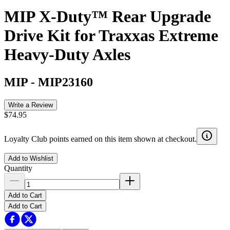
MIP X-Duty™ Rear Upgrade
Drive Kit for Traxxas Extreme
Heavy-Duty Axles
MIP
-
MIP23160
Write a Review
$74.95
Loyalty Club points earned on this item shown at checkout.
Add to Wishlist
Quantity
Add to Cart
Add to Cart