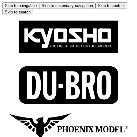
Skip to navigation
Skip to secondary navigation
Skip to content
Skip to search