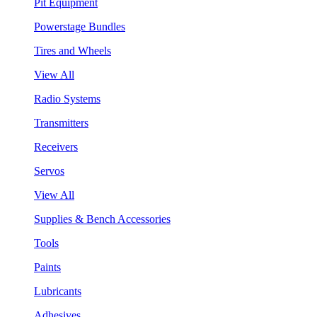
Pit Equipment
Powerstage Bundles
Tires and Wheels
View All
Radio Systems
Transmitters
Receivers
Servos
View All
Supplies & Bench Accessories
Tools
Paints
Lubricants
Adhesives