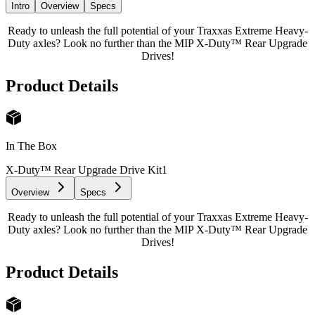
Intro
Overview
Specs
Ready to unleash the full potential of your Traxxas Extreme Heavy-
Duty axles? Look no further than the MIP X-Duty™ Rear Upgrade
Drives!
Product Details
In The Box
X-Duty™ Rear Upgrade Drive Kit
1
Overview
Specs
Ready to unleash the full potential of your Traxxas Extreme Heavy-
Duty axles? Look no further than the MIP X-Duty™ Rear Upgrade
Drives!
Product Details