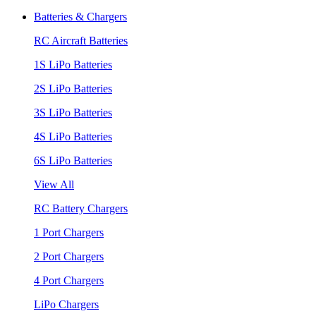
Batteries & Chargers
RC Aircraft Batteries
1S LiPo Batteries
2S LiPo Batteries
3S LiPo Batteries
4S LiPo Batteries
6S LiPo Batteries
View All
RC Battery Chargers
1 Port Chargers
2 Port Chargers
4 Port Chargers
LiPo Chargers