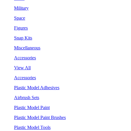
Military
Space
Figures
Snap Kits
Miscellaneous
Accessories
View All
Accessories
Plastic Model Adhesives
Airbrush Sets
Plastic Model Paint
Plastic Model Paint Brushes
Plastic Model Tools