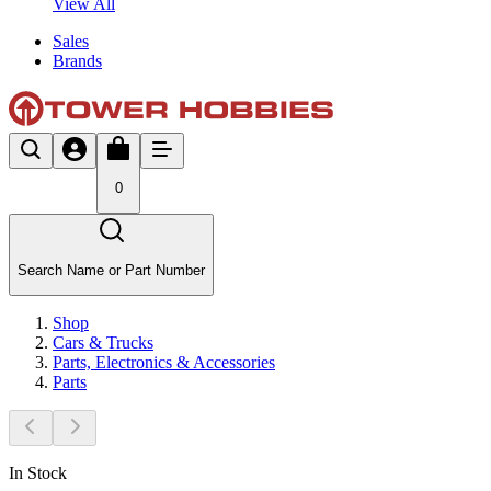
View All
Sales
Brands
0
Search Name or Part Number
Shop
Cars & Trucks
Parts, Electronics & Accessories
Parts
In Stock