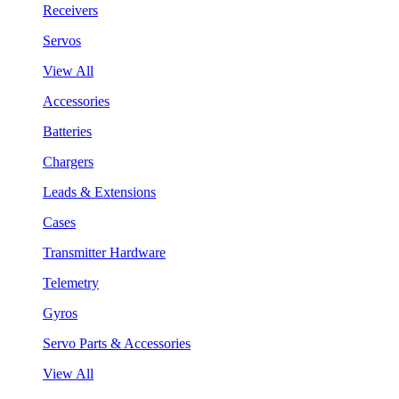
Receivers
Servos
View All
Accessories
Batteries
Chargers
Leads & Extensions
Cases
Transmitter Hardware
Telemetry
Gyros
Servo Parts & Accessories
View All