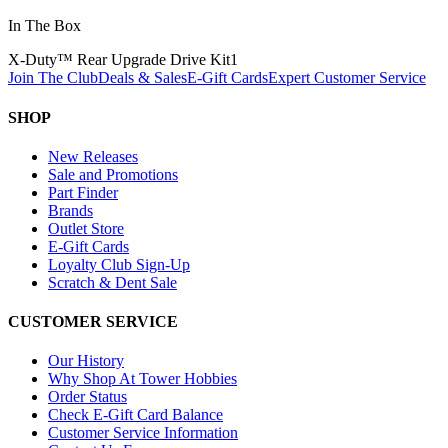
In The Box
X-Duty™ Rear Upgrade Drive Kit
1
Join The Club
Deals & Sales
E-Gift Cards
Expert Customer Service
SHOP
New Releases
Sale and Promotions
Part Finder
Brands
Outlet Store
E-Gift Cards
Loyalty Club Sign-Up
Scratch & Dent Sale
CUSTOMER SERVICE
Our History
Why Shop At Tower Hobbies
Order Status
Check E-Gift Card Balance
Customer Service Information