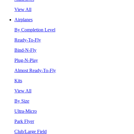
View All
Airplanes
By Completion Level
Ready-To-Fly
Bind-N-Fly
Plug-N-Play
Almost Ready-To-Fly
Kits
View All
By Size
Ultra-Micro
Park Flyer
Club/Large Field