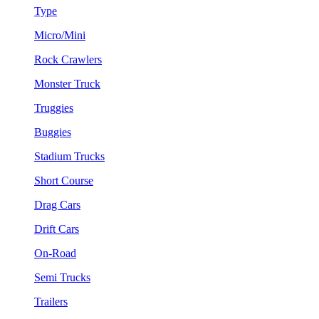
Type
Micro/Mini
Rock Crawlers
Monster Truck
Truggies
Buggies
Stadium Trucks
Short Course
Drag Cars
Drift Cars
On-Road
Semi Trucks
Trailers