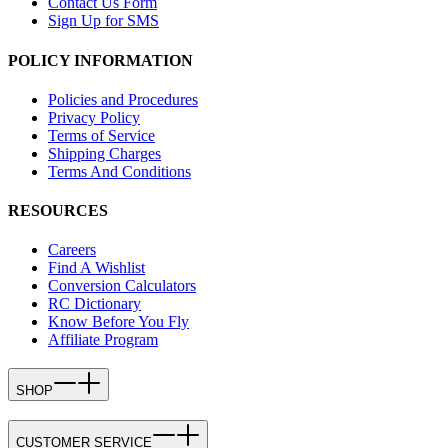
Contact Us Form
Sign Up for SMS
POLICY INFORMATION
Policies and Procedures
Privacy Policy
Terms of Service
Shipping Charges
Terms And Conditions
RESOURCES
Careers
Find A Wishlist
Conversion Calculators
RC Dictionary
Know Before You Fly
Affiliate Program
SHOP
CUSTOMER SERVICE