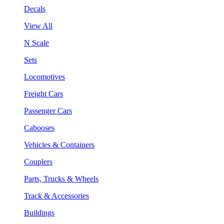
Decals
View All
N Scale
Sets
Locomotives
Freight Cars
Passenger Cars
Cabooses
Vehicles & Containers
Couplers
Parts, Trucks & Wheels
Track & Accessories
Buildings