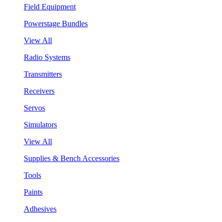
Field Equipment
Powerstage Bundles
View All
Radio Systems
Transmitters
Receivers
Servos
Simulators
View All
Supplies & Bench Accessories
Tools
Paints
Adhesives