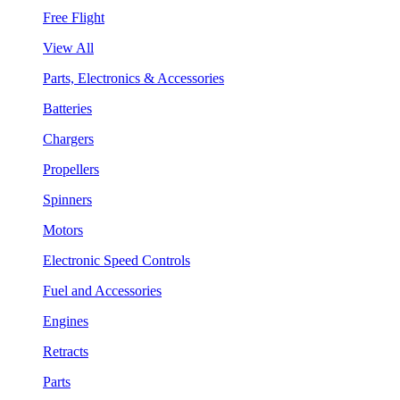
Free Flight
View All
Parts, Electronics & Accessories
Batteries
Chargers
Propellers
Spinners
Motors
Electronic Speed Controls
Fuel and Accessories
Engines
Retracts
Parts