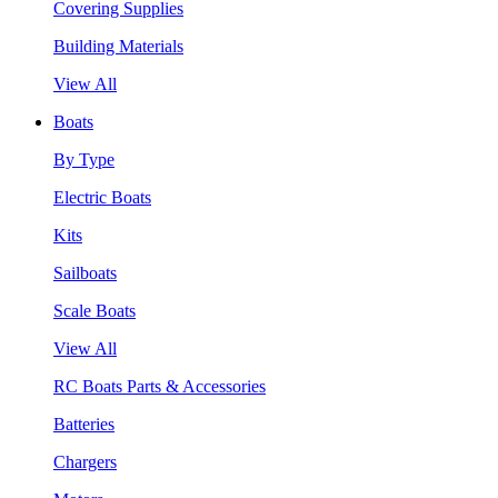
Covering Supplies
Building Materials
View All
Boats
By Type
Electric Boats
Kits
Sailboats
Scale Boats
View All
RC Boats Parts & Accessories
Batteries
Chargers