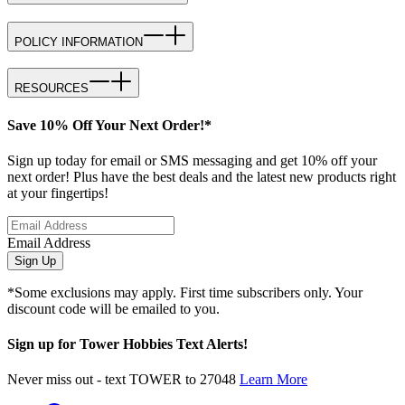
POLICY INFORMATION
RESOURCES
Save 10% Off Your Next Order!*
Sign up today for email or SMS messaging and get 10% off your
next order! Plus have the best deals and the latest new products right
at your fingertips!
Email Address
Sign Up
*Some exclusions may apply. First time subscribers only. Your
discount code will be emailed to you.
Sign up for Tower Hobbies Text Alerts!
Never miss out - text TOWER to 27048
Learn More