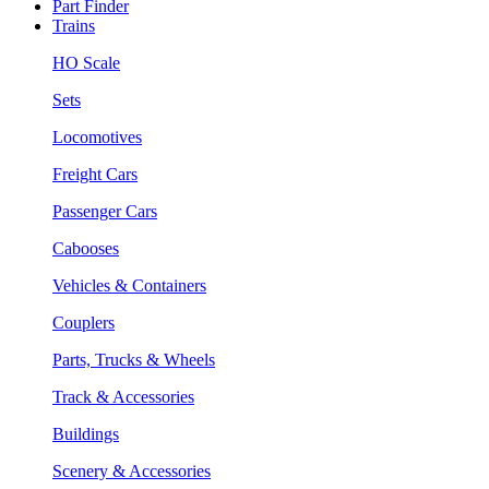
Part Finder
Trains
HO Scale
Sets
Locomotives
Freight Cars
Passenger Cars
Cabooses
Vehicles & Containers
Couplers
Parts, Trucks & Wheels
Track & Accessories
Buildings
Scenery & Accessories