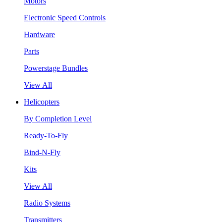
Motors
Electronic Speed Controls
Hardware
Parts
Powerstage Bundles
View All
Helicopters
By Completion Level
Ready-To-Fly
Bind-N-Fly
Kits
View All
Radio Systems
Transmitters