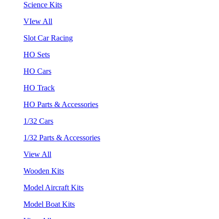
Science Kits
VIew All
Slot Car Racing
HO Sets
HO Cars
HO Track
HO Parts & Accessories
1/32 Cars
1/32 Parts & Accessories
View All
Wooden Kits
Model Aircraft Kits
Model Boat Kits