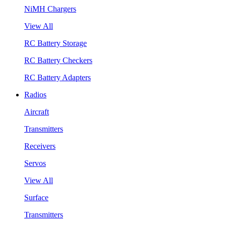
NiMH Chargers
View All
RC Battery Storage
RC Battery Checkers
RC Battery Adapters
Radios
Aircraft
Transmitters
Receivers
Servos
View All
Surface
Transmitters