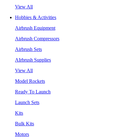
View All
Hobbies & Activities
Airbrush Equipment
Airbrush Compressors
Airbrush Sets
AIrbrush Supplies
View All
Model Rockets
Ready To Launch
Launch Sets
Kits
Bulk Kits
Motors