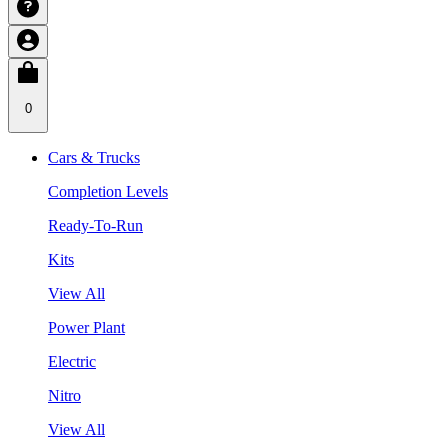
0
Cars & Trucks
Completion Levels
Ready-To-Run
Kits
View All
Power Plant
Electric
Nitro
View All