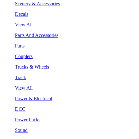
Scenery & Accessories
Decals
View All
Parts And Accessories
Parts
Couplers
Trucks & Wheels
Track
View All
Power & Electrical
DCC
Power Packs
Sound