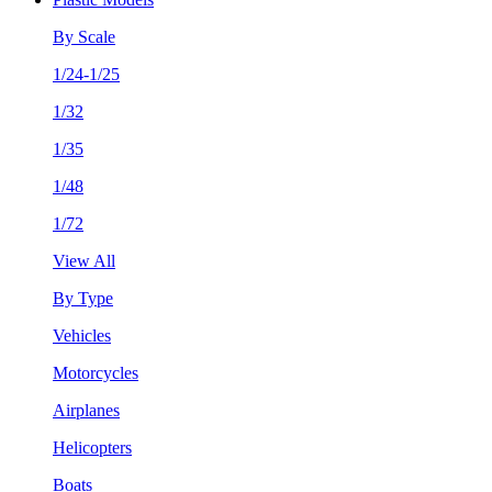
By Scale
1/24-1/25
1/32
1/35
1/48
1/72
View All
By Type
Vehicles
Motorcycles
Airplanes
Helicopters
Boats