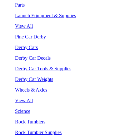
Parts
Launch Equipment & Supplies
View All
Pine Car Derby
Derby Cars
Derby Car Decals
Derby Car Tools & Supplies
Derby Car Weights
Wheels & Axles
View All
Science
Rock Tumblers
Rock Tumbler Supplies