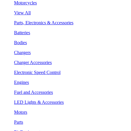
Motorcycles
View All
Parts, Electronics & Accessories
Batteries
Bodies
Chargers
Charger Accessories
Electronic Speed Control
Engines
Fuel and Accessories
LED Lights & Accessories
Motors
Parts