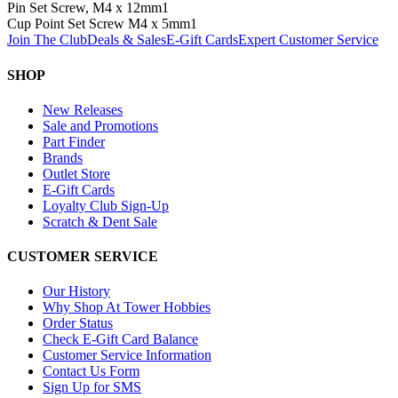
Pin Set Screw, M4 x 12mm
1
Cup Point Set Screw M4 x 5mm
1
Join The Club
Deals & Sales
E-Gift Cards
Expert Customer Service
SHOP
New Releases
Sale and Promotions
Part Finder
Brands
Outlet Store
E-Gift Cards
Loyalty Club Sign-Up
Scratch & Dent Sale
CUSTOMER SERVICE
Our History
Why Shop At Tower Hobbies
Order Status
Check E-Gift Card Balance
Customer Service Information
Contact Us Form
Sign Up for SMS