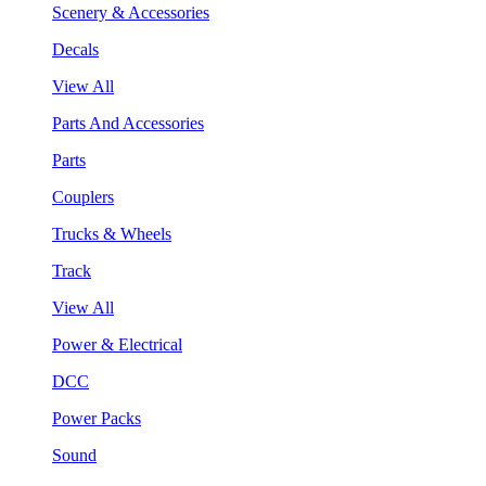
Scenery & Accessories
Decals
View All
Parts And Accessories
Parts
Couplers
Trucks & Wheels
Track
View All
Power & Electrical
DCC
Power Packs
Sound