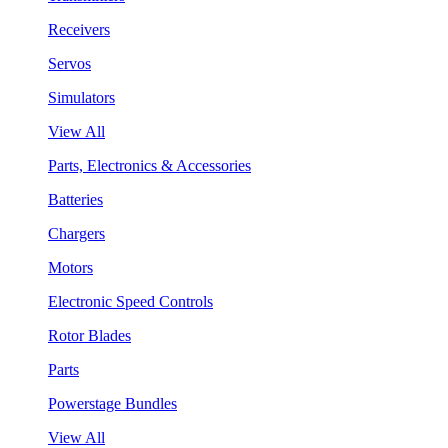
Receivers
Servos
Simulators
View All
Parts, Electronics & Accessories
Batteries
Chargers
Motors
Electronic Speed Controls
Rotor Blades
Parts
Powerstage Bundles
View All