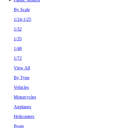
By Scale
1/24-1/25
1/32
1/35
1/48
1/72
View All
By Type
Vehicles
Motorcycles
Airplanes
Helicopters
Boats