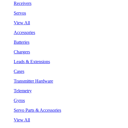
Receivers
Servos
View All
Accessories
Batteries
Chargers
Leads & Extensions
Cases
Transmitter Hardware
Telemetry
Gyros
Servo Parts & Accessories
View All