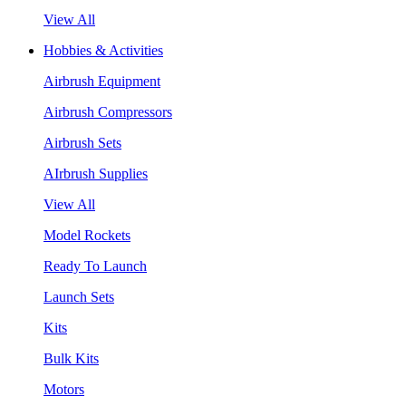
View All
Hobbies & Activities
Airbrush Equipment
Airbrush Compressors
Airbrush Sets
AIrbrush Supplies
View All
Model Rockets
Ready To Launch
Launch Sets
Kits
Bulk Kits
Motors