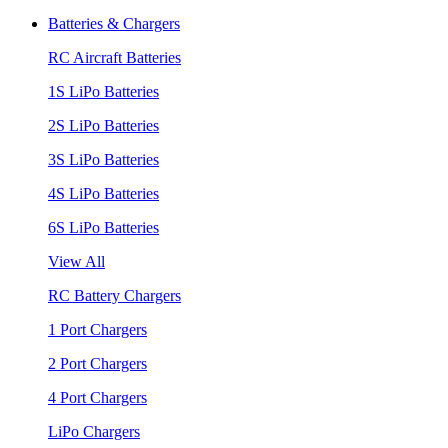
Batteries & Chargers
RC Aircraft Batteries
1S LiPo Batteries
2S LiPo Batteries
3S LiPo Batteries
4S LiPo Batteries
6S LiPo Batteries
View All
RC Battery Chargers
1 Port Chargers
2 Port Chargers
4 Port Chargers
LiPo Chargers