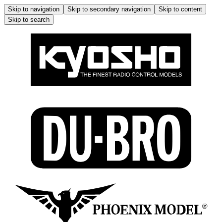
Skip to navigation
Skip to secondary navigation
Skip to content
Skip to search