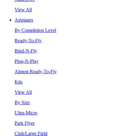
View All
Airplanes
By Completion Level
Ready-To-Fly
Bind-N-Fly
Plug-N-Play
Almost Ready-To-Fly
Kits
View All
By Size
Ultra-Micro
Park Flyer
Club/Large Field