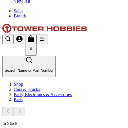
View All
Sales
Brands
0
Search Name or Part Number
Shop
Cars & Trucks
Parts, Electronics & Accessories
Parts
In Stock