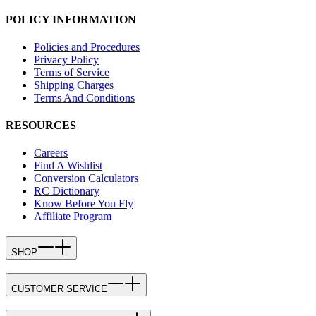
POLICY INFORMATION
Policies and Procedures
Privacy Policy
Terms of Service
Shipping Charges
Terms And Conditions
RESOURCES
Careers
Find A Wishlist
Conversion Calculators
RC Dictionary
Know Before You Fly
Affiliate Program
SHOP
CUSTOMER SERVICE