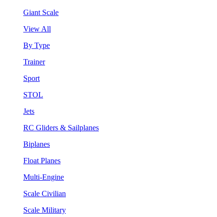
Giant Scale
View All
By Type
Trainer
Sport
STOL
Jets
RC Gliders & Sailplanes
Biplanes
Float Planes
Multi-Engine
Scale Civilian
Scale Military