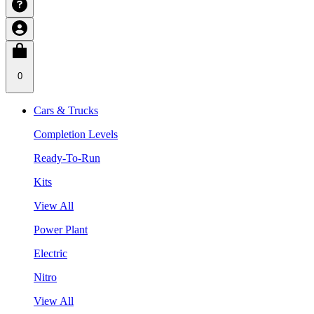
0
Cars & Trucks
Completion Levels
Ready-To-Run
Kits
View All
Power Plant
Electric
Nitro
View All