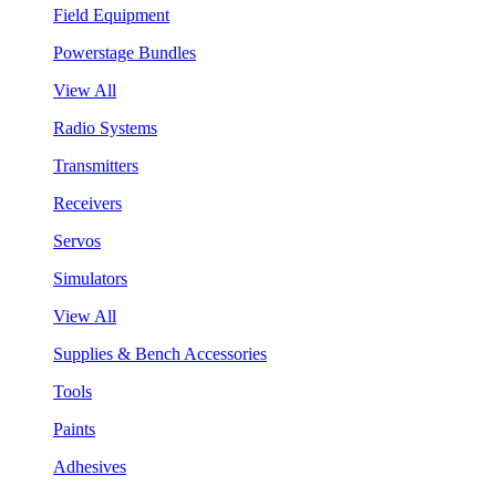
Field Equipment
Powerstage Bundles
View All
Radio Systems
Transmitters
Receivers
Servos
Simulators
View All
Supplies & Bench Accessories
Tools
Paints
Adhesives