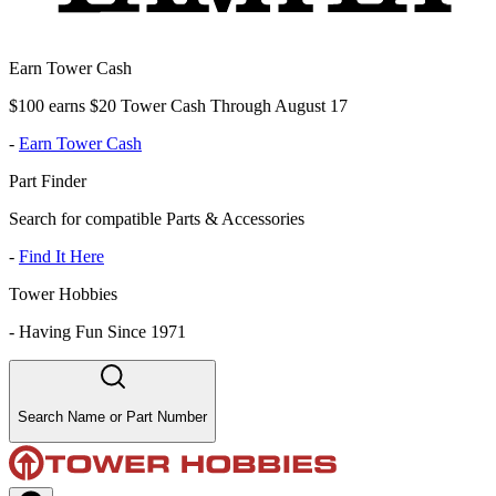
Earn Tower Cash
$100 earns $20 Tower Cash Through August 17
-
Earn Tower Cash
Part Finder
Search for compatible Parts & Accessories
-
Find It Here
Tower Hobbies
-
Having Fun Since 1971
Search Name or Part Number