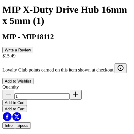
MIP X-Duty Drive Hub 16mm
x 5mm (1)
MIP
-
MIP18112
Write a Review
$15.49
Loyalty Club points earned on this item shown at checkout.
Add to Wishlist
Quantity
Add to Cart
Add to Cart
Intro
Specs