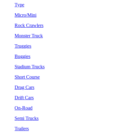
Type
Micro/Mini
Rock Crawlers
Monster Truck
Truggies
Buggies
Stadium Trucks
Short Course
Drag Cars
Drift Cars
On-Road
Semi Trucks
Trailers