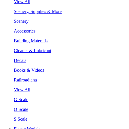
View All
Scenery, Supplies & More
Scenery
Accessories
Building Materials
Cleaner & Lubricant
Decals
Books & Videos
Railroadiana
View All
G Scale
O Scale
S Scale
Plastic Models