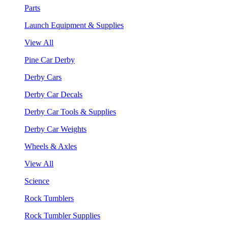
Parts
Launch Equipment & Supplies
View All
Pine Car Derby
Derby Cars
Derby Car Decals
Derby Car Tools & Supplies
Derby Car Weights
Wheels & Axles
View All
Science
Rock Tumblers
Rock Tumbler Supplies