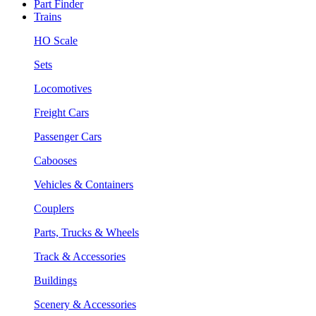
Part Finder
Trains
HO Scale
Sets
Locomotives
Freight Cars
Passenger Cars
Cabooses
Vehicles & Containers
Couplers
Parts, Trucks & Wheels
Track & Accessories
Buildings
Scenery & Accessories