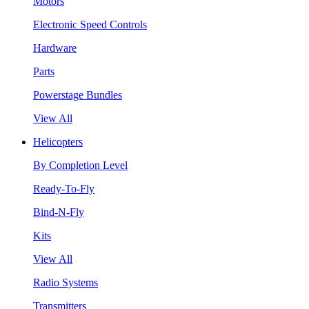
Motors
Electronic Speed Controls
Hardware
Parts
Powerstage Bundles
View All
Helicopters
By Completion Level
Ready-To-Fly
Bind-N-Fly
Kits
View All
Radio Systems
Transmitters