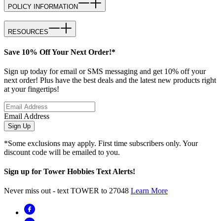
POLICY INFORMATION
RESOURCES
Save 10% Off Your Next Order!*
Sign up today for email or SMS messaging and get 10% off your
next order! Plus have the best deals and the latest new products right
at your fingertips!
Email Address
Sign Up
*Some exclusions may apply. First time subscribers only. Your
discount code will be emailed to you.
Sign up for Tower Hobbies Text Alerts!
Never miss out - text TOWER to 27048
Learn More