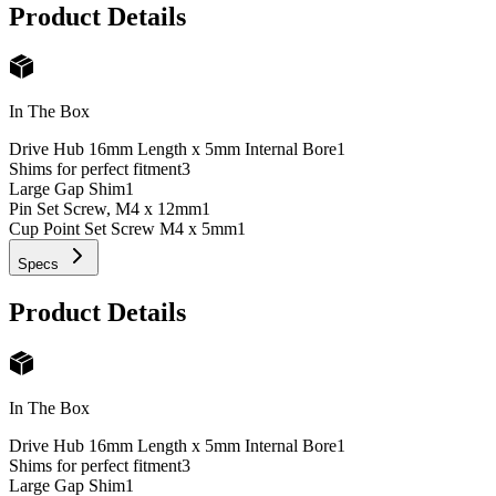
Product Details
In The Box
Drive Hub 16mm Length x 5mm Internal Bore
1
Shims for perfect fitment
3
Large Gap Shim
1
Pin Set Screw, M4 x 12mm
1
Cup Point Set Screw M4 x 5mm
1
Specs
Product Details
In The Box
Drive Hub 16mm Length x 5mm Internal Bore
1
Shims for perfect fitment
3
Large Gap Shim
1