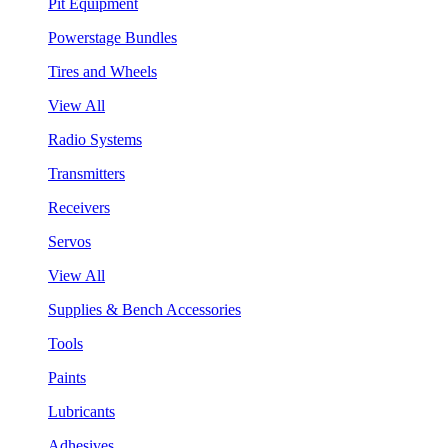
Pit Equipment
Powerstage Bundles
Tires and Wheels
View All
Radio Systems
Transmitters
Receivers
Servos
View All
Supplies & Bench Accessories
Tools
Paints
Lubricants
Adhesives