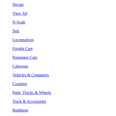
Decals
View All
N Scale
Sets
Locomotives
Freight Cars
Passenger Cars
Cabooses
Vehicles & Containers
Couplers
Parts, Trucks & Wheels
Track & Accessories
Buildings