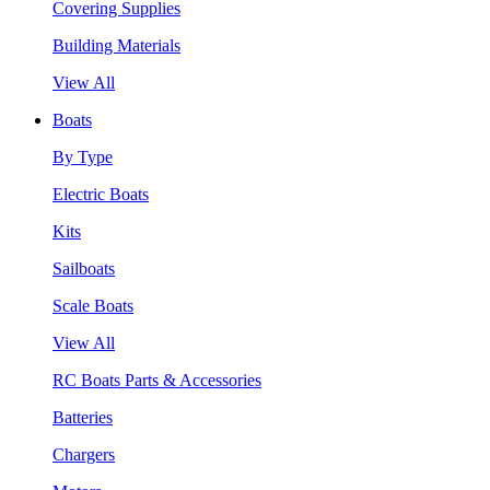
Covering Supplies
Building Materials
View All
Boats
By Type
Electric Boats
Kits
Sailboats
Scale Boats
View All
RC Boats Parts & Accessories
Batteries
Chargers