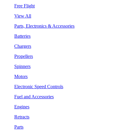
Free Flight
View All
Parts, Electronics & Accessories
Batteries
Chargers
Propellers
Spinners
Motors
Electronic Speed Controls
Fuel and Accessories
Engines
Retracts
Parts