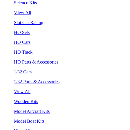
Science Kits
VIew All
Slot Car Racing
HO Sets
HO Cars
HO Track
HO Parts & Accessories
1/32 Cars
1/32 Parts & Accessories
View All
Wooden Kits
Model Aircraft Kits
Model Boat Kits