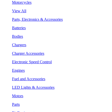
Motorcycles
View All
Parts, Electronics & Accessories
Batteries
Bodies
Chargers
Charger Accessories
Electronic Speed Control
Engines
Fuel and Accessories
LED Lights & Accessories
Motors
Parts