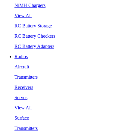
NiMH Chargers
View All
RC Battery Storage
RC Battery Checkers
RC Battery Adapters
Radios
Aircraft
Transmitters
Receivers
Servos
View All
Surface
Transmitters