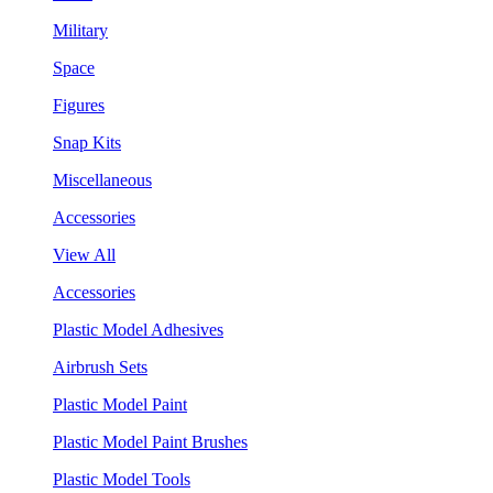
Military
Space
Figures
Snap Kits
Miscellaneous
Accessories
View All
Accessories
Plastic Model Adhesives
Airbrush Sets
Plastic Model Paint
Plastic Model Paint Brushes
Plastic Model Tools