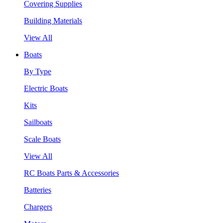
Covering Supplies
Building Materials
View All
Boats
By Type
Electric Boats
Kits
Sailboats
Scale Boats
View All
RC Boats Parts & Accessories
Batteries
Chargers