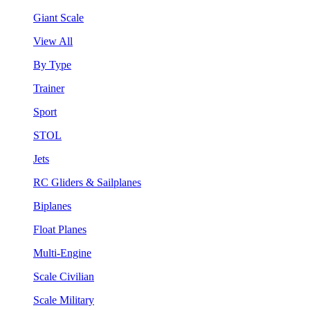
Giant Scale
View All
By Type
Trainer
Sport
STOL
Jets
RC Gliders & Sailplanes
Biplanes
Float Planes
Multi-Engine
Scale Civilian
Scale Military