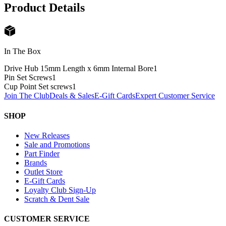
Product Details
In The Box
Drive Hub 15mm Length x 6mm Internal Bore
1
Pin Set Screws
1
Cup Point Set screws
1
Join The Club
Deals & Sales
E-Gift Cards
Expert Customer Service
SHOP
New Releases
Sale and Promotions
Part Finder
Brands
Outlet Store
E-Gift Cards
Loyalty Club Sign-Up
Scratch & Dent Sale
CUSTOMER SERVICE