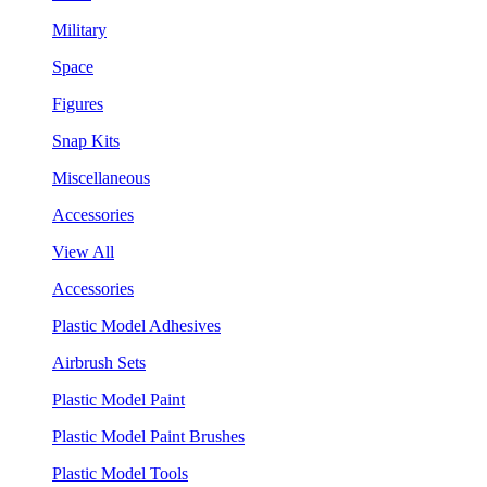
Military
Space
Figures
Snap Kits
Miscellaneous
Accessories
View All
Accessories
Plastic Model Adhesives
Airbrush Sets
Plastic Model Paint
Plastic Model Paint Brushes
Plastic Model Tools