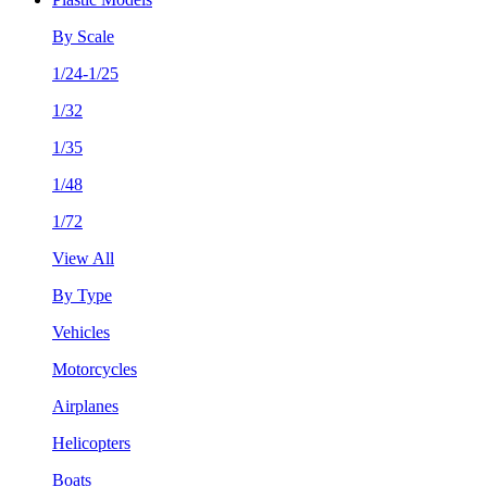
By Scale
1/24-1/25
1/32
1/35
1/48
1/72
View All
By Type
Vehicles
Motorcycles
Airplanes
Helicopters
Boats