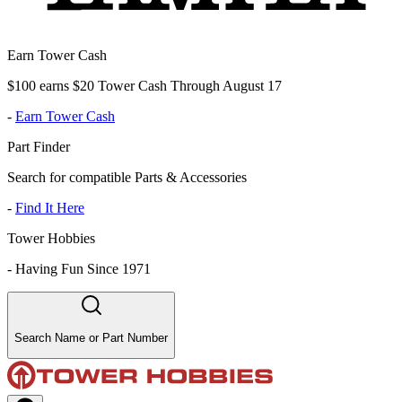
Earn Tower Cash
$100 earns $20 Tower Cash Through August 17
-
Earn Tower Cash
Part Finder
Search for compatible Parts & Accessories
-
Find It Here
Tower Hobbies
-
Having Fun Since 1971
Search Name or Part Number