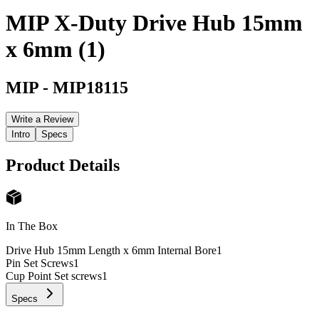
MIP X-Duty Drive Hub 15mm
x 6mm (1)
MIP
-
MIP18115
Write a Review
Intro
Specs
Product Details
In The Box
Drive Hub 15mm Length x 6mm Internal Bore
1
Pin Set Screws
1
Cup Point Set screws
1
Specs