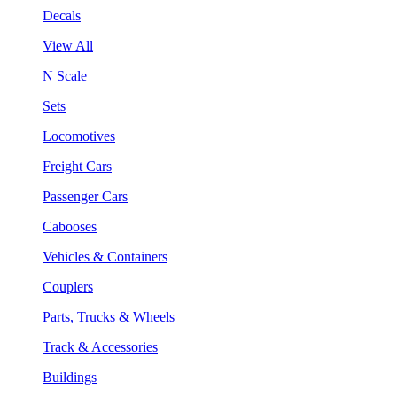
Decals
View All
N Scale
Sets
Locomotives
Freight Cars
Passenger Cars
Cabooses
Vehicles & Containers
Couplers
Parts, Trucks & Wheels
Track & Accessories
Buildings