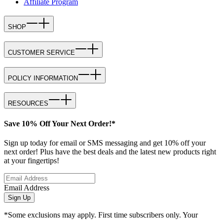
Affiliate Program
SHOP
CUSTOMER SERVICE
POLICY INFORMATION
RESOURCES
Save 10% Off Your Next Order!*
Sign up today for email or SMS messaging and get 10% off your
next order! Plus have the best deals and the latest new products right
at your fingertips!
Email Address
Sign Up
*Some exclusions may apply. First time subscribers only. Your