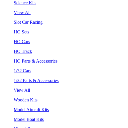
Science Kits
VIew All
Slot Car Racing
HO Sets
HO Cars
HO Track
HO Parts & Accessories
1/32 Cars
1/32 Parts & Accessories
View All
Wooden Kits
Model Aircraft Kits
Model Boat Kits