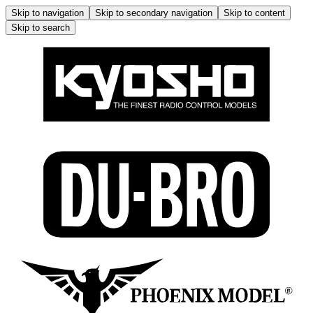
Skip to navigation
Skip to secondary navigation
Skip to content
Skip to search