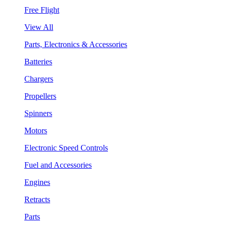
Free Flight
View All
Parts, Electronics & Accessories
Batteries
Chargers
Propellers
Spinners
Motors
Electronic Speed Controls
Fuel and Accessories
Engines
Retracts
Parts