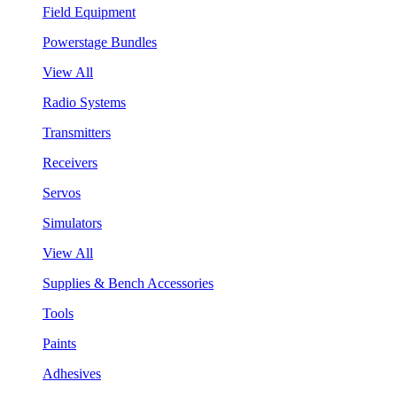
Field Equipment
Powerstage Bundles
View All
Radio Systems
Transmitters
Receivers
Servos
Simulators
View All
Supplies & Bench Accessories
Tools
Paints
Adhesives