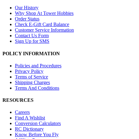
Our History
Why Shop At Tower Hobbies
Order Status
Check E-Gift Card Balance
Customer Service Information
Contact Us Form
Sign Up for SMS
POLICY INFORMATION
Policies and Procedures
Privacy Policy
Terms of Service
Shipping Charges
Terms And Conditions
RESOURCES
Careers
Find A Wishlist
Conversion Calculators
RC Dictionary
Know Before You Fly