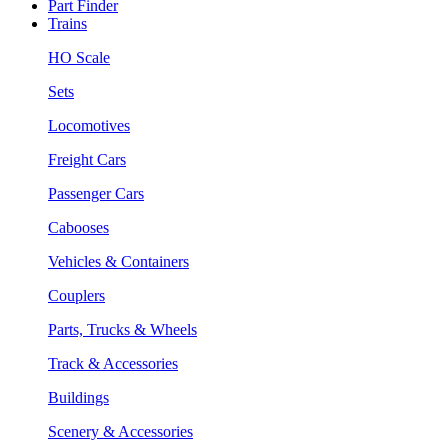
Part Finder
Trains
HO Scale
Sets
Locomotives
Freight Cars
Passenger Cars
Cabooses
Vehicles & Containers
Couplers
Parts, Trucks & Wheels
Track & Accessories
Buildings
Scenery & Accessories