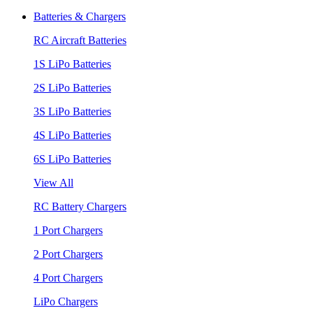
Batteries & Chargers
RC Aircraft Batteries
1S LiPo Batteries
2S LiPo Batteries
3S LiPo Batteries
4S LiPo Batteries
6S LiPo Batteries
View All
RC Battery Chargers
1 Port Chargers
2 Port Chargers
4 Port Chargers
LiPo Chargers