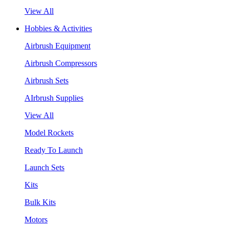
View All
Hobbies & Activities
Airbrush Equipment
Airbrush Compressors
Airbrush Sets
AIrbrush Supplies
View All
Model Rockets
Ready To Launch
Launch Sets
Kits
Bulk Kits
Motors