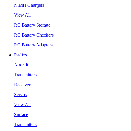
NiMH Chargers
View All
RC Battery Storage
RC Battery Checkers
RC Battery Adapters
Radios
Aircraft
Transmitters
Receivers
Servos
View All
Surface
Transmitters