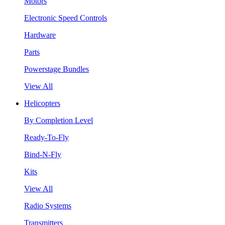
Motors
Electronic Speed Controls
Hardware
Parts
Powerstage Bundles
View All
Helicopters
By Completion Level
Ready-To-Fly
Bind-N-Fly
Kits
View All
Radio Systems
Transmitters