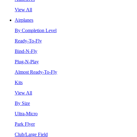
View All
Airplanes
By Completion Level
Ready-To-Fly
Bind-N-Fly
Plug-N-Play
Almost Ready-To-Fly
Kits
View All
By Size
Ultra-Micro
Park Flyer
Club/Large Field