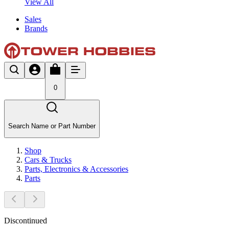
View All
Sales
Brands
0
Search Name or Part Number
Shop
Cars & Trucks
Parts, Electronics & Accessories
Parts
Discontinued