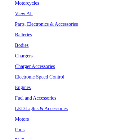
Motorcycles
View All
Parts, Electronics & Accessories
Batteries
Bodies
Chargers
Charger Accessories
Electronic Speed Control
Engines
Fuel and Accessories
LED Lights & Accessories
Motors
Parts