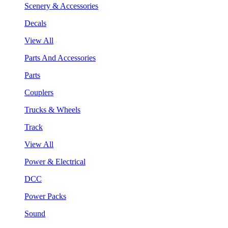
Scenery & Accessories
Decals
View All
Parts And Accessories
Parts
Couplers
Trucks & Wheels
Track
View All
Power & Electrical
DCC
Power Packs
Sound