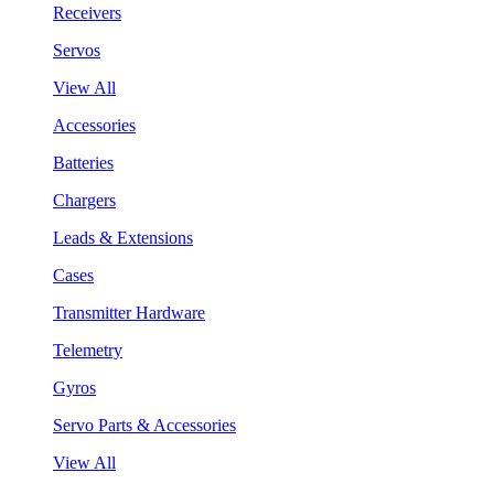
Receivers
Servos
View All
Accessories
Batteries
Chargers
Leads & Extensions
Cases
Transmitter Hardware
Telemetry
Gyros
Servo Parts & Accessories
View All