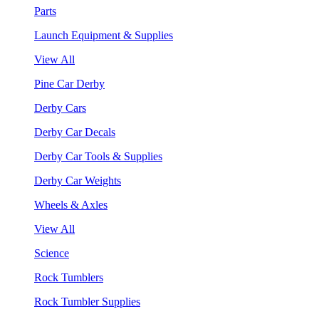
Parts
Launch Equipment & Supplies
View All
Pine Car Derby
Derby Cars
Derby Car Decals
Derby Car Tools & Supplies
Derby Car Weights
Wheels & Axles
View All
Science
Rock Tumblers
Rock Tumbler Supplies