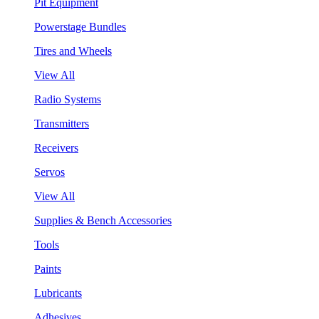
Pit Equipment
Powerstage Bundles
Tires and Wheels
View All
Radio Systems
Transmitters
Receivers
Servos
View All
Supplies & Bench Accessories
Tools
Paints
Lubricants
Adhesives