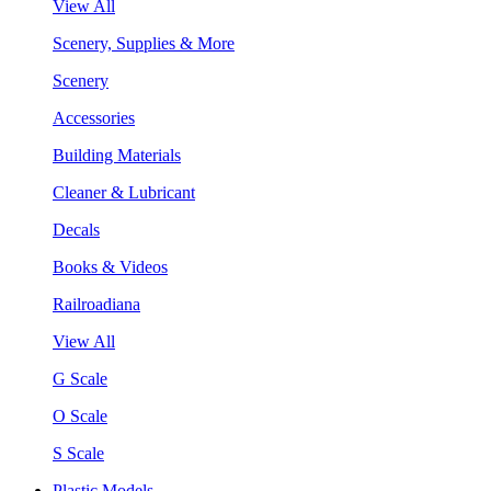
View All
Scenery, Supplies & More
Scenery
Accessories
Building Materials
Cleaner & Lubricant
Decals
Books & Videos
Railroadiana
View All
G Scale
O Scale
S Scale
Plastic Models