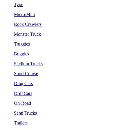
Type
Micro/Mini
Rock Crawlers
Monster Truck
Truggies
Buggies
Stadium Trucks
Short Course
Drag Cars
Drift Cars
On-Road
Semi Trucks
Trailers