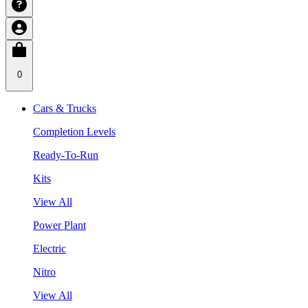
0
Cars & Trucks
Completion Levels
Ready-To-Run
Kits
View All
Power Plant
Electric
Nitro
View All