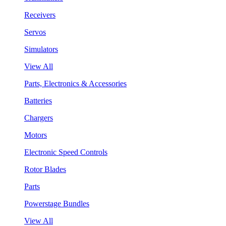
Receivers
Servos
Simulators
View All
Parts, Electronics & Accessories
Batteries
Chargers
Motors
Electronic Speed Controls
Rotor Blades
Parts
Powerstage Bundles
View All