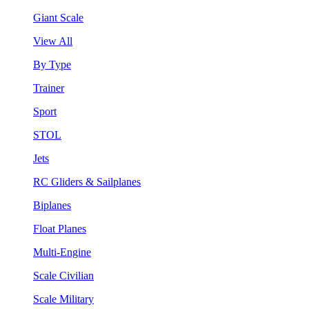
Giant Scale
View All
By Type
Trainer
Sport
STOL
Jets
RC Gliders & Sailplanes
Biplanes
Float Planes
Multi-Engine
Scale Civilian
Scale Military