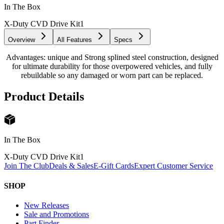
In The Box
X-Duty CVD Drive Kit
1
Overview
All Features
Specs
Advantages: unique and Strong splined steel construction, designed
for ultimate durability for those overpowered vehicles, and fully
rebuildable so any damaged or worn part can be replaced.
Product Details
In The Box
X-Duty CVD Drive Kit
1
Join The Club
Deals & Sales
E-Gift Cards
Expert Customer Service
SHOP
New Releases
Sale and Promotions
Part Finder