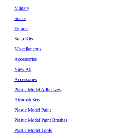
Military
Space
Figures
Snap Kits
Miscellaneous
Accessories
View All
Accessories
Plastic Model Adhesives
Airbrush Sets
Plastic Model Paint
Plastic Model Paint Brushes
Plastic Model Tools