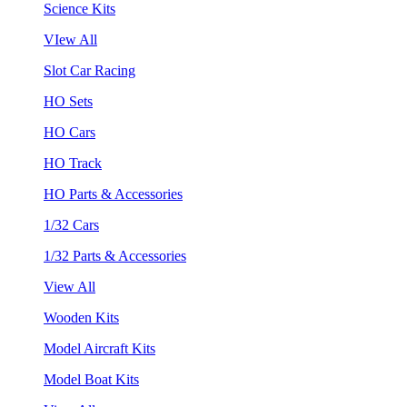
Science Kits
VIew All
Slot Car Racing
HO Sets
HO Cars
HO Track
HO Parts & Accessories
1/32 Cars
1/32 Parts & Accessories
View All
Wooden Kits
Model Aircraft Kits
Model Boat Kits