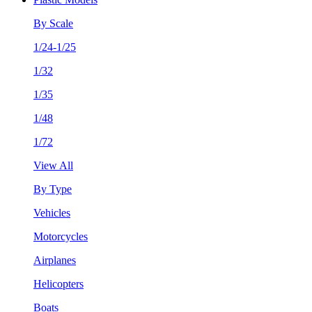
By Scale
1/24-1/25
1/32
1/35
1/48
1/72
View All
By Type
Vehicles
Motorcycles
Airplanes
Helicopters
Boats