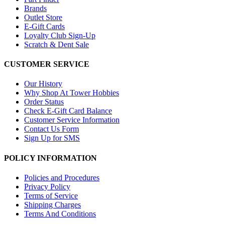
Brands
Outlet Store
E-Gift Cards
Loyalty Club Sign-Up
Scratch & Dent Sale
CUSTOMER SERVICE
Our History
Why Shop At Tower Hobbies
Order Status
Check E-Gift Card Balance
Customer Service Information
Contact Us Form
Sign Up for SMS
POLICY INFORMATION
Policies and Procedures
Privacy Policy
Terms of Service
Shipping Charges
Terms And Conditions