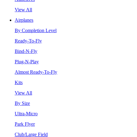
View All
Airplanes
By Completion Level
Ready-To-Fly
Bind-N-Fly
Plug-N-Play
Almost Ready-To-Fly
Kits
View All
By Size
Ultra-Micro
Park Flyer
Club/Large Field