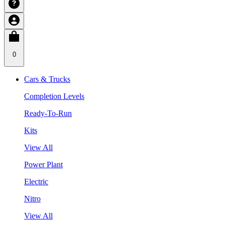
0
Cars & Trucks
Completion Levels
Ready-To-Run
Kits
View All
Power Plant
Electric
Nitro
View All