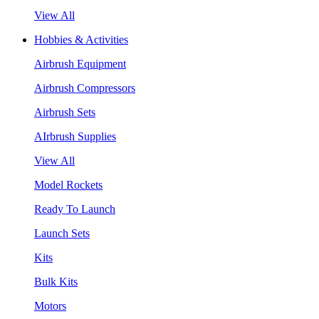
View All
Hobbies & Activities
Airbrush Equipment
Airbrush Compressors
Airbrush Sets
AIrbrush Supplies
View All
Model Rockets
Ready To Launch
Launch Sets
Kits
Bulk Kits
Motors