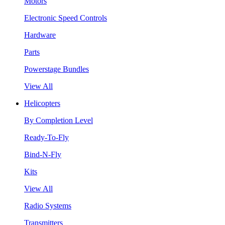
Motors
Electronic Speed Controls
Hardware
Parts
Powerstage Bundles
View All
Helicopters
By Completion Level
Ready-To-Fly
Bind-N-Fly
Kits
View All
Radio Systems
Transmitters