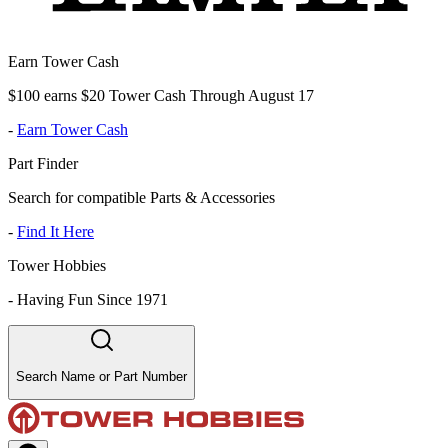
Earn Tower Cash
$100 earns $20 Tower Cash Through August 17
-
Earn Tower Cash
Part Finder
Search for compatible Parts & Accessories
-
Find It Here
Tower Hobbies
-
Having Fun Since 1971
Search Name or Part Number