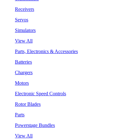
Receivers
Servos
Simulators
View All
Parts, Electronics & Accessories
Batteries
Chargers
Motors
Electronic Speed Controls
Rotor Blades
Parts
Powerstage Bundles
View All