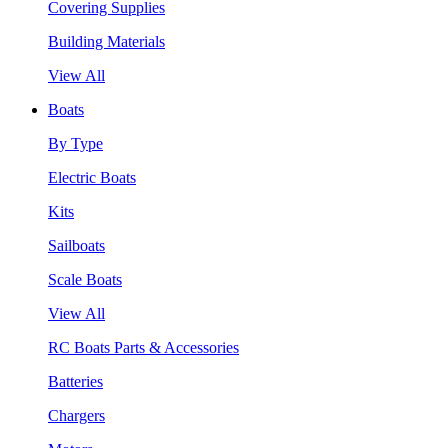
Covering Supplies
Building Materials
View All
Boats
By Type
Electric Boats
Kits
Sailboats
Scale Boats
View All
RC Boats Parts & Accessories
Batteries
Chargers