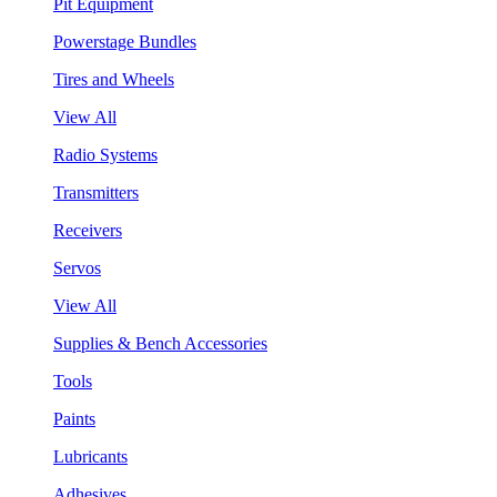
Pit Equipment
Powerstage Bundles
Tires and Wheels
View All
Radio Systems
Transmitters
Receivers
Servos
View All
Supplies & Bench Accessories
Tools
Paints
Lubricants
Adhesives