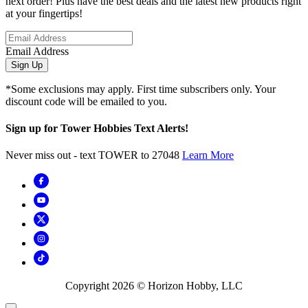
next order! Plus have the best deals and the latest new products right
at your fingertips!
Email Address
Sign Up
*Some exclusions may apply. First time subscribers only. Your
discount code will be emailed to you.
Sign up for Tower Hobbies Text Alerts!
Never miss out - text TOWER to 27048
Learn More
Copyright
2026
© Horizon Hobby, LLC