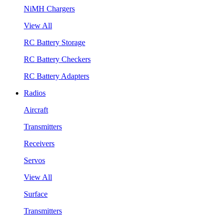
NiMH Chargers
View All
RC Battery Storage
RC Battery Checkers
RC Battery Adapters
Radios
Aircraft
Transmitters
Receivers
Servos
View All
Surface
Transmitters