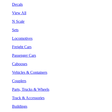
Decals
View All
N Scale
Sets
Locomotives
Freight Cars
Passenger Cars
Cabooses
Vehicles & Containers
Couplers
Parts, Trucks & Wheels
Track & Accessories
Buildings