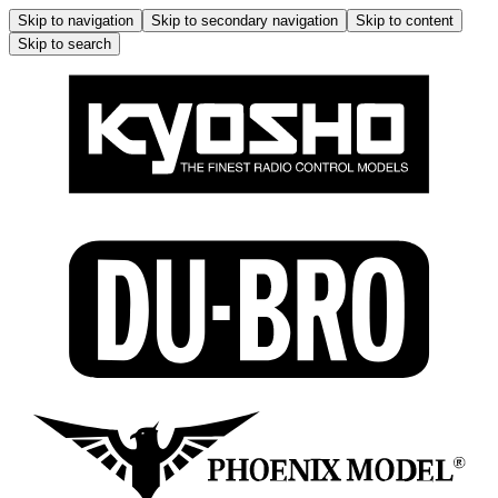
Skip to navigation
Skip to secondary navigation
Skip to content
Skip to search