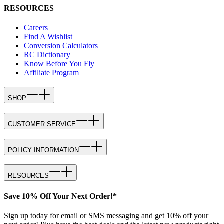
RESOURCES
Careers
Find A Wishlist
Conversion Calculators
RC Dictionary
Know Before You Fly
Affiliate Program
SHOP
CUSTOMER SERVICE
POLICY INFORMATION
RESOURCES
Save 10% Off Your Next Order!*
Sign up today for email or SMS messaging and get 10% off your