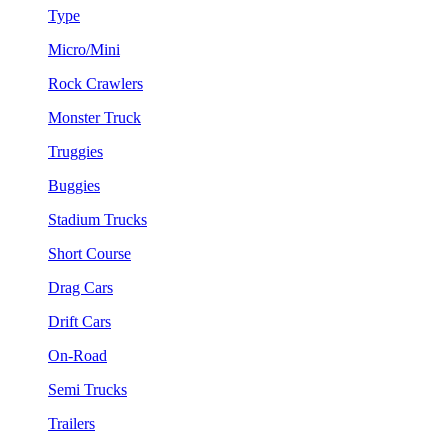
Type
Micro/Mini
Rock Crawlers
Monster Truck
Truggies
Buggies
Stadium Trucks
Short Course
Drag Cars
Drift Cars
On-Road
Semi Trucks
Trailers