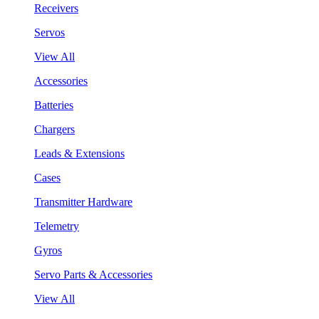
Receivers
Servos
View All
Accessories
Batteries
Chargers
Leads & Extensions
Cases
Transmitter Hardware
Telemetry
Gyros
Servo Parts & Accessories
View All