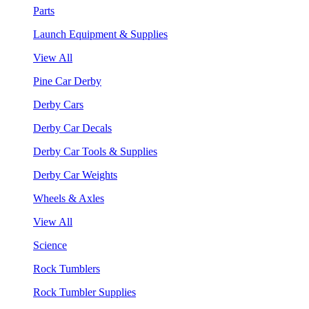
Parts
Launch Equipment & Supplies
View All
Pine Car Derby
Derby Cars
Derby Car Decals
Derby Car Tools & Supplies
Derby Car Weights
Wheels & Axles
View All
Science
Rock Tumblers
Rock Tumbler Supplies