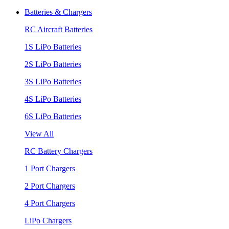
Batteries & Chargers
RC Aircraft Batteries
1S LiPo Batteries
2S LiPo Batteries
3S LiPo Batteries
4S LiPo Batteries
6S LiPo Batteries
View All
RC Battery Chargers
1 Port Chargers
2 Port Chargers
4 Port Chargers
LiPo Chargers