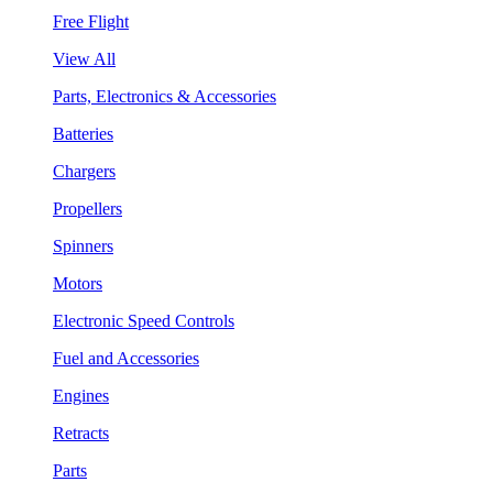
Free Flight
View All
Parts, Electronics & Accessories
Batteries
Chargers
Propellers
Spinners
Motors
Electronic Speed Controls
Fuel and Accessories
Engines
Retracts
Parts