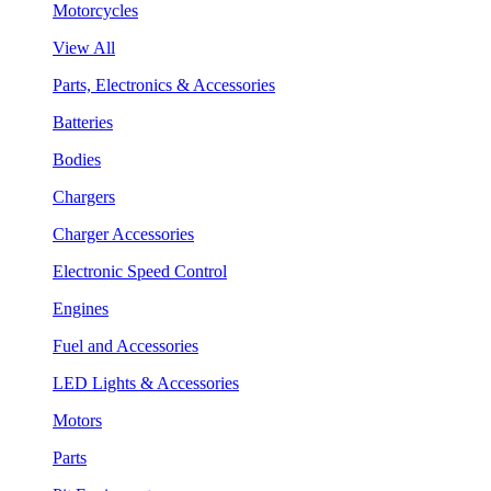
Motorcycles
View All
Parts, Electronics & Accessories
Batteries
Bodies
Chargers
Charger Accessories
Electronic Speed Control
Engines
Fuel and Accessories
LED Lights & Accessories
Motors
Parts