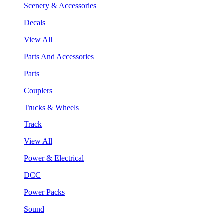
Scenery & Accessories
Decals
View All
Parts And Accessories
Parts
Couplers
Trucks & Wheels
Track
View All
Power & Electrical
DCC
Power Packs
Sound