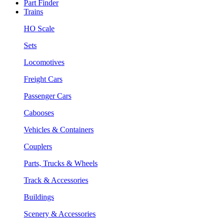
Part Finder
Trains
HO Scale
Sets
Locomotives
Freight Cars
Passenger Cars
Cabooses
Vehicles & Containers
Couplers
Parts, Trucks & Wheels
Track & Accessories
Buildings
Scenery & Accessories