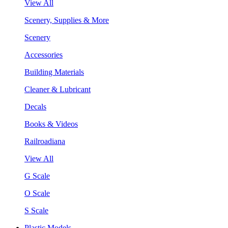
View All
Scenery, Supplies & More
Scenery
Accessories
Building Materials
Cleaner & Lubricant
Decals
Books & Videos
Railroadiana
View All
G Scale
O Scale
S Scale
Plastic Models