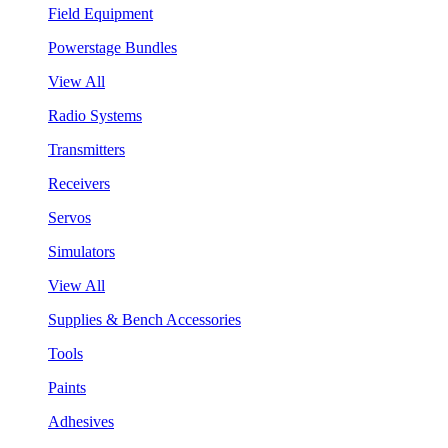
Field Equipment
Powerstage Bundles
View All
Radio Systems
Transmitters
Receivers
Servos
Simulators
View All
Supplies & Bench Accessories
Tools
Paints
Adhesives