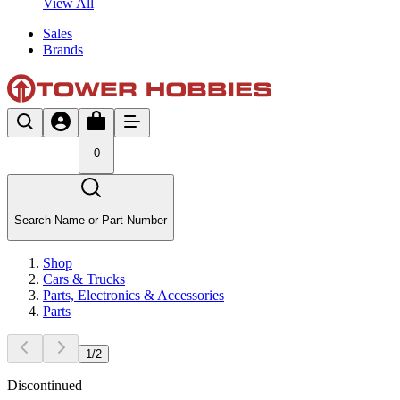
View All
Sales
Brands
0
Search Name or Part Number
Shop
Cars & Trucks
Parts, Electronics & Accessories
Parts
1
/
2
Discontinued