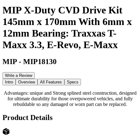
MIP X-Duty CVD Drive Kit
145mm x 170mm With 6mm x
12mm Bearing: Traxxas T-
Maxx 3.3, E-Revo, E-Maxx
MIP
-
MIP18130
Write a Review
Intro
Overview
All Features
Specs
Advantages: unique and Strong splined steel construction, designed
for ultimate durability for those overpowered vehicles, and fully
rebuildable so any damaged or worn part can be replaced.
Product Details